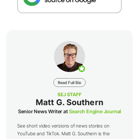
Read Full Bio
SEJ STAFF
Matt G. Southern
Senior News Writer at
Search Engine Journal
See short video versions of news stories on
YouTube and TikTok. Matt G. Southern is the