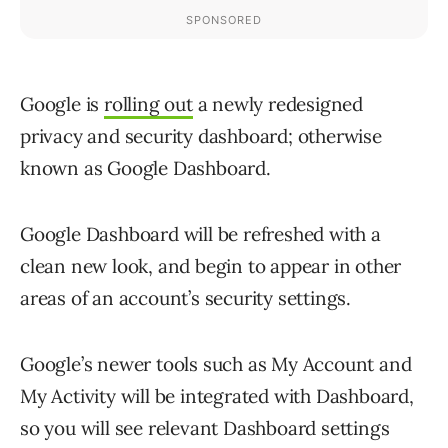
Google is
rolling out
a newly redesigned
privacy and security dashboard; otherwise
known as Google Dashboard.
Google Dashboard will be refreshed with a
clean new look, and begin to appear in other
areas of an account’s security settings.
Google’s newer tools such as My Account and
My Activity will be integrated with Dashboard,
so you will see relevant Dashboard settings