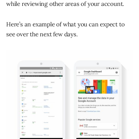
while reviewing other areas of your account.
Here’s an example of what you can expect to
see over the next few days.