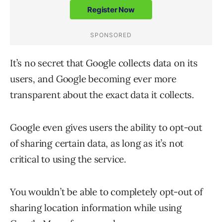
It’s no secret that Google collects data on its
users, and Google becoming ever more
transparent about the exact data it collects.
Google even gives users the ability to opt-out
of sharing certain data, as long as it’s not
critical to using the service.
You wouldn’t be able to completely opt-out of
sharing location information while using