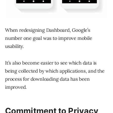
When redesigning Dashboard, Google’s
number one goal was to improve mobile
usability.
It’s also become easier to see which data is
being collected by which applications, and the
process for downloading data has been
improved.
Commitment to Privacy