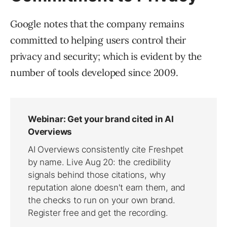
Google notes that the company remains
committed to helping users control their
privacy and security; which is evident by the
number of tools developed since 2009.