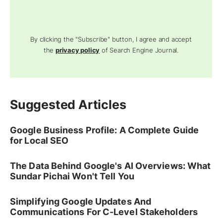
By clicking the "Subscribe" button, I agree and accept
the
privacy policy
of Search Engine Journal.
Suggested Articles
Google Business Profile: A Complete Guide
for Local SEO
The Data Behind Google's AI Overviews: What
Sundar Pichai Won't Tell You
Simplifying Google Updates And
Communications For C-Level Stakeholders