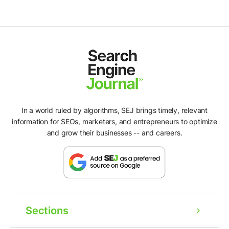
In a world ruled by algorithms, SEJ brings timely, relevant
information for SEOs, marketers, and entrepreneurs to optimize
and grow their businesses -- and careers.
Sections