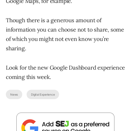
Google Maps, for example.
Though there is a generous amount of
information you can choose not to share, some
of which you might not even know you’re
sharing.
Look for the new Google Dashboard experience
coming this week.
News
Digital Experience