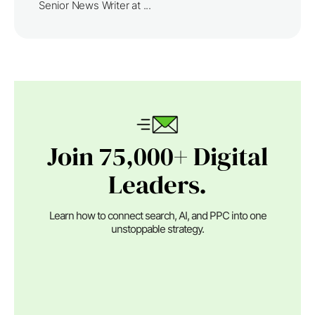
Senior News Writer at ...
Join 75,000+ Digital
Leaders.
Learn how to connect search, AI, and PPC into one
unstoppable strategy.