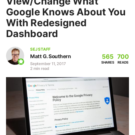
View/Change What
Google Knows About You
With Redesigned
Dashboard
SEJ STAFF
565
700
Matt G. Southern
SHARES
READS
September 11, 2017
2 min read