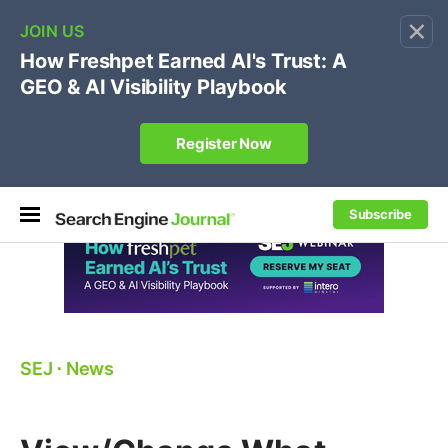
×
🔥[Live 8/12 with Loren Baker]
Ecommerce SEO
:
Own your "brand +promo code" search.
Register Now
Subscribe
SEJ
⋅
News