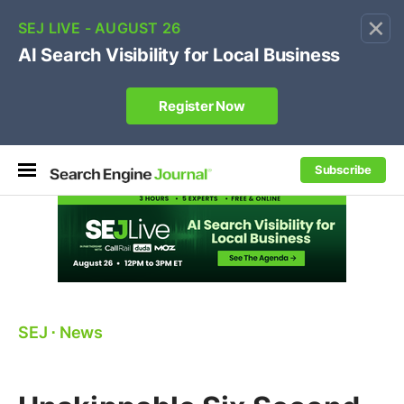
×
🔥[Live 8/12 with Loren Baker]
Ecommerce SEO
:
Own your "brand +promo code" search.
Register Now
Subscribe
SEJ
⋅
News