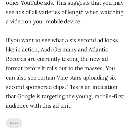
other YouTube ads. This suggests that you may
see ads of all varieties of length when watching
a video on your mobile device.
If you want to see what a six second ad looks
like in action, Audi Germany and Atlantic
Records are currently testing the new ad
format before it rolls out to the masses. You
can also see certain Vine stars uploading six
second sponsored clips. This is an indication
that Google is targeting the young, mobile-first
audience with this ad unit.
News