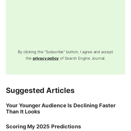
By clicking the "Subscribe" button, I agree and accept
the
privacy policy
of Search Engine Journal.
Suggested Articles
Your Younger Audience Is Declining Faster
Than It Looks
Scoring My 2025 Predictions