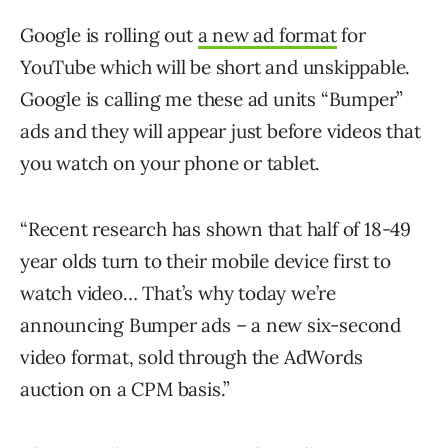
Google is rolling out
a new ad format
for
YouTube which will be short and unskippable.
Google is calling me these ad units “Bumper”
ads and they will appear just before videos that
you watch on your phone or tablet.
“Recent research has shown that half of 18-49
year olds turn to their mobile device first to
watch video… That’s why today we’re
announcing Bumper ads – a new six-second
video format, sold through the AdWords
auction on a CPM basis.”