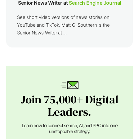
Senior News Writer at
Search Engine Journal
See short video versions of news stories on
YouTube and TikTok. Matt G. Southern is the
Senior News Writer at ...
Join 75,000+ Digital
Leaders.
Learn how to connect search, AI, and PPC into one
unstoppable strategy.