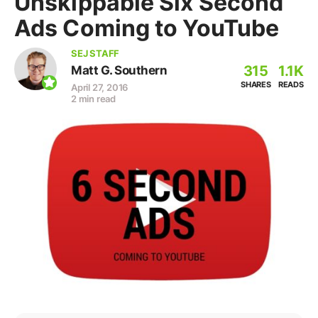
Unskippable Six Second
Ads Coming to YouTube
SEJ STAFF
315
1.1K
Matt G. Southern
SHARES
READS
April 27, 2016
2 min read