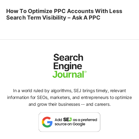
How To Optimize PPC Accounts With Less
Search Term Visibility – Ask A PPC
In a world ruled by algorithms, SEJ brings timely, relevant
information for SEOs, marketers, and entrepreneurs to optimize
and grow their businesses -- and careers.