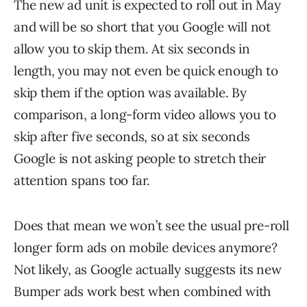
The new ad unit is expected to roll out in May
and will be so short that you Google will not
allow you to skip them. At six seconds in
length, you may not even be quick enough to
skip them if the option was available. By
comparison, a long-form video allows you to
skip after five seconds, so at six seconds
Google is not asking people to stretch their
attention spans too far.
Does that mean we won’t see the usual pre-roll
longer form ads on mobile devices anymore?
Not likely, as Google actually suggests its new
Bumper ads work best when combined with