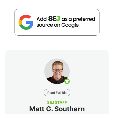
Read Full Bio
SEJ STAFF
Matt G. Southern