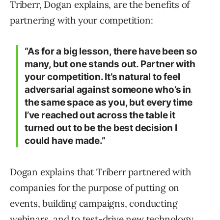
Triberr, Dogan explains, are the benefits of
partnering with your competition:
“As for a big lesson, there have been so
many, but one stands out. Partner with
your competition. It’s natural to feel
adversarial against someone who’s in
the same space as you, but every time
I’ve reached out across the table it
turned out to be the best decision I
could have made.”
Dogan explains that Triberr partnered with
companies for the purpose of putting on
events, building campaigns, conducting
webinars, and to test-drive new technology.