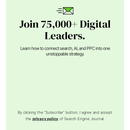
Join 75,000+ Digital
Leaders.
Learn how to connect search, AI, and PPC into one
unstoppable strategy.
By clicking the "Subscribe" button, I agree and accept
the
privacy policy
of Search Engine Journal.