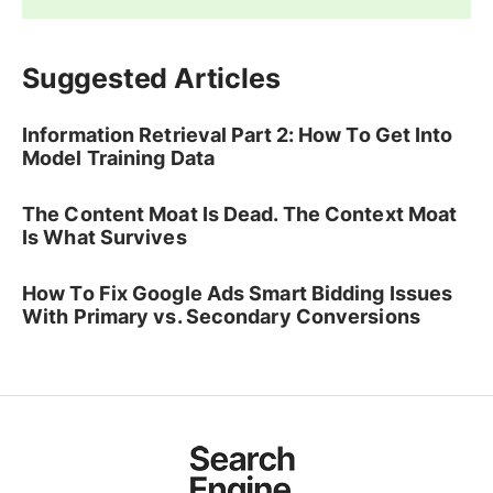
Suggested Articles
Information Retrieval Part 2: How To Get Into
Model Training Data
The Content Moat Is Dead. The Context Moat
Is What Survives
How To Fix Google Ads Smart Bidding Issues
With Primary vs. Secondary Conversions