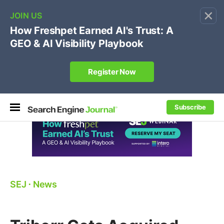
×
🔥[Live 8/12 with Loren Baker]
Ecommerce SEO
:
Own your "brand +promo code" search.
Register Now
Subscribe
SEJ
⋅
News