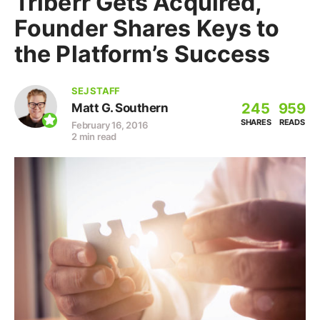
Triberr Gets Acquired,
Founder Shares Keys to
the Platform’s Success
SEJ STAFF
245
959
Matt G. Southern
SHARES
READS
February 16, 2016
2 min read