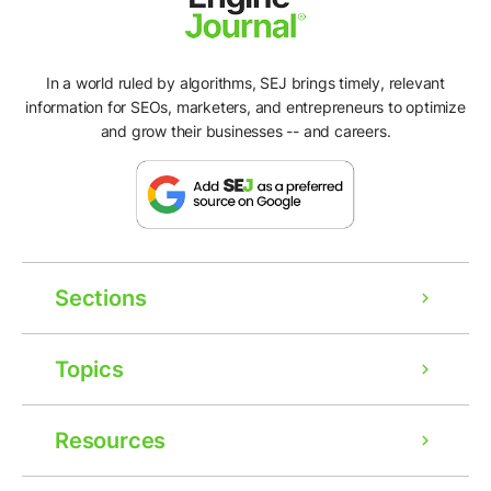
In a world ruled by algorithms, SEJ brings timely, relevant
information for SEOs, marketers, and entrepreneurs to optimize
and grow their businesses -- and careers.
Sections
Topics
Resources