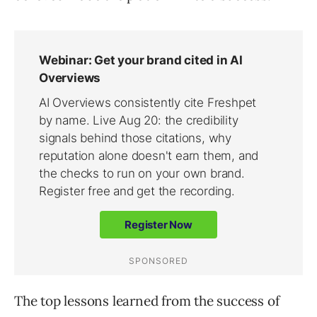
The top lessons learned from the success of