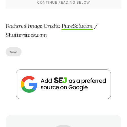
Featured Image Credit:
PureSolution
/
Shutterstock.com
News