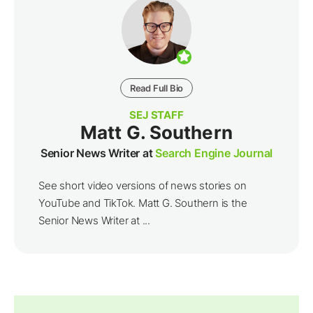
Read Full Bio
SEJ STAFF
Matt G. Southern
Senior News Writer at
Search Engine Journal
See short video versions of news stories on
YouTube and TikTok. Matt G. Southern is the
Senior News Writer at ...