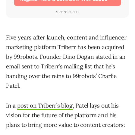
Five years after launch, content and influencer
marketing platform Triberr has been acquired
by 99robots. Founder Dino Dogan stated in an
email sent to Triberr’s mailing list that he’s
handing over the reins to 99robots’ Charlie
Patel.
In a
post on Triberr’s blog
, Patel lays out his
vision for the future of the platform and his
plans to bring more value to content creators: