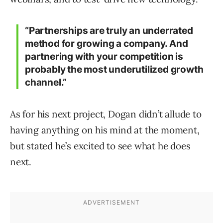
“Partnerships are truly an underrated
method for growing a company. And
partnering with your competition is
probably the most underutilized growth
channel.”
As for his next project, Dogan didn’t allude to
having anything on his mind at the moment,
but stated he’s excited to see what he does
next.