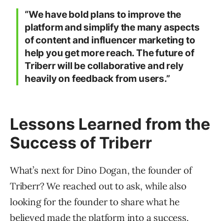
“We have bold plans to improve the
platform and simplify the many aspects
of content and influencer marketing to
help you get more reach. The future of
Triberr will be collaborative and rely
heavily on feedback from users.”
Lessons Learned from the
Success of Triberr
What’s next for Dino Dogan, the founder of
Triberr? We reached out to ask, while also
looking for the founder to share what he
believed made the platform into a success.