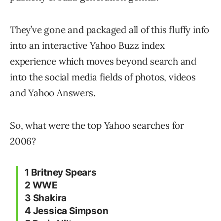
They’ve gone and packaged all of this fluffy info
into an interactive Yahoo Buzz index
experience which moves beyond search and
into the social media fields of photos, videos
and Yahoo Answers.
So, what were the top Yahoo searches for
2006?
1 Britney Spears
2 WWE
3 Shakira
4 Jessica Simpson