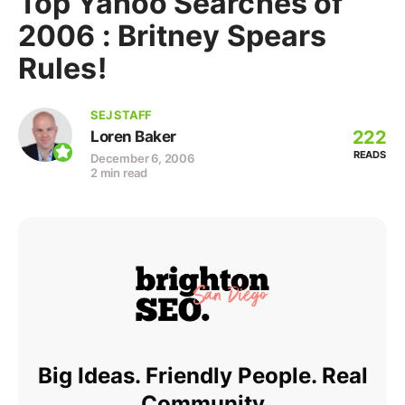
Top Yahoo Searches of
2006 : Britney Spears
Rules!
SEJ STAFF
222
Loren Baker
READS
December 6, 2006
2 min read