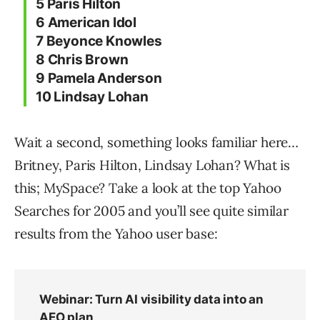
5 Paris Hilton
6 American Idol
7 Beyonce Knowles
8 Chris Brown
9 Pamela Anderson
10 Lindsay Lohan
Wait a second, something looks familiar here…
Britney, Paris Hilton, Lindsay Lohan? What is
this; MySpace? Take a look at the top Yahoo
Searches for 2005 and you’ll see quite similar
results from the Yahoo user base: