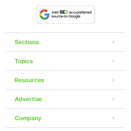
Sections
Topics
Resources
Advertise
Company