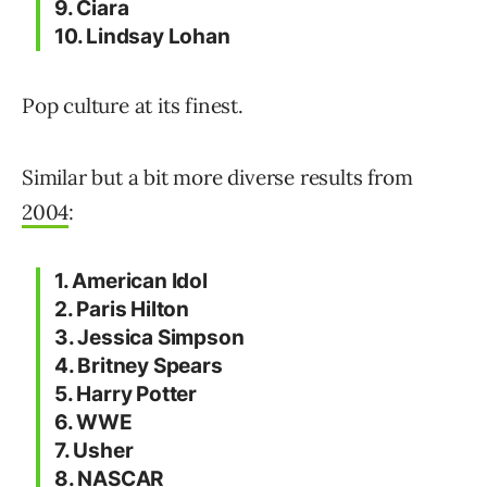
9. Ciara
10. Lindsay Lohan
Pop culture at its finest.
Similar but a bit more diverse results from
2004
:
1. American Idol
2. Paris Hilton
3. Jessica Simpson
4. Britney Spears
5. Harry Potter
6. WWE
7. Usher
8. NASCAR