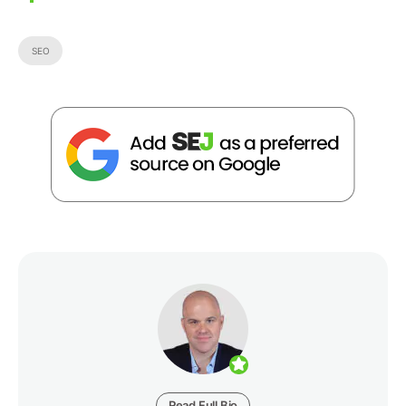
SEO
Read Full Bio