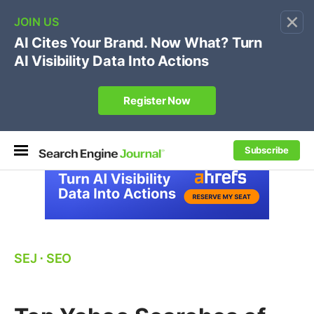
×
🔥[Live 8/12 with Loren Baker]
Ecommerce SEO
:
Own your "brand +promo code" search.
Register Now
Subscribe
SEJ
⋅
SEO