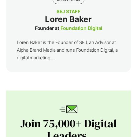
SEJ STAFF
Loren Baker
Founder at
Foundation Digital
Loren Baker is the Founder of SEJ, an Advisor at
Alpha Brand Media and runs Foundation Digital, a
digital marketing ...
Join 75,000+ Digital
Leaders.