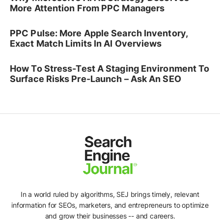
More Attention From PPC Managers
PPC Pulse: More Apple Search Inventory,
Exact Match Limits In AI Overviews
How To Stress-Test A Staging Environment To
Surface Risks Pre-Launch – Ask An SEO
In a world ruled by algorithms, SEJ brings timely, relevant
information for SEOs, marketers, and entrepreneurs to optimize
and grow their businesses -- and careers.