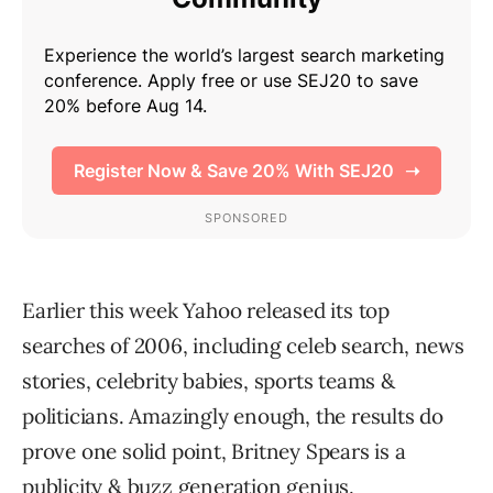
Earlier this week Yahoo released its top
searches of 2006, including celeb search, news
stories, celebrity babies, sports teams &
politicians. Amazingly enough, the results do
prove one solid point, Britney Spears is a
publicity & buzz generation genius.