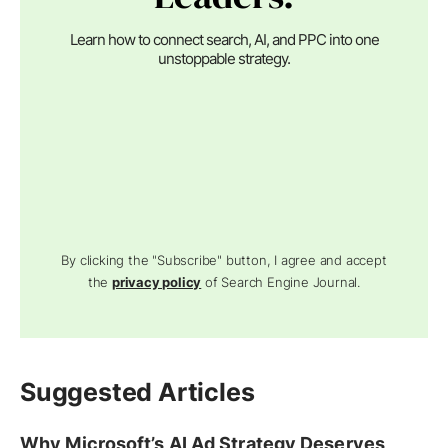
Learn how to connect search, AI, and PPC into one
unstoppable strategy.
By clicking the "Subscribe" button, I agree and accept
the
privacy policy
of Search Engine Journal.
Suggested Articles
Why Microsoft’s AI Ad Strategy Deserves