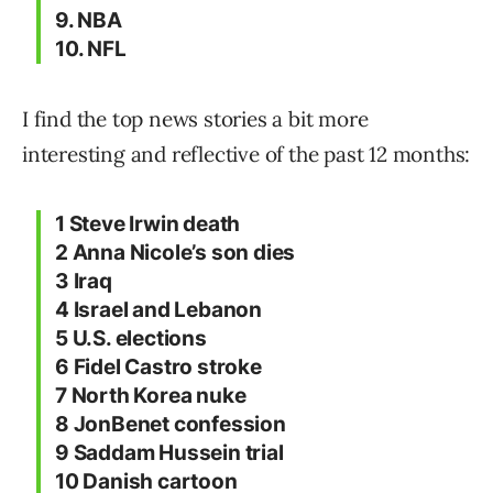
9. NBA
10. NFL
I find the top news stories a bit more
interesting and reflective of the past 12 months:
1 Steve Irwin death
2 Anna Nicole’s son dies
3 Iraq
4 Israel and Lebanon
5 U.S. elections
6 Fidel Castro stroke
7 North Korea nuke
8 JonBenet confession
9 Saddam Hussein trial
10 Danish cartoon