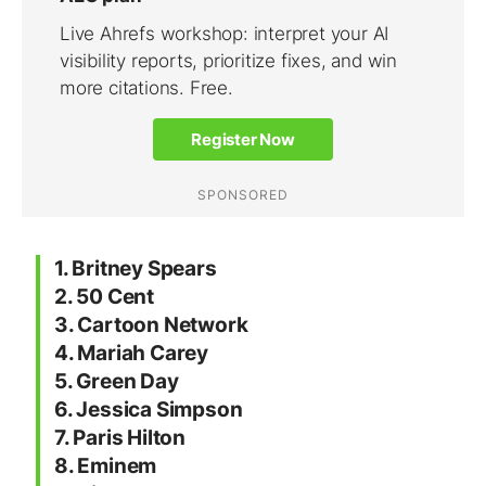
1. Britney Spears
2. 50 Cent
3. Cartoon Network
4. Mariah Carey
5. Green Day
6. Jessica Simpson
7. Paris Hilton
8. Eminem