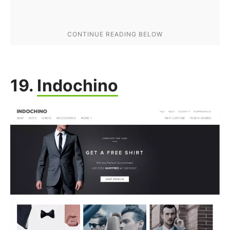
19.
Indochino