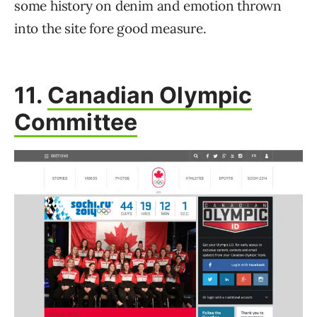
some history on denim and emotion thrown
into the site fore good measure.
11.
Canadian Olympic
Committee