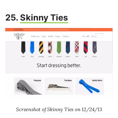
25.
Skinny Ties
Screenshot of Skinny Ties on 12/24/13