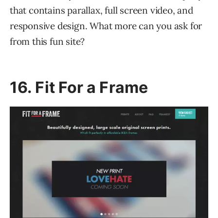
that contains parallax, full screen video, and
responsive design. What more can you ask for
from this fun site?
16. Fit For a Frame