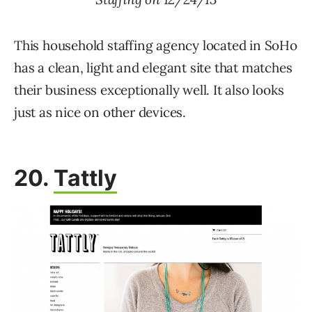
This household staffing agency located in SoHo
has a clean, light and elegant site that matches
their business exceptionally well. It also looks
just as nice on other devices.
20.
Tattly