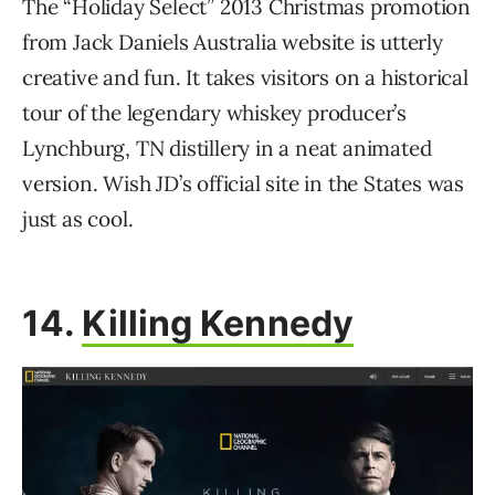
The “Holiday Select” 2013 Christmas promotion
from Jack Daniels Australia website is utterly
creative and fun. It takes visitors on a historical
tour of the legendary whiskey producer’s
Lynchburg, TN distillery in a neat animated
version. Wish JD’s official site in the States was
just as cool.
14.
Killing Kennedy