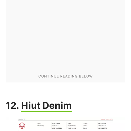
12.
Hiut Denim