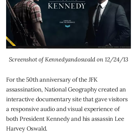
Screenshot of Kennedyandoswald on 12/24/13
For the 50th anniversary of the JFK
assassination, National Geography created an
interactive documentary site that gave visitors
a responsive audio and visual experience of
both President Kennedy and his assassin Lee
Harvey Oswald.