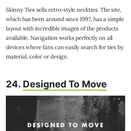
Skinny Ties sells retro-style neckties. The site,
which has been around since 1997, has a simple
layout with incredible images of the products
available. Navigation works perfectly on all
devices where fans can easily search for ties by
material, color or design.
24.
Designed To Move