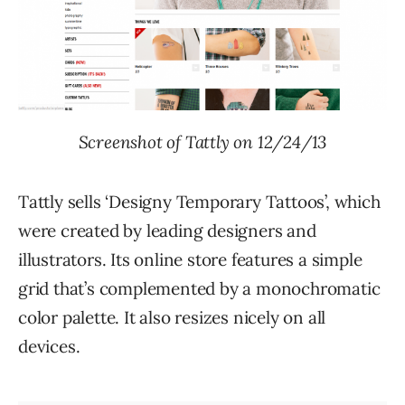
Screenshot of Tattly on 12/24/13
Tattly sells ‘Designy Temporary Tattoos’, which
were created by leading designers and
illustrators. Its online store features a simple
grid that’s complemented by a monochromatic
color palette. It also resizes nicely on all
devices.