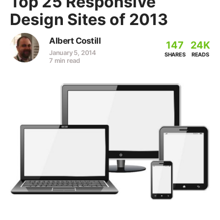
Top 25 Responsive
Design Sites of 2013
Albert Costill
147
24K
January 5, 2014
SHARES
READS
7 min read