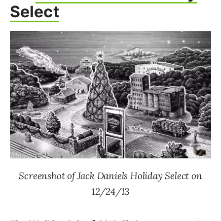
Select
Screenshot of Jack Daniels Holiday Select on
12/24/13