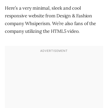
Here’s a very minimal, sleek and cool
responsive website from Design & Fashion
company Whsiperism. We’re also fans of the
company utilizing the HTML5 video.