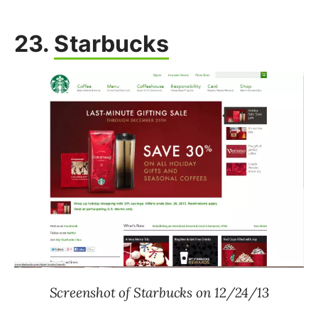
23.
Starbucks
Screenshot of Starbucks on 12/24/13