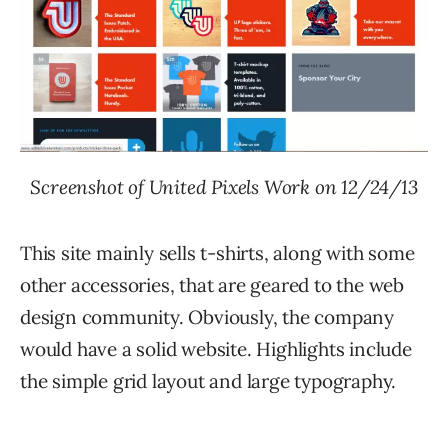
Screenshot of United Pixels Work on 12/24/13
This site mainly sells t-shirts, along with some
other accessories, that are geared to the web
design community. Obviously, the company
would have a solid website. Highlights include
the simple grid layout and large typography.