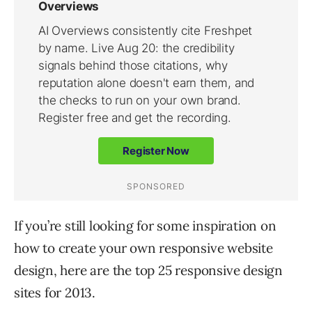
If you’re still looking for some inspiration on
how to create your own responsive website
design, here are the top 25 responsive design
sites for 2013.