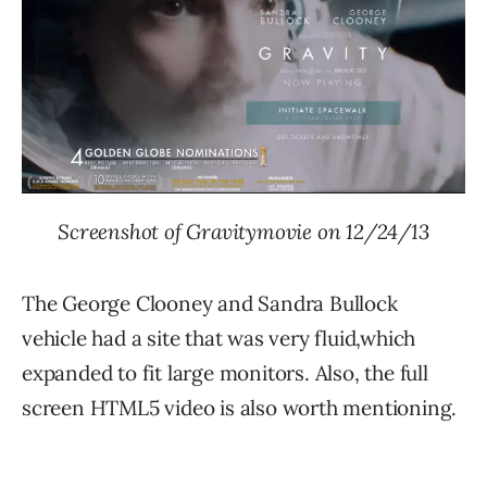
Screenshot of Gravitymovie on 12/24/13
The George Clooney and Sandra Bullock
vehicle had a site that was very fluid,which
expanded to fit large monitors. Also, the full
screen HTML5 video is also worth mentioning.