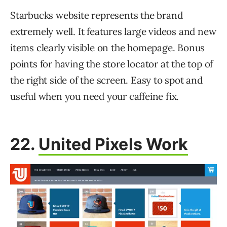
Starbucks website represents the brand
extremely well. It features large videos and new
items clearly visible on the homepage. Bonus
points for having the store locator at the top of
the right side of the screen. Easy to spot and
useful when you need your caffeine fix.
22.
United Pixels Work