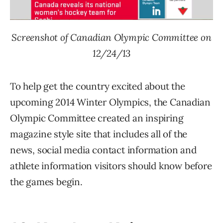
Screenshot of Canadian Olympic Committee on
12/24/13
To help get the country excited about the
upcoming 2014 Winter Olympics, the Canadian
Olympic Committee created an inspiring
magazine style site that includes all of the
news, social media contact information and
athlete information visitors should know before
the games begin.