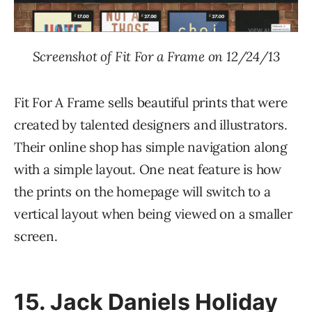
Screenshot of Fit For a Frame on 12/24/13
Fit For A Frame sells beautiful prints that were
created by talented designers and illustrators.
Their online shop has simple navigation along
with a simple layout. One neat feature is how
the prints on the homepage will switch to a
vertical layout when being viewed on a smaller
screen.
15.
Jack Daniels Holiday