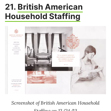
21.
British American
Household Staffing
Screenshot of British American Household
Staffing on 12/24/13