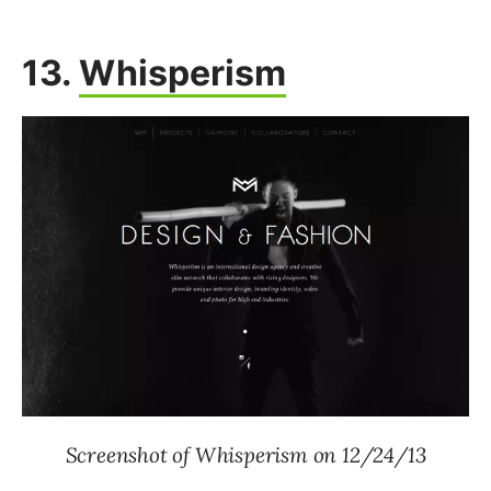
13.
Whisperism
Screenshot of Whisperism on 12/24/13