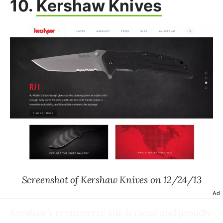
10.
Kershaw Knives
Screenshot of Kershaw Knives on 12/24/13
Ad
Kershaw’s ecommerce site is clean and proudly