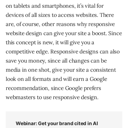
on tablets and smartphones, it’s vital for
devices of all sizes to access websites. There
are, of course, other reasons why responsive
website design can give your site a boost. Since
this concept is new, it will give you a
competitive edge. Responsive designs can also
save you money, since all changes can be
media in one shot, give your site a consistent
look on all formats and will earn a Google
recommendation, since Google prefers
webmasters to use responsive design.