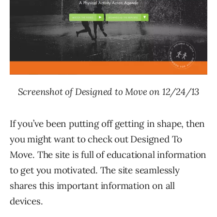
Screenshot of Designed to Move on 12/24/13
If you’ve been putting off getting in shape, then
you might want to check out Designed To
Move. The site is full of educational information
to get you motivated. The site seamlessly
shares this important information on all
devices.