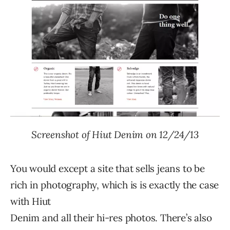
Screenshot of Hiut Denim on 12/24/13
You would except a site that sells jeans to be
rich in photography, which is is exactly the case
with Hiut
Denim and all their hi-res photos. There’s also