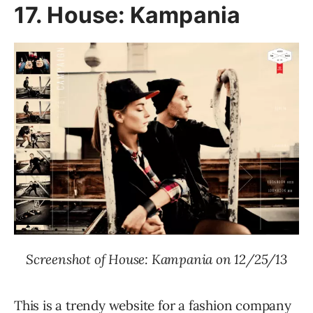
17. House: Kampania
Screenshot of House: Kampania on 12/25/13
This is a trendy website for a fashion company