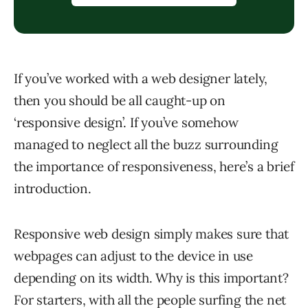
If you’ve worked with a web designer lately,
then you should be all caught-up on
‘responsive design’. If you’ve somehow
managed to neglect all the buzz surrounding
the importance of responsiveness, here’s a brief
introduction.
Responsive web design simply makes sure that
webpages can adjust to the device in use
depending on its width. Why is this important?
For starters, with all the people surfing the net