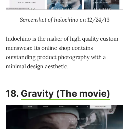
Screenshot of Indochino on 12/24/13
Indochino is the maker of high quality custom
menswear. Its online shop contains
outstanding product photography with a
minimal design aesthetic.
18.
Gravity (The movie)