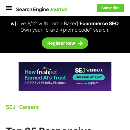
Subscribe
🔥[Live 8/12 with Loren Baker]
Ecommerce SEO
:
Own your "brand +promo code" search.
Register Now
SEJ
⋅
Careers