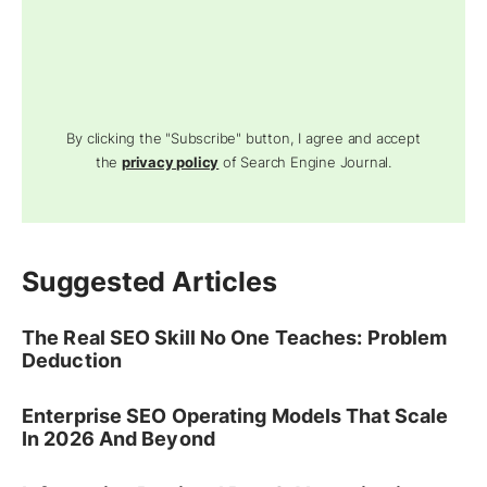
By clicking the "Subscribe" button, I agree and accept
the
privacy policy
of Search Engine Journal.
Suggested Articles
The Real SEO Skill No One Teaches: Problem
Deduction
Enterprise SEO Operating Models That Scale
In 2026 And Beyond