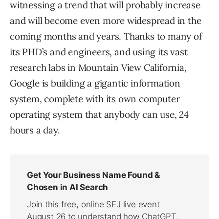
witnessing a trend that will probably increase
and will become even more widespread in the
coming months and years. Thanks to many of
its PHD’s and engineers, and using its vast
research labs in Mountain View California,
Google is building a gigantic information
system, complete with its own computer
operating system that anybody can use, 24
hours a day.