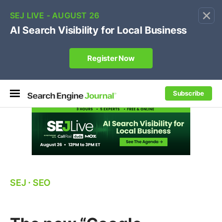
×
🔥[Live 8/12 with Loren Baker]
Ecommerce SEO
:
Own your "brand +promo code" search.
Register Now
Subscribe
SEJ
⋅
SEO