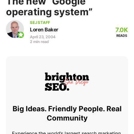
The new “Google
operating system”
SEJ STAFF
7.0K
Loren Baker
READS
April 23, 2004
2 min read