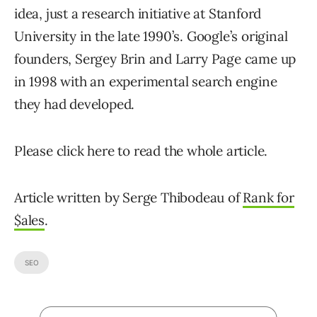
idea, just a research initiative at Stanford
University in the late 1990’s. Google’s original
founders, Sergey Brin and Larry Page came up
in 1998 with an experimental search engine
they had developed.
Please click here to read the whole article.
Article written by Serge Thibodeau of
Rank for
$ales
.
SEO