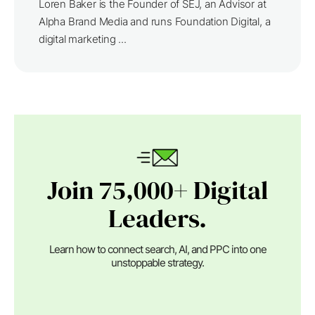
Loren Baker is the Founder of SEJ, an Advisor at
Alpha Brand Media and runs Foundation Digital, a
digital marketing ...
Join 75,000+ Digital
Leaders.
Learn how to connect search, AI, and PPC into one
unstoppable strategy.