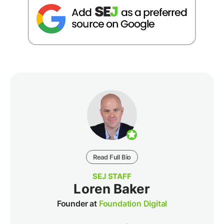
Read Full Bio
SEJ STAFF
Loren Baker
Founder at
Foundation Digital