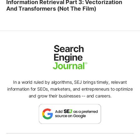
Information Retrieval Part 3: Vectorization
And Transformers (Not The Film)
In a world ruled by algorithms, SEJ brings timely, relevant
information for SEOs, marketers, and entrepreneurs to optimize
and grow their businesses -- and careers.