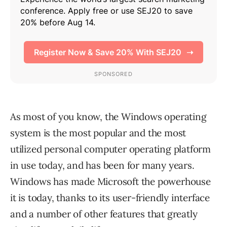
As most of you know, the Windows operating
system is the most popular and the most
utilized personal computer operating platform
in use today, and has been for many years.
Windows has made Microsoft the powerhouse
it is today, thanks to its user-friendly interface
and a number of other features that greatly