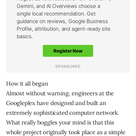
How it all began
Almost without warning, engineers at the
Googleplex have designed and built an
extremely sophisticated computer network.
What really boggles your mind is that this
whole project originally took place as a simple