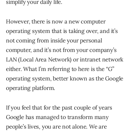
simplify your daily life.
However, there is now a new computer
operating system that is taking over, and it’s
not coming from inside your personal
computer, and it’s not from your company’s
LAN (Local Area Network) or intranet network
either. What I’m referring to here is the “G”
operating system, better known as the Google
operating platform.
If you feel that for the past couple of years
Google has managed to transform many
people’s lives, you are not alone. We are