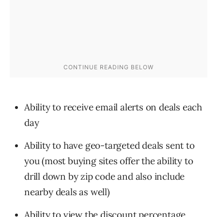
Ability to receive email alerts on deals each
day
Ability to have geo-targeted deals sent to
you (most buying sites offer the ability to
drill down by zip code and also include
nearby deals as well)
Ability to view the discount percentage