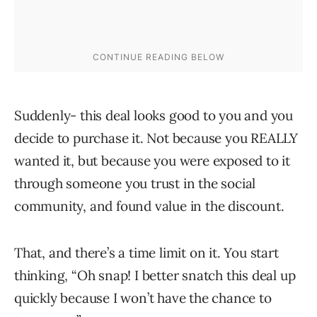
Suddenly- this deal looks good to you and you
decide to purchase it. Not because you REALLY
wanted it, but because you were exposed to it
through someone you trust in the social
community, and found value in the discount.
That, and there’s a time limit on it. You start
thinking, “Oh snap! I better snatch this deal up
quickly because I won’t have the chance to