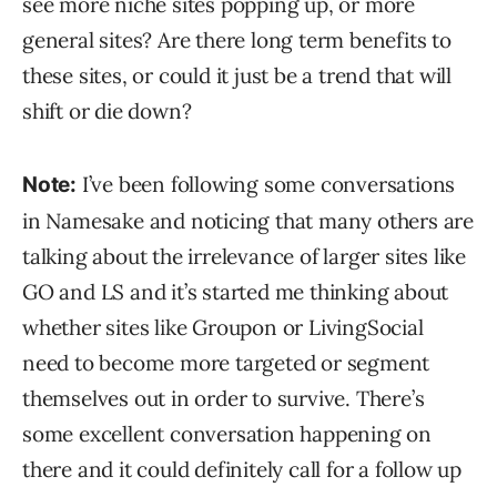
see more niche sites popping up, or more
general sites? Are there long term benefits to
these sites, or could it just be a trend that will
shift or die down?
I’ve been following some conversations
Note:
in Namesake and noticing that many others are
talking about the irrelevance of larger sites like
GO and LS and it’s started me thinking about
whether sites like Groupon or LivingSocial
need to become more targeted or segment
themselves out in order to survive. There’s
some excellent conversation happening on
there and it could definitely call for a follow up