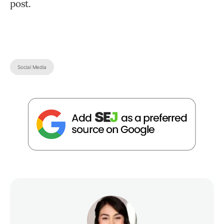
post.
Social Media