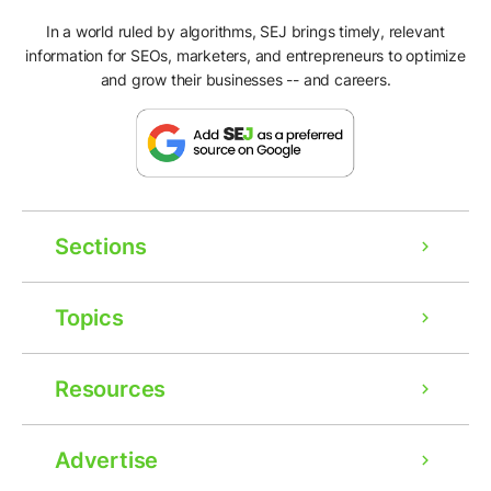
In a world ruled by algorithms, SEJ brings timely, relevant
information for SEOs, marketers, and entrepreneurs to optimize
and grow their businesses -- and careers.
Sections
Topics
Resources
Advertise