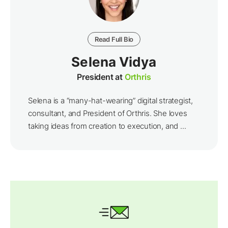
Read Full Bio
Selena Vidya
President at
Orthris
Selena is a “many-hat-wearing” digital strategist,
consultant, and President of Orthris. She loves
taking ideas from creation to execution, and ...