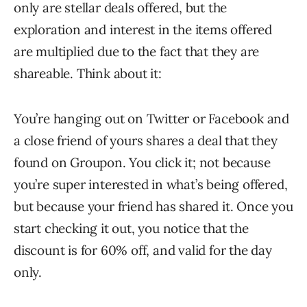
only are stellar deals offered, but the
exploration and interest in the items offered
are multiplied due to the fact that they are
shareable. Think about it:
You’re hanging out on Twitter or Facebook and
a close friend of yours shares a deal that they
found on Groupon. You click it; not because
you’re super interested in what’s being offered,
but because your friend has shared it. Once you
start checking it out, you notice that the
discount is for 60% off, and valid for the day
only.