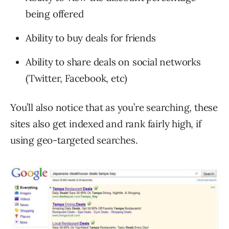
being offered
Ability to buy deals for friends
Ability to share deals on social networks
(Twitter, Facebook, etc)
You’ll also notice that as you’re searching, these
sites also get indexed and rank fairly high, if
using geo-targeted searches.