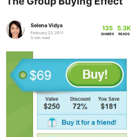
The Group Buying Effect
Selena Vidya
135
5.3K
February 23, 2011
SHARES
READS
5 min read