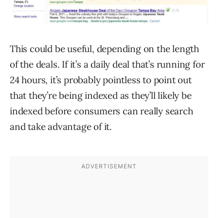
This could be useful, depending on the length
of the deals. If it’s a daily deal that’s running for
24 hours, it’s probably pointless to point out
that they’re being indexed as they’ll likely be
indexed before consumers can really search
and take advantage of it.