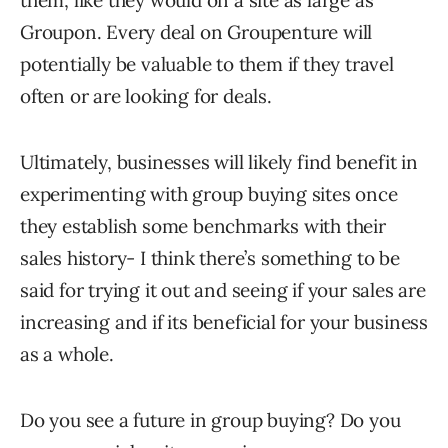
them, like they would on a site as large as
Groupon. Every deal on Groupenture will
potentially be valuable to them if they travel
often or are looking for deals.
Ultimately, businesses will likely find benefit in
experimenting with group buying sites once
they establish some benchmarks with their
sales history- I think there’s something to be
said for trying it out and seeing if your sales are
increasing and if its beneficial for your business
as a whole.
Do you see a future in group buying? Do you