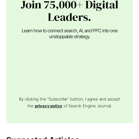
Join 75,000+ Digital
Leaders.
Learn how to connect search, AI, and PPC into one
unstoppable strategy.
By clicking the "Subscribe" button, I agree and accept
the
privacy policy
of Search Engine Journal.