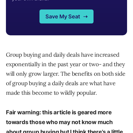
Group buying and daily deals have increased
exponentially in the past year or two- and they
will only grow larger. The benefits on both side
of group buying a daily deals are what have
made this become to wildly popular.
Fair warning: this article is geared more
towards those who may not know much
about group buying but I think there’s a little