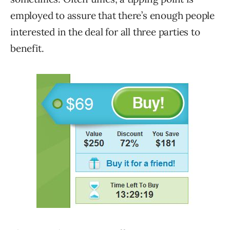
employed to assure that there’s enough people
interested in the deal for all three parties to
benefit.