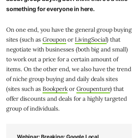
something for everyone in here.
On one end, you have the general group buying
sites (such as
Groupon
or
LivingSocial
) that
negotiate with businesses (both big and small)
to work out a price for a certain amount of
items. On the other end, we also have the trend
of niche group buying and daily deals sites
(sites such as
Bookperk
or
Groupenture
) that
offer discounts and deals for a highly targeted
group of individuals.