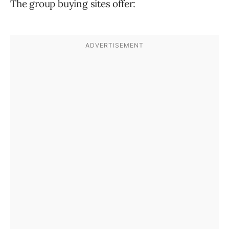
The group buying sites offer: