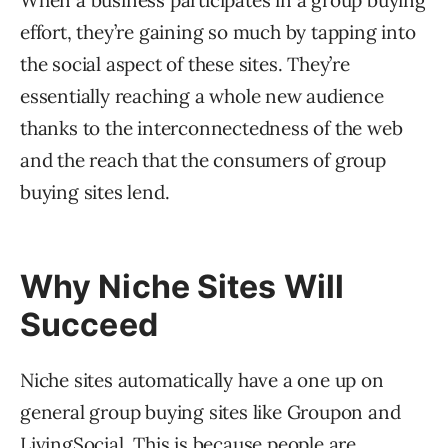
When a business participates in a group buying
effort, they’re gaining so much by tapping into
the social aspect of these sites. They’re
essentially reaching a whole new audience
thanks to the interconnectedness of the web
and the reach that the consumers of group
buying sites lend.
Why Niche Sites Will
Succeed
Niche sites automatically have a one up on
general group buying sites like Groupon and
LivingSocial. This is because people are