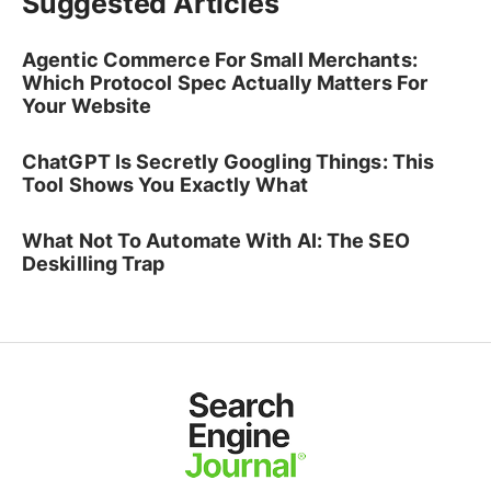
Suggested Articles
Agentic Commerce For Small Merchants:
Which Protocol Spec Actually Matters For
Your Website
ChatGPT Is Secretly Googling Things: This
Tool Shows You Exactly What
What Not To Automate With AI: The SEO
Deskilling Trap