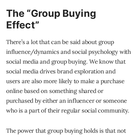
The “Group Buying
Effect”
There’s a lot that can be said about group
influence/dynamics and social psychology with
social media and group buying. We know that
social media drives brand exploration and
users are also more likely to make a purchase
online based on something shared or
purchased by either an influencer or someone
who is a part of their regular social community.
The power that group buying holds is that not