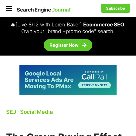
Subscribe
🔥[Live 8/12 with Loren Baker]
Ecommerce SEO
:
Own your "brand +promo code" search.
Register Now
SEJ
⋅
Social Media