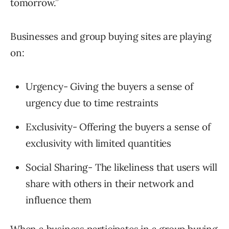
tomorrow.”
Businesses and group buying sites are playing
on:
Urgency- Giving the buyers a sense of
urgency due to time restraints
Exclusivity- Offering the buyers a sense of
exclusivity with limited quantities
Social Sharing- The likeliness that users will
share with others in their network and
influence them