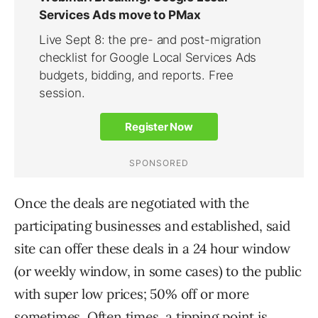
Once the deals are negotiated with the
participating businesses and established, said
site can offer these deals in a 24 hour window
(or weekly window, in some cases) to the public
with super low prices; 50% off or more
sometimes. Often times, a tipping point is