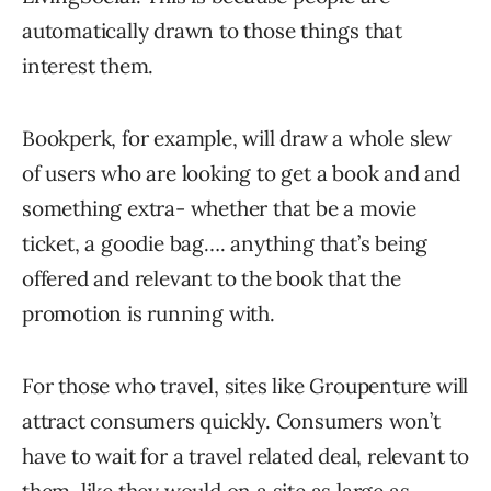
automatically drawn to those things that
interest them.
Bookperk, for example, will draw a whole slew
of users who are looking to get a book and and
something extra- whether that be a movie
ticket, a goodie bag…. anything that’s being
offered and relevant to the book that the
promotion is running with.
For those who travel, sites like Groupenture will
attract consumers quickly. Consumers won’t
have to wait for a travel related deal, relevant to