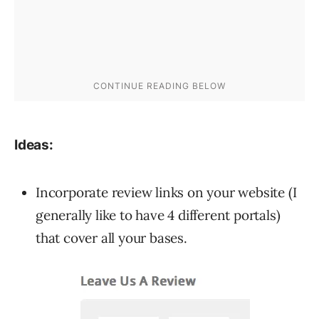
Ideas:
Incorporate review links on your website (I
generally like to have 4 different portals)
that cover all your bases.