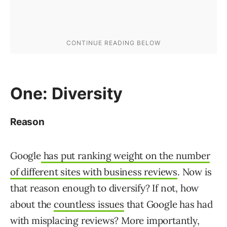
One: Diversity
Reason
Google
has put ranking weight on the number
of different sites with business reviews
. Now is
that reason enough to diversify? If not, how
about the
countless issues
that Google has had
with misplacing reviews? More importantly,