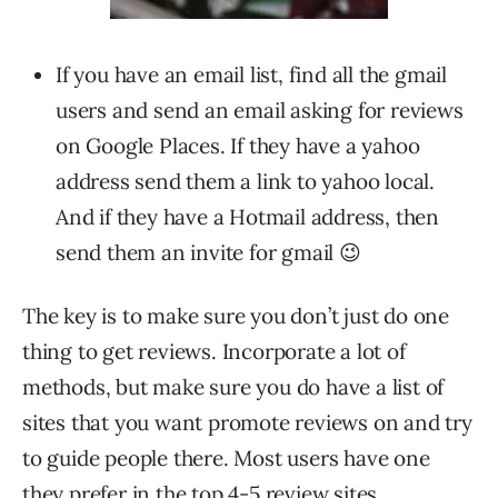
If you have an email list, find all the gmail
users and send an email asking for reviews
on Google Places. If they have a yahoo
address send them a link to yahoo local.
And if they have a Hotmail address, then
send them an invite for gmail 😉
The key is to make sure you don’t just do one
thing to get reviews. Incorporate a lot of
methods, but make sure you do have a list of
sites that you want promote reviews on and try
to guide people there. Most users have one
they prefer in the top 4-5 review sites.