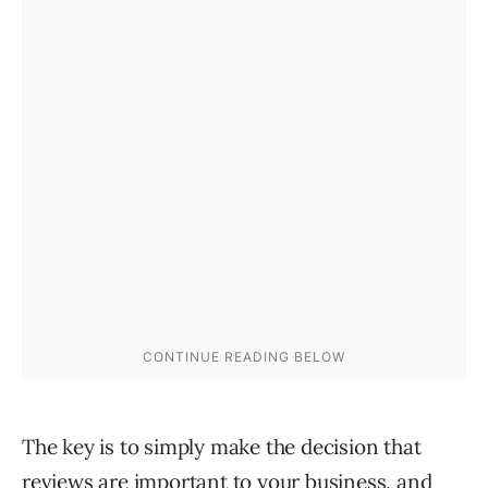
The key is to simply make the decision that
reviews are important to your business, and