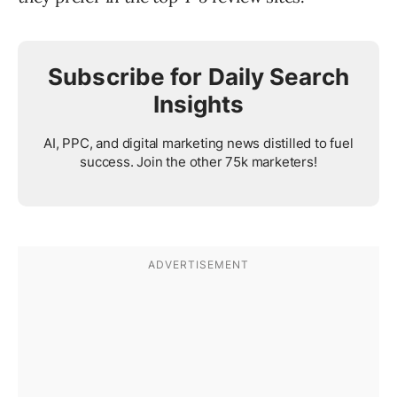
Subscribe for Daily Search
Insights
AI, PPC, and digital marketing news distilled to fuel
success. Join the other 75k marketers!