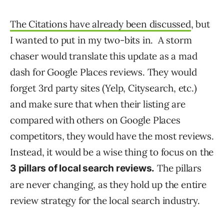
The Citations have already been discussed
, but
I wanted to put in my two-bits in. A storm
chaser would translate this update as a mad
dash for Google Places reviews. They would
forget 3rd party sites (Yelp, Citysearch, etc.)
and make sure that when their listing are
compared with others on Google Places
competitors, they would have the most reviews.
Instead, it would be a wise thing to focus on the
The pillars
3 pillars of local search reviews.
are never changing, as they hold up the entire
review strategy for the local search industry.