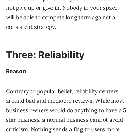
not give up or give in. Nobody in your space
will be able to compete long term against a
consistent strategy.
Three: Reliability
Reason
Contrary to popular belief, reliability centers
around bad and mediocre reviews. While most
business owners would do anything to have a 5
star business, a normal business cannot avoid
criticism. Nothing sends a flag to users more