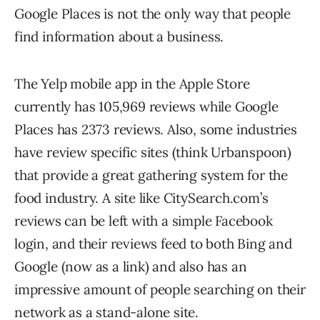
Google Places is not the only way that people
find information about a business.
The Yelp mobile app in the Apple Store
currently has 105,969 reviews while Google
Places has 2373 reviews. Also, some industries
have review specific sites (think Urbanspoon)
that provide a great gathering system for the
food industry. A site like CitySearch.com’s
reviews can be left with a simple Facebook
login, and their reviews feed to both Bing and
Google (now as a link) and also has an
impressive amount of people searching on their
network as a stand-alone site.