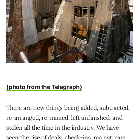
(photo from the Telegraph)
There are new things being added, subtracted,
re-arranged, re-named, left unfinished, and
stolen all the time in the industry. We have
seen the rise of deals, check-ins, mainstream