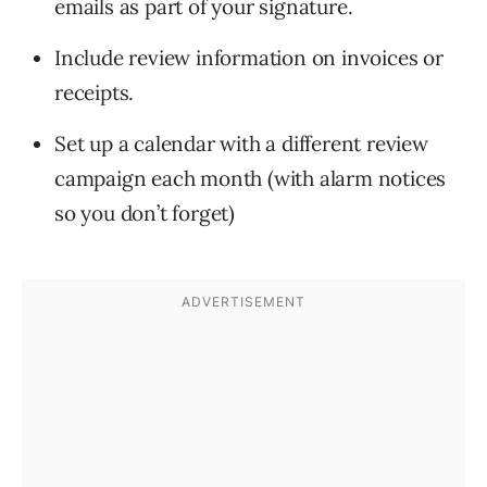
emails as part of your signature.
Include review information on invoices or
receipts.
Set up a calendar with a different review
campaign each month (with alarm notices
so you don’t forget)