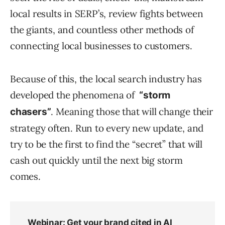
local results in SERP’s, review fights between
the giants, and countless other methods of
connecting local businesses to customers.
Because of this, the local search industry has
developed the phenomena of
“storm
. Meaning those that will change their
chasers”
strategy often. Run to every new update, and
try to be the first to find the “secret” that will
cash out quickly until the next big storm
comes.