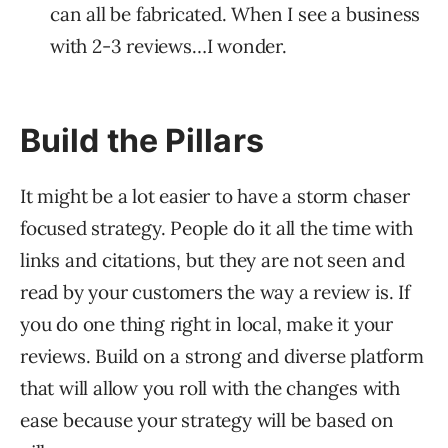
can all be fabricated. When I see a business
with 2-3 reviews…I wonder.
Build the Pillars
It might be a lot easier to have a storm chaser
focused strategy. People do it all the time with
links and citations, but they are not seen and
read by your customers the way a review is. If
you do one thing right in local, make it your
reviews. Build on a strong and diverse platform
that will allow you roll with the changes with
ease because your strategy will be based on