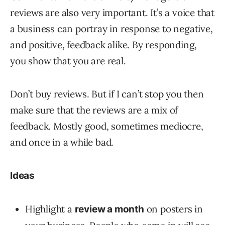
reviews are also very important. It’s a voice that
a business can portray in response to negative,
and positive, feedback alike. By responding,
you show that you are real.
Don’t buy reviews. But if I can’t stop you then
make sure that the reviews are a mix of
feedback. Mostly good, sometimes mediocre,
and once in a while bad.
Ideas
Highlight a
on posters in
review a month