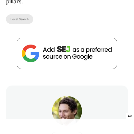
pillars.
Local Search
Ad