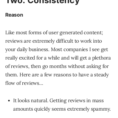
Two: Consistency
Reason
Like most forms of user generated content;
reviews are extremely difficult to work into
your daily business. Most companies I see get
really excited for a while and will get a plethora
of reviews, then go months without asking for
them. Here are a few reasons to have a steady
flow of reviews…
It looks natural. Getting reviews in mass
amounts quickly seems extremely spammy.