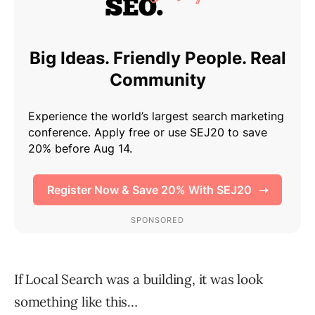
If Local Search was a building, it was look
something like this…