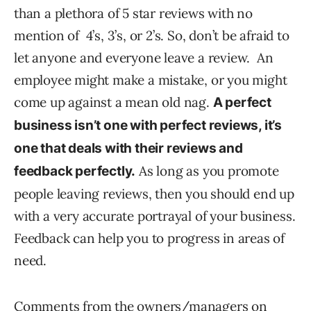
than a plethora of 5 star reviews with no
mention of 4’s, 3’s, or 2’s. So, don’t be afraid to
let anyone and everyone leave a review. An
employee might make a mistake, or you might
come up against a mean old nag.
A perfect
business isn’t one with perfect reviews, it’s
one that deals with their reviews and
As long as you promote
feedback perfectly.
people leaving reviews, then you should end up
with a very accurate portrayal of your business.
Feedback can help you to progress in areas of
need.
Comments from the owners/managers on