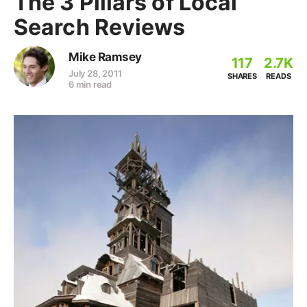
The 3 Pillars of Local
Search Reviews
Mike Ramsey
117
2.7K
July 28, 2011
SHARES
READS
6 min read