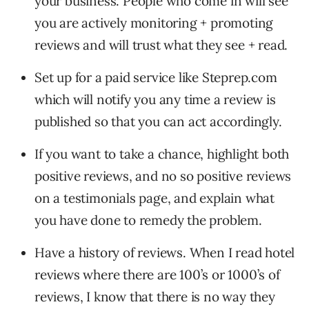
your business. People who come in will see
you are actively monitoring + promoting
reviews and will trust what they see + read.
Set up for a paid service like Steprep.com
which will notify you any time a review is
published so that you can act accordingly.
If you want to take a chance, highlight both
positive reviews, and no so positive reviews
on a testimonials page, and explain what
you have done to remedy the problem.
Have a history of reviews. When I read hotel
reviews where there are 100’s or 1000’s of
reviews, I know that there is no way they