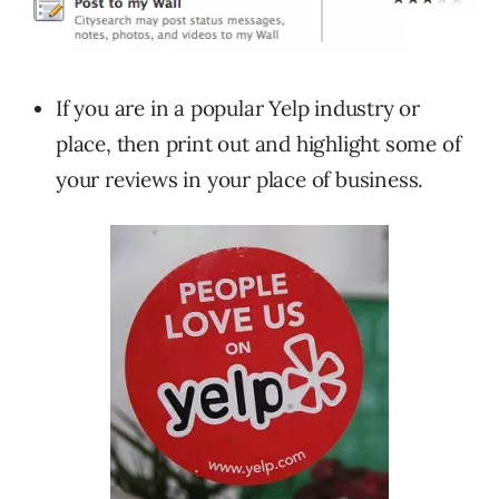
If you are in a popular Yelp industry or
place, then print out and highlight some of
your reviews in your place of business.