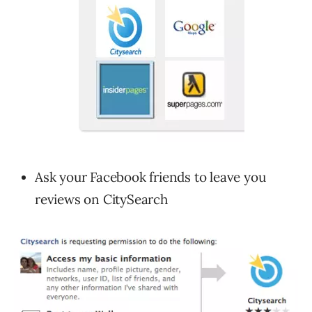
Ask your Facebook friends to leave you
reviews on CitySearch