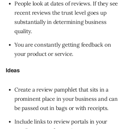
People look at dates of reviews. If they see
recent reviews the trust level goes up
substantially in determining business
quality.
You are constantly getting feedback on
your product or service.
Ideas
Create a review pamphlet that sits in a
prominent place in your business and can
be passed out in bags or with receipts.
Include links to review portals in your