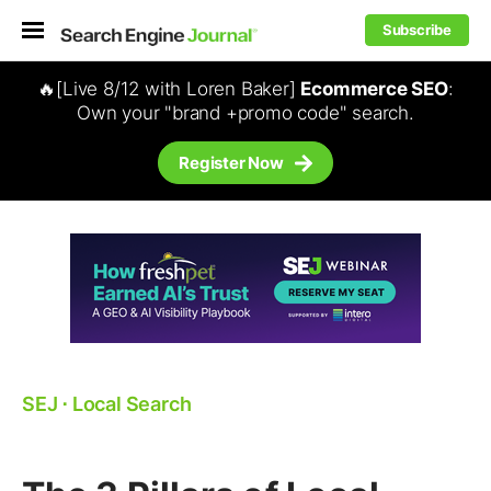
Subscribe
🔥[Live 8/12 with Loren Baker]
Ecommerce SEO
:
Own your "brand +promo code" search.
Register Now
SEJ
⋅
Local Search