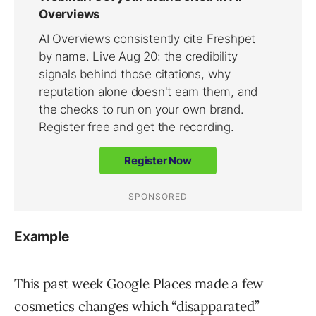
Example
This past week Google Places made a few
cosmetics changes which “disapparated”