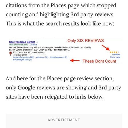
citations from the Places page which stopped
counting and highlighting 3rd party reviews.
This is what the search results look like now:
And here for the Places page review section,
only Google reviews are showing and 3rd party
sites have been relegated to links below.