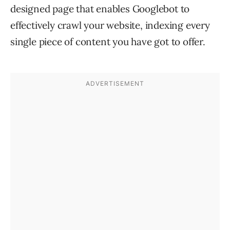
designed page that enables Googlebot to
effectively crawl your website, indexing every
single piece of content you have got to offer.