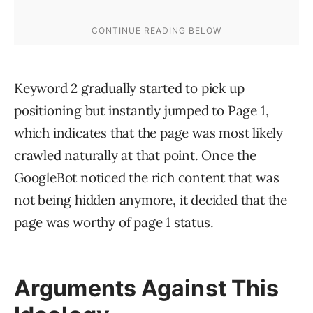
Keyword 2 gradually started to pick up
positioning but instantly jumped to Page 1,
which indicates that the page was most likely
crawled naturally at that point. Once the
GoogleBot noticed the rich content that was
not being hidden anymore, it decided that the
page was worthy of page 1 status.
Arguments Against This