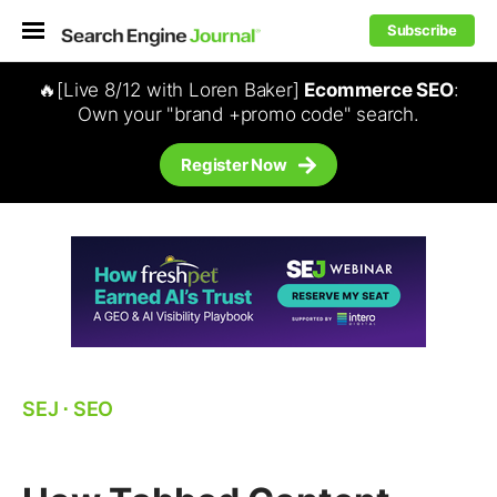
Subscribe
🔥[Live 8/12 with Loren Baker]
Ecommerce SEO
:
Own your "brand +promo code" search.
Register Now
SEJ
⋅
SEO