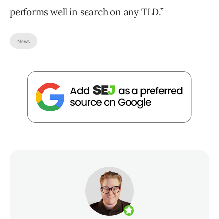
performs well in search on any TLD.”
News