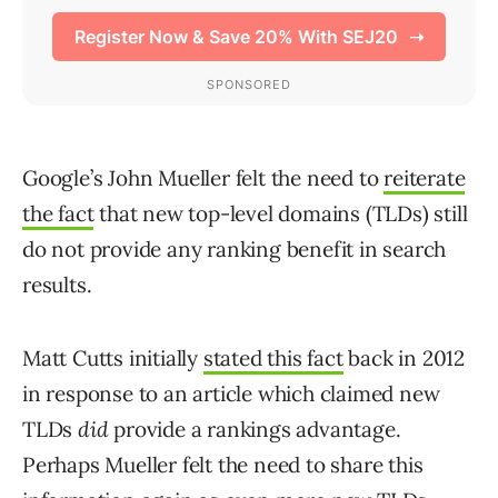
Google’s John Mueller felt the need to
reiterate
the fact
that new top-level domains (TLDs) still
do not provide any ranking benefit in search
results.
Matt Cutts initially
stated this fact
back in 2012
in response to an article which claimed new
TLDs
did
provide a rankings advantage.
Perhaps Mueller felt the need to share this