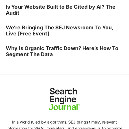
Is Your Website Built to Be Cited by AI? The
Audit
We’re Bringing The SEJ Newsroom To You,
Live [Free Event]
Why Is Organic Traffic Down? Here’s How To
Segment The Data
In a world ruled by algorithms, SEJ brings timely, relevant
information for SEOs, marketers, and entrepreneurs to optimize