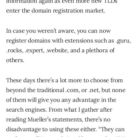
information again as even more new TLDs
enter the domain registration market.
In case you weren’t aware, you can now
register domains with extensions such as .guru,
.rocks, .expert, .website, and a plethora of
others.
These days there’s a lot more to choose from
beyond the traditional .com, or .net, but none
of them will give you any advantage in the
search engines. From what I gather after
reading Mueller’s statements, there’s no
disadvantage to using these either. “They can