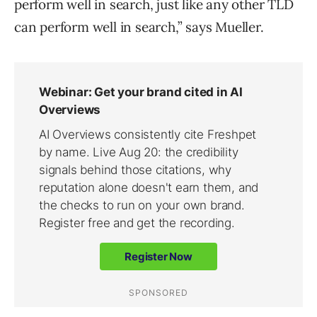
perform well in search, just like any other TLD
can perform well in search,” says Mueller.