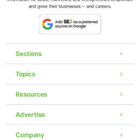
and grow their businesses -- and careers.
Sections
Topics
Resources
Advertise
Company