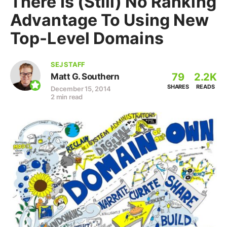
There Is (Still) No Ranking
Advantage To Using New
Top-Level Domains
SEJ STAFF
79
2.2K
Matt G. Southern
SHARES
READS
December 15, 2014
2 min read