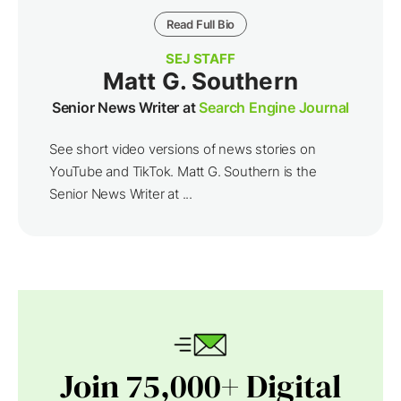
Read Full Bio
SEJ STAFF
Matt G. Southern
Senior News Writer at
Search Engine Journal
See short video versions of news stories on
YouTube and TikTok. Matt G. Southern is the
Senior News Writer at ...
Join 75,000+ Digital