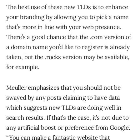
The best use of these new TLDs is to enhance
your branding by allowing you to pick a name
that’s more in line with your web presence.
There’s a good chance that the .com version of
a domain name you’d like to register is already
taken, but the .rocks version may be available,
for example.
Meuller emphasizes that you should not be
swayed by any posts claiming to have data
which suggests new TLDs are doing well in
search results. If that’s the case, it’s not due to
any artificial boost or preference from Google.
“You can make a fantastic website that