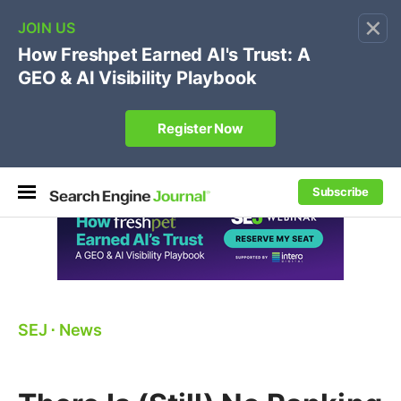
×
🔥[Live 8/12 with Loren Baker]
Ecommerce SEO
:
Own your "brand +promo code" search.
Register Now
Subscribe
SEJ
⋅
News