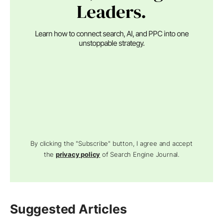
Leaders.
Learn how to connect search, AI, and PPC into one
unstoppable strategy.
By clicking the "Subscribe" button, I agree and accept
the
privacy policy
of Search Engine Journal.
Suggested Articles