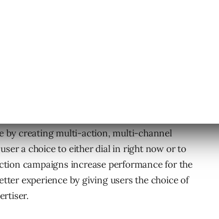
 or another. We see the largest opportunity
ke by creating multi-action, multi-channel
ser a choice to either dial in right now or to
i-action campaigns increase performance for the
better experience by giving users the choice of
rtiser.