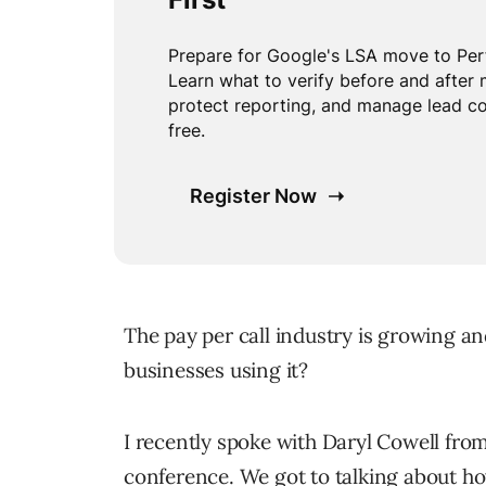
The pay per call industry is growing a
businesses using it?
I recently spoke with Daryl Cowell fro
conference. We got to talking about 