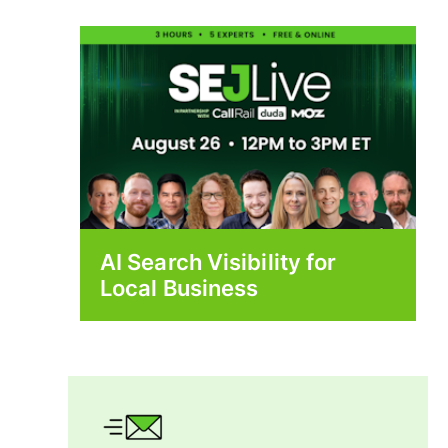
AI Search Visibility for
Local Business