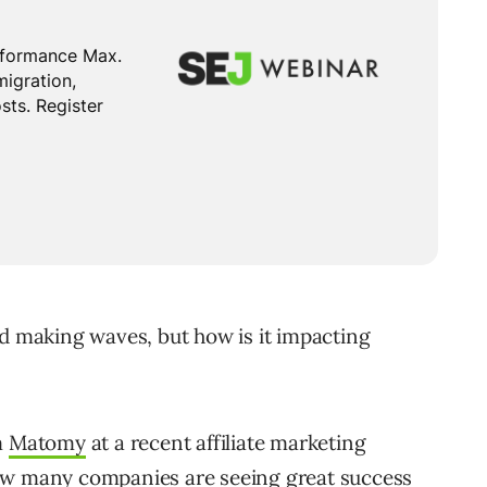
nd making waves, but how is it impacting
m
Matomy
at a recent affiliate marketing
how many companies are seeing great success