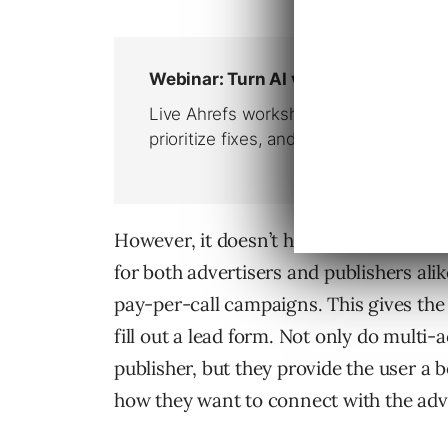
However, it doesn’t have to be one way
for both advertisers and publishers ali
pay-per-call campaigns. This gives the u
fill out a lead form. Not only do mult
publisher, but they provide the user a 
how they want to connect with the adve