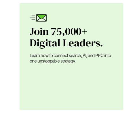
Join 75,000+
Digital Leaders.
Learn how to connect search, AI, and PPC into
one unstoppable strategy.