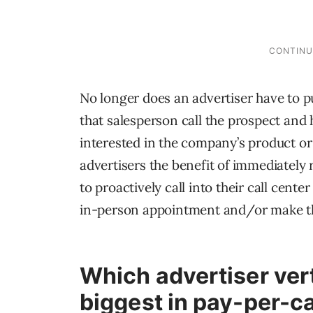
No longer does an advertiser have to pu
that salesperson call the prospect and h
interested in the company’s product or
advertisers the benefit of immediatel
to proactively call into their call cente
in-person appointment and/or make th
Which advertiser ver
biggest in pay-per-ca