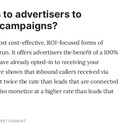
 to advertisers to
l campaigns?
ost cost-effective, ROI-focused forms of
un. It offers advertisers the benefit of a 100%
ave already opted-in to receiving your
ve shown that inbound callers received via
t twice the rate than leads that are connected
lso monetize at a higher rate than leads that