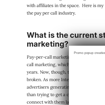
with affiliates in the space. Here is m
the pay per call industry.
What is the current s
marketing?
Pay-per-call marketing is going throug
call marketing, which existed via TV, p
years. Now, though, the game is changi
broken. As more Internet traffic comes
advertisers generating leads to have thei
than trying to get a consumer to fill o
connect with them later.