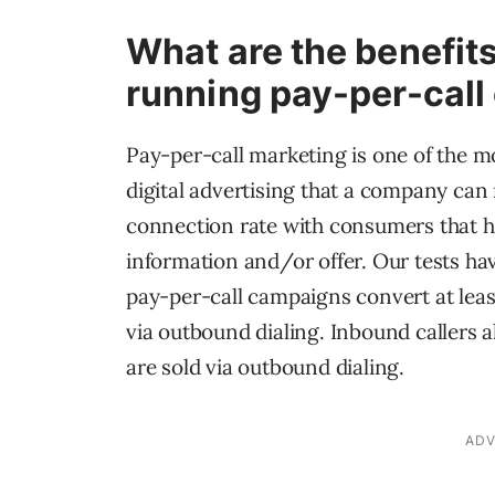
What are the benefits
running pay-per-cal
Pay-per-call marketing is one of the m
digital advertising that a company can r
connection rate with consumers that h
information and/or offer. Our tests ha
pay-per-call campaigns convert at leas
via outbound dialing. Inbound callers a
are sold via outbound dialing.