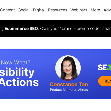
Content
Social
Digital
Resources
Webinars
More
Adv
er]
Ecommerce SEO
: Own your "brand +promo code" sear