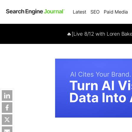
Latest
SEO
Paid Media
🔥[Live 8/12 with Loren Bak