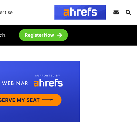
ertise
ch.
Register Now