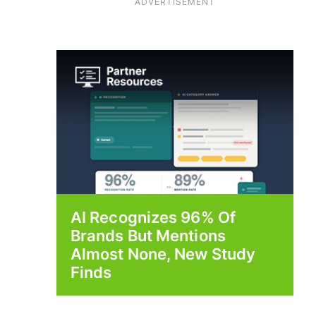
ADVERTISEMENT
AI Recognizes 96% Of
Brands But Mentions
Almost None, New Study
Finds