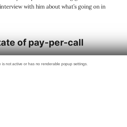
y interview with him about what’s going on in
tate of pay-per-call
h a renaissance period. Traditional pay-per-
rint and radio advertising, has been around for
ng, as the “mobile threshold” has been
 from mobile devices, it makes sense for
r leads call in directly to a call center rather
ut a lead form on a mobile page and attempt to