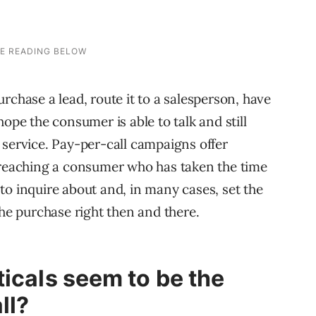
rchase a lead, route it to a salesperson, have
ope the consumer is able to talk and still
 service. Pay-per-call campaigns offer
y reaching a consumer who has taken the time
r to inquire about and, in many cases, set the
e purchase right then and there.
ticals seem to be the
ll?