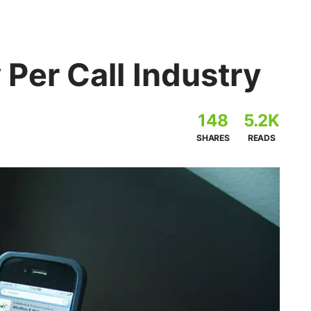
 Per Call Industry
148
5.2K
SHARES
READS