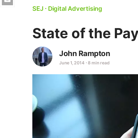
SEJ
⋅
Digital Advertising
State of the Pay
John Rampton
June 1, 2014
⋅
8 min read