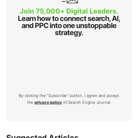
Join 75,000+ Digital Leaders.
Learn how to connect search, AI,
and PPC into one unstoppable
strategy.
By clicking the "Subscribe" button, I agree and accept
the
privacy policy
of Search Engine Journal.
Suggested Articles