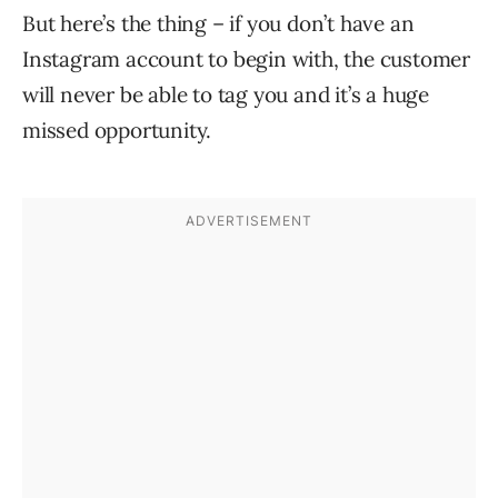
But here’s the thing – if you don’t have an
Instagram account to begin with, the customer
will never be able to tag you and it’s a huge
missed opportunity.