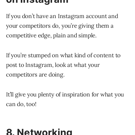
If you don’t have an Instagram account and
your competitors do, you’re giving them a
competitive edge, plain and simple.
If you’re stumped on what kind of content to
post to Instagram, look at what your
competitors are doing.
It’ll give you plenty of inspiration for what you
can do, too!
8. Networking