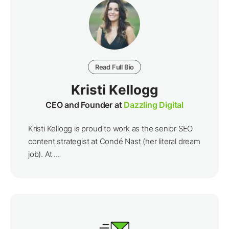
Read Full Bio
Kristi Kellogg
CEO and Founder at
Dazzling Digital
Kristi Kellogg is proud to work as the senior SEO
content strategist at Condé Nast (her literal dream
job). At ...