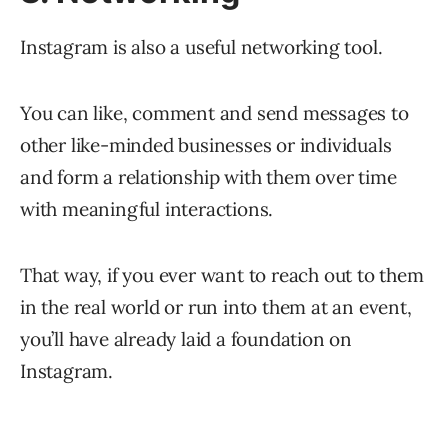
Instagram is also a useful networking tool.
You can like, comment and send messages to
other like-minded businesses or individuals
and form a relationship with them over time
with meaningful interactions.
That way, if you ever want to reach out to them
in the real world or run into them at an event,
you’ll have already laid a foundation on
Instagram.