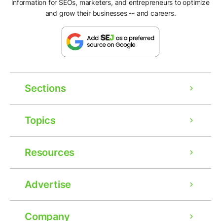
information for SEOs, marketers, and entrepreneurs to optimize
and grow their businesses -- and careers.
Sections
Topics
Resources
Advertise
Company