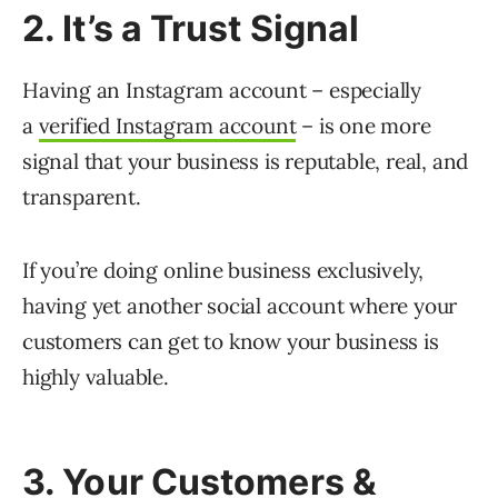
2. It’s a Trust Signal
Having an Instagram account – especially
a
verified Instagram account
– is one more
signal that your business is reputable, real, and
transparent.
If you’re doing online business exclusively,
having yet another social account where your
customers can get to know your business is
highly valuable.
3. Your Customers &