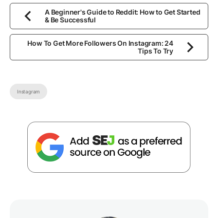
A Beginner's Guide to Reddit: How to Get Started
& Be Successful
How To Get More Followers On Instagram: 24
Tips To Try
Instagram