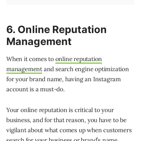
6. Online Reputation
Management
When it comes to
online reputation
management
and search engine optimization
for your brand name, having an Instagram
account is a must-do.
Your online reputation is critical to your
business, and for that reason, you have to be
vigilant about what comes up when customers
search for your business or brand’s name.