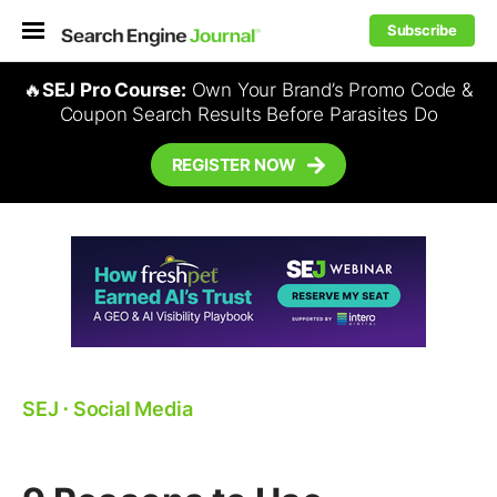
Subscribe
🔥
SEJ Pro Course:
Own Your Brand’s Promo Code &
Coupon Search Results Before Parasites Do
REGISTER NOW
SEJ
⋅
Social Media