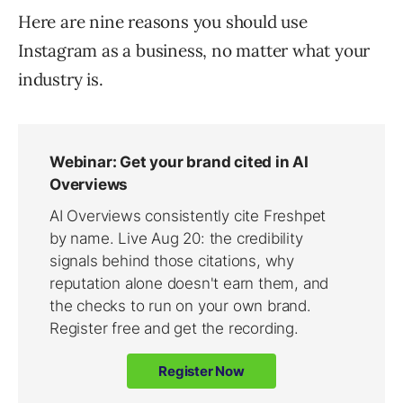
Here are nine reasons you should use
Instagram as a business, no matter what your
industry is.