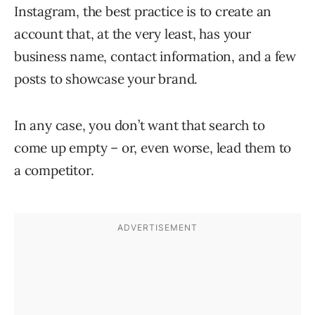
Instagram, the best practice is to create an
account that, at the very least, has your
business name, contact information, and a few
posts to showcase your brand.
In any case, you don’t want that search to
come up empty – or, even worse, lead them to
a competitor.