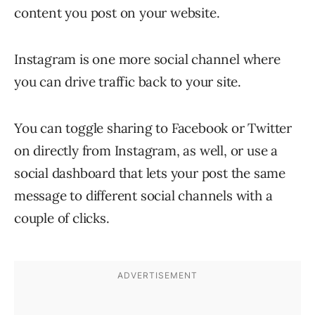
content you post on your website.
Instagram is one more social channel where
you can drive traffic back to your site.
You can toggle sharing to Facebook or Twitter
on directly from Instagram, as well, or use a
social dashboard that lets your post the same
message to different social channels with a
couple of clicks.