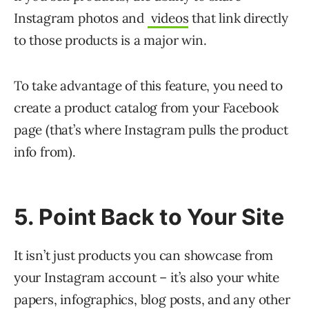
Instagram photos and
videos
that link directly
to those products is a major win.
To take advantage of this feature, you need to
create a product catalog from your Facebook
page (that’s where Instagram pulls the product
info from).
5. Point Back to Your Site
It isn’t just products you can showcase from
your Instagram account – it’s also your white
papers, infographics, blog posts, and any other