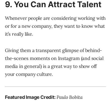
9. You Can Attract Talent
Whenever people are considering working with
or for a new company, they want to know what
it’s
really
like.
Giving them a transparent glimpse of behind-
the-scenes moments on Instagram (and social
media in general) is a great way to show off
your company culture.
Paulo Bobita
Featured Image Credit: