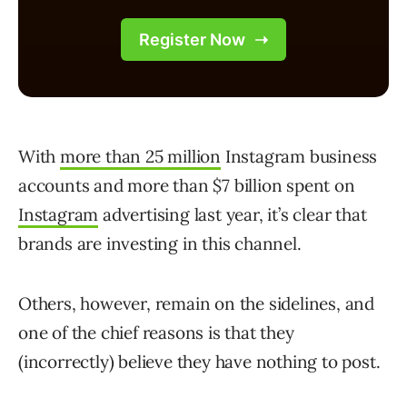
With
more than 25 million
Instagram business
accounts and more than $7 billion spent on
Instagram
advertising last year, it’s clear that
brands are investing in this channel.
Others, however, remain on the sidelines, and
one of the chief reasons is that they
(incorrectly) believe they have nothing to post.