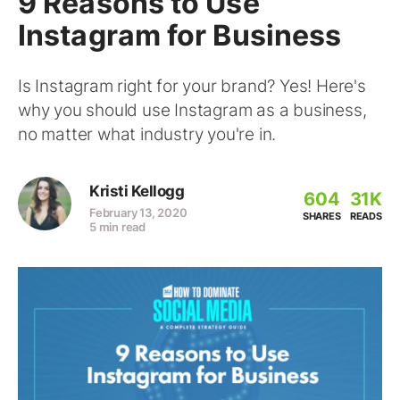
9 Reasons to Use
Instagram for Business
Is Instagram right for your brand? Yes! Here's
why you should use Instagram as a business,
no matter what industry you're in.
Kristi Kellogg
604
31K
February 13, 2020
SHARES
READS
5 min read