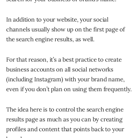
In addition to your website, your social
channels usually show up on the first page of
the search engine results, as well.
For that reason, it’s a best practice to create
business accounts on all social networks
(including Instagram) with your brand name,
even if you don’t plan on using them frequently.
The idea here is to control the search engine
results page as much as you can by creating
profiles and content that points back to your