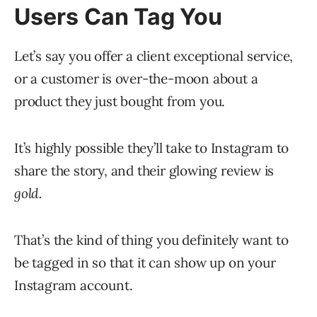
Users Can Tag You
Let’s say you offer a client exceptional service,
or a customer is over-the-moon about a
product they just bought from you.
It’s highly possible they’ll take to Instagram to
share the story, and their glowing review is
gold.
That’s the kind of thing you definitely want to
be tagged in so that it can show up on your
Instagram account.