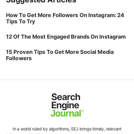
How To Get More Followers On Instagram: 24
Tips To Try
12 Of The Most Engaged Brands On Instagram
15 Proven Tips To Get More Social Media
Followers
In a world ruled by algorithms, SEJ brings timely, relevant