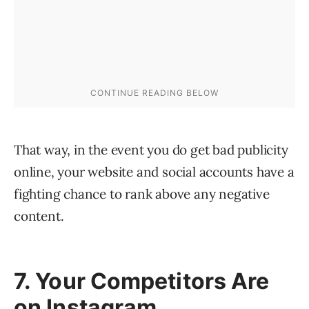
That way, in the event you do get bad publicity
online, your website and social accounts have a
fighting chance to rank above any negative
content.
7. Your Competitors Are
on Instagram