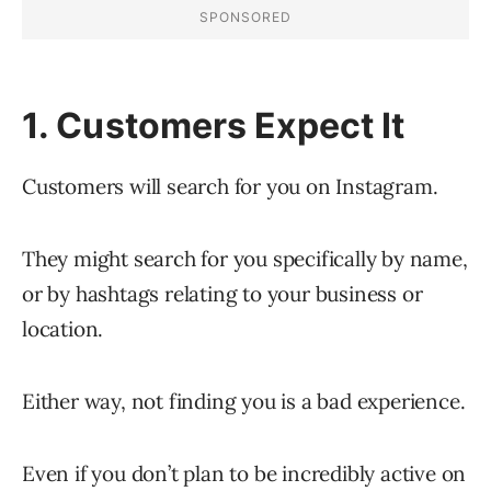
1. Customers Expect It
Customers will search for you on Instagram.
They might search for you specifically by name,
or by hashtags relating to your business or
location.
Either way, not finding you is a bad experience.
Even if you don’t plan to be incredibly active on