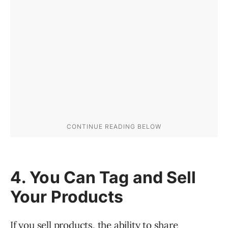
4. You Can Tag and Sell
Your Products
If you sell products, the ability to share