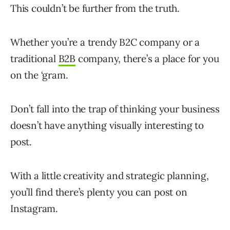
This couldn’t be further from the truth.
Whether you’re a trendy B2C company or a
traditional
B2B
company, there’s a place for you
on the ‘gram.
Don’t fall into the trap of thinking your business
doesn’t have anything visually interesting to
post.
With a little creativity and strategic planning,
you’ll find there’s plenty you can post on
Instagram.