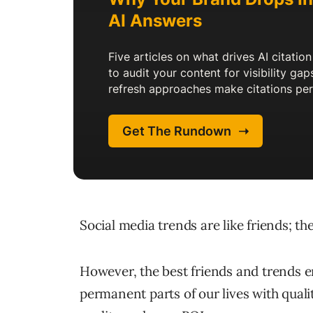
Social media trends are like friends; t
However, the best friends and trends e
permanent parts of our lives with qualit