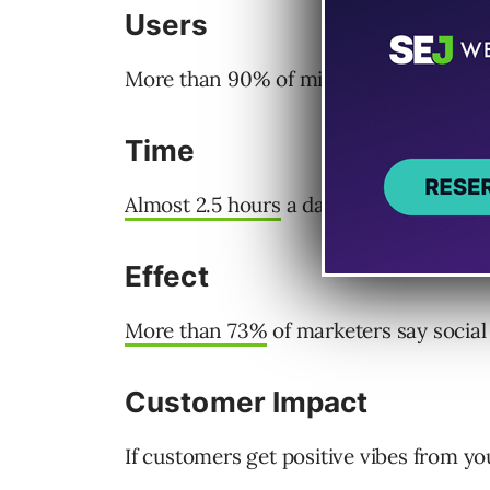
Users
More than 90% of millennials are activ
Time
Almost 2.5 hours
a day is spent on soci
Effect
More than 73%
of marketers say social 
Customer Impact
If customers get positive vibes from you