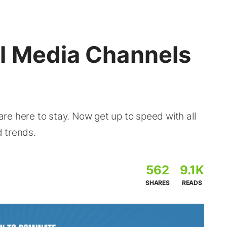
l Media Channels
e here to stay. Now get up to speed with all
 trends.
562
9.1K
SHARES
READS