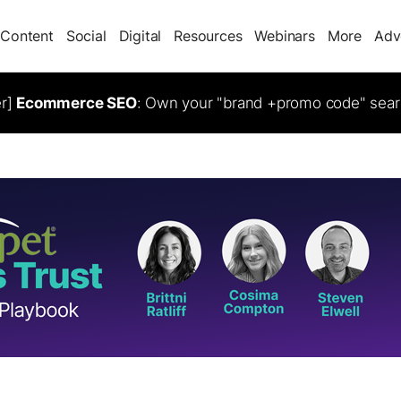
Content
Social
Digital
Resources
Webinars
More
Adv
er]
Ecommerce SEO
: Own your "brand +promo code" sear