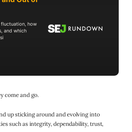
hey come and go.
nd up sticking around and evolving into
ies such as integrity, dependability, trust,