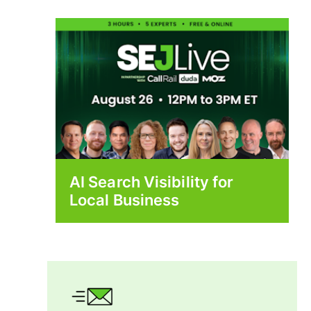
AI Search Visibility for
Local Business