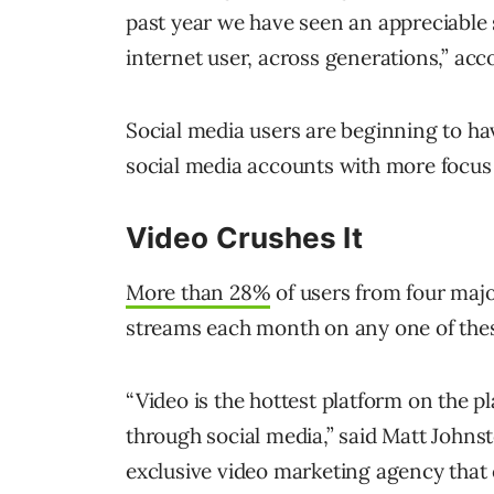
past year we have seen an appreciable
internet user, across generations,” ac
Social media users are beginning to ha
social media accounts with more focus
Video Crushes It
More than 28%
of users from four majo
streams each month on any one of thes
“Video is the hottest platform on the p
through social media,” said Matt Johns
exclusive video marketing agency that