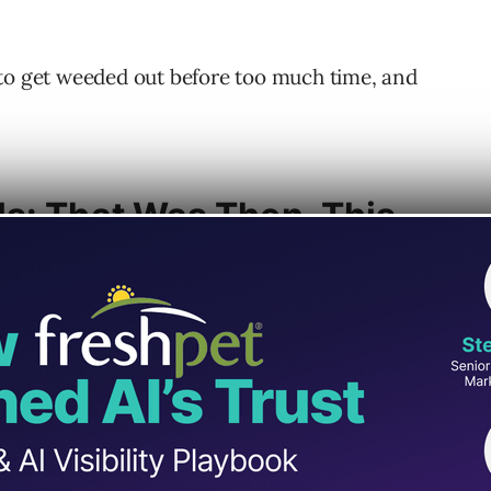
 to get weeded out before too much time, and
s: That Was Then, This
re to stay when you consider:
rldwide coexist with devices.