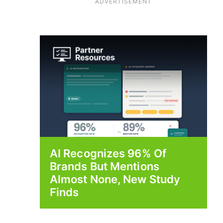
ADVERTISEMENT
AI Recognizes 96% Of
Brands But Mentions
Almost None, New Study
Finds