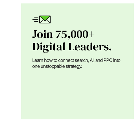
Join 75,000+
Digital Leaders.
Learn how to connect search, AI, and PPC into
one unstoppable strategy.