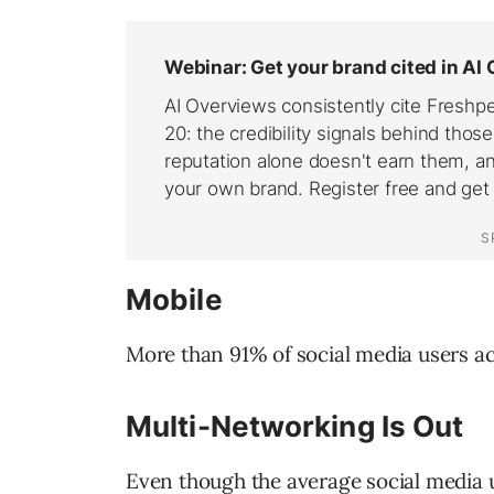
Mobile
More than 91% of social media users ac
Multi-Networking Is Out
Even though the average social media 