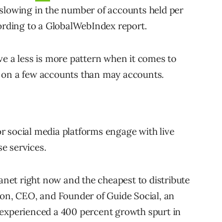
 slowing in the number of accounts held per
cording to a GlobalWebIndex report.
ve a less is more pattern when it comes to
 on a few accounts than may accounts.
r social media platforms engage with live
e services.
lanet right now and the cheapest to distribute
ton, CEO, and Founder of Guide Social, an
 experienced a 400 percent growth spurt in