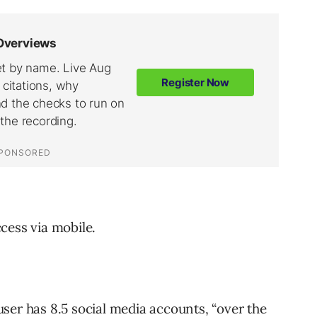
cess via mobile.
user has
8.5
social media accounts, “over the