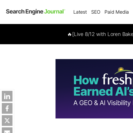
Latest
SEO
Paid Media
🔥[Live 8/12 with Loren Bak