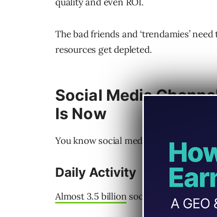
quality and even ROI.
The bad friends and ‘trendamies’ need
resources get depleted.
Social Media Channel
Is Now
You know social media channels are he
Daily Activity
Almost 3.5 billion
social media users wo