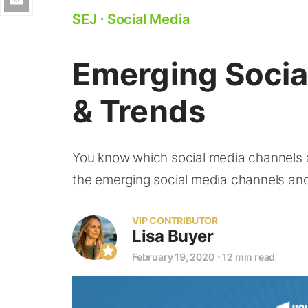
SEJ
⋅
Social Media
Emerging Socia
& Trends
You know which social media channels ar
the emerging social media channels and
VIP CONTRIBUTOR
Lisa Buyer
February 19, 2020
⋅
12 min read