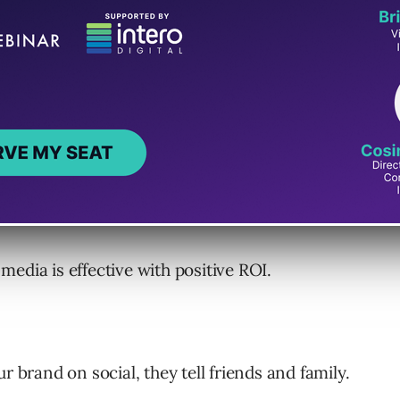
e social media users.
al media.
media is effective with positive ROI.
r brand on social, they tell friends and family.