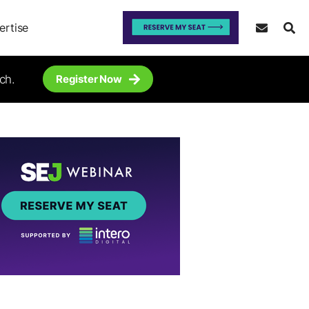
ertise
ch.
Register Now