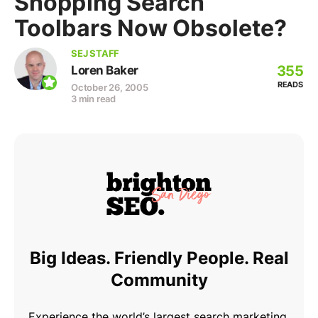
Shopping Search
Toolbars Now Obsolete?
SEJ STAFF
355
Loren Baker
READS
October 26, 2005
3 min read