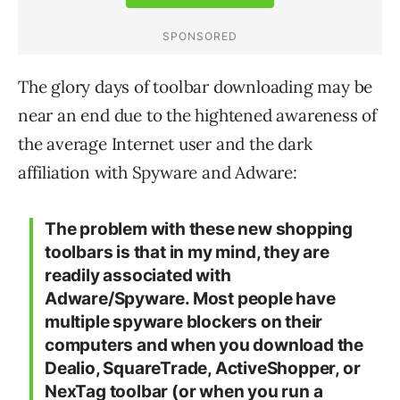
The glory days of toolbar downloading may be
near an end due to the hightened awareness of
the average Internet user and the dark
affiliation with Spyware and Adware:
The problem with these new shopping
toolbars is that in my mind, they are
readily associated with
Adware/Spyware. Most people have
multiple spyware blockers on their
computers and when you download the
Dealio, SquareTrade, ActiveShopper, or
NexTag toolbar (or when you run a