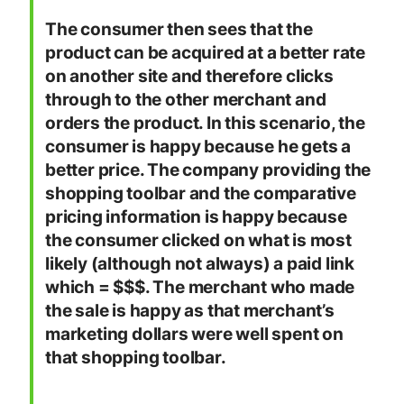
The consumer then sees that the
product can be acquired at a better rate
on another site and therefore clicks
through to the other merchant and
orders the product. In this scenario, the
consumer is happy because he gets a
better price. The company providing the
shopping toolbar and the comparative
pricing information is happy because
the consumer clicked on what is most
likely (although not always) a paid link
which = $$$. The merchant who made
the sale is happy as that merchant’s
marketing dollars were well spent on
that shopping toolbar.