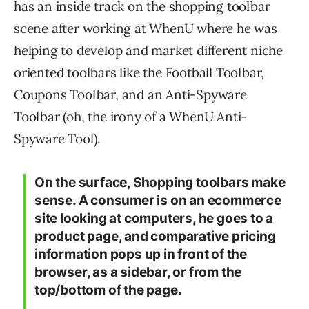
has an inside track on the shopping toolbar
scene after working at WhenU where he was
helping to develop and market different niche
oriented toolbars like the Football Toolbar,
Coupons Toolbar, and an Anti-Spyware
Toolbar (oh, the irony of a WhenU Anti-
Spyware Tool).
On the surface, Shopping toolbars make
sense. A consumer is on an ecommerce
site looking at computers, he goes to a
product page, and comparative pricing
information pops up in front of the
browser, as a sidebar, or from the
top/bottom of the page.