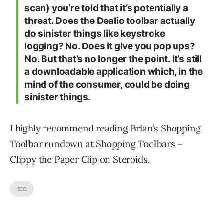
scan) you’re told that it’s potentially a
threat. Does the Dealio toolbar actually
do sinister things like keystroke
logging? No. Does it give you pop ups?
No. But that’s no longer the point. It’s still
a downloadable application which, in the
mind of the consumer, could be doing
sinister things.
I highly recommend reading Brian’s Shopping
Toolbar rundown at Shopping Toolbars –
Clippy the Paper Clip on Steroids.
SEO