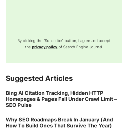
By clicking the "Subscribe" button, I agree and accept
the
privacy policy
of Search Engine Journal.
Suggested Articles
Bing AI Citation Tracking, Hidden HTTP
Homepages & Pages Fall Under Crawl Limit –
SEO Pulse
Why SEO Roadmaps Break In January (And
How To Build Ones That Survive The Year)