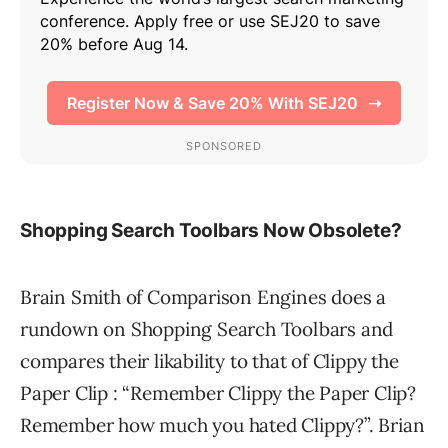
Shopping Search Toolbars Now Obsolete?
Brain Smith of Comparison Engines does a
rundown on Shopping Search Toolbars and
compares their likability to that of Clippy the
Paper Clip : “Remember Clippy the Paper Clip?
Remember how much you hated Clippy?”. Brian