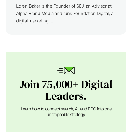
Loren Baker is the Founder of SEJ, an Advisor at
Alpha Brand Media and runs Foundation Digital, a
digital marketing ...
Join 75,000+ Digital
Leaders.
Learn how to connect search, AI, and PPC into one
unstoppable strategy.