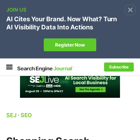
×
🔥[Live 8/12 with Loren Baker]
Ecommerce SEO
:
Own your "brand +promo code" search.
Register Now
Subscribe
SEJ
⋅
SEO