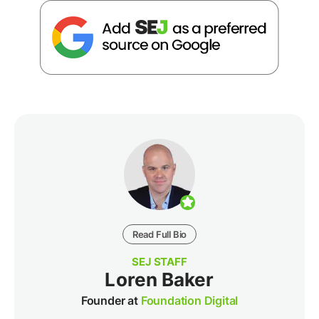
Read Full Bio
SEJ STAFF
Loren Baker
Founder at
Foundation Digital