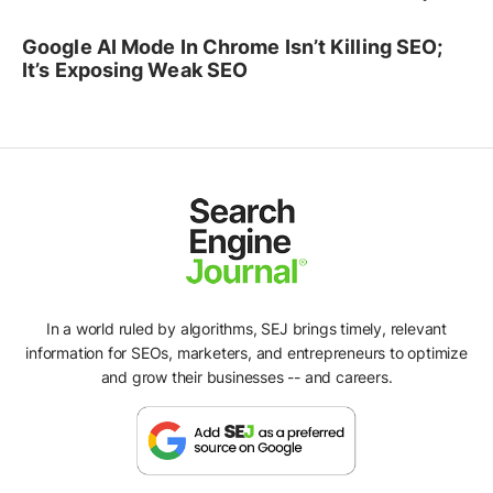
Google AI Mode In Chrome Isn’t Killing SEO;
It’s Exposing Weak SEO
In a world ruled by algorithms, SEJ brings timely, relevant
information for SEOs, marketers, and entrepreneurs to optimize
and grow their businesses -- and careers.