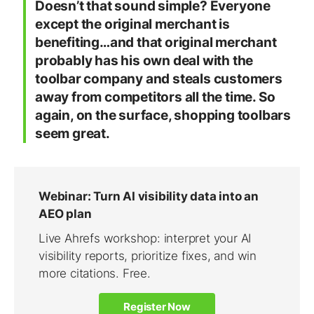
Doesn’t that sound simple? Everyone
except the original merchant is
benefiting…and that original merchant
probably has his own deal with the
toolbar company and steals customers
away from competitors all the time. So
again, on the surface, shopping toolbars
seem great.