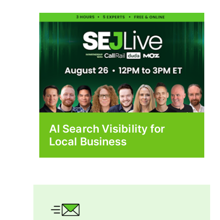
AI Search Visibility for
Local Business