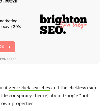
bout
zero-click searches
and the clickless (sic)
ittle conspiracy theory) about Google “not
r own properties.