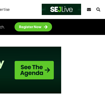
ertise
ch.
Register Now