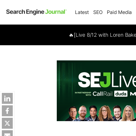
Latest
SEO
Paid Media
🔥[Live 8/12 with Loren Bak