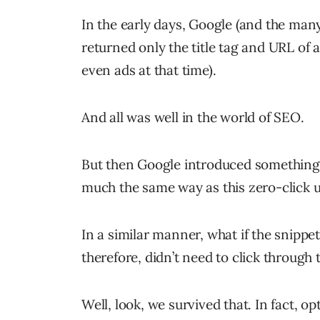
In the early days, Google (and the man
returned only the title tag and URL of a
even ads at that time).
And all was well in the world of SEO.
But then Google introduced something c
much the same way as this zero-click u
In a similar manner, what if the snippe
therefore, didn’t need to click through 
Well, look, we survived that. In fact, 