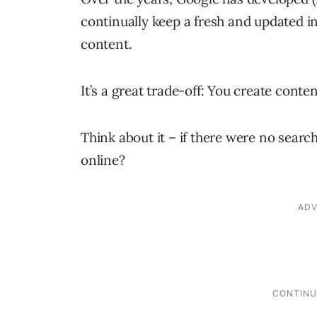
continually keep a fresh and updated i
content.
It’s a great trade-off: You create conte
Think about it – if there were no sear
online?