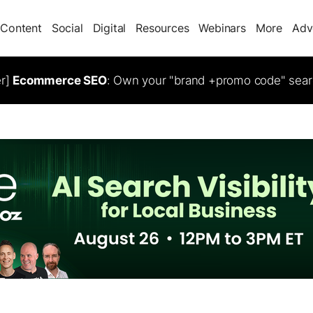
Content
Social
Digital
Resources
Webinars
More
Adv
er]
Ecommerce SEO
: Own your "brand +promo code" sear