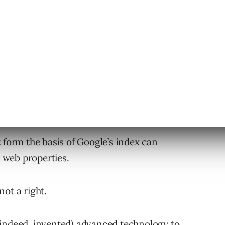
 form the basis of Google’s index can
r web properties.
not a right.
(indeed, invented) advanced technology to