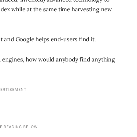
ndex while at the same time harvesting new
nt and Google helps end-users find it.
ch engines, how would anybody find anything