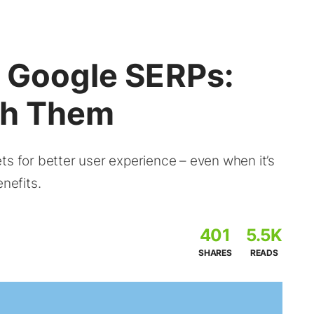
s Google SERPs:
th Them
ts for better user experience – even when it’s
nefits.
401
5.5K
SHARES
READS