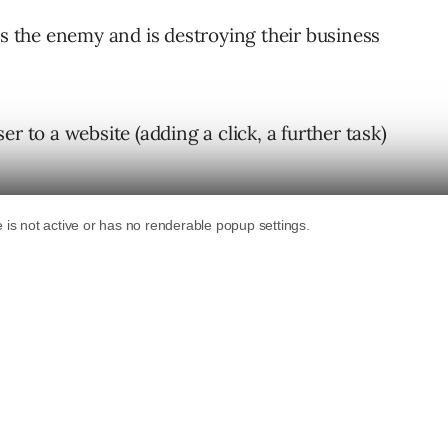
is the enemy and is destroying their business
r to a website (adding a click, a further task)
ed right there in the result, isn’t that a
le does (and has done since day one), it’s
ion.
in paid search).