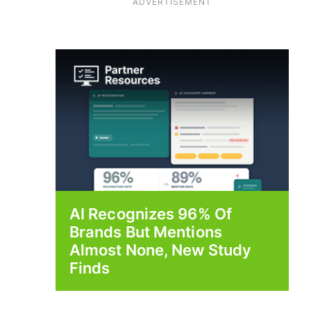
ADVERTISEMENT
AI Recognizes 96% Of
Brands But Mentions
Almost None, New Study
Finds