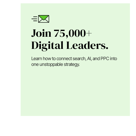
Join 75,000+
Digital Leaders.
Learn how to connect search, AI, and PPC into
one unstoppable strategy.