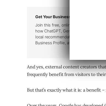
And yes, external content creators that
frequently benefit from visitors to thei
But that’s exactly what it is: a benefit – 
Over the years, Google has developed 