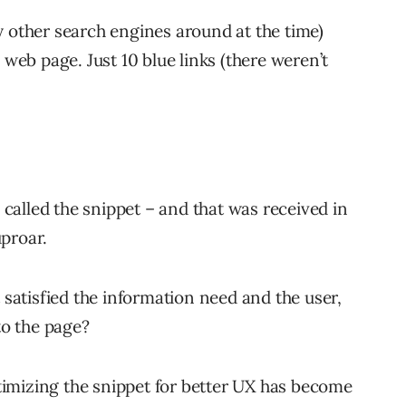
y other search engines around at the time)
 web page. Just 10 blue links (there weren’t
alled the snippet – and that was received in
proar.
t satisfied the information need and the user,
to the page?
optimizing the snippet for better UX has become