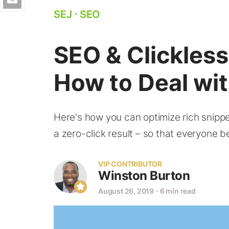
SEJ
⋅
SEO
SEO & Clickles
How to Deal wi
Here's how you can optimize rich snippe
a zero-click result – so that everyone be
VIP CONTRIBUTOR
Winston Burton
August 26, 2019
⋅
6 min read