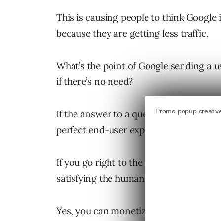
This is causing people to think Google 
because they are getting less traffic.
What’s the point of Google sending a use
if there’s no need?
If the answer to a question can be return
perfect end-user experience?
If you go right to the core of what Goog
satisfying the human need for informat
Yes, you can monetize some of that (as 