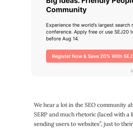
We hear a lot in the SEO community a
SERP and much rhetoric (laced with a l
sending users to websites”, just to thei