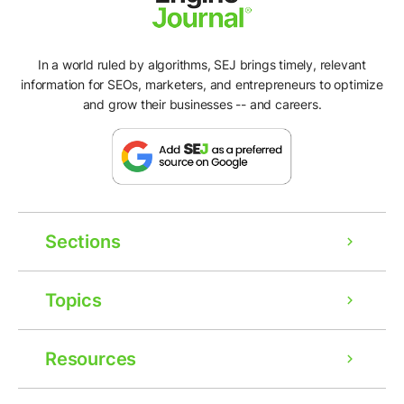
In a world ruled by algorithms, SEJ brings timely, relevant
information for SEOs, marketers, and entrepreneurs to optimize
and grow their businesses -- and careers.
Sections
Topics
Resources