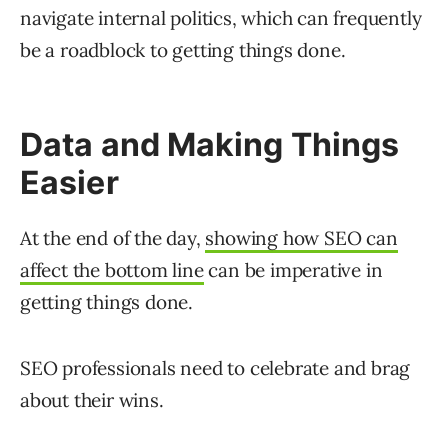
navigate internal politics, which can frequently
be a roadblock to getting things done.
Data and Making Things
Easier
At the end of the day,
showing how SEO can
affect the bottom line
can be imperative in
getting things done.
SEO professionals need to celebrate and brag
about their wins.