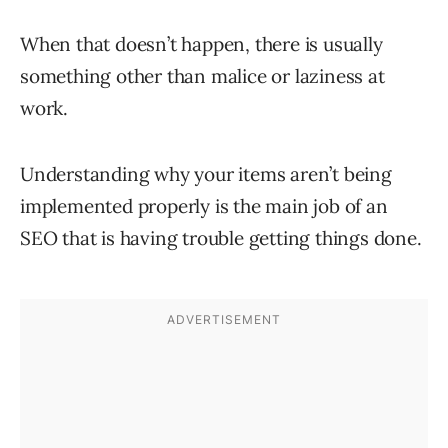
When that doesn’t happen, there is usually
something other than malice or laziness at
work.
Understanding why your items aren’t being
implemented properly is the main job of an
SEO that is having trouble getting things done.