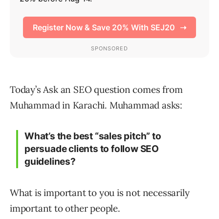
Today’s Ask an SEO question comes from
Muhammad in Karachi. Muhammad asks:
What’s the best “sales pitch” to
persuade clients to follow SEO
guidelines?
What is important to you is not necessarily
important to other people.