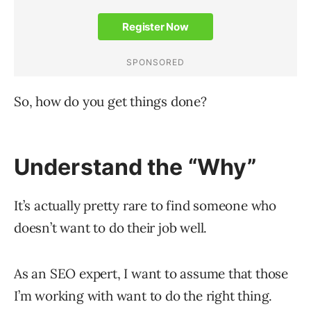
So, how do you get things done?
Understand the “Why”
It’s actually pretty rare to find someone who
doesn’t want to do their job well.
As an SEO expert, I want to assume that those
I’m working with want to do the right thing.