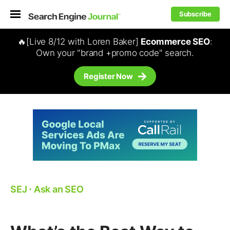
Subscribe
🔥[Live 8/12 with Loren Baker]
Ecommerce SEO
:
Own your "brand +promo code" search.
Register Now
SEJ
⋅
Ask an SEO