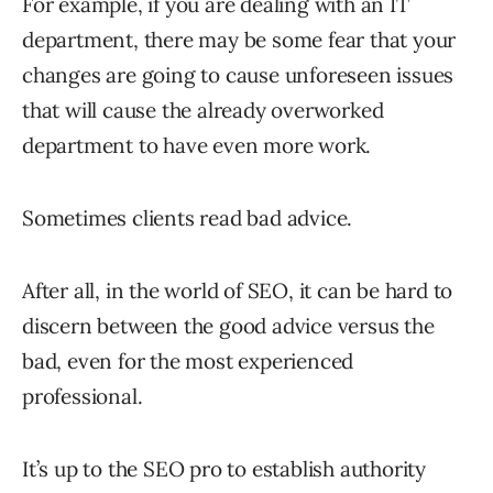
For example, if you are dealing with an IT
department, there may be some fear that your
changes are going to cause unforeseen issues
that will cause the already overworked
department to have even more work.
Sometimes clients read bad advice.
After all, in the world of SEO, it can be hard to
discern between the good advice versus the
bad, even for the most experienced
professional.
It’s up to the SEO pro to establish authority