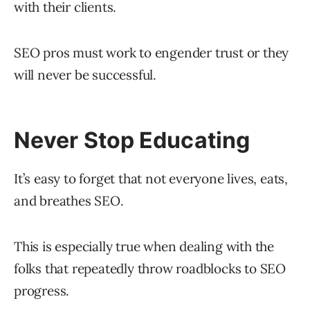
with their clients.
SEO pros must work to engender trust or they
will never be successful.
Never Stop Educating
It’s easy to forget that not everyone lives, eats,
and breathes SEO.
This is especially true when dealing with the
folks that repeatedly throw roadblocks to SEO
progress.