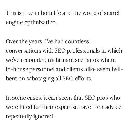
This is true in both life and the world of search
engine optimization.
Over the years, I’ve had countless
conversations with SEO professionals in which
we’ve recounted nightmare scenarios where
in-house personnel and clients alike seem hell-
bent on sabotaging all SEO efforts.
In some cases, it can seem that SEO pros who
were hired for their expertise have their advice
repeatedly ignored.