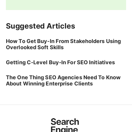
Suggested Articles
How To Get Buy-In From Stakeholders Using
Overlooked Soft Skills
Getting C-Level Buy-In For SEO Initiatives
The One Thing SEO Agencies Need To Know
About Winning Enterprise Clients