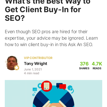
What’s the Best Way to
Get Client Buy-In for
SEO?
Even though SEO pros are hired for their
expertise, your advice may be ignored. Learn
how to win client buy-in in this Ask An SEO.
VIP CONTRIBUTOR
376
4.7K
Tony Wright
SHARES
READS
June 1, 2021
4 min read