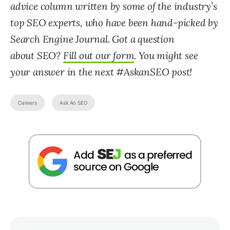
advice column written by some of the industry’s
top SEO experts, who have been hand-picked by
Search Engine Journal. Got a question
about SEO?
Fill out our form
. You might see
your answer in the next #AskanSEO post!
Careers
Ask An SEO