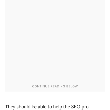
They should be able to help the SEO pro