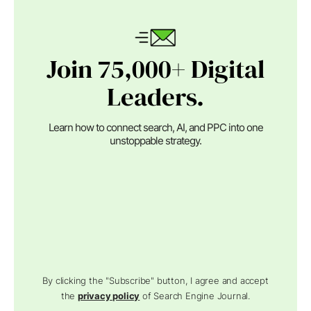
Join 75,000+ Digital
Leaders.
Learn how to connect search, AI, and PPC into one
unstoppable strategy.
By clicking the "Subscribe" button, I agree and accept
the
privacy policy
of Search Engine Journal.