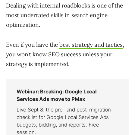
Dealing with internal roadblocks is one of the
most underrated skills in search engine
optimization.
Even if you have the
best strategy and tactics
,
you won’t know SEO success unless your
strategy is implemented.