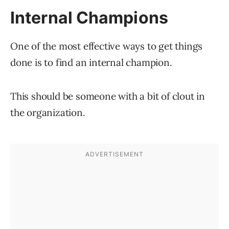
Internal Champions
One of the most effective ways to get things
done is to find an internal champion.
This should be someone with a bit of clout in
the organization.