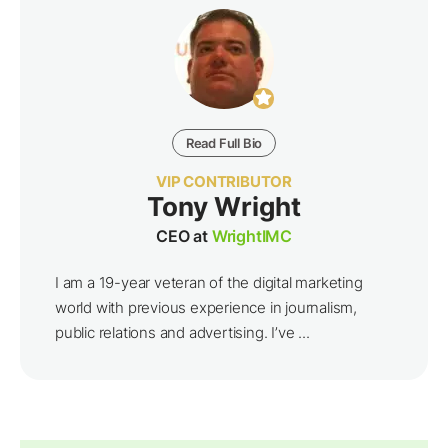
Read Full Bio
VIP CONTRIBUTOR
Tony Wright
CEO at
WrightIMC
I am a 19-year veteran of the digital marketing
world with previous experience in journalism,
public relations and advertising. I’ve ...