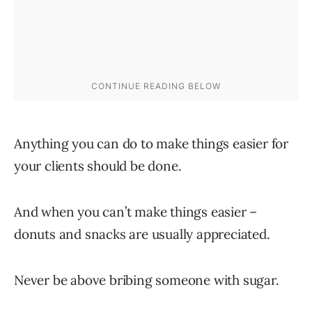
Anything you can do to make things easier for
your clients should be done.
And when you can’t make things easier –
donuts and snacks are usually appreciated.
Never be above bribing someone with sugar.