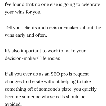
I’ve found that no one else is going to celebrate
your wins for you.
Tell your clients and decision-makers about the
wins early and often.
It’s also important to work to make your
decision-makers’ life easier.
If all you ever do as an SEO pro is request
changes to the site without helping to take
something off of someone’s plate, you quickly
become someone whose calls should be
avoided.