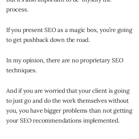
process.
If you present SEO as a magic box, you’re going
to get pushback down the road.
In my opinion, there are no proprietary SEO
techniques.
And if you are worried that your client is going
to just go and do the work themselves without
you, you have bigger problems than not getting
your SEO recommendations implemented.