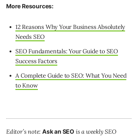
More Resources:
12 Reasons Why Your Business Absolutely
Needs SEO
SEO Fundamentals: Your Guide to SEO
Success Factors
A Complete Guide to SEO: What You Need
to Know
Editor’s note:
is a weekly SEO
Ask an SEO