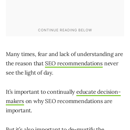
Many times, fear and lack of understanding are
the reason that
SEO recommendations
never
see the light of day.
It’s important to continually
educate decision-
makers
on why SEO recommendations are
important.
But it’s also important to de-mystify the