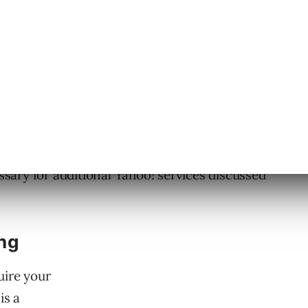
ew, it is an important foundation for any
e Site Explorer program is an easy to use,
review how Yahoo sees your site, as well as
ise in listing your site in the new Yahoo!
 require an active
Yahoo! User Account
, which
essary for additional Yahoo! services discussed
ng
uire your
is a