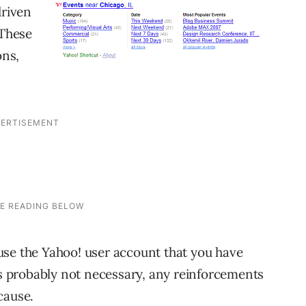
driven
 These
ons,
use the Yahoo! user account that you have
t’s probably not necessary, any reinforcements
cause.