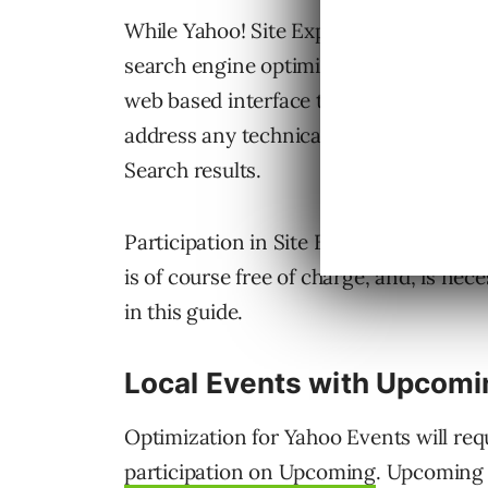
While Yahoo! Site Explorer is nothing n
search engine optimization program. Th
web based interface that allows you to 
address any technical issues that may ar
Search results.
Participation in Site Explorer will only
is of course free of charge, and, is nec
in this guide.
Local Events with Upcomi
Optimization for Yahoo Events will req
participation on Upcoming
. Upcoming 