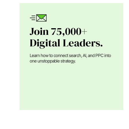
Join 75,000+
Digital Leaders.
Learn how to connect search, AI, and PPC into
one unstoppable strategy.