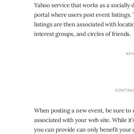
Yahoo service that works as a socially 
portal where users post event listings.
listings are then associated with locati
interest groups, and circles of friends.
When posting a new event, be sure to 
associated with your web site. While i
you can provide can only benefit your 