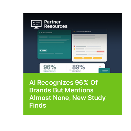
AI Recognizes 96% Of
Brands But Mentions
Almost None, New Study
Finds