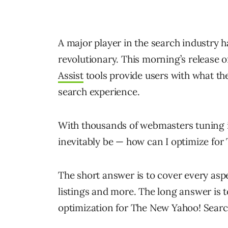
A major player in the search industry h
revolutionary. This morning’s release 
Assist
tools provide users with what th
search experience.
With thousands of webmasters tuning in
inevitably be — how can I optimize fo
The short answer is to cover every aspe
listings and more. The long answer is 
optimization for The New Yahoo! Searc