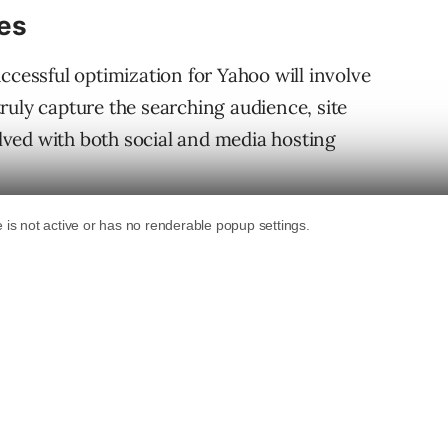
es
ccessful optimization for Yahoo will involve
ruly capture the searching audience, site
ved with both social and media hosting