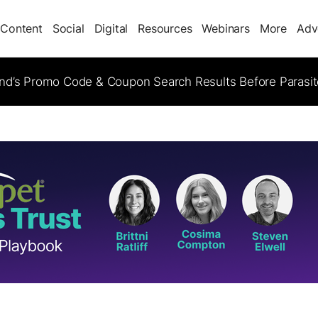
Content
Social
Digital
Resources
Webinars
More
Adv
d’s Promo Code & Coupon Search Results Before Parasi