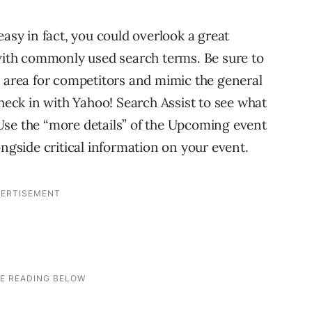
easy in fact, you could overlook a great
 with commonly used search terms. Be sure to
r area for competitors and mimic the general
check in with Yahoo! Search Assist to see what
Use the “more details” of the Upcoming event
ongside critical information on your event.