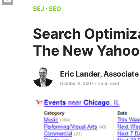
SEJ
⋅
SEO
Search Optimiza
The New Yahoo
Eric Lander, Associate
October 2, 2007
⋅
5 min read