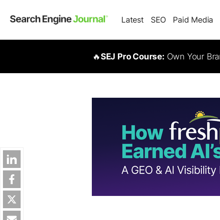
Latest
SEO
Paid Media
🔥
SEJ Pro Course:
Own Your Bran