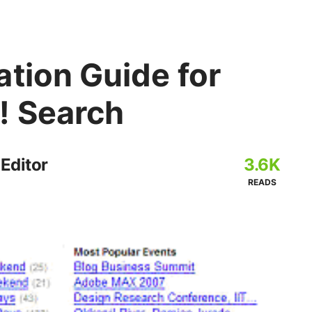
tion Guide for
! Search
 Editor
3.6K
READS