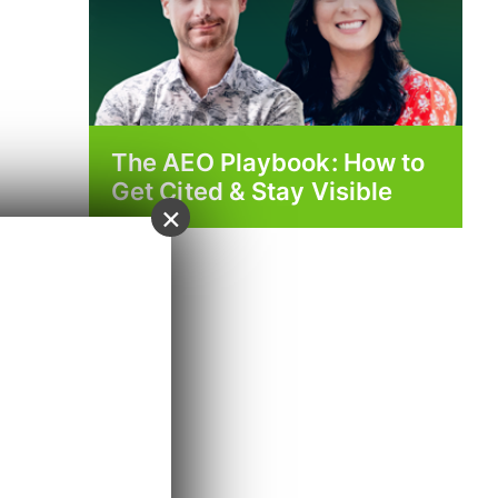
The AEO Playbook: How to
Get Cited & Stay Visible
×