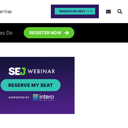
ertise
tes Do
REGISTER NOW