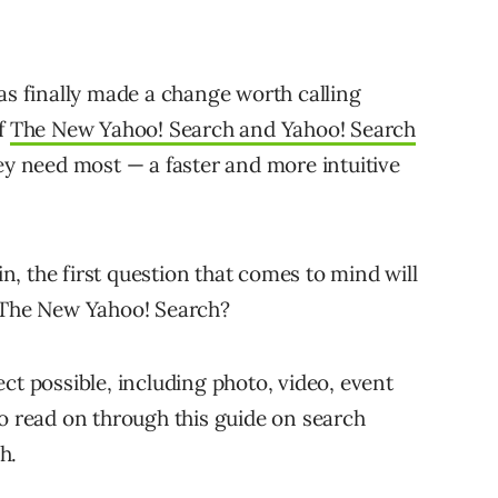
as finally made a change worth calling
of
The New Yahoo! Search and Yahoo! Search
ey need most — a faster and more intuitive
, the first question that comes to mind will
r The New Yahoo! Search?
ct possible, including photo, video, event
to read on through this guide on search
h.