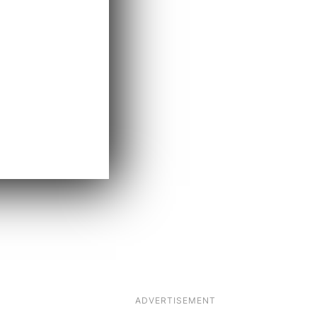
ADVERTISEMENT