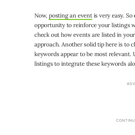
Now,
posting an event
is very easy. So 
opportunity to reinforce your listings
check out how events are listed in you
approach. Another solid tip here is to 
keywords appear to be most relevant. 
listings to integrate these keywords al