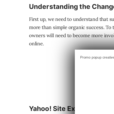
Understanding the Chang
First up, we need to understand that su
more than simple organic success. To t
owners will need to become more invol
online.
Yahoo! Site Explorer