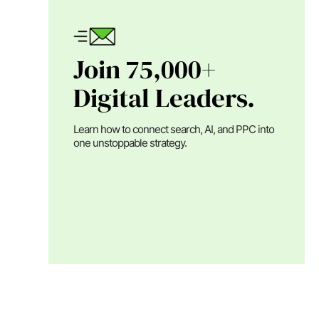
Join 75,000+
Digital Leaders.
Learn how to connect search, AI, and PPC into
one unstoppable strategy.