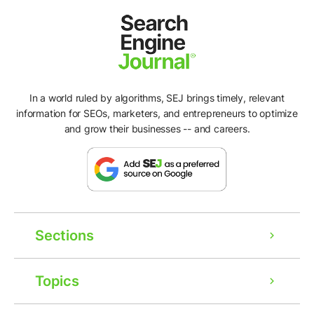
In a world ruled by algorithms, SEJ brings timely, relevant
information for SEOs, marketers, and entrepreneurs to optimize
and grow their businesses -- and careers.
Sections
Topics