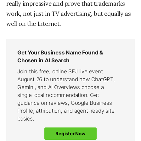
really impressive and prove that trademarks
work, not just in TV advertising, but equally as
well on the Internet.