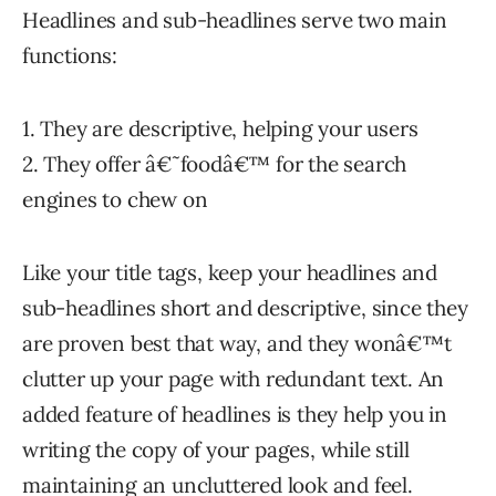
Headlines and sub-headlines serve two main
functions:
1. They are descriptive, helping your users
2. They offer â€˜foodâ€™ for the search
engines to chew on
Like your title tags, keep your headlines and
sub-headlines short and descriptive, since they
are proven best that way, and they wonâ€™t
clutter up your page with redundant text. An
added feature of headlines is they help you in
writing the copy of your pages, while still
maintaining an uncluttered look and feel.