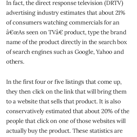
In fact, the direct response television (DRTV)
advertising industry estimates that about 21%
of consumers watching commercials for an
â€œAs seen on TVâ€ product, type the brand
name of the product directly in the search box
of search engines such as Google, Yahoo and
others.
In the first four or five listings that come up,
they then click on the link that will bring them
to a website that sells that product. It is also
conservatively estimated that about 20% of the
people that click on one of those websites will
actually buy the product. These statistics are