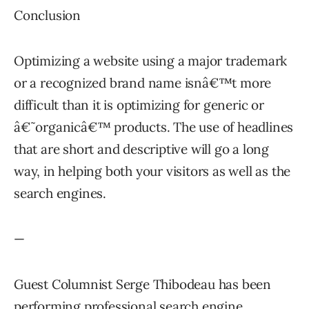
Conclusion
Optimizing a website using a major trademark
or a recognized brand name isnâ€™t more
difficult than it is optimizing for generic or
â€˜organicâ€™ products. The use of headlines
that are short and descriptive will go a long
way, in helping both your visitors as well as the
search engines.
—
Guest Columnist Serge Thibodeau has been
performing professional search engine