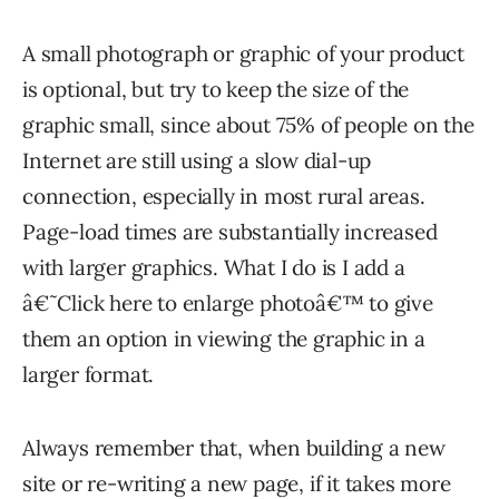
A small photograph or graphic of your product
is optional, but try to keep the size of the
graphic small, since about 75% of people on the
Internet are still using a slow dial-up
connection, especially in most rural areas.
Page-load times are substantially increased
with larger graphics. What I do is I add a
â€˜Click here to enlarge photoâ€™ to give
them an option in viewing the graphic in a
larger format.
Always remember that, when building a new
site or re-writing a new page, if it takes more