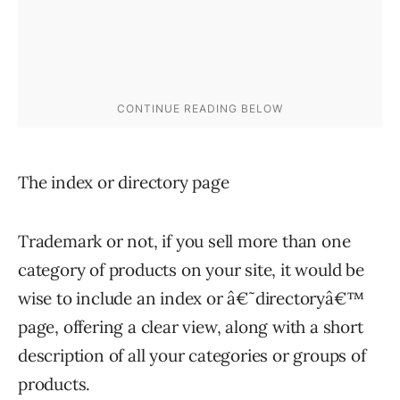
The index or directory page
Trademark or not, if you sell more than one
category of products on your site, it would be
wise to include an index or â€˜directoryâ€™
page, offering a clear view, along with a short
description of all your categories or groups of
products.