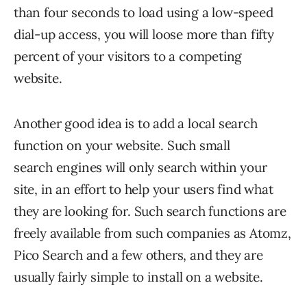
than four seconds to load using a low-speed
dial-up access, you will loose more than fifty
percent of your visitors to a competing
website.
Another good idea is to add a local search
function on your website. Such small
search engines will only search within your
site, in an effort to help your users find what
they are looking for. Such search functions are
freely available from such companies as Atomz,
Pico Search and a few others, and they are
usually fairly simple to install on a website.