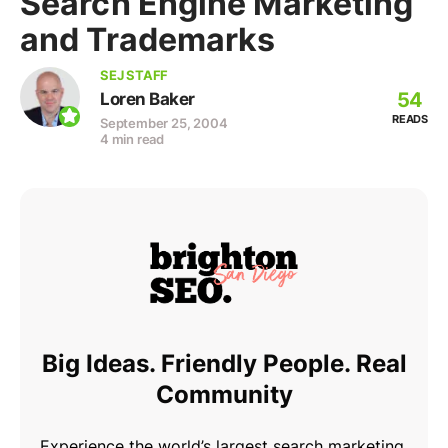
Search Engine Marketing
and Trademarks
SEJ STAFF
54
Loren Baker
READS
September 25, 2004
4 min read