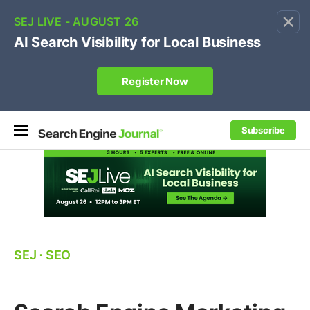
×
🔥[Live 8/12 with Loren Baker]
Ecommerce SEO
:
Own your "brand +promo code" search.
Register Now
Subscribe
SEJ
⋅
SEO