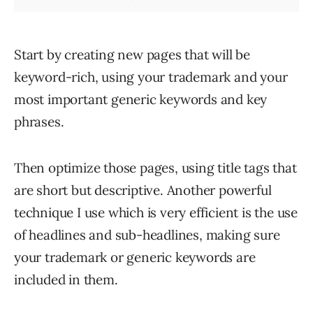
Start by creating new pages that will be
keyword-rich, using your trademark and your
most important generic keywords and key
phrases.
Then optimize those pages, using title tags that
are short but descriptive. Another powerful
technique I use which is very efficient is the use
of headlines and sub-headlines, making sure
your trademark or generic keywords are
included in them.