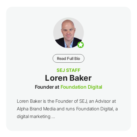
Read Full Bio
SEJ STAFF
Loren Baker
Founder at
Foundation Digital
Loren Baker is the Founder of SEJ, an Advisor at
Alpha Brand Media and runs Foundation Digital, a
digital marketing ...