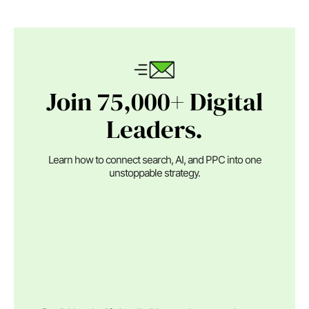
Join 75,000+ Digital
Leaders.
Learn how to connect search, AI, and PPC into one
unstoppable strategy.