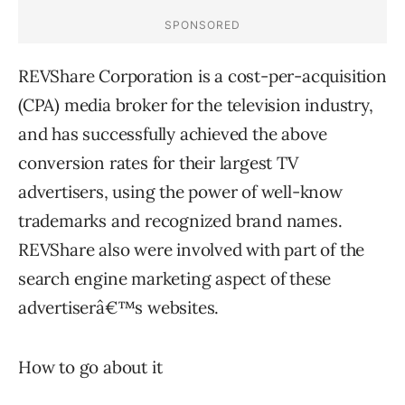
REVShare Corporation is a cost-per-acquisition
(CPA) media broker for the television industry,
and has successfully achieved the above
conversion rates for their largest TV
advertisers, using the power of well-know
trademarks and recognized brand names.
REVShare also were involved with part of the
search engine marketing aspect of these
advertiserâ€™s websites.
How to go about it