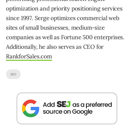
optimization and priority positioning services
since 1997. Serge optimizes commercial web
sites of small businesses, medium-size
companies as well as Fortune 500 enterprises.
Additionally, he also serves as CEO for
RankforSales.com
SEO