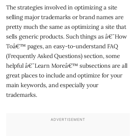
The strategies involved in optimizing a site
selling major trademarks or brand names are
pretty much the same as optimizing a site that
sells generic products. Such things as â€˜How
Toâ€™ pages, an easy-to-understand FAQ
(Frequently Asked Questions) section, some
helpful â€˜Learn Moreâ€™ subsections are all
great places to include and optimize for your
main keywords, and especially your
trademarks.