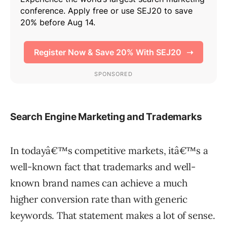
Search Engine Marketing and Trademarks
In todayâ€™s competitive markets, itâ€™s a
well-known fact that trademarks and well-
known brand names can achieve a much
higher conversion rate than with generic
keywords. That statement makes a lot of sense.