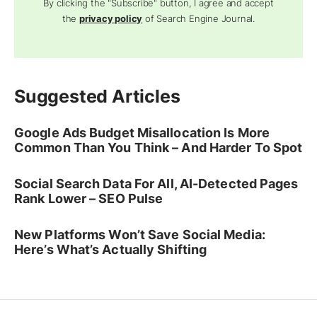
By clicking the "Subscribe" button, I agree and accept
the
privacy policy
of Search Engine Journal.
Suggested Articles
Google Ads Budget Misallocation Is More
Common Than You Think – And Harder To Spot
Social Search Data For All, AI-Detected Pages
Rank Lower – SEO Pulse
New Platforms Won’t Save Social Media:
Here’s What’s Actually Shifting