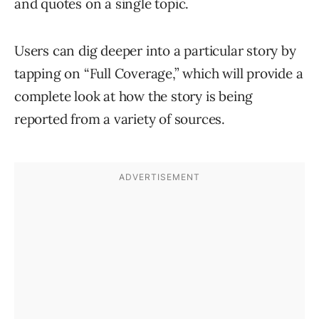
and quotes on a single topic.
Users can dig deeper into a particular story by
tapping on “Full Coverage,” which will provide a
complete look at how the story is being
reported from a variety of sources.