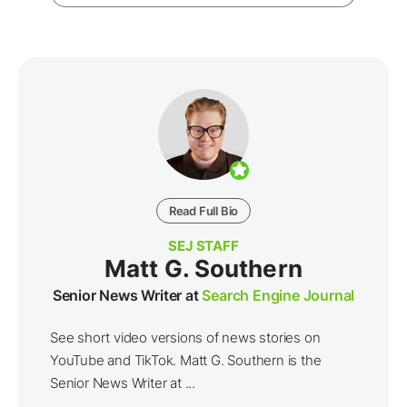
Read Full Bio
SEJ STAFF
Matt G. Southern
Senior News Writer at
Search Engine Journal
See short video versions of news stories on
YouTube and TikTok. Matt G. Southern is the
Senior News Writer at ...