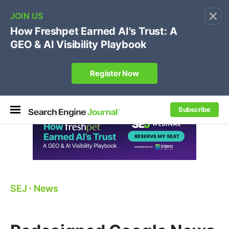
×
🔥
SEJ Pro Course:
Own Your Brand’s Promo Code &
Coupon Search Results Before Parasites Do
REGISTER NOW
Subscribe
SEJ
⋅
News