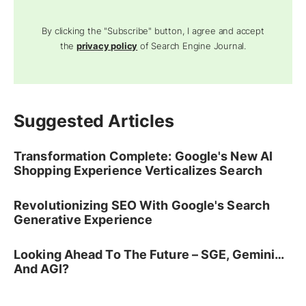
By clicking the "Subscribe" button, I agree and accept
the
privacy policy
of Search Engine Journal.
Suggested Articles
Transformation Complete: Google's New AI
Shopping Experience Verticalizes Search
Revolutionizing SEO With Google's Search
Generative Experience
Looking Ahead To The Future – SGE, Gemini…
And AGI?