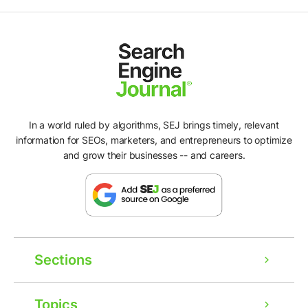
In a world ruled by algorithms, SEJ brings timely, relevant
information for SEOs, marketers, and entrepreneurs to optimize
and grow their businesses -- and careers.
Sections
Topics