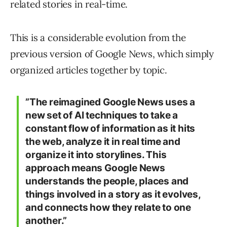
related stories in real-time.
This is a considerable evolution from the
previous version of Google News, which simply
organized articles together by topic.
”The reimagined Google News uses a
new set of AI techniques to take a
constant flow of information as it hits
the web, analyze it in real time and
organize it into storylines. This
approach means Google News
understands the people, places and
things involved in a story as it evolves,
and connects how they relate to one
another.”