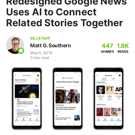
Redesigned Google News
Uses AI to Connect
Related Stories Together
SEJ STAFF
447
1.8K
Matt G. Southern
SHARES
READS
May 8, 2018
3 min read