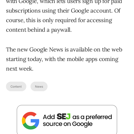
with Google,’ which lets users sign up for paid
subscriptions using their Google account. Of
course, this is only required for accessing
content behind a paywall.
The new Google News is available on the web
starting today, with the mobile apps coming
next week.
Content
News