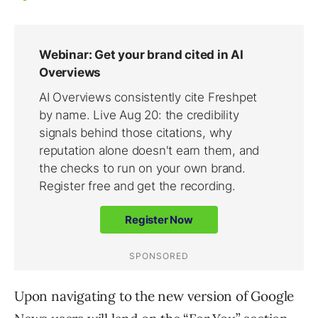
Upon navigating to the new version of Google