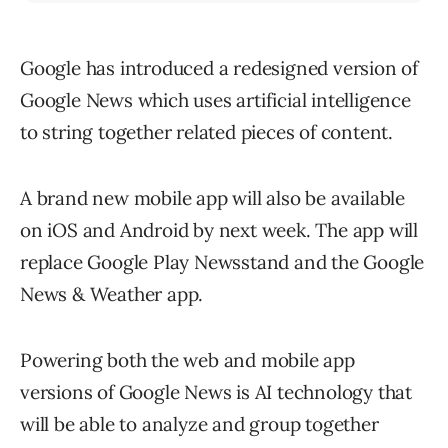
Google has introduced a redesigned version of
Google News which uses artificial intelligence
to string together related pieces of content.
A brand new mobile app will also be available
on iOS and Android by next week. The app will
replace Google Play Newsstand and the Google
News & Weather app.
Powering both the web and mobile app
versions of Google News is AI technology that
will be able to analyze and group together