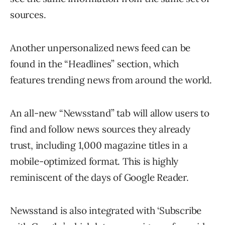
sources.
Another unpersonalized news feed can be
found in the “Headlines” section, which
features trending news from around the world.
An all-new “Newsstand” tab will allow users to
find and follow news sources they already
trust, including 1,000 magazine titles in a
mobile-optimized format. This is highly
reminiscent of the days of Google Reader.
Newsstand is also integrated with ‘Subscribe