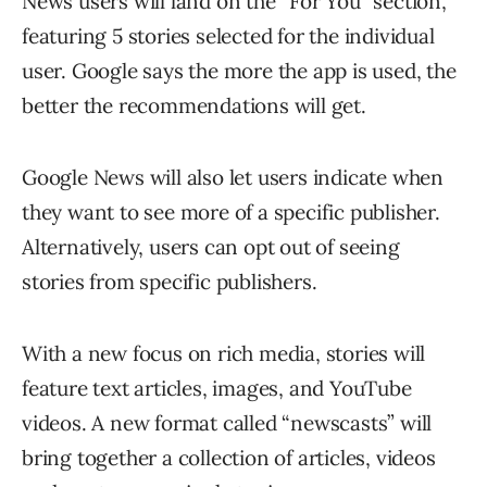
News users will land on the “For You” section,
featuring 5 stories selected for the individual
user. Google says the more the app is used, the
better the recommendations will get.
Google News will also let users indicate when
they want to see more of a specific publisher.
Alternatively, users can opt out of seeing
stories from specific publishers.
With a new focus on rich media, stories will
feature text articles, images, and YouTube
videos. A new format called “newscasts” will
bring together a collection of articles, videos