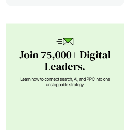
Join 75,000+ Digital
Leaders.
Learn how to connect search, AI, and PPC into one
unstoppable strategy.