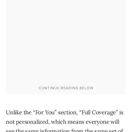
Unlike the “For You” section, “Full Coverage” is
not personalized, which means everyone will
see the same information from the same set of