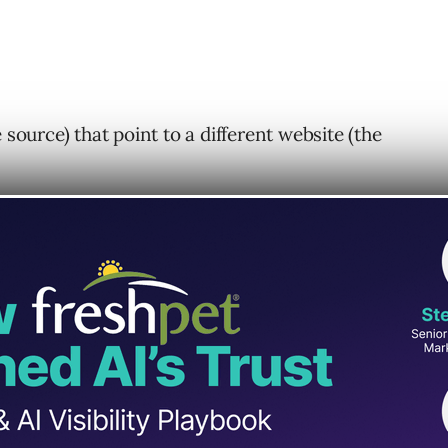
 source) that point to a different website (the
ng factor?
 Links As A Ranking
ther as a sort of endorsement.