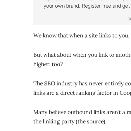
We know that when a site links to you,
But what about when you link to anothe
higher, too?
The SEO industry has never entirely 
links are a direct ranking factor in Goo
Many believe outbound links aren’t a ra
the linking party (the source).