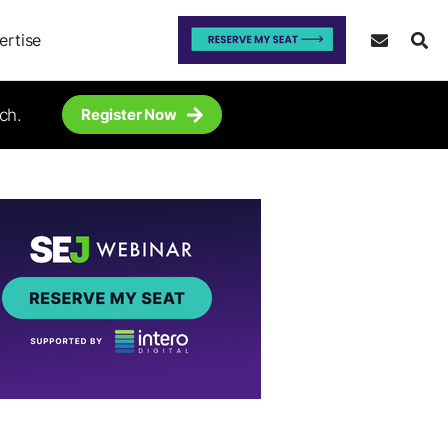
ertise
ch.
Register Now