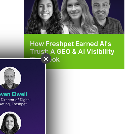
How Freshpet Earned AI's
Trust: A GEO & AI Visibility
×
Playbook