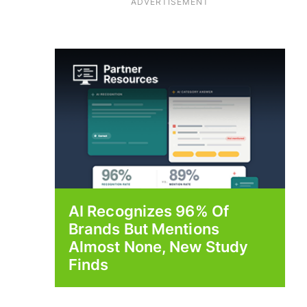
ADVERTISEMENT
AI Recognizes 96% Of
Brands But Mentions
Almost None, New Study
Finds