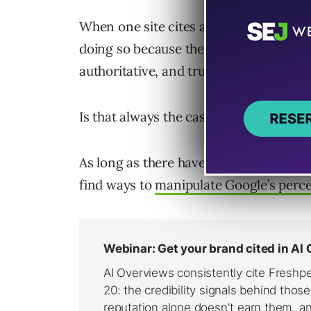
When one site cites another via a link, t
doing so because they believe the conten
authoritative, and trustworthy.
Is that always the case? No.
As long as there have been search engi
find ways to
manipulate Google’s perc