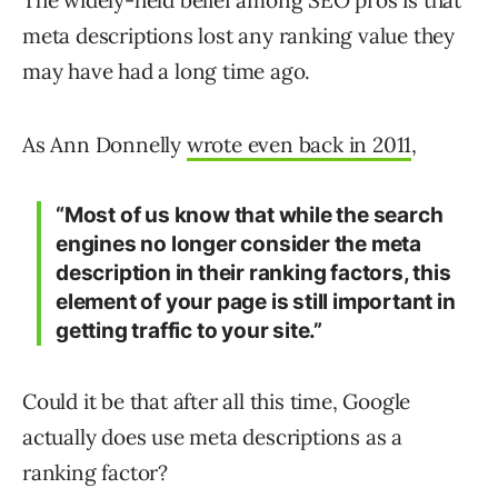
The widely-held belief among SEO pros is that
meta descriptions lost any ranking value they
may have had a long time ago.
As Ann Donnelly
wrote even back in 2011
,
“Most of us know that while the search
engines no longer consider the meta
description in their ranking factors, this
element of your page is still important in
getting traffic to your site.”
Could it be that after all this time, Google
actually does use meta descriptions as a
ranking factor?