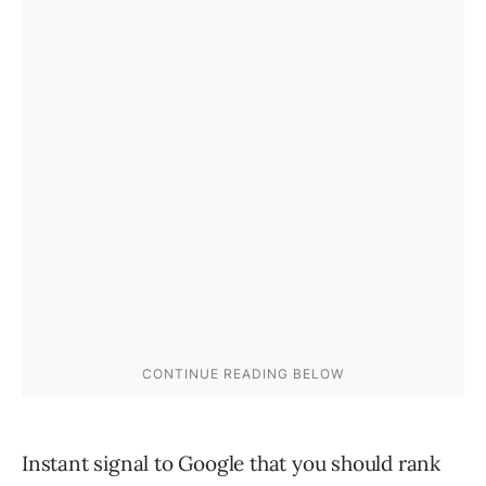
Instant signal to Google that you should rank