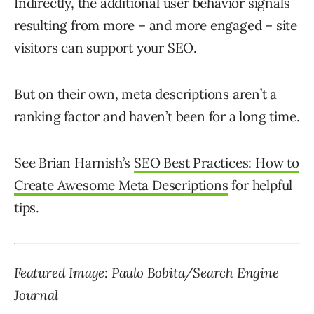
Indirectly, the additional user behavior signals
resulting from more – and more engaged – site
visitors can support your SEO.
But on their own, meta descriptions aren’t a
ranking factor and haven’t been for a long time.
See Brian Harnish’s
SEO Best Practices: How to
Create Awesome Meta Descriptions
for helpful
tips.
Featured Image: Paulo Bobita/Search Engine
Journal