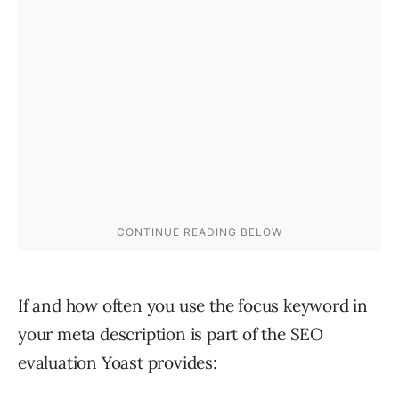
If and how often you use the focus keyword in
your meta description is part of the SEO
evaluation Yoast provides: