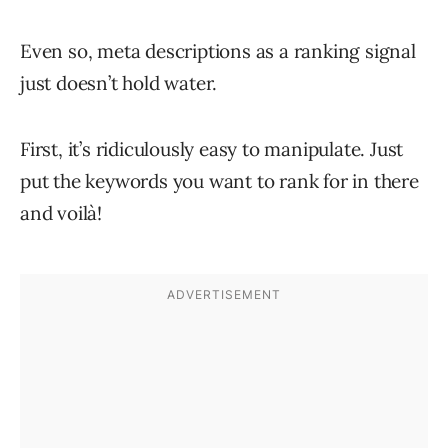
Even so, meta descriptions as a ranking signal
just doesn’t hold water.
First, it’s ridiculously easy to manipulate. Just
put the keywords you want to rank for in there
and voilà!