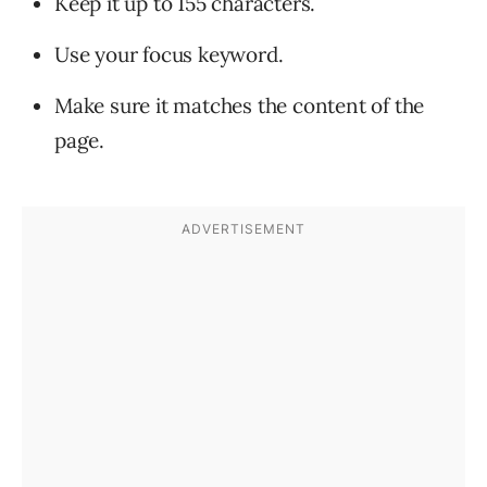
Keep it up to 155 characters.
Use your focus keyword.
Make sure it matches the content of the
page.