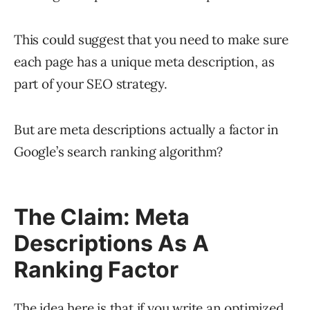
This could suggest that you need to make sure
each page has a unique meta description, as
part of your SEO strategy.
But are meta descriptions actually a factor in
Google’s search ranking algorithm?
The Claim: Meta
Descriptions As A
Ranking Factor
The idea here is that if you write an optimized