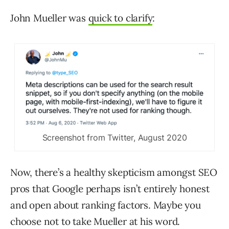
John Mueller was
quick to clarify
:
Screenshot from Twitter, August 2020
Now, there’s a healthy skepticism amongst SEO
pros that Google perhaps isn’t entirely honest
and open about ranking factors. Maybe you
choose not to take Mueller at his word.