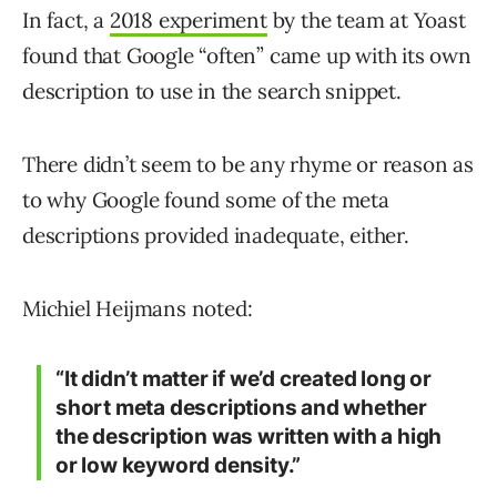
In fact, a
2018 experiment
by the team at Yoast
found that Google “often” came up with its own
description to use in the search snippet.
There didn’t seem to be any rhyme or reason as
to why Google found some of the meta
descriptions provided inadequate, either.
Michiel Heijmans noted:
“It didn’t matter if we’d created long or
short meta descriptions and whether
the description was written with a high
or low keyword density.”