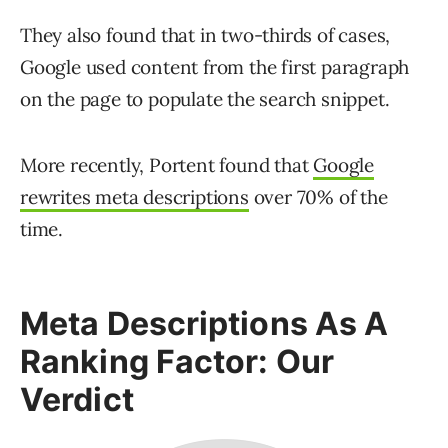
They also found that in two-thirds of cases,
Google used content from the first paragraph
on the page to populate the search snippet.
More recently, Portent found that
Google
rewrites meta descriptions
over 70% of the
time.
Meta Descriptions As A
Ranking Factor: Our
Verdict