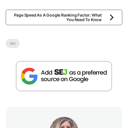
Page Speed As A Google Ranking Factor: What
You Need To Know
SEO