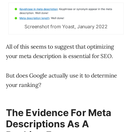
Screenshot from Yoast, January 2022
All of this seems to suggest that optimizing
your meta description is essential for SEO.
But does Google actually use it to determine
your ranking?
The Evidence For Meta
Descriptions As A