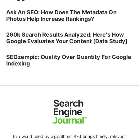
Ask An SEO: How Does The Metadata On
Photos Help Increase Rankings?
260k Search Results Analyzed: Here's How
Google Evaluates Your Content [Data Study]
SEOzempic: Quality Over Quantity For Google
Indexing
Ad
In a world ruled by algorithms, SEJ brings timely, relevant