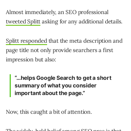
Almost immediately, an SEO professional
tweeted Splitt
asking for any additional details.
Splitt responded
that the meta description and
page title not only provide searchers a first
impression but also:
“…helps Google Search to get a short
summary of what you consider
important about the page.”
Now, this caught a bit of attention.