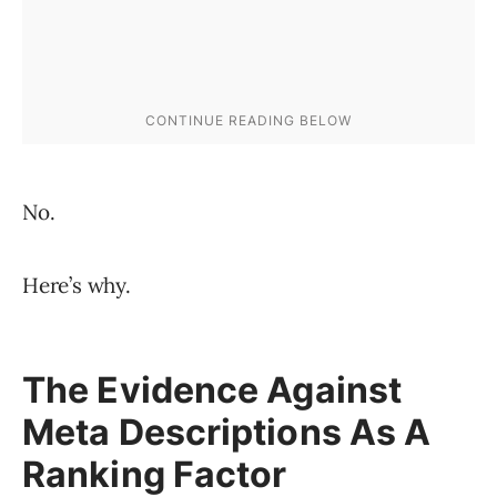
No.
Here’s why.
The Evidence Against
Meta Descriptions As A
Ranking Factor