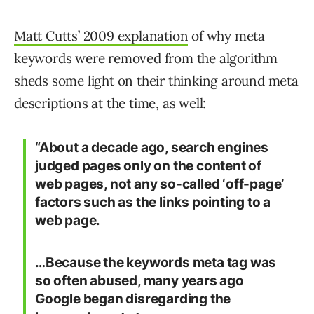
Matt Cutts’ 2009 explanation
of why meta
keywords were removed from the algorithm
sheds some light on their thinking around meta
descriptions at the time, as well:
“About a decade ago, search engines
judged pages only on the content of
web pages, not any so-called ‘off-page’
factors such as the links pointing to a
web page.
…Because the keywords meta tag was
so often abused, many years ago
Google began disregarding the