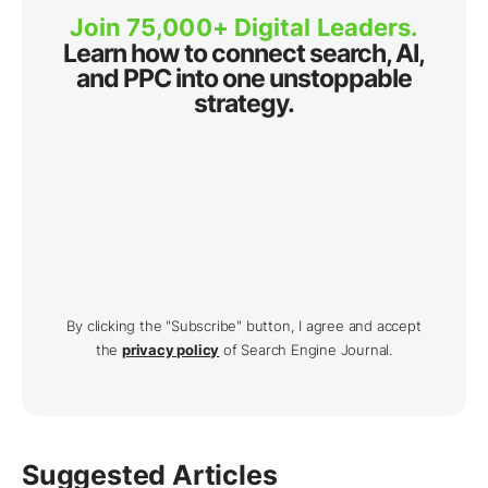
Join 75,000+ Digital Leaders.
Learn how to connect search, AI,
and PPC into one unstoppable
strategy.
By clicking the "Subscribe" button, I agree and accept
the
privacy policy
of Search Engine Journal.
Suggested Articles