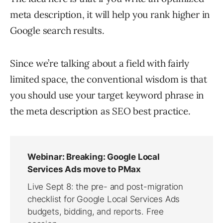
meta description, it will help you rank higher in
Google search results.
Since we’re talking about a field with fairly
limited space, the conventional wisdom is that
you should use your target keyword phrase in
the meta description as SEO best practice.