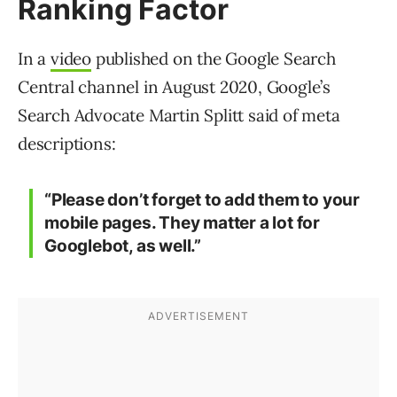
Ranking Factor
In a
video
published on the Google Search
Central channel in August 2020, Google’s
Search Advocate Martin Splitt said of meta
descriptions:
“Please don’t forget to add them to your
mobile pages. They matter a lot for
Googlebot, as well.”