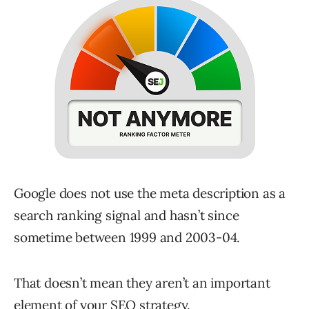
Google does not use the meta description as a
search ranking signal and hasn’t since
sometime between 1999 and 2003-04.
That doesn’t mean they aren’t an important
element of your SEO strategy.