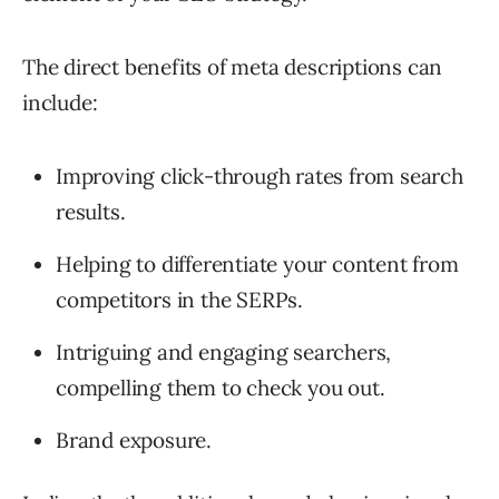
The direct benefits of meta descriptions can
include:
Improving click-through rates from search
results.
Helping to differentiate your content from
competitors in the SERPs.
Intriguing and engaging searchers,
compelling them to check you out.
Brand exposure.