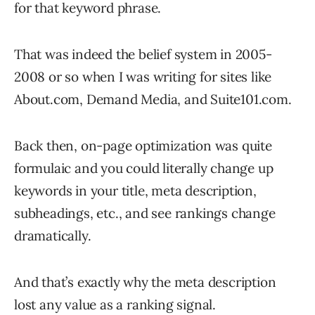
for that keyword phrase.
That was indeed the belief system in 2005-
2008 or so when I was writing for sites like
About.com, Demand Media, and Suite101.com.
Back then, on-page optimization was quite
formulaic and you could literally change up
keywords in your title, meta description,
subheadings, etc., and see rankings change
dramatically.
And that’s exactly why the meta description
lost any value as a ranking signal.