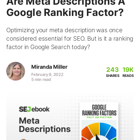
Are Meta Descriptions A
Google Ranking Factor?
Optimizing your meta description was once
considered essential for SEO. But is it a ranking
factor in Google Search today?
Miranda Miller
243
19K
February 9, 2022
SHARES
READS
5 min read