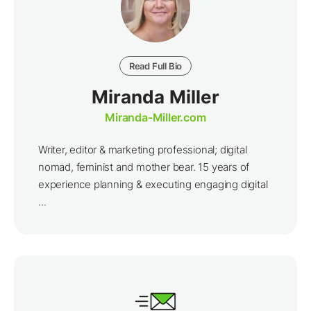
Read Full Bio
Miranda Miller
Miranda-Miller.com
Writer, editor & marketing professional; digital
nomad, feminist and mother bear. 15 years of
experience planning & executing engaging digital
...