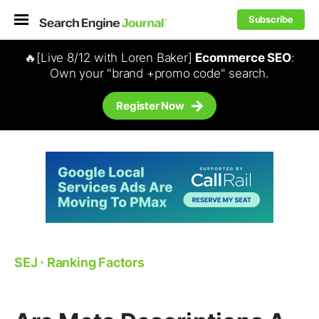
Subscribe
🔥[Live 8/12 with Loren Baker]
Ecommerce SEO
:
Own your "brand +promo code" search.
Register Now
SEJ
⋅
Ranking Factors