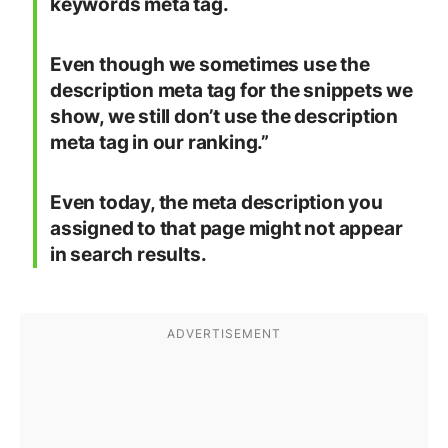
keywords meta tag.
Even though we sometimes use the
description meta tag for the snippets we
show,
we still don’t use the description
meta tag in our ranking
.”
Even today, the meta description you
assigned to that page might not appear
in search results.