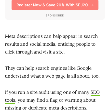
Meta descriptions can help appear in search
results and social media, enticing people to
click through and visit a site.
They can help search engines like Google
understand what a web page is all about, too.
If you run a site audit using one of many
SEO
tools
, you may find a flag or warning about
missing or duplicate meta descriptions.