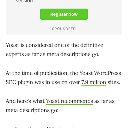
Yoast is considered one of the definitive
experts as far as meta descriptions go.
At the time of publication, the Yoast WordPress
SEO plugin was in use on over
7.9 million
sites.
And here’s what
Yoast recommends
as far as
meta descriptions go: