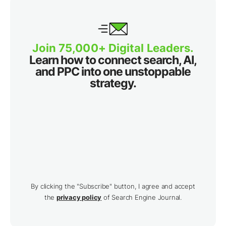
Join 75,000+ Digital Leaders.
Learn how to connect search, AI,
and PPC into one unstoppable
strategy.
By clicking the "Subscribe" button, I agree and accept
the
privacy policy
of Search Engine Journal.