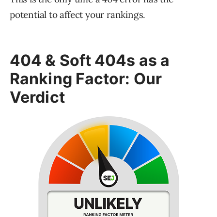
potential to affect your rankings.
404 & Soft 404s as a
Ranking Factor: Our
Verdict