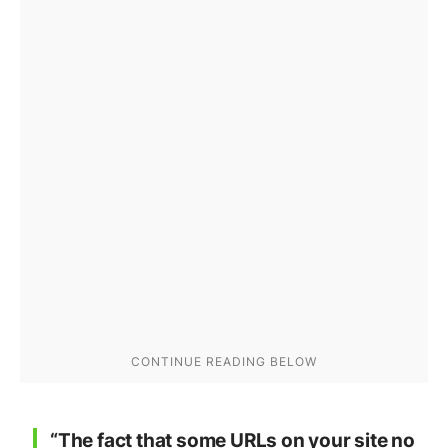
“The fact that some URLs on your site no