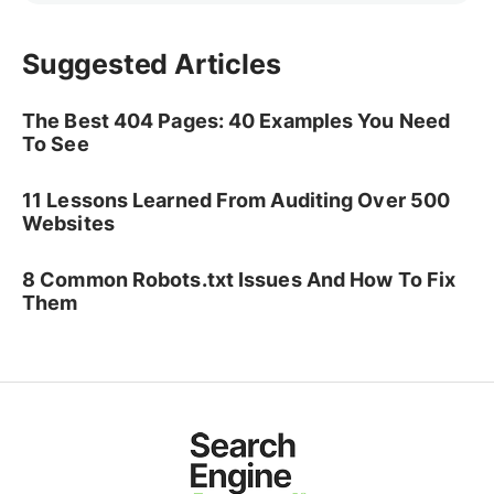
Suggested Articles
The Best 404 Pages: 40 Examples You Need
To See
11 Lessons Learned From Auditing Over 500
Websites
8 Common Robots.txt Issues And How To Fix
Them