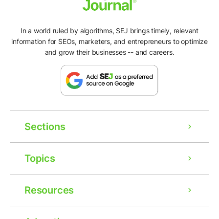
In a world ruled by algorithms, SEJ brings timely, relevant
information for SEOs, marketers, and entrepreneurs to optimize
and grow their businesses -- and careers.
Sections
Topics
Resources