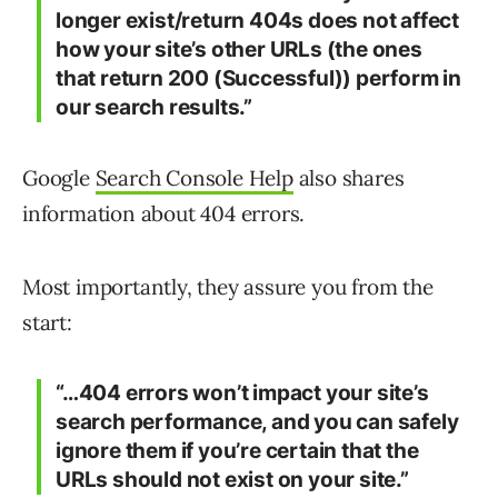
longer exist/return 404s does not affect
how your site’s other URLs (the ones
that return 200 (Successful)) perform in
our search results.”
Google
Search Console Help
also shares
information about 404 errors.
Most importantly, they assure you from the
start:
“…404 errors won’t impact your site’s
search performance, and you can safely
ignore them if you’re certain that the
URLs should not exist on your site.”