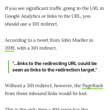
If you see significant traffic going to the URL in
Google Analytics or links to the URL, you
should use a 301 redirect.
According to a tweet from John Mueller in
2019
, with a 301 redirect,
“…links to the redirecting URL could be
seen as links to the redirection target.”
Without a 301 redirect, however, the
PageRank
from those inbound links would be lost.
This is the only time a 404 error has the