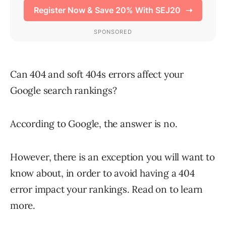
Can 404 and soft 404s errors affect your
Google search rankings?
According to Google, the answer is no.
However, there is an exception you will want to
know about, in order to avoid having a 404
error impact your rankings. Read on to learn
more.