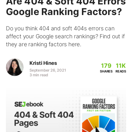
Are 404 & Soft 404 Errors
Google Ranking Factors?
Do you think 404 and soft 404s errors can
affect your Google search rankings? Find out if
they are ranking factors here.
Kristi Hines
179
11K
September 26, 2021
SHARES
READS
3 min read