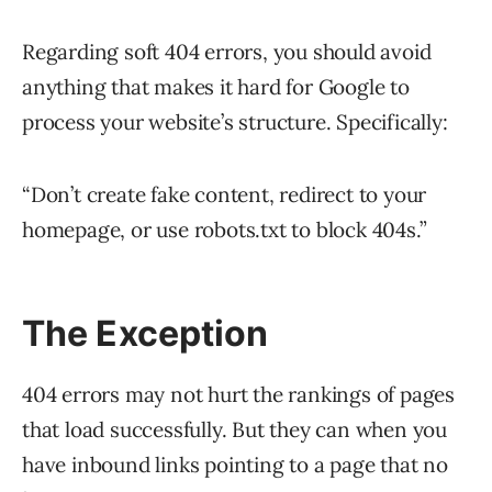
Regarding soft 404 errors, you should avoid
anything that makes it hard for Google to
process your website’s structure. Specifically:
“Don’t create fake content, redirect to your
homepage, or use robots.txt to block 404s.”
The Exception
404 errors may not hurt the rankings of pages
that load successfully. But they can when you
have inbound links pointing to a page that no