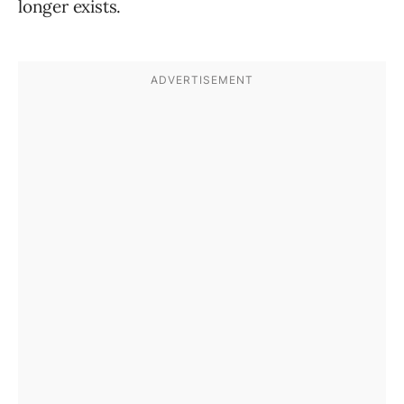
longer exists.