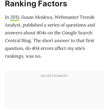
Ranking Factors
In
2011
, Susan Moskwa, Webmaster Trends
Analyst, published a series of questions and
answers about 404s on the Google Search
Central Blog. The short answer to that first
question, do 404 errors affect my site’s
rankings, was no.