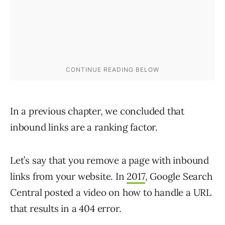
In a previous chapter, we concluded that
inbound links are a ranking factor.
Let’s say that you remove a page with inbound
links from your website. In
2017
, Google Search
Central posted a video on how to handle a URL
that results in a 404 error.