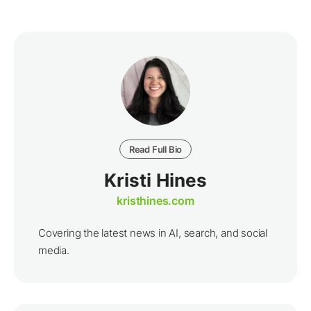
Read Full Bio
Kristi Hines
kristhines.com
Covering the latest news in AI, search, and social
media.