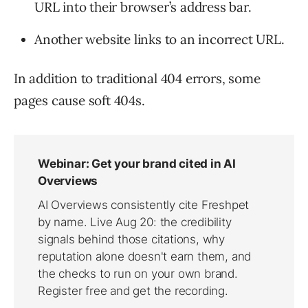
URL into their browser’s address bar.
Another website links to an incorrect URL.
In addition to traditional 404 errors, some
pages cause soft 404s.