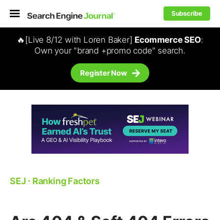
Subscribe
🔥[Live 8/12 with Loren Baker]
Ecommerce SEO
:
Own your "brand +promo code" search.
Register Now
SEJ
⋅
Ranking Factors