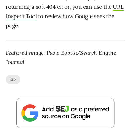
returning a soft 404 error, you can use the
URL
Inspect Tool
to review how Google sees the
page.
Featured image: Paolo Bobita/Search Engine
Journal
SEO