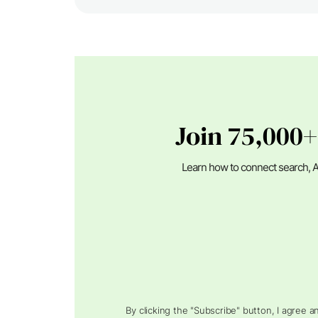
Join 75,000+
Learn how to connect search, A
By clicking the "Subscribe" button, I agree 