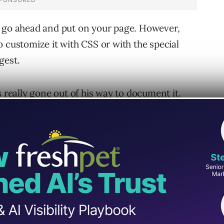
n go ahead and put on your page. However,
 customize it with CSS or with the special
gest.
s really gone out of his way to document it.
updating it almost constantly. Very nice tool;
ditor at
ResearchBuzz
and author of the new