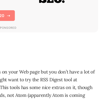
ds on your Web page but you don’t have a lot of
ht want to try the RSS Digest tool at
his tools has some nice extras on it, though
eds, not Atom (apparently Atom is coming