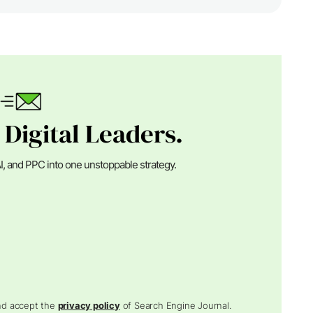
 Digital Leaders.
I, and PPC into one unstoppable strategy.
and accept the
privacy policy
of Search Engine Journal.