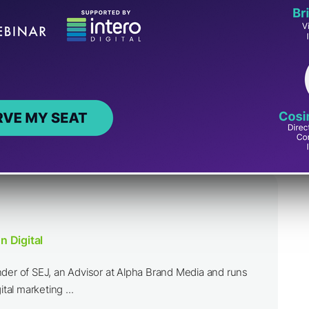
n Digital
nder of SEJ, an Advisor at Alpha Brand Media and runs
ital marketing ...