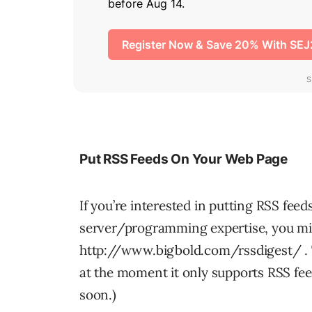
Put RSS Feeds On Your Web Page
If you’re interested in putting RSS fee
server/programming expertise, you mig
http://www.bigbold.com/rssdigest/ . T
at the moment it only supports RSS fe
soon.)