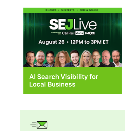
AI Search Visibility for
Local Business