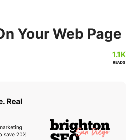
On Your Web Page
1.1K
READS