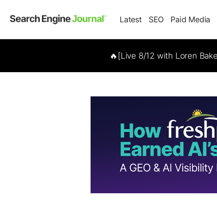
Latest
SEO
Paid Media
🔥[Live 8/12 with Loren Bak