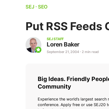
SEJ
⋅
SEO
Put RSS Feeds 
SEJ STAFF
Loren Baker
September 21, 2004
⋅
2 min read