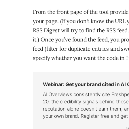
From the front page of the tool provid
your page. (If you don’t know the URL y
RSS Digest will try to find the RSS feed
it.) Once you’ve found the feed, you 
feed (filter for duplicate entries and s
specify whether you want the code in H