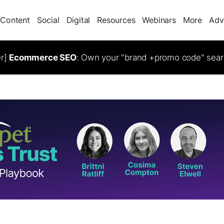
Content
Social
Digital
Resources
Webinars
More
Adv
er]
Ecommerce SEO
: Own your "brand +promo code" sear