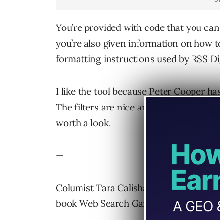
You’re provided with code that you ca
you’re also given information on how to
formatting instructions used by RSS Di
I like the tool because Peter Cooper ha
The filters are nice and he seems to be 
worth a look.
—
Columist Tara Calishain is writer and e
book Web Search Garage