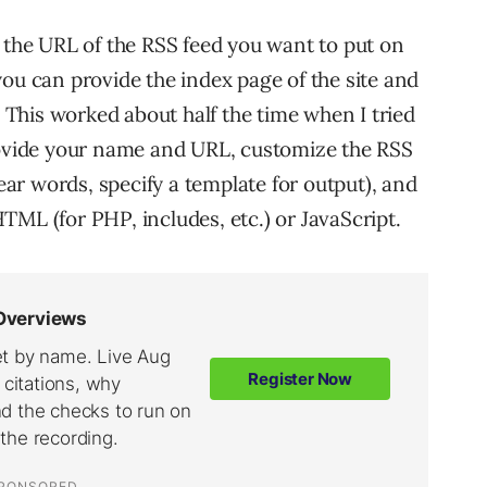
e the URL of the RSS feed you want to put on
ou can provide the index page of the site and
. This worked about half the time when I tried
provide your name and URL, customize the RSS
wear words, specify a template for output), and
TML (for PHP, includes, etc.) or JavaScript.