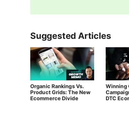
Suggested Articles
Organic Rankings Vs.
Winning 
Product Grids: The New
Campaign
Ecommerce Divide
DTC Eco