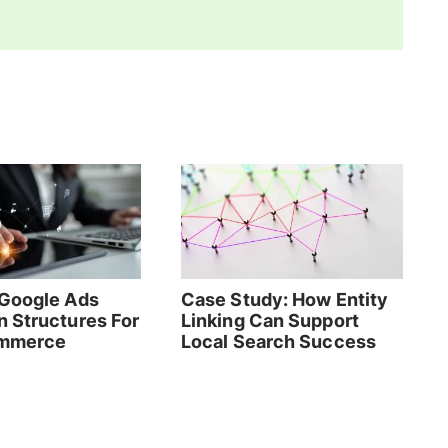
Google Ads
Case Study: How Entity
 Structures For
Linking Can Support
mmerce
Local Search Success