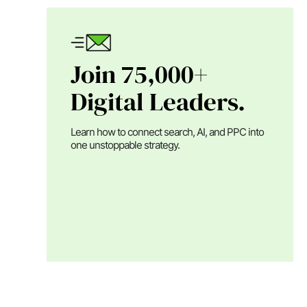
Join 75,000+
Digital Leaders.
Learn how to connect search, AI, and PPC into
one unstoppable strategy.