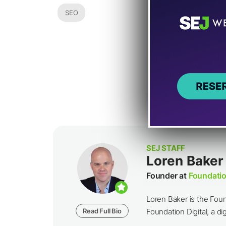
SEO
SEJ STAFF
Loren Baker
Founder at
Foundatio
Loren Baker is the Fou
Read Full Bio
Foundation Digital, a dig