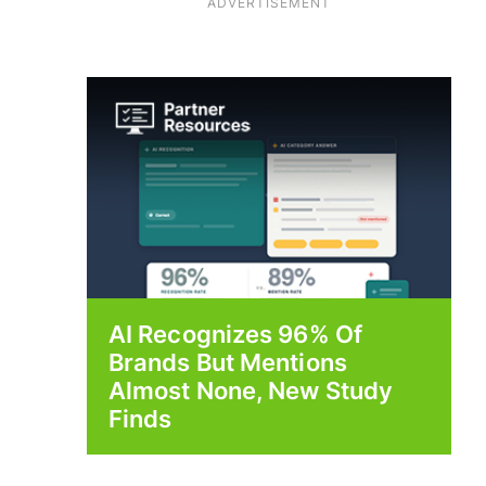
ADVERTISEMENT
AI Recognizes 96% Of
Brands But Mentions
Almost None, New Study
Finds