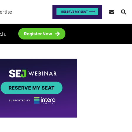
ertise
ch.
Register Now