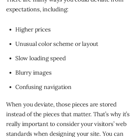
expectations, including:
Higher prices
Unusual color scheme or layout
Slow loading speed
Blurry images
Confusing navigation
When you deviate, those pieces are stored
instead of the pieces that matter. That’s why it’s
really important to consider your visitors’ web
standards when designing your site. You can