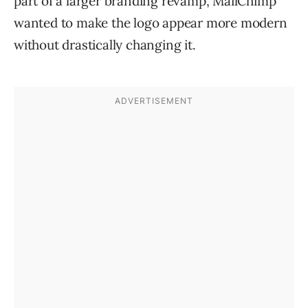
part of a larger branding revamp, MailChimp
wanted to make the logo appear more modern
without drastically changing it.