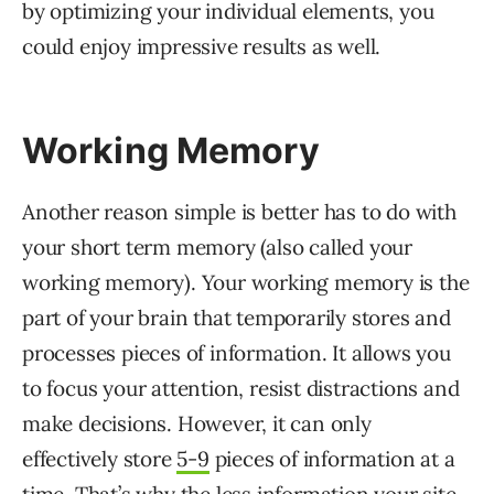
by optimizing your individual elements, you
could enjoy impressive results as well.
Working Memory
Another reason simple is better has to do with
your short term memory (also called your
working memory). Your working memory is the
part of your brain that temporarily stores and
processes pieces of information. It allows you
to focus your attention, resist distractions and
make decisions. However, it can only
effectively store
5-9
pieces of information at a
time. That’s why the less information your site