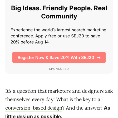
It’s a question that marketers and designers ask
themselves every day: What is the key to a
conversion-based design
? And the answer:
As
little design as possible.