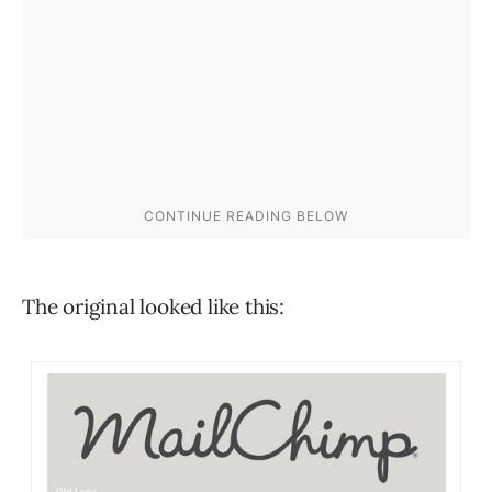
The original looked like this: