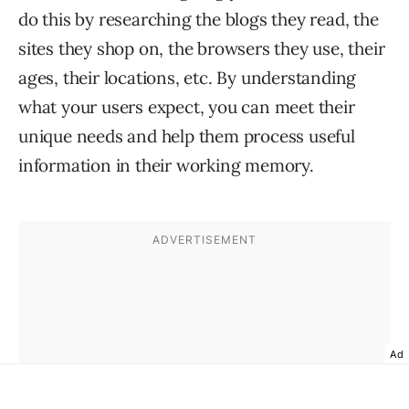
do this by researching the blogs they read, the
sites they shop on, the browsers they use, their
ages, their locations, etc. By understanding
what your users expect, you can meet their
unique needs and help them process useful
information in their working memory.
Ad