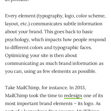
Every element (typography, logo, color scheme,
layout, etc.) communicates subtle information
about your brand. This goes back to basic
psychology, which impacts how people respond
to different colors and typographic faces.
Optimizing your site is then about
communicating as much brand information as
you can, using as few elements as possible.
Take MailChimp, for instance. In 2013,
MailChimp took the time to
redesign
one of its
most important brand elements – its logo. As