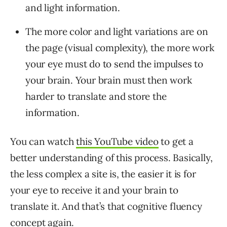
and light information.
The more color and light variations are on
the page (visual complexity), the more work
your eye must do to send the impulses to
your brain. Your brain must then work
harder to translate and store the
information.
You can watch
this YouTube video
to get a
better understanding of this process. Basically,
the less complex a site is, the easier it is for
your eye to receive it and your brain to
translate it. And that’s that cognitive fluency
concept again.