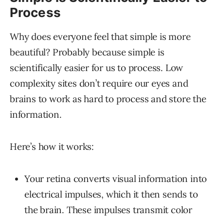
Process
Why does everyone feel that simple is more
beautiful? Probably because simple is
scientifically easier for us to process. Low
complexity sites don’t require our eyes and
brains to work as hard to process and store the
information.
Here’s how it works:
Your retina converts visual information into
electrical impulses, which it then sends to
the brain. These impulses transmit color