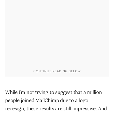
While I’m not trying to suggest that a million
people joined MailChimp due to a logo
redesign, these results are still impressive. And