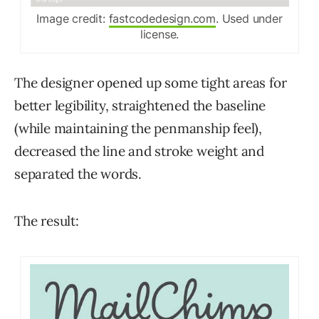
Image credit:
fastcodedesign.com
. Used under
license.
The designer opened up some tight areas for
better legibility, straightened the baseline
(while maintaining the penmanship feel),
decreased the line and stroke weight and
separated the words.
The result: