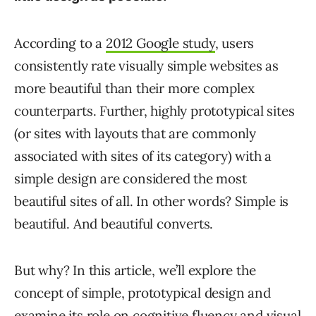
According to a
2012 Google study
, users
consistently rate visually simple websites as
more beautiful than their more complex
counterparts. Further, highly prototypical sites
(or sites with layouts that are commonly
associated with sites of its category) with a
simple design are considered the most
beautiful sites of all. In other words? Simple is
beautiful. And beautiful converts.
But why? In this article, we’ll explore the
concept of simple, prototypical design and
examine its role on cognitive fluency and visual