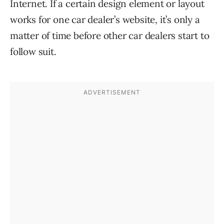
Internet. If a certain design element or layout
works for one car dealer’s website, it’s only a
matter of time before other car dealers start to
follow suit.