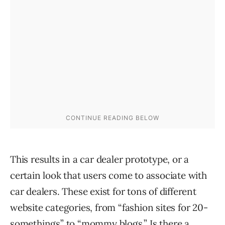
This results in a car dealer prototype, or a
certain look that users come to associate with
car dealers. These exist for tons of different
website categories, from “fashion sites for 20-
somethings” to “mommy blogs.” Is there a