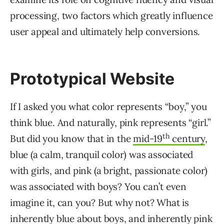
processing, two factors which greatly influence
user appeal and ultimately help conversions.
Prototypical Website
If I asked you what color represents “boy,” you
think blue. And naturally, pink represents “girl.”
th
But did you know that in the
mid-19
century
,
blue (a calm, tranquil color) was associated
with girls, and pink (a bright, passionate color)
was associated with boys? You can’t even
imagine it, can you? But why not? What is
inherently blue about boys, and inherently pink