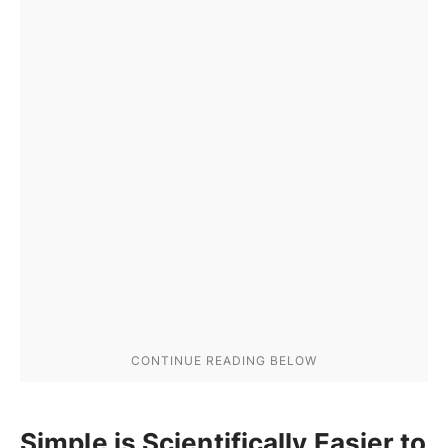
Simple is Scientifically Easier to