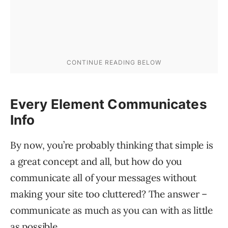
Every Element Communicates
Info
By now, you’re probably thinking that simple is
a great concept and all, but how do you
communicate all of your messages without
making your site too cluttered? The answer –
communicate as much as you can with as little
as possible.