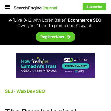
Subscribe
🔥[Live 8/12 with Loren Baker]
Ecommerce SEO
:
Own your "brand +promo code" search.
Register Now
SEJ
⋅
Web Dev SEO