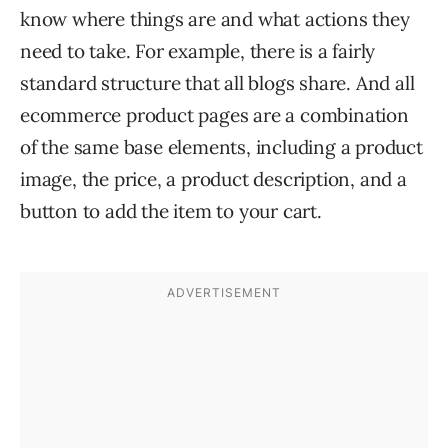
know where things are and what actions they
need to take. For example, there is a fairly
standard structure that all blogs share. And all
ecommerce product pages are a combination
of the same base elements, including a product
image, the price, a product description, and a
button to add the item to your cart.