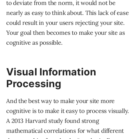
to deviate from the norm, it would not be
nearly as easy to think about. This lack of ease
could result in your users rejecting your site.
Your goal then becomes to make your site as
cognitive as possible.
Visual Information
Processing
And the best way to make your site more
cognitive is to make it easy to process visually.
A 2013 Harvard study found strong
mathematical correlations for what different