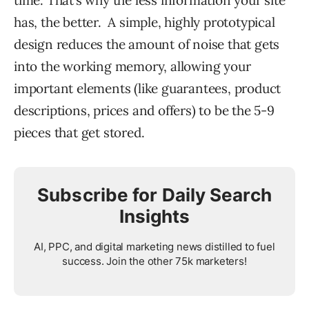
has, the better. A simple, highly prototypical
design reduces the amount of noise that gets
into the working memory, allowing your
important elements (like guarantees, product
descriptions, prices and offers) to be the 5-9
pieces that get stored.
Subscribe for Daily Search
Insights
AI, PPC, and digital marketing news distilled to fuel
success. Join the other 75k marketers!