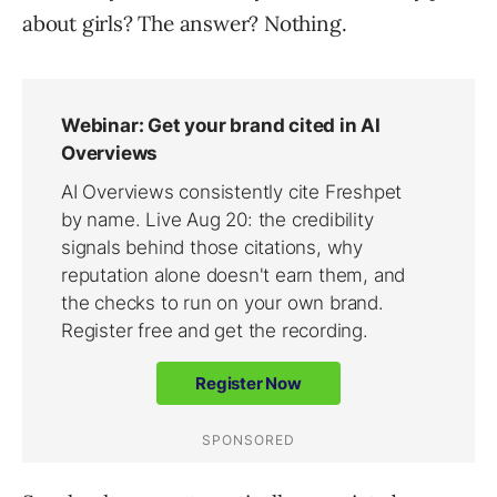
about girls? The answer? Nothing.