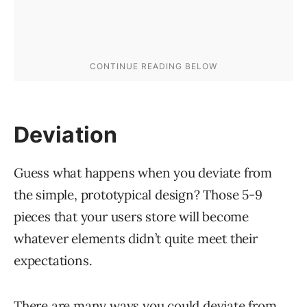
Deviation
Guess what happens when you deviate from
the simple, prototypical design? Those 5-9
pieces that your users store will become
whatever elements didn’t quite meet their
expectations.
There are many ways you could deviate from