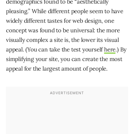
demographics found to be “aesthetically
pleasing.” While different people seem to have
widely different tastes for web design, one
concept was found to be universal: the more
visually complex a site is, the lower its visual
appeal. (You can take the test yourself
here
.) By
simplifying your site, you can create the most
appeal for the largest amount of people.