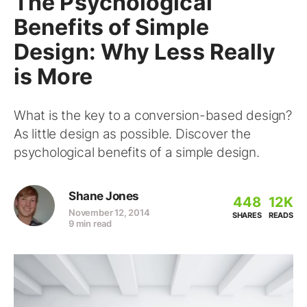
The Psychological
Benefits of Simple
Design: Why Less Really
is More
What is the key to a conversion-based design?
As little design as possible. Discover the
psychological benefits of a simple design.
Shane Jones
448
12K
November 12, 2014
SHARES
READS
9 min read