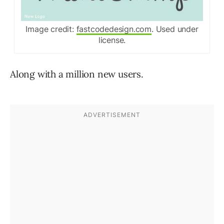
Image credit:
fastcodedesign.com
. Used under
license.
Along with a million new users.