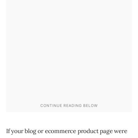
If your blog or ecommerce product page were