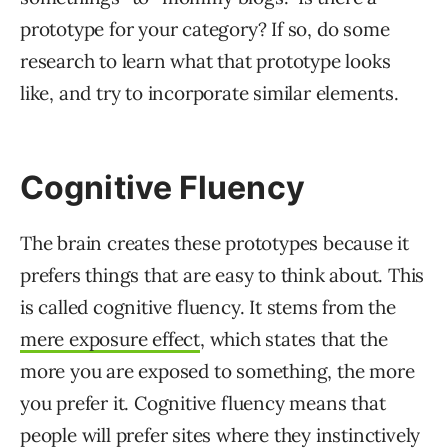
prototype for your category? If so, do some
research to learn what that prototype looks
like, and try to incorporate similar elements.
Cognitive Fluency
The brain creates these prototypes because it
prefers things that are easy to think about. This
is called cognitive fluency. It stems from the
mere exposure effect
, which states that the
more you are exposed to something, the more
you prefer it. Cognitive fluency means that
people will prefer sites where they instinctively