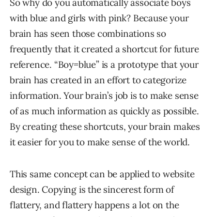
So why do you automatically associate boys
with blue and girls with pink? Because your
brain has seen those combinations so
frequently that it created a shortcut for future
reference. “Boy=blue” is a prototype that your
brain has created in an effort to categorize
information. Your brain’s job is to make sense
of as much information as quickly as possible.
By creating these shortcuts, your brain makes
it easier for you to make sense of the world.
This same concept can be applied to website
design. Copying is the sincerest form of
flattery, and flattery happens a lot on the