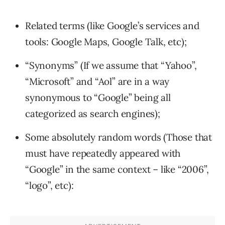
Related terms (like Google’s services and
tools: Google Maps, Google Talk, etc);
“Synonyms” (If we assume that “Yahoo”,
“Microsoft” and “Aol” are in a way
synonymous to “Google” being all
categorized as search engines);
Some absolutely random words (Those that
must have repeatedly appeared with
“Google” in the same context – like “2006”,
“logo”, etc):