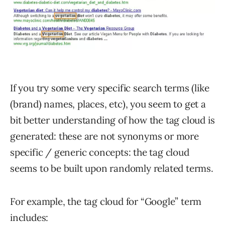
If you try some very specific search terms (like
(brand) names, places, etc), you seem to get a
bit better understanding of how the tag cloud is
generated: these are not synonyms or more
specific / generic concepts: the tag cloud
seems to be built upon randomly related terms.
For example, the tag cloud for “Google” term
includes: