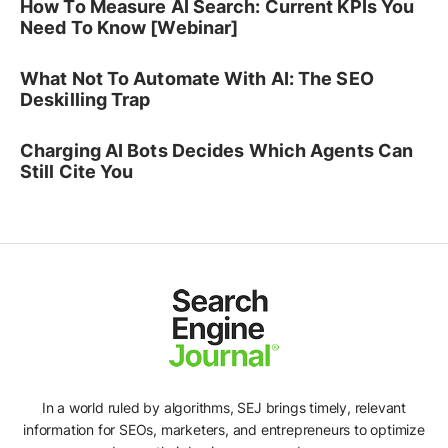
How To Measure AI Search: Current KPIs You
Need To Know [Webinar]
What Not To Automate With AI: The SEO
Deskilling Trap
Charging AI Bots Decides Which Agents Can
Still Cite You
In a world ruled by algorithms, SEJ brings timely, relevant
information for SEOs, marketers, and entrepreneurs to optimize