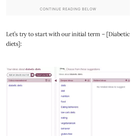
Let’s try to start with our initial term – [Diabetic
diets]: