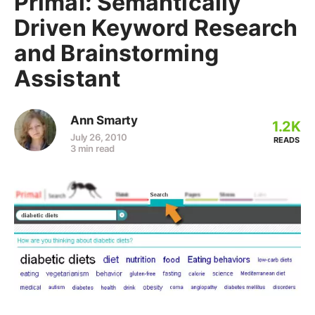
Primal: Semantically
Driven Keyword Research
and Brainstorming
Assistant
Ann Smarty
1.2K
July 26, 2010
READS
3 min read