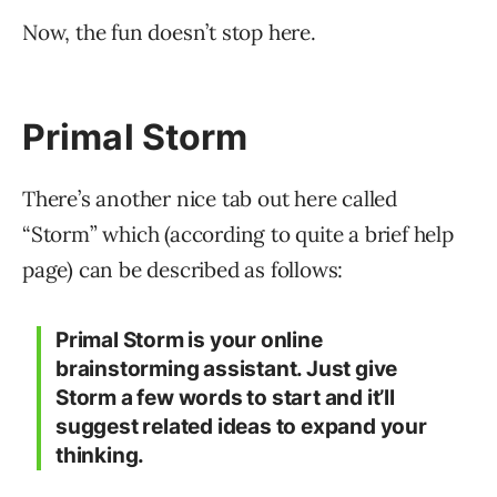
Now, the fun doesn’t stop here.
Primal Storm
There’s another nice tab out here called
“Storm” which (according to quite a brief help
page) can be described as follows:
Primal Storm is your online
brainstorming assistant. Just give
Storm a few words to start and it’ll
suggest related ideas to expand your
thinking.