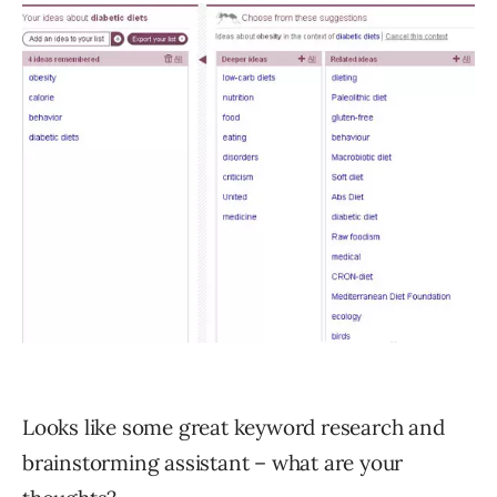
Looks like some great keyword research and
brainstorming assistant – what are your