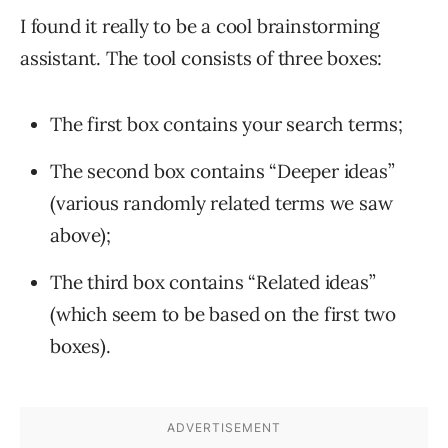
I found it really to be a cool brainstorming
assistant. The tool consists of three boxes:
The first box contains your search terms;
The second box contains “Deeper ideas”
(various randomly related terms we saw
above);
The third box contains “Related ideas”
(which seem to be based on the first two
boxes).