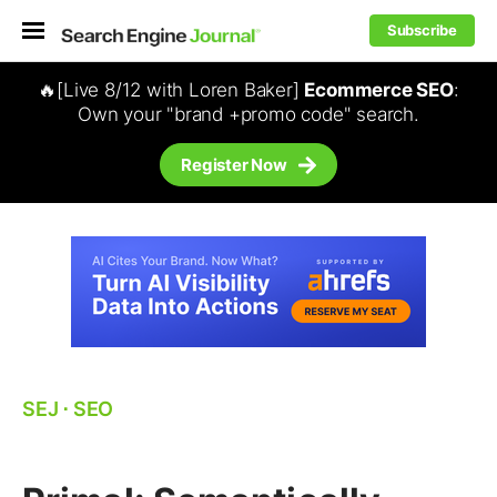
Subscribe
🔥[Live 8/12 with Loren Baker]
Ecommerce SEO
:
Own your "brand +promo code" search.
Register Now
SEJ
⋅
SEO