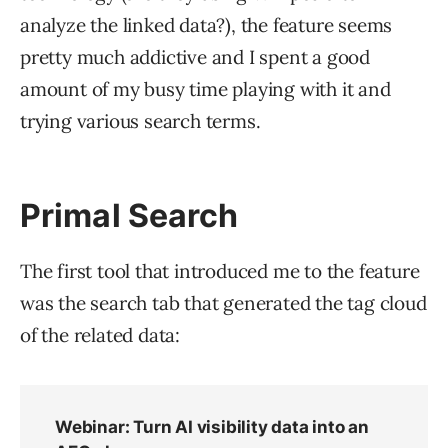
analyze the linked data?), the feature seems
pretty much addictive and I spent a good
amount of my busy time playing with it and
trying various search terms.
Primal Search
The first tool that introduced me to the feature
was the search tab that generated the tag cloud
of the related data: