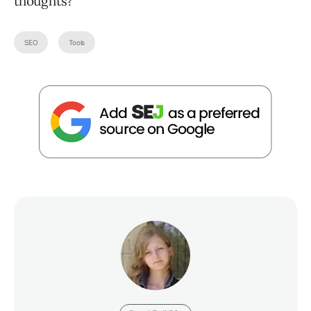
thoughts?
SEO
Tools