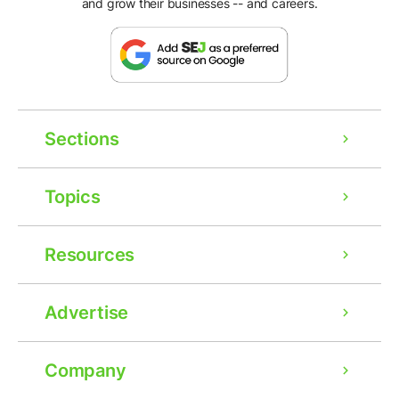
and grow their businesses -- and careers.
Sections
Topics
Resources
Advertise
Company