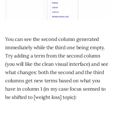
You can see the second column generated
immediately while the third one being empty.
Try adding a term from the second column
(you will like the clean visual interface) and see
what changes: both the second and the third
columns get new terms based on what you
have in column 1 (in my case focus seemed to
be shifted to [weight loss] topic):