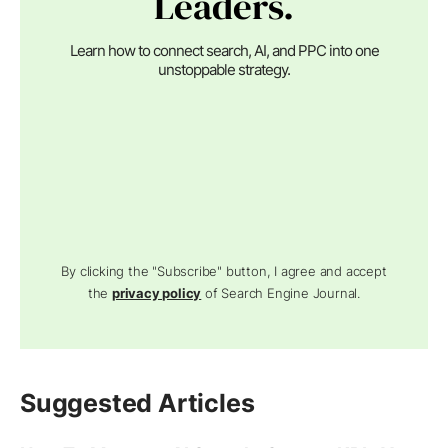
Leaders.
Learn how to connect search, AI, and PPC into one
unstoppable strategy.
By clicking the "Subscribe" button, I agree and accept
the
privacy policy
of Search Engine Journal.
Suggested Articles