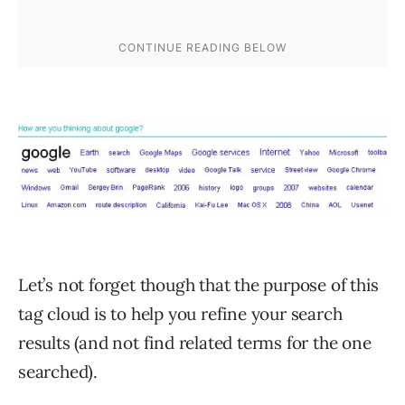
Let’s not forget though that the purpose of this
tag cloud is to help you refine your search
results (and not find related terms for the one
searched).