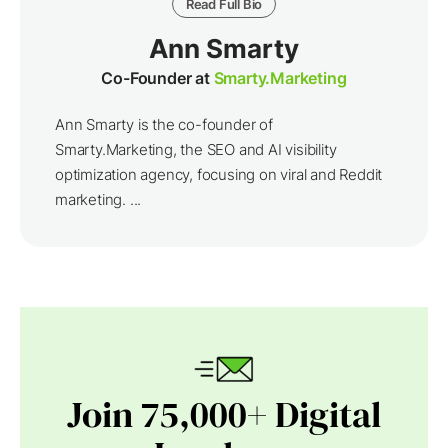
Read Full Bio
Ann Smarty
Co-Founder at
Smarty.Marketing
Ann Smarty is the co-founder of
Smarty.Marketing, the SEO and AI visibility
optimization agency, focusing on viral and Reddit
marketing. ...
Join 75,000+ Digital