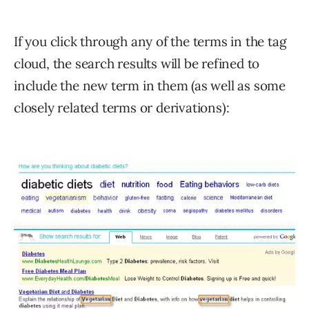
If you click through any of the terms in the tag
cloud, the search results will be refined to
include the new term in them (as well as some
closely related terms or derivations):