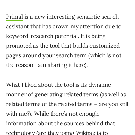
Primal
is a new interesting semantic search
assistant that has drawn my attention due to
keyword-research potential. It is being
promoted as the tool that builds customized
pages around your search term (which is not
the reason I am sharing it here).
What I liked about the tool is its dynamic
manner of generating related terms (as well as
related terms of the related terms – are you still
with me?). While there’s not enough
information about the sources behind that
technology (are they using Wikipedia to