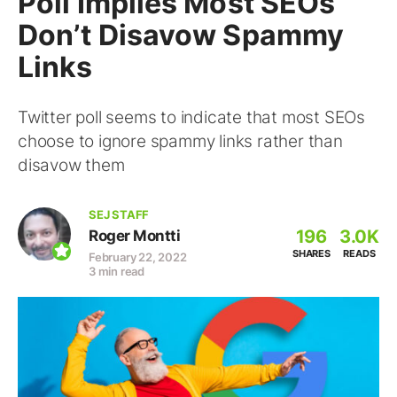
Poll Implies Most SEOs
Don’t Disavow Spammy
Links
Twitter poll seems to indicate that most SEOs
choose to ignore spammy links rather than
disavow them
SEJ STAFF
196
3.0K
Roger Montti
SHARES
READS
February 22, 2022
3 min read