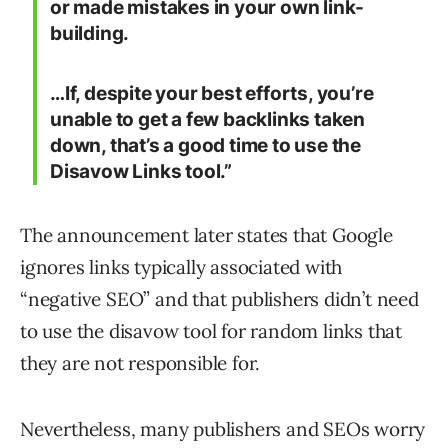
or made mistakes in your own link-
building.
…If, despite your best efforts, you’re
unable to get a few backlinks taken
down, that’s a good time to use the
Disavow Links tool.”
The announcement later states that Google
ignores links typically associated with
“negative SEO” and that publishers didn’t need
to use the disavow tool for random links that
they are not responsible for.
Nevertheless, many publishers and SEOs worry