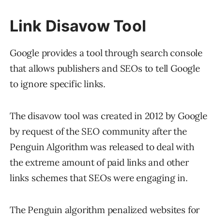
Link Disavow Tool
Google provides a tool through search console
that allows publishers and SEOs to tell Google
to ignore specific links.
The disavow tool was created in 2012 by Google
by request of the SEO community after the
Penguin Algorithm was released to deal with
the extreme amount of paid links and other
links schemes that SEOs were engaging in.
The Penguin algorithm penalized websites for