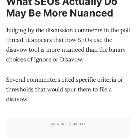
What SEOs Actually Do
May Be More Nuanced
Judging by the discussion comments in the poll
thread, it appears that how SEOs use the
disavow tool is more nuanced than the binary
choices of Ignore or Disavow.
Several commenters cited specific criteria or
thresholds that would spur them to file a
disavow.