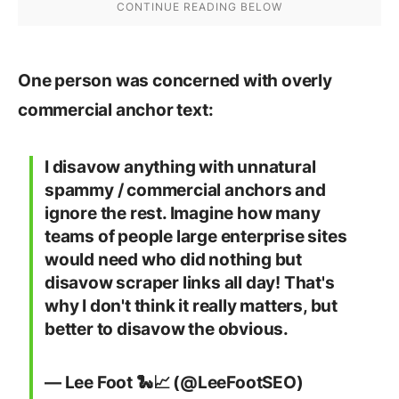
One person was concerned with overly
commercial anchor text:
I disavow anything with unnatural
spammy / commercial anchors and
ignore the rest. Imagine how many
teams of people large enterprise sites
would need who did nothing but
disavow scraper links all day! That's
why I don't think it really matters, but
better to disavow the obvious.
— Lee Foot 🐍📈 (@LeeFootSEO)