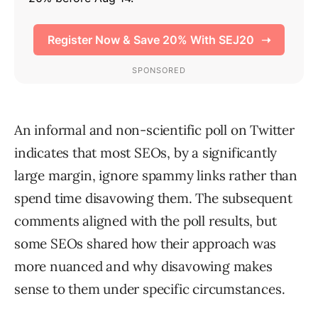
An informal and non-scientific poll on Twitter
indicates that most SEOs, by a significantly
large margin, ignore spammy links rather than
spend time disavowing them. The subsequent
comments aligned with the poll results, but
some SEOs shared how their approach was
more nuanced and why disavowing makes
sense to them under specific circumstances.