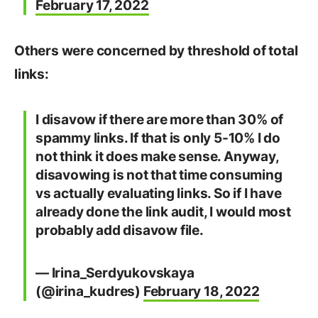
February 17, 2022
Others were concerned by threshold of total
links:
I disavow if there are more than 30% of
spammy links. If that is only 5-10% I do
not think it does make sense. Anyway,
disavowing is not that time consuming
vs actually evaluating links. So if I have
already done the link audit, I would most
probably add disavow file.
— Irina_Serdyukovskaya
(@irina_kudres)
February 18, 2022