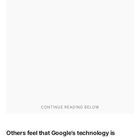
Others feel that Google’s technology is