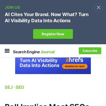
×
🔥[Live 8/12 with Loren Baker]
Ecommerce SEO
:
Own your "brand +promo code" search.
Register Now
Subscribe
SEJ
⋅
SEO