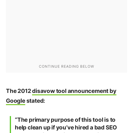
The 2012
disavow tool announcement by
Google
stated:
“The primary purpose of this tool is to
help clean up if you’ve hired a bad SEO