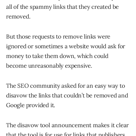
all of the spammy links that they created be
removed.
But those requests to remove links were
ignored or sometimes a website would ask for
money to take them down, which could
become unreasonably expensive.
The SEO community asked for an easy way to
disavow the links that couldn’t be removed and
Google provided it.
The disavow tool announcement makes it clear
that the tool is for use for links that publishers