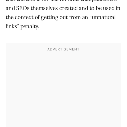
and SEOs themselves created and to be used in
the context of getting out from an “unnatural
links” penalty.