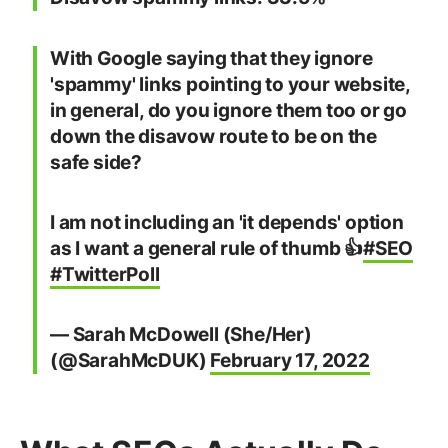
With Google saying that they ignore
'spammy' links pointing to your website,
in general, do you ignore them too or go
down the disavow route to be on the
safe side?
I am not including an 'it depends' option
as I want a general rule of thumb 👍
#SEO
#TwitterPoll
— Sarah McDowell (She/Her)
(@SarahMcDUK)
February 17, 2022