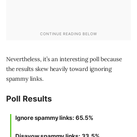
Nevertheless, it’s an interesting poll because
the results skew heavily toward ignoring
spammy links.
Poll Results
Ignore spammy links: 65.5%
Disavow spammy links: 33.5%