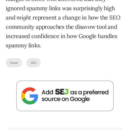
ignored spammy links was surprisingly high
and
might
represent a change in how the SEO
community approaches the disavow tool and
increased confidence in how Google handles
spammy links.
News
SEO