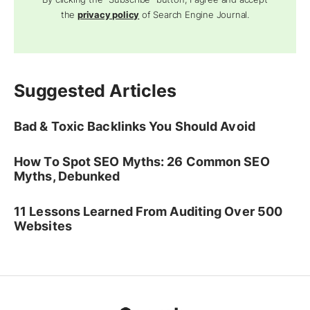
the
privacy policy
of Search Engine Journal.
Suggested Articles
Bad & Toxic Backlinks You Should Avoid
How To Spot SEO Myths: 26 Common SEO
Myths, Debunked
11 Lessons Learned From Auditing Over 500
Websites