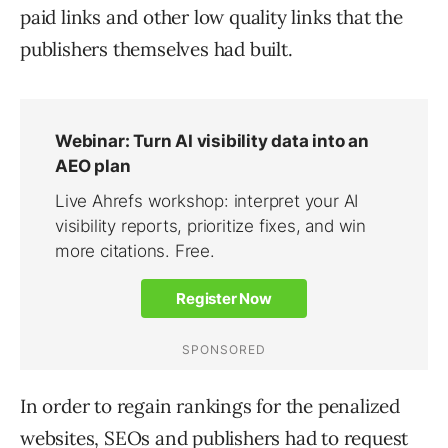
paid links and other low quality links that the
publishers themselves had built.
In order to regain rankings for the penalized
websites, SEOs and publishers had to request