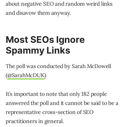
about negative SEO and random weird links
and disavow them anyway.
Most SEOs Ignore
Spammy Links
The poll was conducted by Sarah McDowell
(
@SarahMcDUK
)
It’s important to note that only 182 people
answered the poll and it cannot be said to be a
representative cross-section of SEO
practitioners in general.