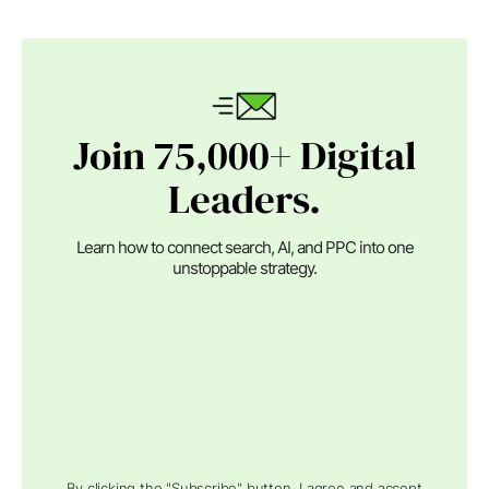
Join 75,000+ Digital
Leaders.
Learn how to connect search, AI, and PPC into one
unstoppable strategy.
By clicking the "Subscribe" button, I agree and accept