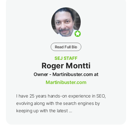
Read Full Bio
SEJ STAFF
Roger Montti
Owner - Martinibuster.com at
Martinibuster.com
I have 25 years hands-on experience in SEO,
evolving along with the search engines by
keeping up with the latest ...