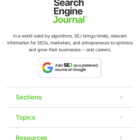
In a world ruled by algorithms, SEJ brings timely, relevant
information for SEOs, marketers, and entrepreneurs to optimize
and grow their businesses -- and careers.
Sections
Topics
Resources