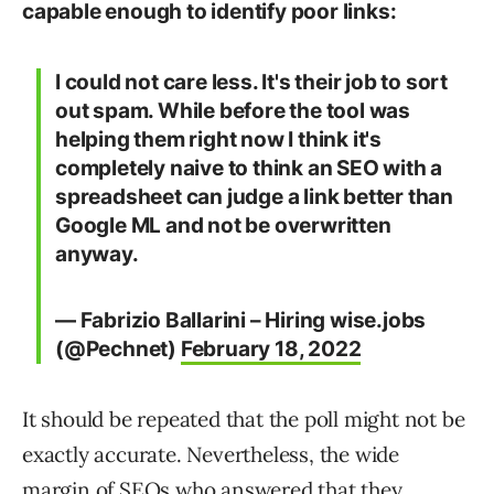
capable enough to identify poor links:
I could not care less. It's their job to sort
out spam. While before the tool was
helping them right now I think it's
completely naive to think an SEO with a
spreadsheet can judge a link better than
Google ML and not be overwritten
anyway.
— Fabrizio Ballarini – Hiring wise.jobs
(@Pechnet)
February 18, 2022
It should be repeated that the poll might not be
exactly accurate. Nevertheless, the wide
margin of SEOs who answered that they