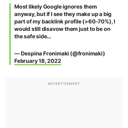
Most likely Google ignores them
anyway, but if I see they make up a big
part of my backlink profile (>60-70%), I
would still disavow them just to be on
the safe side…
— Despina Fronimaki (@fronimaki)
February 18, 2022