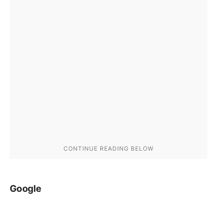
Google