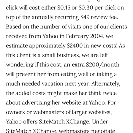
click will cost either $0.15 or $0.30 per click on
top of the annually recurring $49 review fee.
Based on the number of visits one of our clients
received from Yahoo in February 2004, we
estimate approximately $2400 in new costs! As
this client is a small business, we are left
wondering if this cost, an extra $200/month
will prevent her from eating well or taking a
much needed vacation next year. Alternately,
the added costs might make her think twice
about advertising her website at Yahoo. For
owners or webmasters of larger websites,
Yahoo offers SiteMatch XChange. Under
SiteMatch XChange, webmasters negotiate