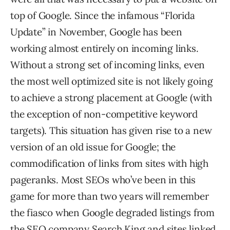
top of Google. Since the infamous “Florida
Update” in November, Google has been
working almost entirely on incoming links.
Without a strong set of incoming links, even
the most well optimized site is not likely going
to achieve a strong placement at Google (with
the exception of non-competitive keyword
targets). This situation has given rise to a new
version of an old issue for Google; the
commodification of links from sites with high
pageranks. Most SEOs who’ve been in this
game for more than two years will remember
the fiasco when Google degraded listings from
the SEO company Search King and sites linked