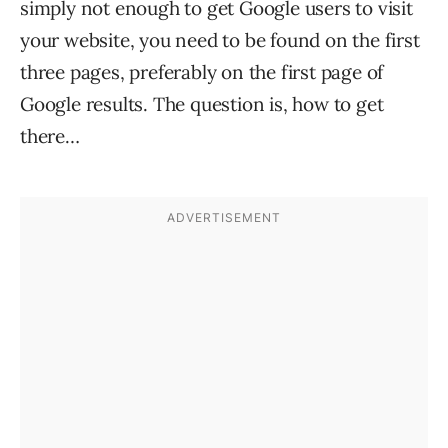
simply not enough to get Google users to visit
your website, you need to be found on the first
three pages, preferably on the first page of
Google results. The question is, how to get
there…