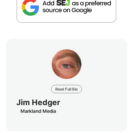
Read Full Bio
Jim Hedger
Markland Media