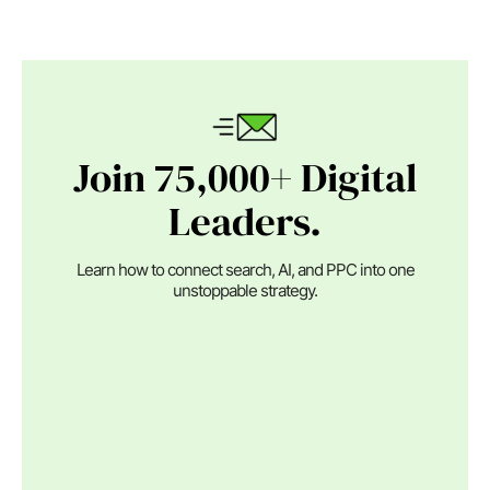
Join 75,000+ Digital
Leaders.
Learn how to connect search, AI, and PPC into one
unstoppable strategy.