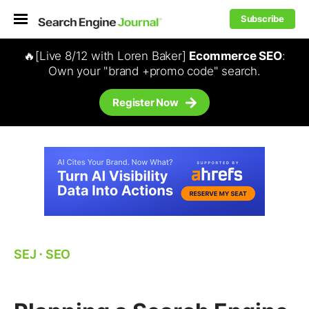
Subscribe
🔥[Live 8/12 with Loren Baker]
Ecommerce SEO
:
Own your "brand +promo code" search.
Register Now
SEJ
⋅
SEO