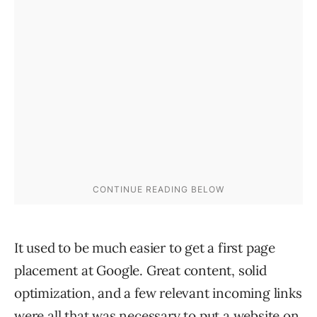
It used to be much easier to get a first page
placement at Google. Great content, solid
optimization, and a few relevant incoming links
were all that was necessary to put a website on