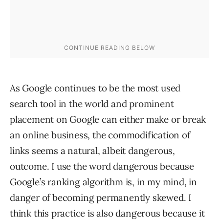
As Google continues to be the most used
search tool in the world and prominent
placement on Google can either make or break
an online business, the commodification of
links seems a natural, albeit dangerous,
outcome. I use the word dangerous because
Google’s ranking algorithm is, in my mind, in
danger of becoming permanently skewed. I
think this practice is also dangerous because it