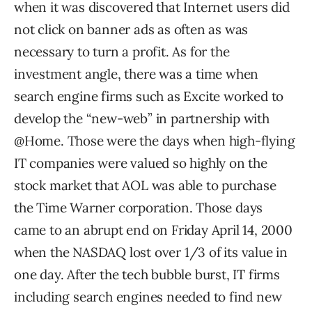
when it was discovered that Internet users did
not click on banner ads as often as was
necessary to turn a profit. As for the
investment angle, there was a time when
search engine firms such as Excite worked to
develop the “new-web” in partnership with
@Home. Those were the days when high-flying
IT companies were valued so highly on the
stock market that AOL was able to purchase
the Time Warner corporation. Those days
came to an abrupt end on Friday April 14, 2000
when the NASDAQ lost over 1/3 of its value in
one day. After the tech bubble burst, IT firms
including search engines needed to find new