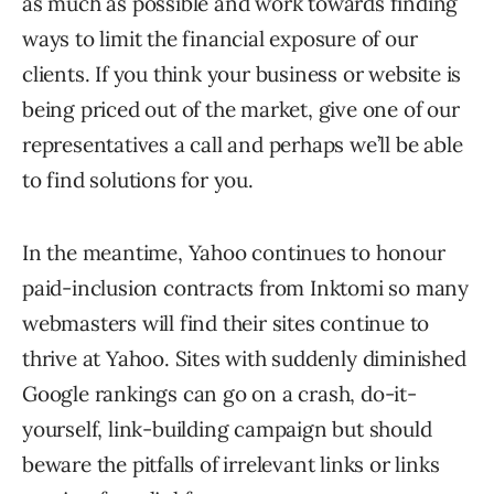
as much as possible and work towards finding
ways to limit the financial exposure of our
clients. If you think your business or website is
being priced out of the market, give one of our
representatives a call and perhaps we’ll be able
to find solutions for you.
In the meantime, Yahoo continues to honour
paid-inclusion contracts from Inktomi so many
webmasters will find their sites continue to
thrive at Yahoo. Sites with suddenly diminished
Google rankings can go on a crash, do-it-
yourself, link-building campaign but should
beware the pitfalls of irrelevant links or links