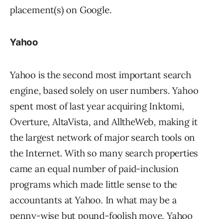
placement(s) on Google.
Yahoo
Yahoo is the second most important search
engine, based solely on user numbers. Yahoo
spent most of last year acquiring Inktomi,
Overture, AltaVista, and AlltheWeb, making it
the largest network of major search tools on
the Internet. With so many search properties
came an equal number of paid-inclusion
programs which made little sense to the
accountants at Yahoo. In what may be a
penny-wise but pound-foolish move, Yahoo