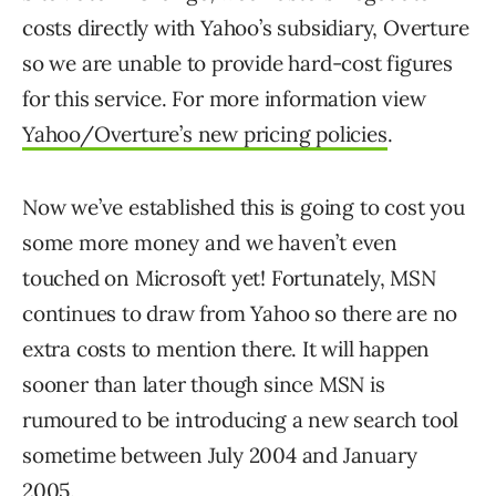
costs directly with Yahoo’s subsidiary, Overture
so we are unable to provide hard-cost figures
for this service. For more information view
Yahoo/Overture’s new pricing policies
.
Now we’ve established this is going to cost you
some more money and we haven’t even
touched on Microsoft yet! Fortunately, MSN
continues to draw from Yahoo so there are no
extra costs to mention there. It will happen
sooner than later though since MSN is
rumoured to be introducing a new search tool
sometime between July 2004 and January
2005.