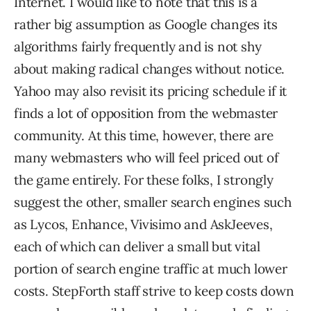
Internet. I would like to note that this is a
rather big assumption as Google changes its
algorithms fairly frequently and is not shy
about making radical changes without notice.
Yahoo may also revisit its pricing schedule if it
finds a lot of opposition from the webmaster
community. At this time, however, there are
many webmasters who will feel priced out of
the game entirely. For these folks, I strongly
suggest the other, smaller search engines such
as Lycos, Enhance, Vivisimo and AskJeeves,
each of which can deliver a small but vital
portion of search engine traffic at much lower
costs. StepForth staff strive to keep costs down