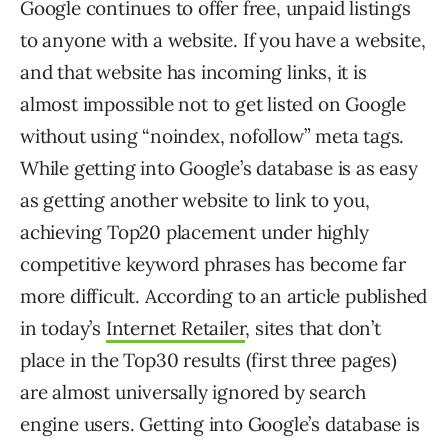
Google continues to offer free, unpaid listings
to anyone with a website. If you have a website,
and that website has incoming links, it is
almost impossible not to get listed on Google
without using “noindex, nofollow” meta tags.
While getting into Google’s database is as easy
as getting another website to link to you,
achieving Top20 placement under highly
competitive keyword phrases has become far
more difficult. According to an article published
in today’s
Internet Retailer
, sites that don’t
place in the Top30 results (first three pages)
are almost universally ignored by search
engine users. Getting into Google’s database is