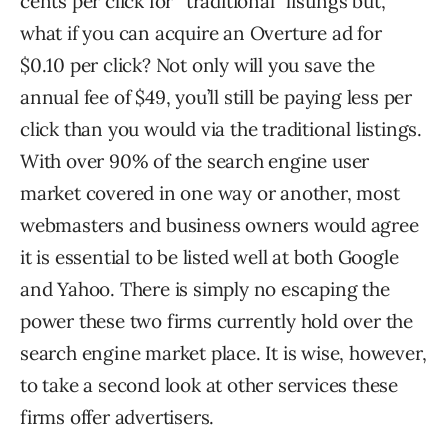
cents per click for “traditional” listings but,
what if you can acquire an Overture ad for
$0.10 per click? Not only will you save the
annual fee of $49, you’ll still be paying less per
click than you would via the traditional listings.
With over 90% of the search engine user
market covered in one way or another, most
webmasters and business owners would agree
it is essential to be listed well at both Google
and Yahoo. There is simply no escaping the
power these two firms currently hold over the
search engine market place. It is wise, however,
to take a second look at other services these
firms offer advertisers.