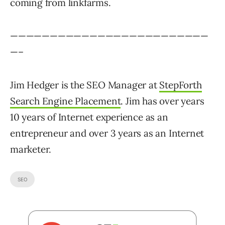
coming from linkfarms.
—————————————————————————
—–
Jim Hedger is the SEO Manager at
StepForth
Search Engine Placement
. Jim has over years
10 years of Internet experience as an
entrepreneur and over 3 years as an Internet
marketer.
SEO