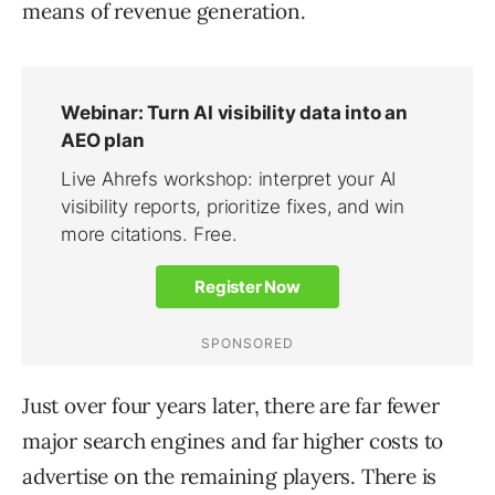
means of revenue generation.
Just over four years later, there are far fewer
major search engines and far higher costs to
advertise on the remaining players. There is