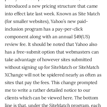
introduced a new pricing structure that came
into effect late last week. Known as Site Match
(for smaller websites), Yahoo’s new paid-
inclusion program has a pay-per-click
component along with an annual $49(US)
review fee. It should be noted that Yahoo also
has a free-submit option that webmasters can
take advantage of however sites submitted
without signing up for SiteMatch or SiteMatch
XChange will not be spidered nearly as often as
sites that pay the fees. This change prompted
me to write a rather detailed notice to our
clients which can be viewed here. The bottom
line is that, under the SiteMatch program, each