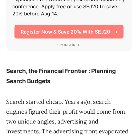
Search, the Financial Frontier : Planning
Search Budgets
Search started cheap. Years ago, search
engines figured their profit would come from
two unique angles, advertising and
investments. The advertising front evaporated