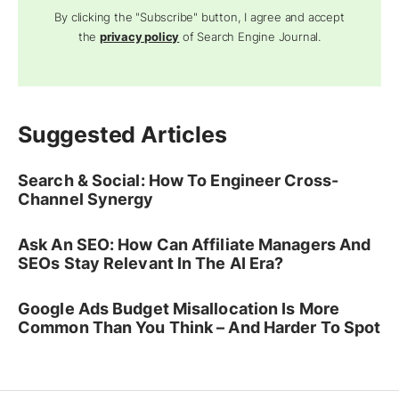
By clicking the "Subscribe" button, I agree and accept
the
privacy policy
of Search Engine Journal.
Suggested Articles
Search & Social: How To Engineer Cross-
Channel Synergy
Ask An SEO: How Can Affiliate Managers And
SEOs Stay Relevant In The AI Era?
Google Ads Budget Misallocation Is More
Common Than You Think – And Harder To Spot