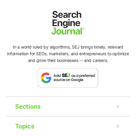
In a world ruled by algorithms, SEJ brings timely, relevant
information for SEOs, marketers, and entrepreneurs to optimize
and grow their businesses -- and careers.
Sections
Topics