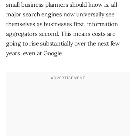
small business planners should know is, all
major search engines now universally see
themselves as businesses first, information
aggregators second. This means costs are
going to rise substantially over the next few
years, even at Google.