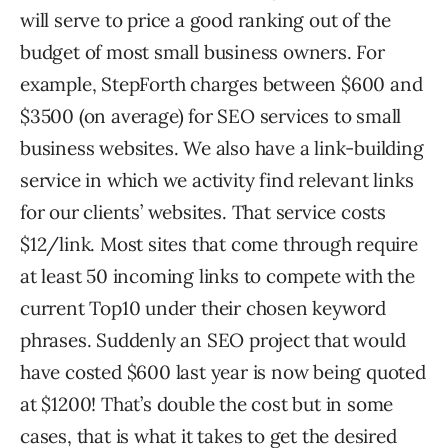
will serve to price a good ranking out of the
budget of most small business owners. For
example, StepForth charges between $600 and
$3500 (on average) for SEO services to small
business websites. We also have a link-building
service in which we activity find relevant links
for our clients’ websites. That service costs
$12/link. Most sites that come through require
at least 50 incoming links to compete with the
current Top10 under their chosen keyword
phrases. Suddenly an SEO project that would
have costed $600 last year is now being quoted
at $1200! That’s double the cost but in some
cases, that is what it takes to get the desired