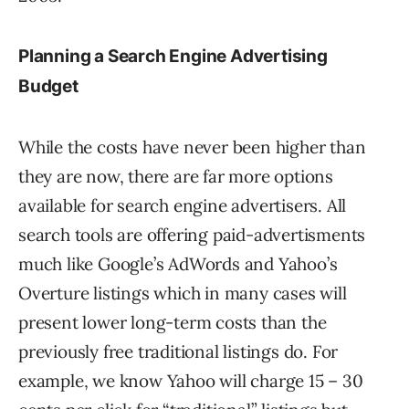
Planning a Search Engine Advertising
Budget
While the costs have never been higher than
they are now, there are far more options
available for search engine advertisers. All
search tools are offering paid-advertisments
much like Google’s AdWords and Yahoo’s
Overture listings which in many cases will
present lower long-term costs than the
previously free traditional listings do. For
example, we know Yahoo will charge 15 – 30