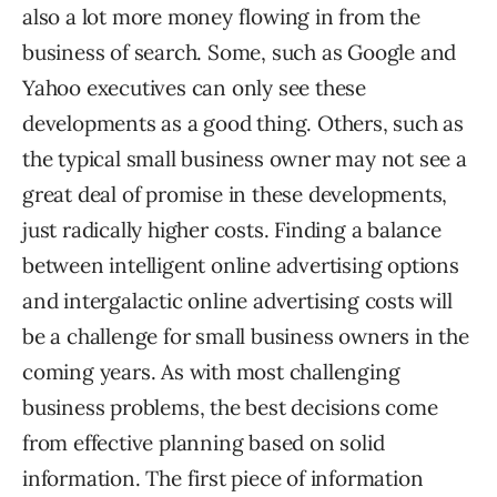
also a lot more money flowing in from the
business of search. Some, such as Google and
Yahoo executives can only see these
developments as a good thing. Others, such as
the typical small business owner may not see a
great deal of promise in these developments,
just radically higher costs. Finding a balance
between intelligent online advertising options
and intergalactic online advertising costs will
be a challenge for small business owners in the
coming years. As with most challenging
business problems, the best decisions come
from effective planning based on solid
information. The first piece of information