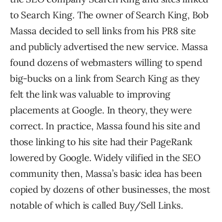
to Search King. The owner of Search King, Bob
Massa decided to sell links from his PR8 site
and publicly advertised the new service. Massa
found dozens of webmasters willing to spend
big-bucks on a link from Search King as they
felt the link was valuable to improving
placements at Google. In theory, they were
correct. In practice, Massa found his site and
those linking to his site had their PageRank
lowered by Google. Widely vilified in the SEO
community then, Massa’s basic idea has been
copied by dozens of other businesses, the most
notable of which is called Buy/Sell Links.