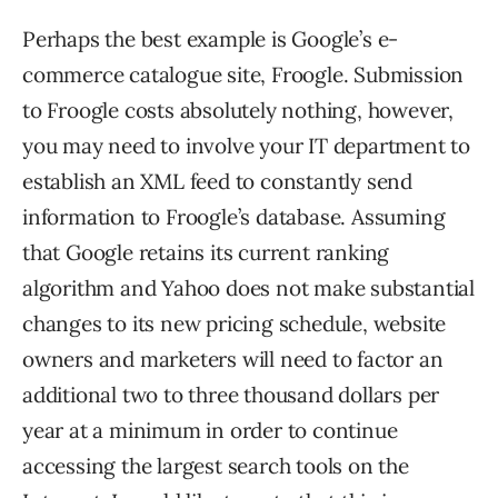
Perhaps the best example is Google’s e-
commerce catalogue site, Froogle. Submission
to Froogle costs absolutely nothing, however,
you may need to involve your IT department to
establish an XML feed to constantly send
information to Froogle’s database. Assuming
that Google retains its current ranking
algorithm and Yahoo does not make substantial
changes to its new pricing schedule, website
owners and marketers will need to factor an
additional two to three thousand dollars per
year at a minimum in order to continue
accessing the largest search tools on the