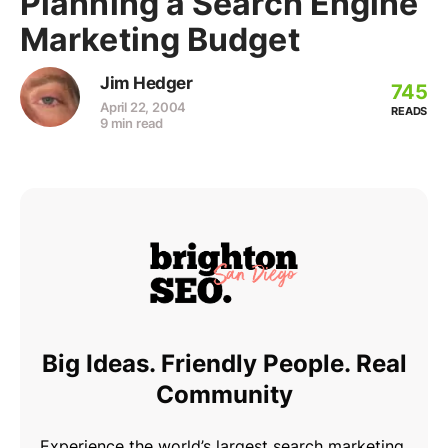
Planning a Search Engine
Marketing Budget
Jim Hedger
745
April 22, 2004
READS
9 min read