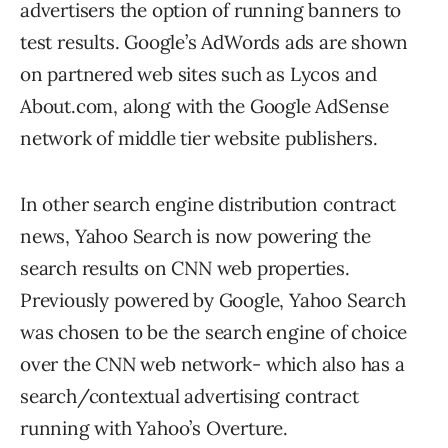
advertisers the option of running banners to
test results. Google’s AdWords ads are shown
on partnered web sites such as Lycos and
About.com, along with the Google AdSense
network of middle tier website publishers.
In other search engine distribution contract
news, Yahoo Search is now powering the
search results on CNN web properties.
Previously powered by Google, Yahoo Search
was chosen to be the search engine of choice
over the CNN web network- which also has a
search/contextual advertising contract
running with Yahoo’s Overture.