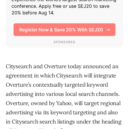
Citysearch and Overture today announced an
agreement in which Citysearch will integrate
Overture’s contextually targeted keyword
advertising into various local search channels.
Overture, owned by Yahoo, will target regional
advertising via its keyword targeting and also
in Citysearch search listings under the heading