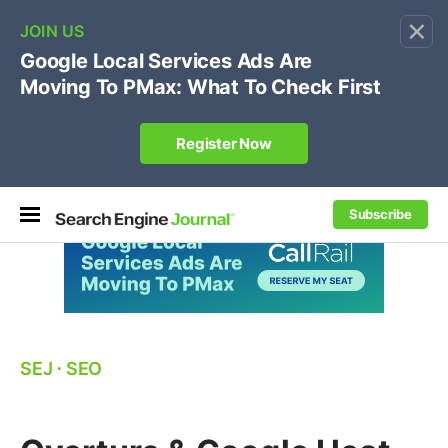
×
🔥[Live 8/12 with Loren Baker]
Ecommerce SEO
:
Own your "brand +promo code" search.
Register Now
Subscribe
SEJ
⋅
SEO