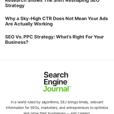
Research Shows The Shift Reshaping SEO
Strategy
Why a Sky-High CTR Does Not Mean Your Ads
Are Actually Working
SEO Vs. PPC Strategy: What’s Right For Your
Business?
In a world ruled by algorithms, SEJ brings timely, relevant
information for SEOs, marketers, and entrepreneurs to optimize
and grow their businesses -- and careers.