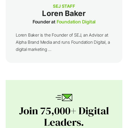
SEJ STAFF
Loren Baker
Founder at
Foundation Digital
Loren Baker is the Founder of SEJ, an Advisor at
Alpha Brand Media and runs Foundation Digital, a
digital marketing ...
Join 75,000+ Digital
Leaders.