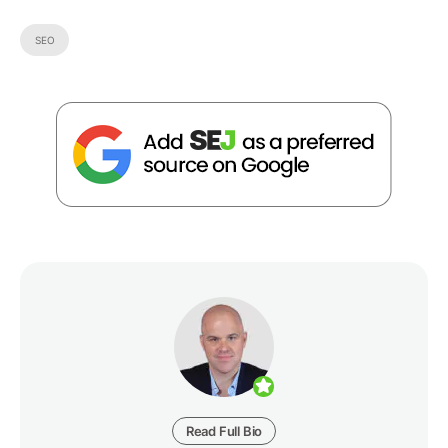
SEO
Read Full Bio