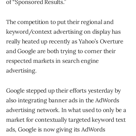
of “Sponsored Results.”
The competition to put their regional and
keyword/context advertising on display has
really heated up recently as Yahoo’s Overture
and Google are both trying to corner their
respected markets in search engine
advertising.
Google stepped up their efforts yesterday by
also integrating banner ads in the AdWords
advertising network. In what used to only be a
market for contextually targeted keyword text
ads, Google is now giving its AdWords