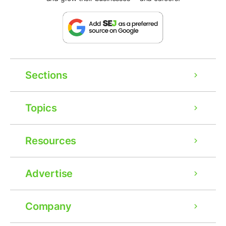
Sections
Topics
Resources
Advertise
Company