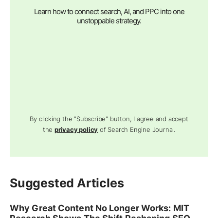
Learn how to connect search, AI, and PPC into one
unstoppable strategy.
By clicking the "Subscribe" button, I agree and accept
the
privacy policy
of Search Engine Journal.
Suggested Articles
Why Great Content No Longer Works: MIT