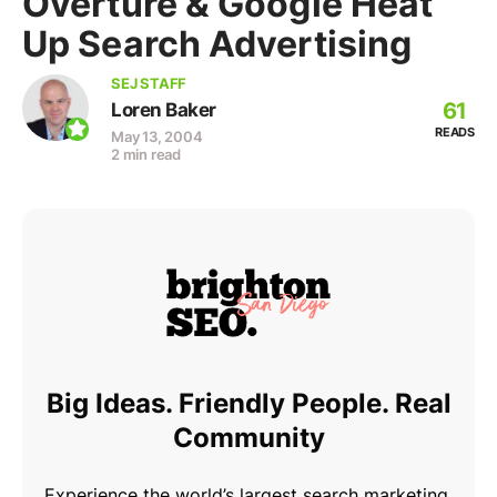
Overture & Google Heat
Up Search Advertising
SEJ STAFF
61
Loren Baker
READS
May 13, 2004
2 min read