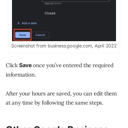
Screenshot from business.google.com, April 2022
Click
once you’ve entered the required
Save
information.
After your hours are saved, you can edit them
at any time by following the same steps.