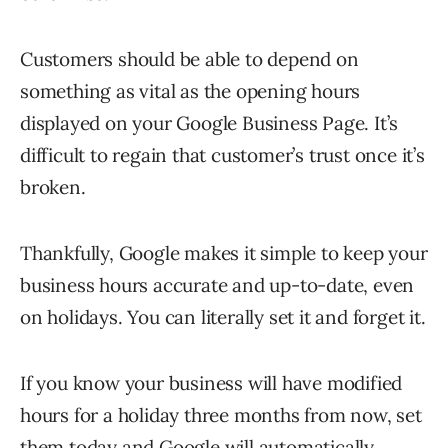
Customers should be able to depend on
something as vital as the opening hours
displayed on your Google Business Page. It’s
difficult to regain that customer’s trust once it’s
broken.
Thankfully, Google makes it simple to keep your
business hours accurate and up-to-date, even
on holidays. You can literally set it and forget it.
If you know your business will have modified
hours for a holiday three months from now, set
them today and Google will automatically