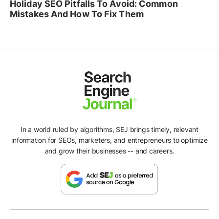
Holiday SEO Pitfalls To Avoid: Common
Mistakes And How To Fix Them
In a world ruled by algorithms, SEJ brings timely, relevant
information for SEOs, marketers, and entrepreneurs to optimize
and grow their businesses -- and careers.