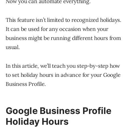
Now you can automate everything.
This feature isn’t limited to recognized holidays.
It can be used for any occasion when your
business might be running different hours from
usual.
In this article, we’ll teach you step-by-step how
to set holiday hours in advance for your Google
Business Profile.
Google Business Profile
Holiday Hours