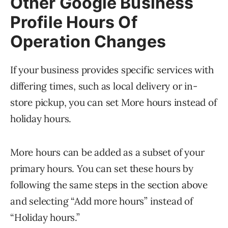
Other Google Business
Profile Hours Of
Operation Changes
If your business provides specific services with
differing times, such as local delivery or in-
store pickup, you can set More hours instead of
holiday hours.
More hours can be added as a subset of your
primary hours. You can set these hours by
following the same steps in the section above
and selecting “Add more hours” instead of
“Holiday hours.”