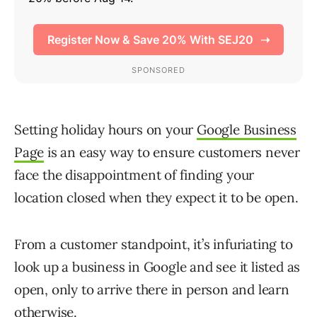
Setting holiday hours on your
Google Business
Page
is an easy way to ensure customers never
face the disappointment of finding your
location closed when they expect it to be open.
From a customer standpoint, it’s infuriating to
look up a business in Google and see it listed as
open, only to arrive there in person and learn
otherwise.