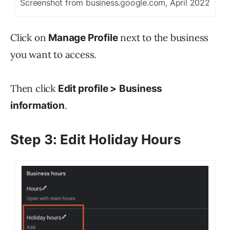
Screenshot from business.google.com, April 2022
Click on
next to the business
Manage Profile
you want to access.
Then click
Edit profile >
Business
.
information
Step 3: Edit Holiday Hours