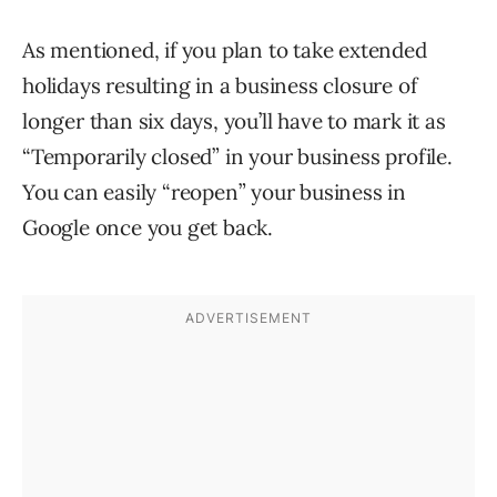
As mentioned, if you plan to take extended
holidays resulting in a business closure of
longer than six days, you’ll have to mark it as
“Temporarily closed” in your business profile.
You can easily “reopen” your business in
Google once you get back.