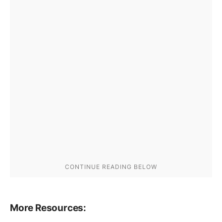
More Resources: