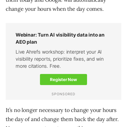
change your hours when the day comes.
It’s no longer necessary to change your hours
the day of and change them back the day after.