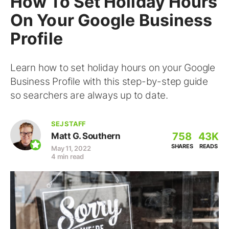
How To Set Holiday Hours
On Your Google Business
Profile
Learn how to set holiday hours on your Google
Business Profile with this step-by-step guide
so searchers are always up to date.
SEJ STAFF
758
43K
Matt G. Southern
SHARES
READS
May 11, 2022
4 min read