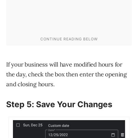
If your business will have modified hours for
the day, check the box then enter the opening
and closing hours.
Step 5: Save Your Changes