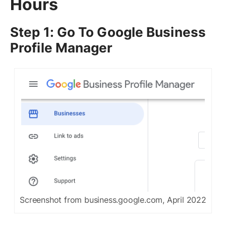
Hours
Step 1: Go To Google Business
Profile Manager
Screenshot from business.google.com, April 2022