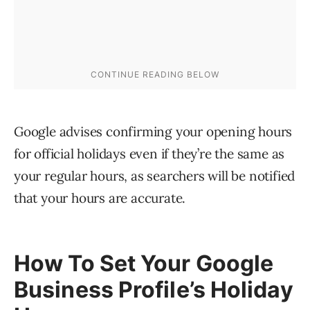
Google advises confirming your opening hours
for official holidays even if they’re the same as
your regular hours, as searchers will be notified
that your hours are accurate.
How To Set Your Google
Business Profile’s Holiday