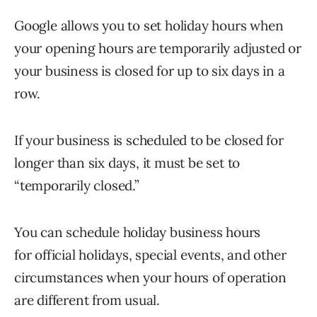
Google allows you to set holiday hours when
your opening hours are temporarily adjusted or
your business is closed for up to six days in a
row.
If your business is scheduled to be closed for
longer than six days, it must be set to
“temporarily closed.”
You can schedule holiday business hours
for official holidays, special events, and other
circumstances when your hours of operation
are different from usual.