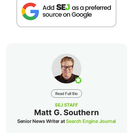
Read Full Bio
SEJ STAFF
Matt G. Southern
Senior News Writer at
Search Engine Journal