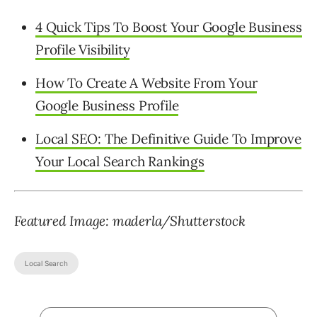
4 Quick Tips To Boost Your Google Business
Profile Visibility
How To Create A Website From Your
Google Business Profile
Local SEO: The Definitive Guide To Improve
Your Local Search Rankings
Featured Image: maderla/Shutterstock
Local Search