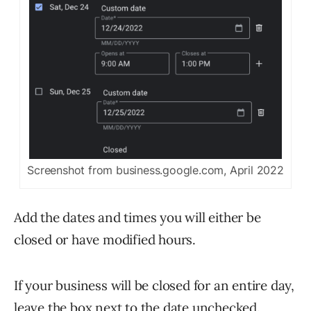
Screenshot from business.google.com, April 2022
Add the dates and times you will either be
closed or have modified hours.
If your business will be closed for an entire day,
leave the box next to the date unchecked.