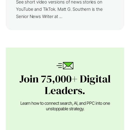
See short video versions of news stories on
YouTube and TikTok. Matt G. Southern is the
Senior News Writer at ...
Join 75,000+ Digital
Leaders.
Learn how to connect search, AI, and PPC into one
unstoppable strategy.