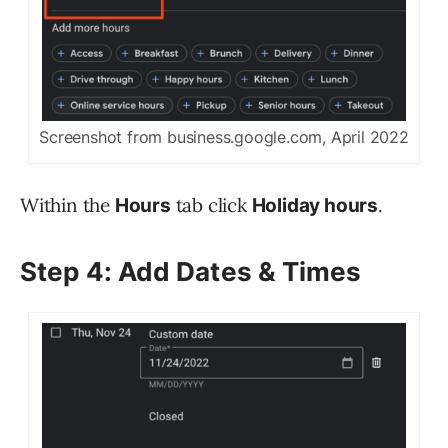
Screenshot from business.google.com, April 2022
Within the
tab click
.
Hours
Holiday hours
Step 4: Add Dates & Times