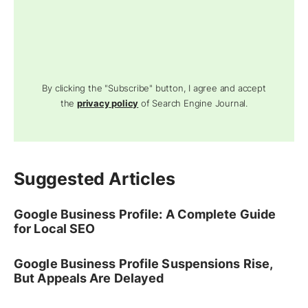
By clicking the "Subscribe" button, I agree and accept
the
privacy policy
of Search Engine Journal.
Suggested Articles
Google Business Profile: A Complete Guide
for Local SEO
Google Business Profile Suspensions Rise,
But Appeals Are Delayed