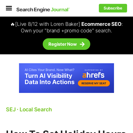
Subscribe
🔥[Live 8/12 with Loren Baker]
Ecommerce SEO
:
Own your "brand +promo code" search.
Register Now
SEJ
⋅
Local Search