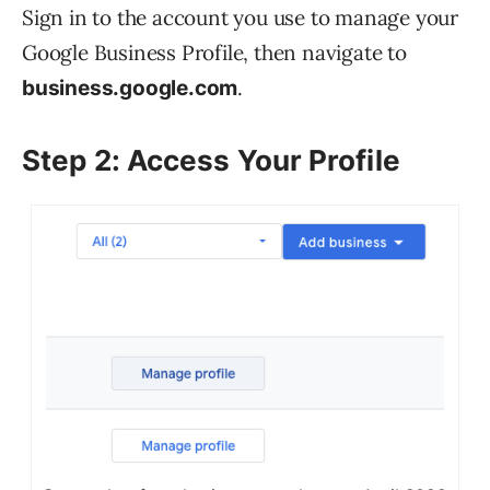
Sign in to the account you use to manage your
Google Business Profile, then navigate to
.
business.google.com
Step 2: Access Your Profile