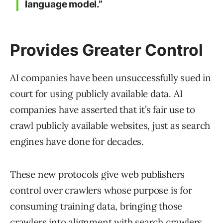
language model.”
Provides Greater Control
AI companies have been unsuccessfully sued in
court for using publicly available data. AI
companies have asserted that it’s fair use to
crawl publicly available websites, just as search
engines have done for decades.
These new protocols give web publishers
control over crawlers whose purpose is for
consuming training data, bringing those
crawlers into alignment with search crawlers.