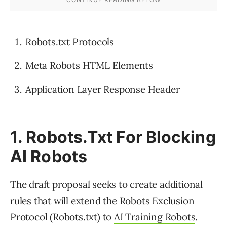
Robots.txt Protocols
Meta Robots HTML Elements
Application Layer Response Header
1. Robots.Txt For Blocking
AI Robots
The draft proposal seeks to create additional
rules that will extend the Robots Exclusion
Protocol (Robots.txt) to
AI Training Robots
.