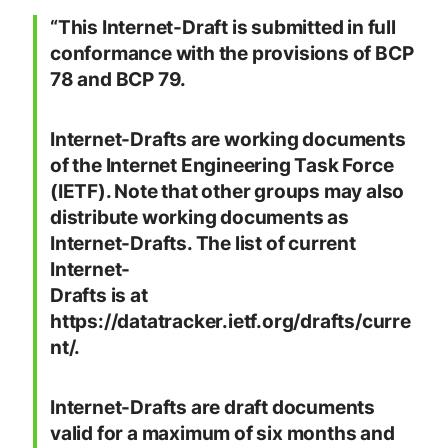
“This Internet-Draft is submitted in full
conformance with the provisions of BCP
78 and BCP 79.
Internet-Drafts are working documents
of the Internet Engineering Task Force
(IETF). Note that other groups may also
distribute working documents as
Internet-Drafts. The list of current
Internet-
Drafts is at
https://datatracker.ietf.org/drafts/curre
nt/.
Internet-Drafts are draft documents
valid for a maximum of six months and