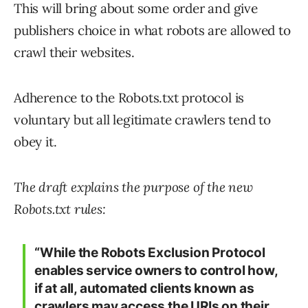
This will bring about some order and give
publishers choice in what robots are allowed to
crawl their websites.
Adherence to the Robots.txt protocol is
voluntary but all legitimate crawlers tend to
obey it.
The draft explains the purpose of the new
Robots.txt rules:
“While the Robots Exclusion Protocol
enables service owners to control how,
if at all, automated clients known as
crawlers may access the URIs on their