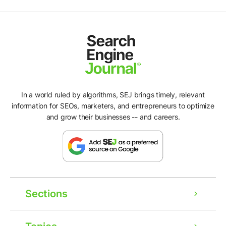
In a world ruled by algorithms, SEJ brings timely, relevant
information for SEOs, marketers, and entrepreneurs to optimize
and grow their businesses -- and careers.
Sections