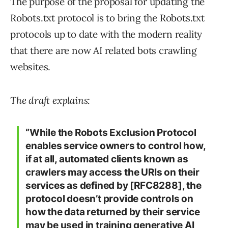
The purpose of the proposal for updating the
Robots.txt protocol is to bring the Robots.txt
protocols up to date with the modern reality
that there are now AI related bots crawling
websites.
The draft explains:
“While the Robots Exclusion Protocol
enables service owners to control how,
if at all, automated clients known as
crawlers may access the URIs on their
services as defined by [RFC8288], the
protocol doesn’t provide controls on
how the data returned by their service
may be used in training generative AI