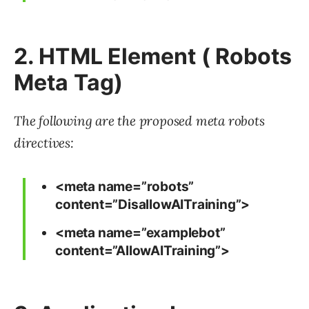
2. HTML Element ( Robots
Meta Tag)
The following are the proposed meta robots
directives:
<meta name=”robots”
content=”DisallowAITraining”>
<meta name=”examplebot”
content=”AllowAITraining”>