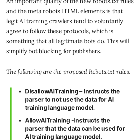
An important quality of the new robots.txt rules
and the meta robots HTML elements is that
legit AI training crawlers tend to voluntarily
agree to follow these protocols, which is
something that all legitimate bots do. This will
simplify bot blocking for publishers.
The following are the proposed Robots.txt rules:
DisallowAITraining – instructs the
parser to not use the data for AI
training language model.
AllowAITraining -instructs the
parser that the data can be used for
AI training language model.