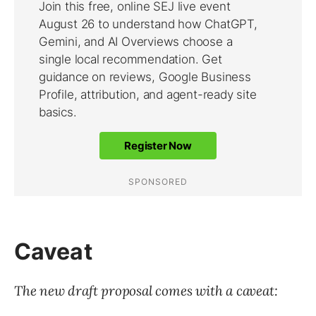
Caveat
The new draft proposal comes with a caveat: