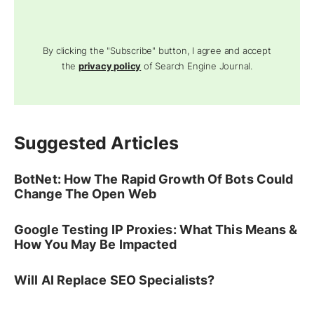
By clicking the "Subscribe" button, I agree and accept
the
privacy policy
of Search Engine Journal.
Suggested Articles
BotNet: How The Rapid Growth Of Bots Could
Change The Open Web
Google Testing IP Proxies: What This Means &
How You May Be Impacted
Will AI Replace SEO Specialists?