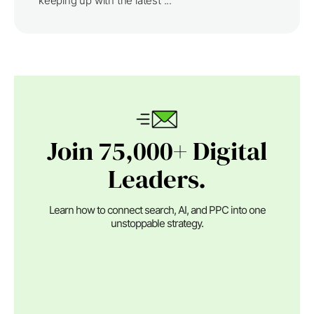
keeping up with the latest ...
Join 75,000+ Digital
Leaders.
Learn how to connect search, AI, and PPC into one
unstoppable strategy.