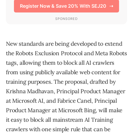
New standards are being developed to extend
the Robots Exclusion Protocol and Meta Robots
tags, allowing them to block all AI crawlers
from using publicly available web content for
training purposes. The proposal, drafted by
Krishna Madhavan, Principal Product Manager
at Microsoft AI, and Fabrice Canel, Principal
Product Manager at Microsoft Bing, will make
it easy to block all mainstream AI Training
crawlers with one simple rule that can be