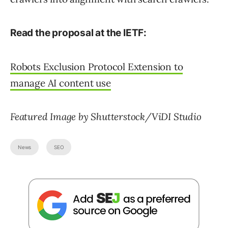
Read the proposal at the IETF:
Robots Exclusion Protocol Extension to
manage AI content use
Featured Image by Shutterstock/ViDI Studio
News
SEO