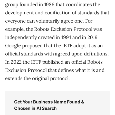
group founded in 1986 that coordinates the
development and codification of standards that
everyone can voluntarily agree one. For
example, the Robots Exclusion Protocol was
independently created in 1994 and in 2019
Google proposed that the IETF adopt it as an
official standards with agreed upon definitions.
In 2022 the IETF published an official Robots
Exclusion Protocol that defines what it is and
extends the original protocol.