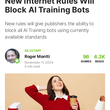
New Internet Rules Will
Block AI Training Bots
New rules will give publishers the ability to
block all AI Training bots using currently
available standards
SEJ STAFF
96
4.3K
Roger Montti
SHARES
READS
November 11, 2024
5 min read