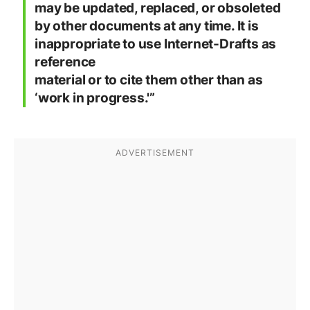
may be updated, replaced, or obsoleted
by other documents at any time. It is
inappropriate to use Internet-Drafts as
reference
material or to cite them other than as
‘work in progress.'”