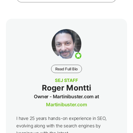
Read Full Bio
SEJ STAFF
Roger Montti
Owner - Martinibuster.com at
Martinibuster.com
I have 25 years hands-on experience in SEO,
evolving along with the search engines by