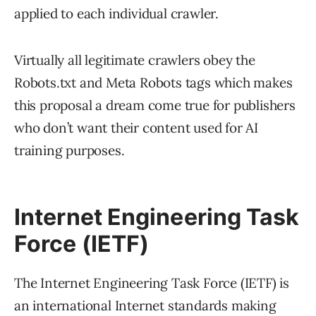
applied to each individual crawler.
Virtually all legitimate crawlers obey the
Robots.txt and Meta Robots tags which makes
this proposal a dream come true for publishers
who don’t want their content used for AI
training purposes.
Internet Engineering Task
Force (IETF)
The Internet Engineering Task Force (IETF) is
an international Internet standards making