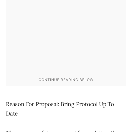
Reason For Proposal: Bring Protocol Up To
Date