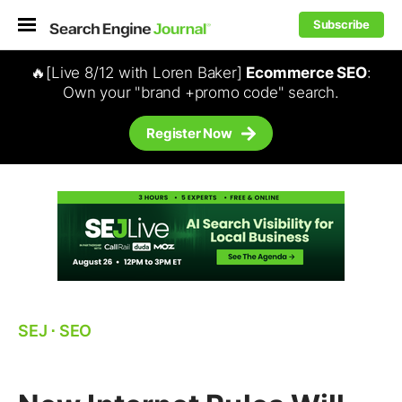
Subscribe
🔥[Live 8/12 with Loren Baker]
Ecommerce SEO
:
Own your "brand +promo code" search.
Register Now
SEJ
⋅
SEO