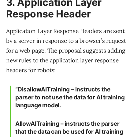
3. Application Layer
Response Header
Application Layer Response Headers are sent
by a server in response to a browser’s request
for a web page. The proposal suggests adding
new rules to the application layer response
headers for robots:
“DisallowAITraining – instructs the
parser to not use the data for AI training
language model.
AllowAITraining – instructs the parser
that the data can be used for AI training