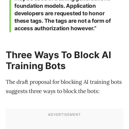
foundation models. Application
developers are requested to honor
these tags. The tags are not a form of
access authorization however.”
Three Ways To Block AI
Training Bots
The draft proposal for blocking AI training bots
suggests three ways to block the bots: