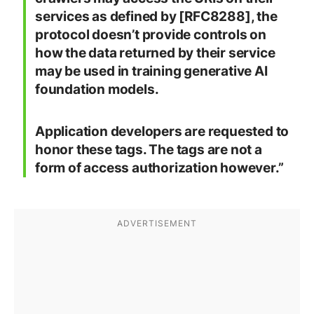
services as defined by [RFC8288], the
protocol doesn’t provide controls on
how the data returned by their service
may be used in training generative AI
foundation models.
Application developers are requested to
honor these tags. The tags are not a
form of access authorization however.”