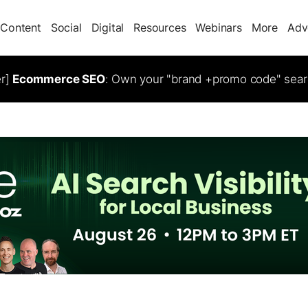
Content
Social
Digital
Resources
Webinars
More
Adv
er]
Ecommerce SEO
: Own your "brand +promo code" sear