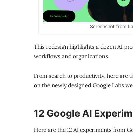
Screenshot from L
This redesign highlights a dozen AI pr
workflows and organizations.
From search to productivity, here are t
on the newly designed Google Labs web
12 Google AI Experi
Here are the 12 AI experiments from G