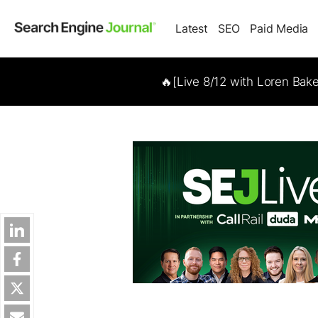
Latest
SEO
Paid Media
🔥[Live 8/12 with Loren Bak