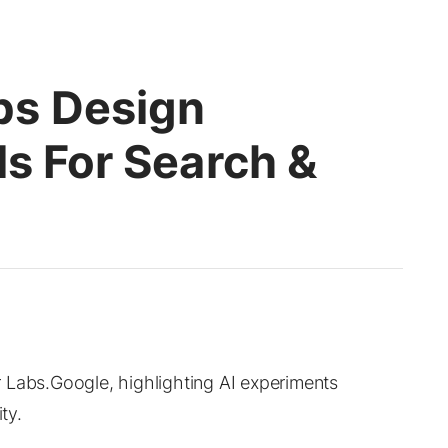
bs Design
ls For Search &
 Labs.Google, highlighting AI experiments
ty.