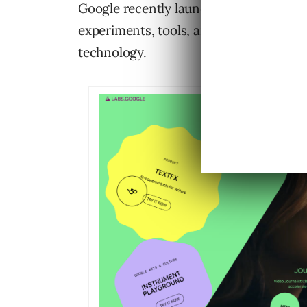
Google recently launched a new design fo
experiments, tools, and projects, sho
technology.