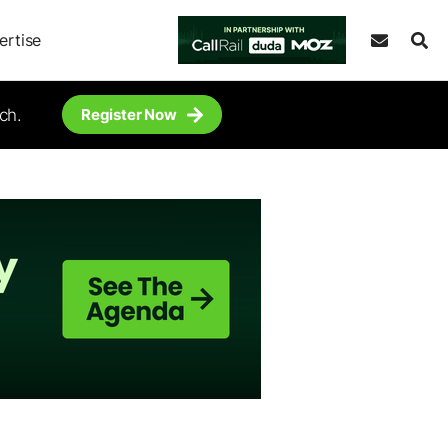
ertise
ch.
Register Now