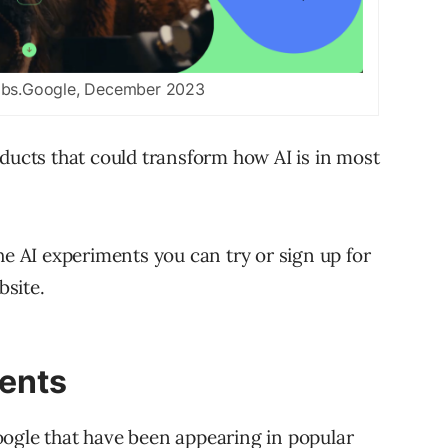
abs.Google, December 2023
oducts that could transform how AI is in most
he AI experiments you can try or sign up for
site.
ments
oogle that have been appearing in popular