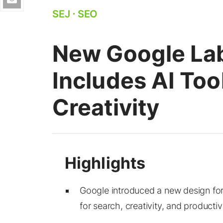
SEJ
⋅
SEO
New Google La
Includes AI Too
Creativity
Google introduced a new design for
for search, creativity, and productivi