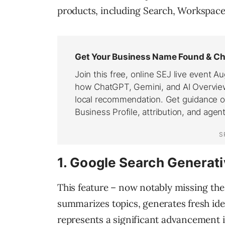
products, including Search, Workspac
1. Google Search Generat
This feature – now notably missing th
summarizes topics, generates fresh idea
represents a significant advancement i