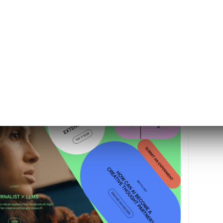
r Labs with 12 artificial intelligence (AI)
wcasing a commitment to advancing AI