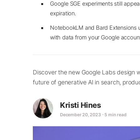
Google SGE experiments still appe
expiration.
NotebookLM and Bard Extensions uti
with data from your Google accoun
Discover the new Google Labs design w
future of generative AI in search, produc
Kristi Hines
December 20, 2023
⋅
5 min read