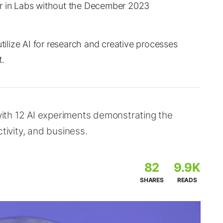
ar in Labs without the December 2023
lize AI for research and creative processes
t.
ith 12 AI experiments demonstrating the
tivity, and business.
82
9.9K
SHARES
READS