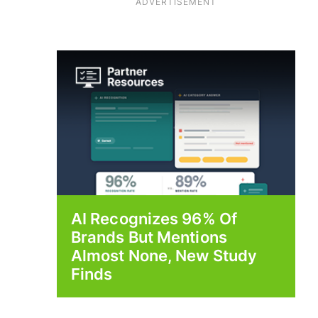
ADVERTISEMENT
AI Recognizes 96% Of
Brands But Mentions
Almost None, New Study
Finds