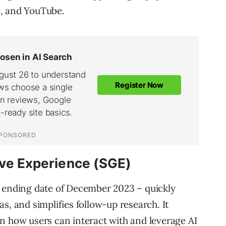
e, and YouTube.
ive Experience (SGE)
e ending date of December 2023 – quickly
s, and simplifies follow-up research. It
n how users can interact with and leverage AI