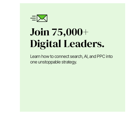
Join 75,000+
Digital Leaders.
Learn how to connect search, AI, and PPC into
one unstoppable strategy.