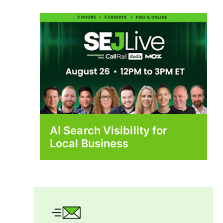
AI Search Visibility for
Local Business