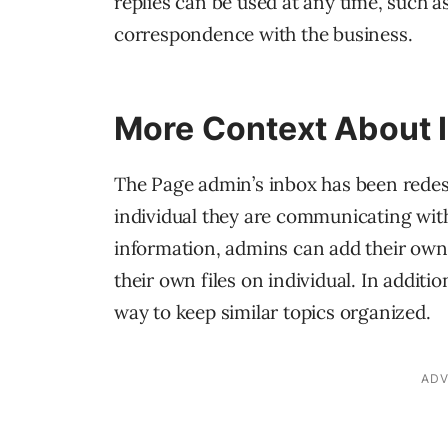
replies can be used at any time, such as
correspondence with the business.
More Context About I
The Page admin’s inbox has been redes
individual they are communicating with. 
information, admins can add their own 
their own files on individual. In additi
way to keep similar topics organized.