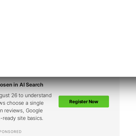
es,” “within an hour,” “within hours” or
eviously, but the response time was calculated
 if you tend to respond within a few hours,
 to show as “within a day.”