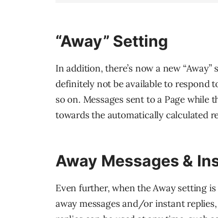
“Away” Setting
In addition, there’s now a new “Away” 
definitely not be available to respond
so on. Messages sent to a Page while th
towards the automatically calculated r
Away Messages & Ins
Even further, when the Away setting is
away messages and/or instant replies, 