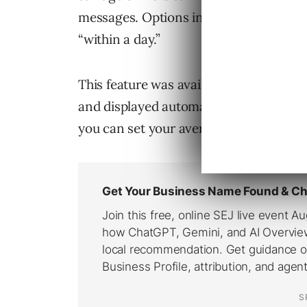
messages. Options include “within minut
“within a day.”
This feature was available on Pages pr
and displayed automatically. Now, even
you can set your average response time