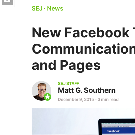
SEJ
⋅
News
New Facebook T
Communication
and Pages
SEJ STAFF
Matt G. Southern
December 9, 2015
⋅
3 min read