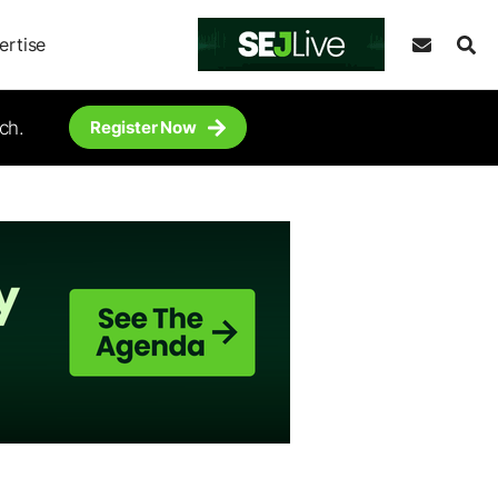
ertise
ch.
Register Now