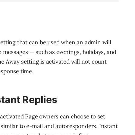
setting that can be used when an admin will
 to messages — such as evenings, holidays, and
e Away setting is activated will not count
esponse time.
tant Replies
 activated Page owners can choose to set
similar to e-mail and autoresponders. Instant