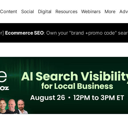
Content
Social
Digital
Resources
Webinars
More
Adv
er]
Ecommerce SEO
: Own your "brand +promo code" sear