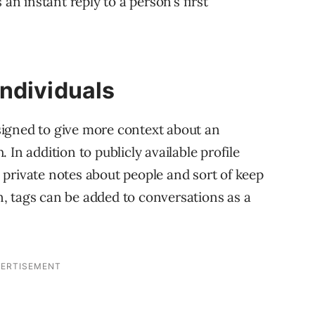
 an instant reply to a person’s first
ndividuals
igned to give more context about an
In addition to publicly available profile
private notes about people and sort of keep
on, tags can be added to conversations as a