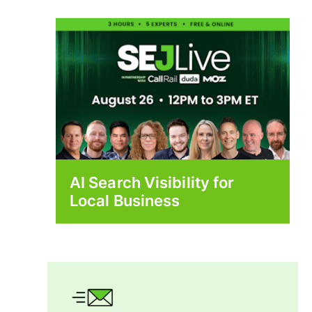
AI Search Visibility for
Local Business