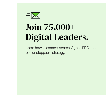
Join 75,000+
Digital Leaders.
Learn how to connect search, AI, and PPC into
one unstoppable strategy.