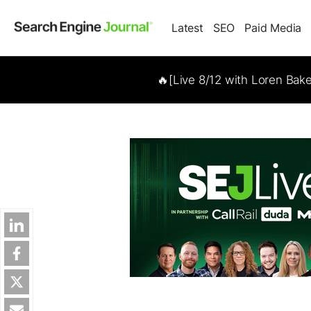
Latest
SEO
Paid Media
🔥[Live 8/12 with Loren Bak