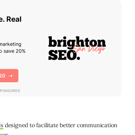
ls
designed to facilitate better communication
ces.