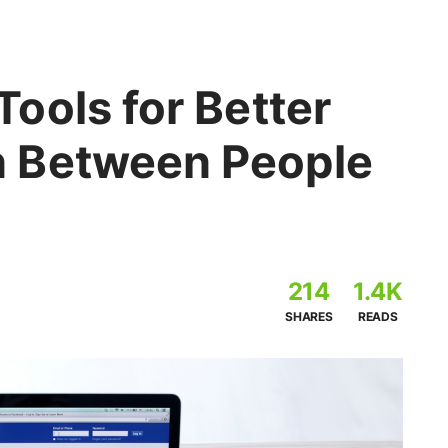
ools for Better
 Between People
214
1.4K
SHARES
READS