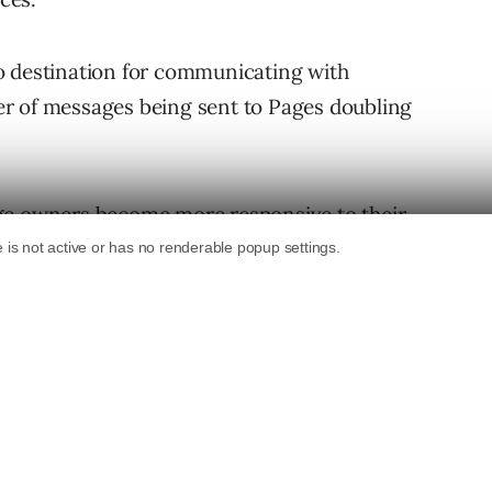
o destination for communicating with
r of messages being sent to Pages doubling
ge owners become more responsive to their
es both private and public communication
 past summer, Facebook is now giving control
length of time it takes for them to respond to