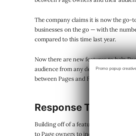
The company claims it is now the go-t
businesses on the go — with the numbe
compared to this time last year.
Now there are new features to help Pa
audience from any device. This includ
between Pages and Facebook users.
Response Time
Building off of a feature launched this
to Page owners to indicate the average 