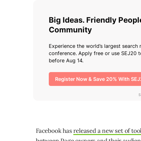
Facebook has
released a new set of too
between Page owners and their audien