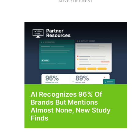
ADVERTISEMENT
AI Recognizes 96% Of
Brands But Mentions
Almost None, New Study
Finds