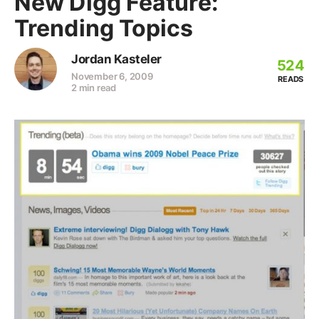
New Digg Feature:
Trending Topics
Jordan Kasteler
524
November 6, 2009
READS
2 min read