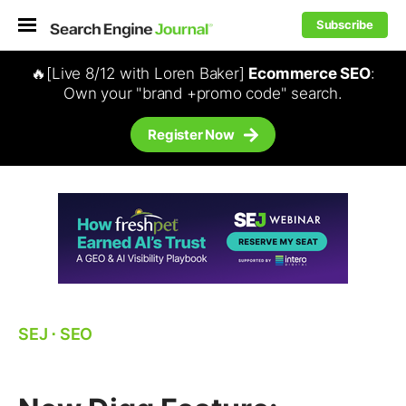
Subscribe
🔥[Live 8/12 with Loren Baker]
Ecommerce SEO
:
Own your "brand +promo code" search.
Register Now
SEJ
⋅
SEO