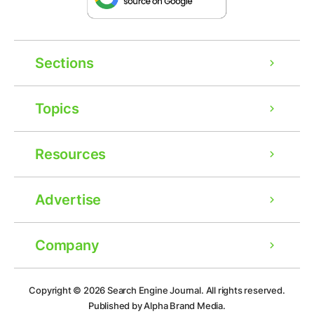
Sections
Topics
Resources
Advertise
Company
Ad
Copyright © 2026
Search Engine Journal.
All rights reserved.
Published by Alpha Brand Media.