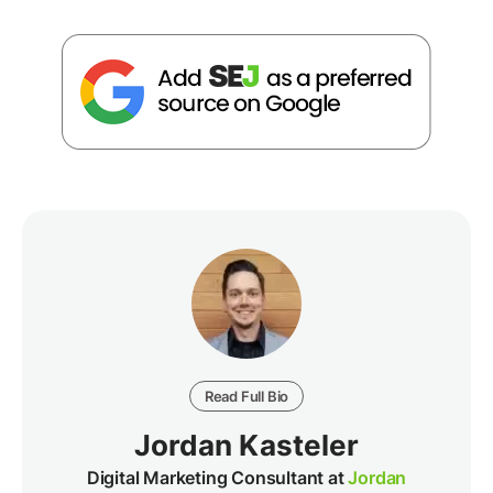
Read Full Bio
Jordan Kasteler
Digital Marketing Consultant at
Jordan