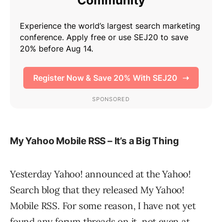
My Yahoo Mobile RSS – It’s a Big Thing
Yesterday Yahoo! announced at the Yahoo!
Search blog that they released My Yahoo!
Mobile RSS. For some reason, I have not yet
found any forum threads on it, not even at