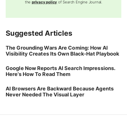
the
privacy policy
of Search Engine Journal.
Suggested Articles
The Grounding Wars Are Coming: How AI
Visibility Creates Its Own Black-Hat Playbook
Google Now Reports AI Search Impressions.
Here’s How To Read Them
AI Browsers Are Backward Because Agents
Never Needed The Visual Layer