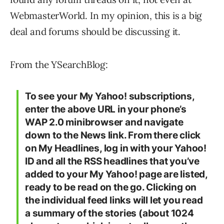
WebmasterWorld. In my opinion, this is a big
deal and forums should be discussing it.
From the YSearchBlog:
To see your My Yahoo! subscriptions,
enter the above URL in your phone’s
WAP 2.0 minibrowser and navigate
down to the News link. From there click
on My Headlines, log in with your Yahoo!
ID and all the RSS headlines that you’ve
added to your My Yahoo! page are listed,
ready to be read on the go. Clicking on
the individual feed links will let you read
a summary of the stories (about 1024