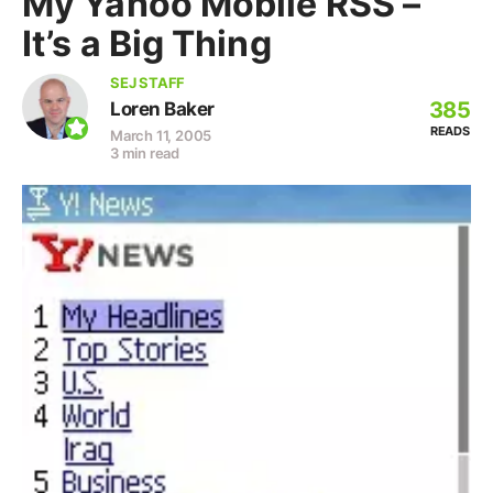
My Yahoo Mobile RSS –
It’s a Big Thing
SEJ STAFF
385
Loren Baker
READS
March 11, 2005
3 min read