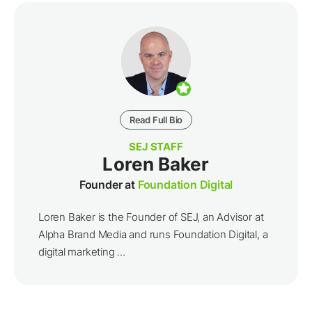
Read Full Bio
SEJ STAFF
Loren Baker
Founder at
Foundation Digital
Loren Baker is the Founder of SEJ, an Advisor at
Alpha Brand Media and runs Foundation Digital, a
digital marketing ...