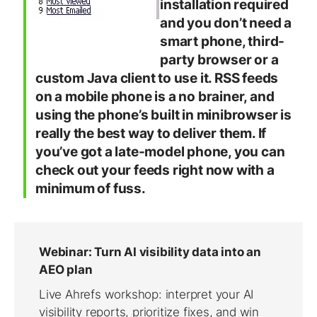
installation required
and you don’t need a
smart phone, third-
party browser or a
custom Java client to use it. RSS feeds
on a mobile phone is a no brainer, and
using the phone’s built in minibrowser is
really the best way to deliver them. If
you’ve got a late-model phone, you can
check out your feeds right now with a
minimum of fuss.