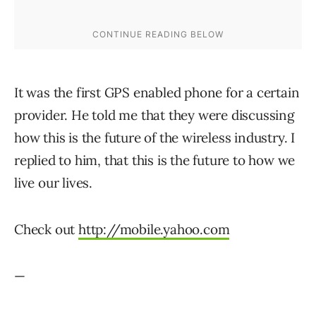
It was the first GPS enabled phone for a certain
provider. He told me that they were discussing
how this is the future of the wireless industry. I
replied to him, that this is the future to how we
live our lives.
Check out
http://mobile.yahoo.com
—