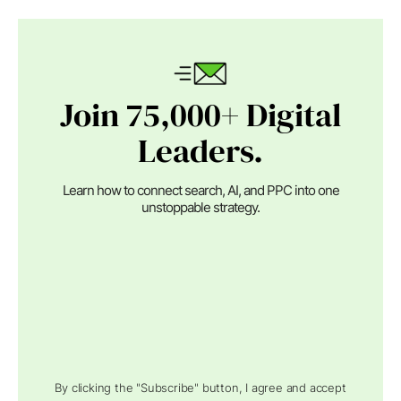
Join 75,000+ Digital
Leaders.
Learn how to connect search, AI, and PPC into one
unstoppable strategy.
By clicking the "Subscribe" button, I agree and accept