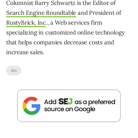
Columnist Barry Schwartz is the Editor of
Search Engine Roundtable
and President of
RustyBrick, Inc
., a Web services firm
specializing in customized online technology
that helps companies decrease costs and
increase sales.
SEO