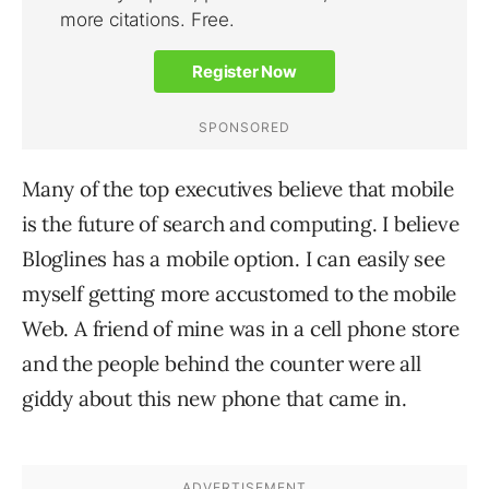
Many of the top executives believe that mobile
is the future of search and computing. I believe
Bloglines has a mobile option. I can easily see
myself getting more accustomed to the mobile
Web. A friend of mine was in a cell phone store
and the people behind the counter were all
giddy about this new phone that came in.