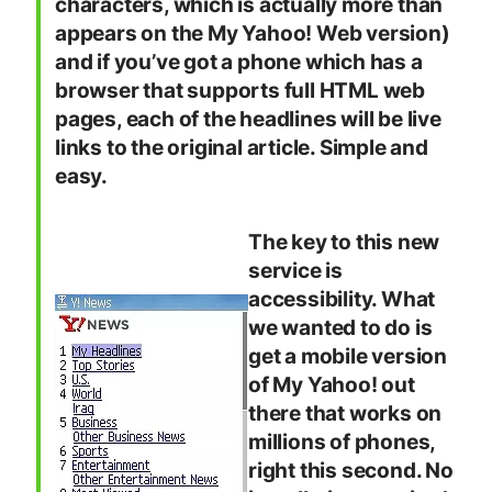
characters, which is actually more than
appears on the My Yahoo! Web version)
and if you’ve got a phone which has a
browser that supports full HTML web
pages, each of the headlines will be live
links to the original article. Simple and
easy.
The key to this new
service is
accessibility. What
we wanted to do is
get a mobile version
of My Yahoo! out
there that works on
millions of phones,
right this second. No