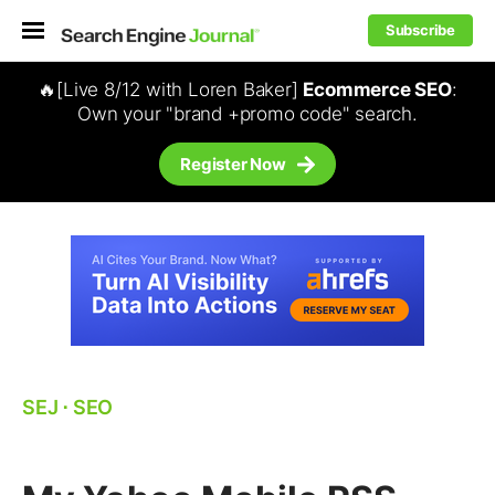
Subscribe
🔥[Live 8/12 with Loren Baker]
Ecommerce SEO
:
Own your "brand +promo code" search.
Register Now
SEJ
⋅
SEO