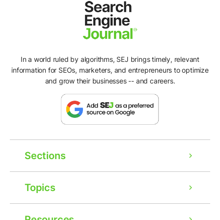
In a world ruled by algorithms, SEJ brings timely, relevant
information for SEOs, marketers, and entrepreneurs to optimize
and grow their businesses -- and careers.
Sections
Topics
Resources