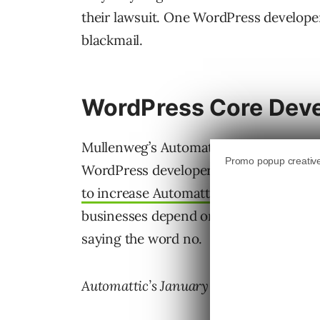
their lawsuit. One WordPress develope
blackmail.
WordPress Core Dev
Mullenweg’s Automattic already reduced
WordPress developer attending WordC
to increase Automattic’s contribution
businesses depend on WordPress. Mull
saying the word no.
Automattic’s January 2025 statement ab