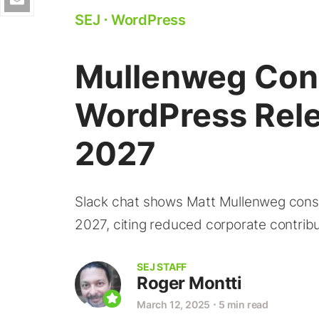
SEJ
⋅
WordPress
Mullenweg Cons
WordPress Rel
2027
Slack chat shows Matt Mullenweg consid
2027, citing reduced corporate contrib
SEJ STAFF
Roger Montti
March 12, 2025
⋅
5 min read