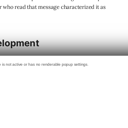
r who read that message characterized it as
elopment
 their contributions to core, prompting a
amp Asia 2025 to
plead with Matt Mullenweg
s to WordPress
because his and so many other
enweg smiled and said no without actually
out reducing contributions: