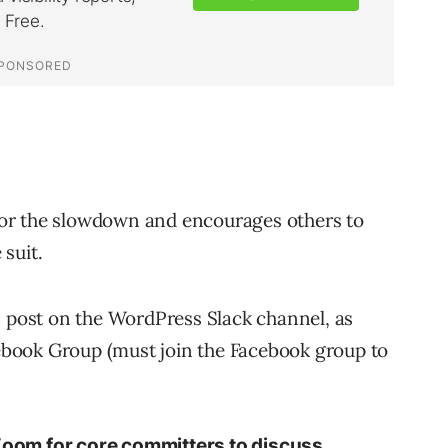
or the slowdown and encourages others to
suit.
s post on the WordPress Slack channel, as
book Group (must join the Facebook group to
 Zoom for core committers to discuss