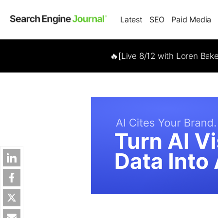
Latest
SEO
Paid Media
🔥[Live 8/12 with Loren Bak