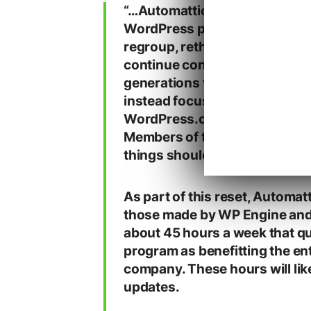
“…A
utomattic will reduce its 
WordPress project. This is not 
regroup, rethink, and strateg
continue contributing in ways
generations to come. Automatt
instead focus on for-profit pr
WordPress.com, Pressable, 
Members of the “community” h
things should count as a cont
As part of this reset, Automat
those made by WP Engine and 
about 45 hours a week that qua
program as benefitting the en
company. These hours will like
updates.