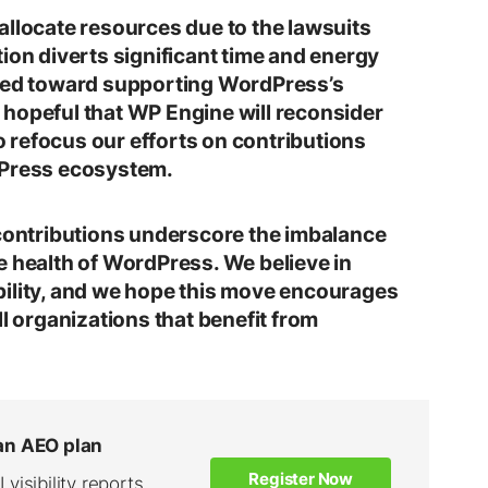
allocate resources due to the lawsuits
ion diverts significant time and energy
cted toward supporting WordPress’s
hopeful that WP Engine will reconsider
to refocus our efforts on contributions
dPress ecosystem.
 contributions underscore the imbalance
e health of WordPress. We believe in
bility, and we hope this move encourages
ll organizations that benefit from