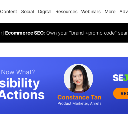
Content
Social
Digital
Resources
Webinars
More
Adv
er]
Ecommerce SEO
: Own your "brand +promo code" sear