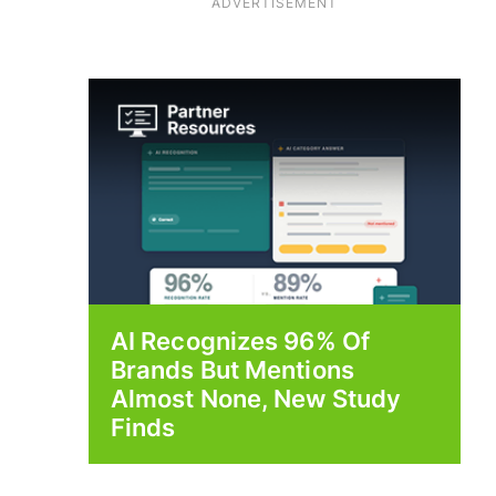
ADVERTISEMENT
AI Recognizes 96% Of
Brands But Mentions
Almost None, New Study
Finds