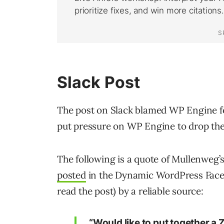
Slack Post
The post on Slack blamed WP Engine f
put pressure on WP Engine to drop the 
The following is a quote of Mullenweg’
posted
in the Dynamic WordPress Face
read the post) by a reliable source:
“Would like to put together a