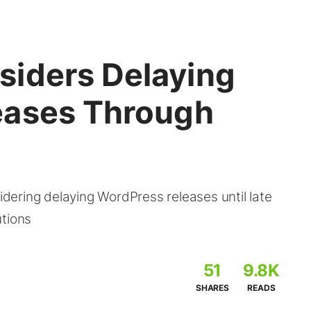
iders Delaying
eases Through
ering delaying WordPress releases until late
utions
51
9.8K
SHARES
READS