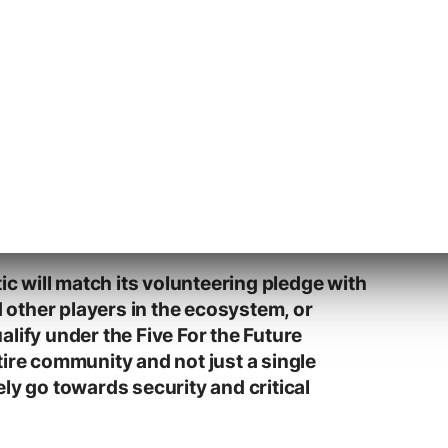
sponsored contributions to the
a step we take lightly. It is a moment to
ically plan how Automatticians can
 that secure the future of WordPress for
icians who contributed to core will
ojects within Automattic, such as
WPVIP, Jetpack, and WooCommerce.
ave said that working on these sorts of
ribution to WordPress.
tic will match its volunteering pledge with
other players in the ecosystem, or
lify under the Five For the Future
tire community and not just a single
ly go towards security and critical