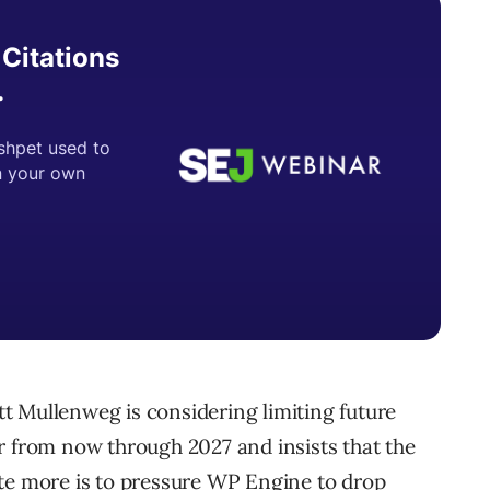
t Mullenweg is considering limiting future
r from now through 2027 and insists that the
ute more is to pressure WP Engine to drop