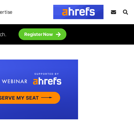
ertise
ch.
Register Now