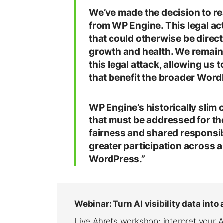
We’ve made the decision to re
from WP Engine. This legal act
that could otherwise be dire
growth and health. We remain 
this legal attack, allowing us 
that benefit the broader Wor
WP Engine’s historically slim
that must be addressed for th
fairness and shared responsi
greater participation across a
WordPress.”