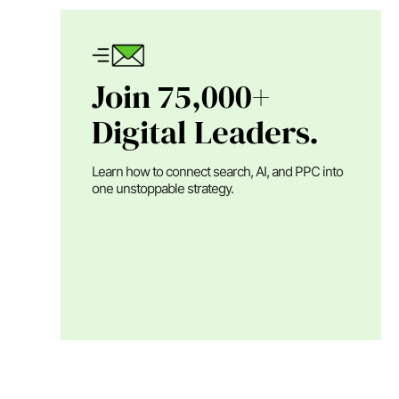
Join 75,000+
Digital Leaders.
Learn how to connect search, AI, and PPC into
one unstoppable strategy.