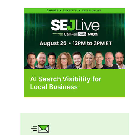
AI Search Visibility for
Local Business