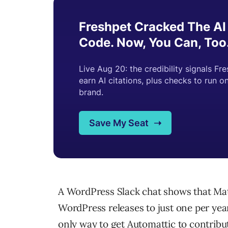
A WordPress Slack chat shows that Mat
WordPress releases to just one per yea
only way to get Automattic to contrib