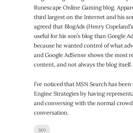
Runescape Online Gaming blog. Apparen
third largest on the Internet and his s
agreed that BlogAds (Henry Copeland’
useful for his son’s blog than Google A
because he wanted control of what adv
and Google AdSense shows the most rele
content, and not always the blog itself.
I’ve noticed that MSN Search has been v
Engine Strategies by having representa
and conversing with the normal crowd.
conversation.
SEO