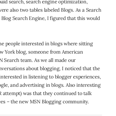
aid search, search engine optimization,
 were also two tables labeled Blogs. As a Search
log Search Engine, I figured that this would
me people interested in blogs where sitting
ew York blog, someone from American
N Search team. As we all made our
versations about blogging, I noticed that the
terested in listening to blogger experiences,
gle, and advertising in blogs. Also interesting
PR attempt) was that they continued to talk
paces – the new MSN Blogging community.