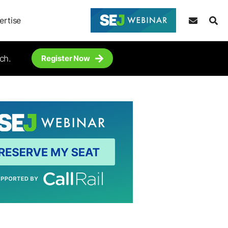
ertise
ch.
Register Now