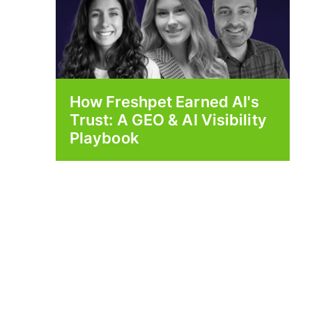
How Freshpet Earned AI's
Trust: A GEO & AI Visibility
Playbook