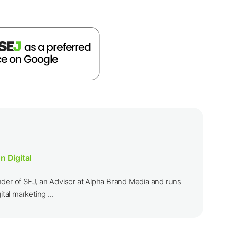
n Digital
nder of SEJ, an Advisor at Alpha Brand Media and runs
ital marketing ...