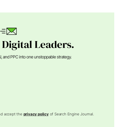
 Digital Leaders.
I, and PPC into one unstoppable strategy.
and accept the
privacy policy
of Search Engine Journal.