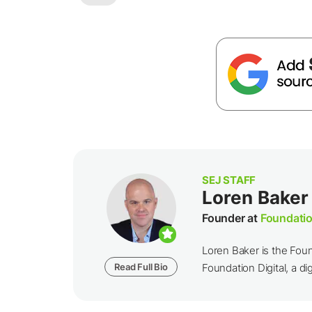
SEJ STAFF
Loren Baker
Founder at
Foundatio
Loren Baker is the Fou
Read Full Bio
Foundation Digital, a dig