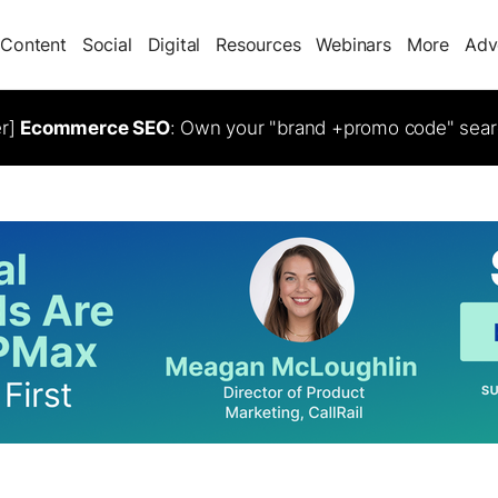
Content
Social
Digital
Resources
Webinars
More
Adv
er]
Ecommerce SEO
: Own your "brand +promo code" sear