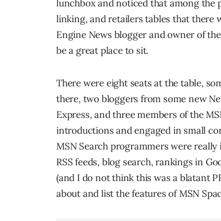
lunchbox and noticed that among the p
linking, and retailers tables that there
Engine News blogger and owner of the B
be a great place to sit.
There were eight seats at the table, so
there, two bloggers from some new N
Express, and three members of the MS
introductions and engaged in small con
MSN Search programmers were really in
RSS feeds, blog search, rankings in Goo
(and I do not think this was a blatant 
about and list the features of MSN S