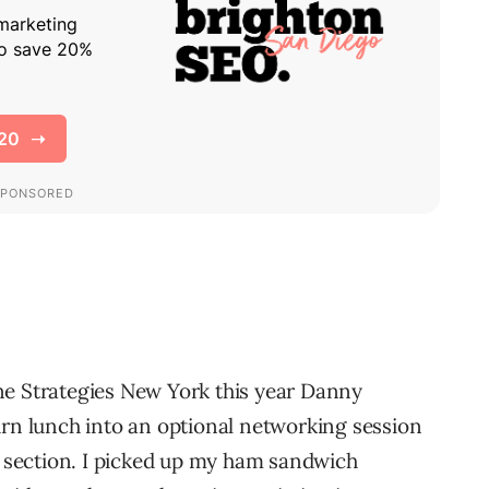
ne Strategies New York this year Danny
urn lunch into an optional networking session
er section. I picked up my ham sandwich