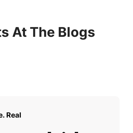
s At The Blogs