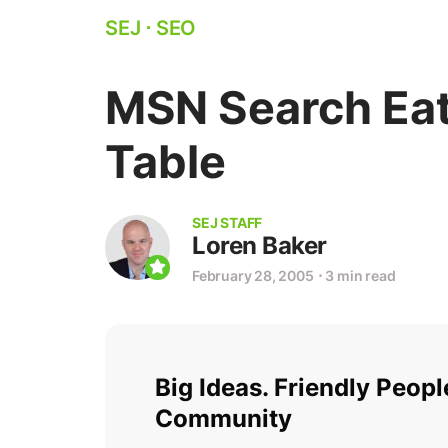
SEJ
⋅
SEO
MSN Search Eat
Table
SEJ STAFF
Loren Baker
February 28, 2005
⋅
3 min read