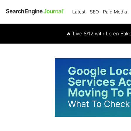
Latest
SEO
Paid Media
🔥[Live 8/12 with Loren Bak