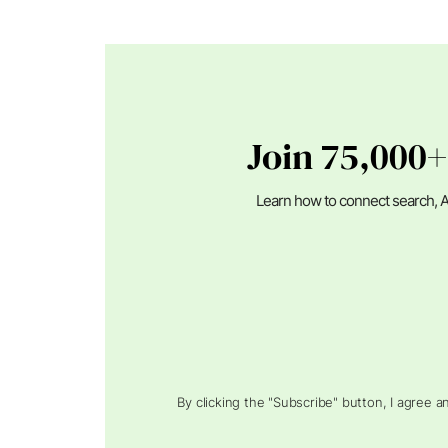
Join 75,000+
Learn how to connect search, A
By clicking the "Subscribe" button, I agree 