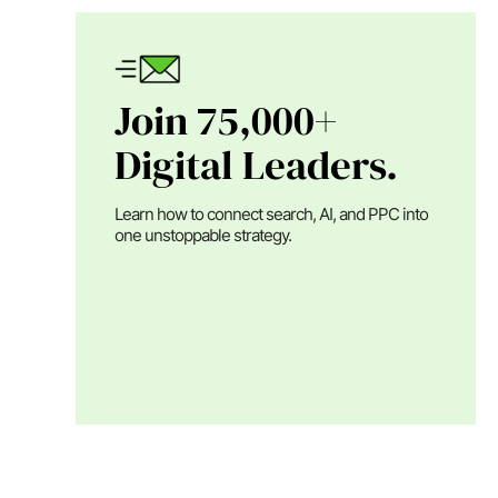
Join 75,000+
Digital Leaders.
Learn how to connect search, AI, and PPC into
one unstoppable strategy.