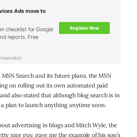
 MSN Search and its future plans, the MSN
g on rolling out its own automated paid
d also stated that although blog search is in
 a plan to launch anything anytime soon.
bout advertising in blogs and Mitch Wyle, the
ty nice guy, gave me the example of his son’s