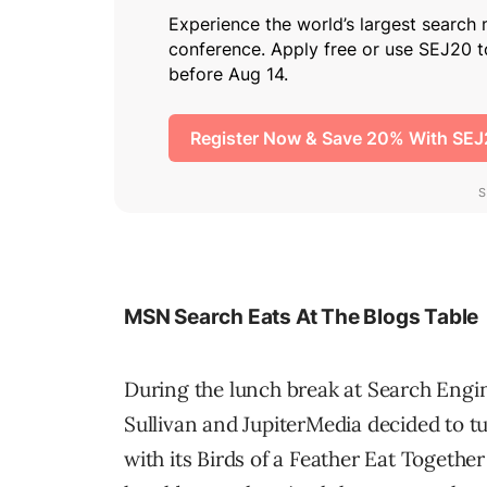
MSN Search Eats At The Blogs Table
During the lunch break at Search Engi
Sullivan and JupiterMedia decided to t
with its Birds of a Feather Eat Togeth