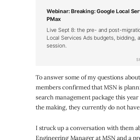
To answer some of my questions about
members confirmed that MSN is plannin
search management package this year an
the making, they currently do not have
I struck up a conversation with them a
Engineering Manager at MSN and a pret