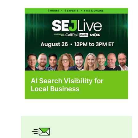
AI Search Visibility for
Local Business