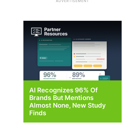
ADVERTISEMENT
AI Recognizes 96% Of
Brands But Mentions
Almost None, New Study
Finds