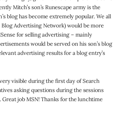
tly Mitch’s son’s Runescape army is the
on’s blog has become extremely popular. We all
s Blog Advertising Network) would be more
dSense for selling advertising – mainly
ertisements would be served on his son’s blog
vant advertising results for a blog entry’s
ery visible during the first day of Search
tives asking questions during the sessions
 Great job MSN! Thanks for the lunchtime