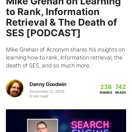
Mike Grehan on Learning
to Rank, Information
Retrieval & The Death of
SES [PODCAST]
Mike Grehan of Acronym shares his insights on
learning how to rank, information retrieval, the
death of SES, and so much more.
Danny Goodwin
238
742
December 12, 2019
SHARES
READS
6 min read