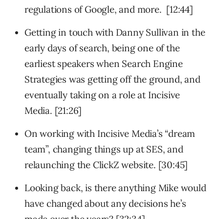
regulations of Google, and more. [12:44]
Getting in touch with Danny Sullivan in the
early days of search, being one of the
earliest speakers when Search Engine
Strategies was getting off the ground, and
eventually taking on a role at Incisive
Media. [21:26]
On working with Incisive Media’s “dream
team”, changing things up at SES, and
relaunching the ClickZ website. [30:45]
Looking back, is there anything Mike would
have changed about any decisions he’s