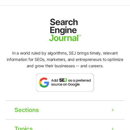
In a world ruled by algorithms, SEJ brings timely, relevant
information for SEOs, marketers, and entrepreneurs to optimize
and grow their businesses -- and careers.
Sections
Topics