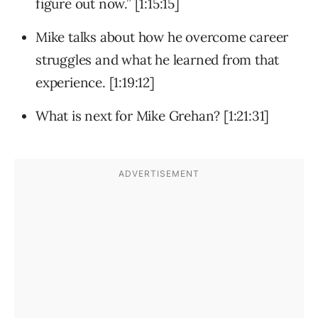
figure out now.” [1:15:15]
Mike talks about how he overcome career
struggles and what he learned from that
experience. [1:19:12]
What is next for Mike Grehan? [1:21:31]