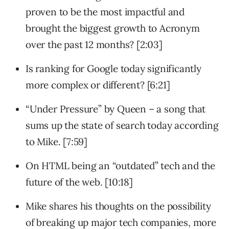
proven to be the most impactful and
brought the biggest growth to Acronym
over the past 12 months? [2:03]
Is ranking for Google today significantly
more complex or different? [6:21]
“Under Pressure” by Queen – a song that
sums up the state of search today according
to Mike. [7:59]
On HTML being an “outdated” tech and the
future of the web. [10:18]
Mike shares his thoughts on the possibility
of breaking up major tech companies, more