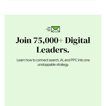
Join 75,000+ Digital
Leaders.
Learn how to connect search, AI, and PPC into one
unstoppable strategy.