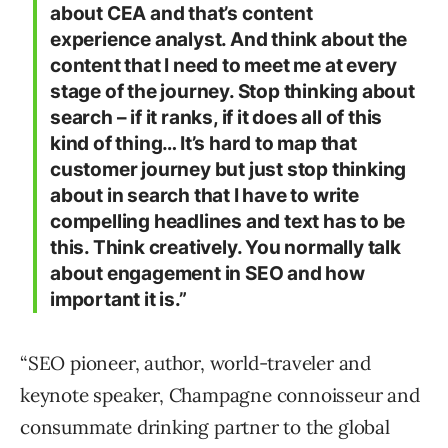
about CEA and that’s content
experience analyst. And think about the
content that I need to meet me at every
stage of the journey. Stop thinking about
search – if it ranks, if it does all of this
kind of thing… It’s hard to map that
customer journey but just stop thinking
about in search that I have to write
compelling headlines and text has to be
this. Think creatively. You normally talk
about engagement in SEO and how
important it is.”
“SEO pioneer, author, world-traveler and
keynote speaker, Champagne connoisseur and
consummate drinking partner to the global