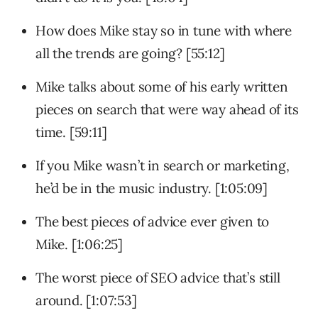
How does Mike stay so in tune with where
all the trends are going? [55:12]
Mike talks about some of his early written
pieces on search that were way ahead of its
time. [59:11]
If you Mike wasn’t in search or marketing,
he’d be in the music industry. [1:05:09]
The best pieces of advice ever given to
Mike. [1:06:25]
The worst piece of SEO advice that’s still
around. [1:07:53]