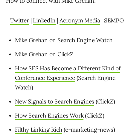
How to connect with Mike Grehan:
Twitter
|
LinkedIn
|
Acronym Media
| SEMPO
Mike Grehan on Search Engine Watch
Mike Grehan on ClickZ
How SES Has Become a Different Kind of
Conference Experience
(Search Engine
Watch)
New Signals to Search Engines
(ClickZ)
How Search Engines Work
(ClickZ)
Filthy Linking Rich
(e-marketing-news)