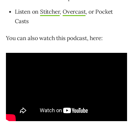
Listen on
Stitcher
,
Overcast
, or Pocket
Casts
You can also watch this podcast, here: