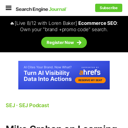
Subscribe
🔥[Live 8/12 with Loren Baker]
Ecommerce SEO
:
Own your "brand +promo code" search.
Register Now
SEJ
⋅
SEJ Podcast