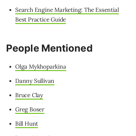
Search Engine Marketing: The Essential
Best Practice Guide
People Mentioned
Olga Mykhoparkina
Danny Sullivan
Bruce Clay
Greg Boser
Bill Hunt