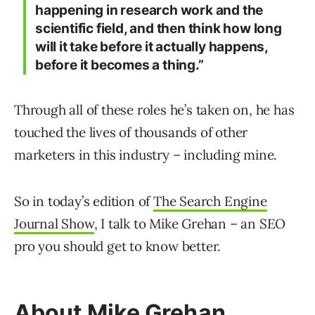
happening in research work and the
scientific field, and then think how long
will it take before it actually happens,
before it becomes a thing.”
Through all of these roles he’s taken on, he has
touched the lives of thousands of other
marketers in this industry – including mine.
So in today’s edition of
The Search Engine
Journal Show
, I talk to Mike Grehan – an SEO
pro you should get to know better.
About Mike Grehan