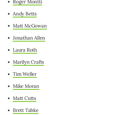
Roger Montti
Andy Betts
Matt McGowan
Jonathan Allen
Laura Roth
Marilyn Crafts
Tim Weller
Mike Moran
Matt Cutts
Brett Tabke