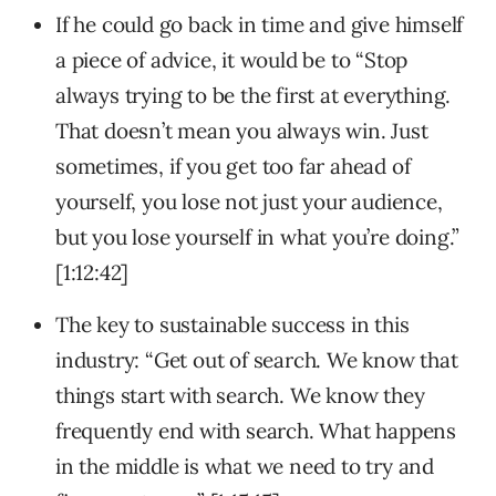
If he could go back in time and give himself
a piece of advice, it would be to “Stop
always trying to be the first at everything.
That doesn’t mean you always win. Just
sometimes, if you get too far ahead of
yourself, you lose not just your audience,
but you lose yourself in what you’re doing.”
[1:12:42]
The key to sustainable success in this
industry: “Get out of search. We know that
things start with search. We know they
frequently end with search. What happens
in the middle is what we need to try and