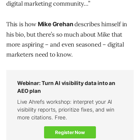
digital marketing community…”
This is how
describes himself in
Mike Grehan
his bio, but there’s so much about Mike that
more aspiring – and even seasoned – digital
marketers need to know.