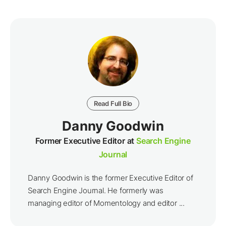
Read Full Bio
Danny Goodwin
Former Executive Editor at
Search Engine
Journal
Danny Goodwin is the former Executive Editor of
Search Engine Journal. He formerly was
managing editor of Momentology and editor ...