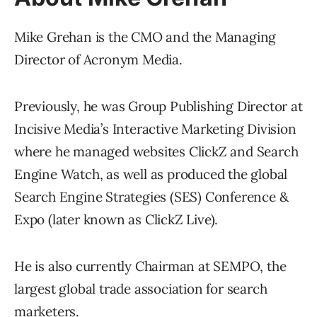
Mike Grehan is the CMO and the Managing
Director of Acronym Media.
Previously, he was Group Publishing Director at
Incisive Media’s Interactive Marketing Division
where he managed websites ClickZ and Search
Engine Watch, as well as produced the global
Search Engine Strategies (SES) Conference &
Expo (later known as ClickZ Live).
He is also currently Chairman at SEMPO, the
largest global trade association for search
marketers.