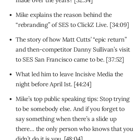
made over the years? [32:34]
Mike explains the reason behind the
“rebranding” of SES to ClickZ Live. [34:09]
The story of how Matt Cutts’ “epic return”
and then-competitor Danny Sullivan’s visit
to SES San Francisco came to be. [37:52]
What led him to leave Incisive Media the
night before April 1st. [44:24]
Mike’s top public speaking tips: Stop trying
to be somebody else. And if you forget to
say something when there’s a slide up
there… the only person who knows that you
didn’t do it is you. [48:04]