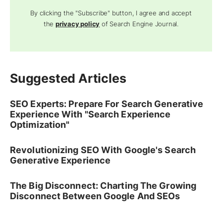
By clicking the "Subscribe" button, I agree and accept
the
privacy policy
of Search Engine Journal.
Suggested Articles
SEO Experts: Prepare For Search Generative
Experience With "Search Experience
Optimization"
Revolutionizing SEO With Google's Search
Generative Experience
The Big Disconnect: Charting The Growing
Disconnect Between Google And SEOs