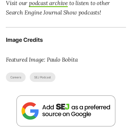
Visit our
podcast archive
to listen to other
Search Engine Journal Show
podcasts!
Image Credits
Featured Image: Paulo Bobita
Careers
SEJ Podcast