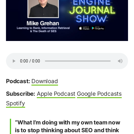
Podcast:
Download
Subscribe:
Apple Podcast
Google Podcasts
Spotify
“What I’m doing with my own team now
is to stop thinking about SEO and think