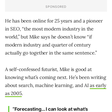
He has been online for 25 years and a pioneer
in SEO, “the most modern industry in the
world,” but Mike says he doesn’t know “if
modern industry and quarter of century
actually go together in the same sentence.”
A self-confessed futurist, Mike is good at
knowing what’s coming next. He’s been writing
about search, machine learning, and AI
as early
as 2005
.
“Forecasting… I can look at what’s