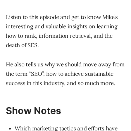
Listen to this episode and get to know Mike’s
interesting and valuable insights on learning
how to rank, information retrieval, and the
death of SES.
He also tells us why we should move away from
the term “SEO”, how to achieve sustainable
success in this industry, and so much more.
Show Notes
Which marketing tactics and efforts have