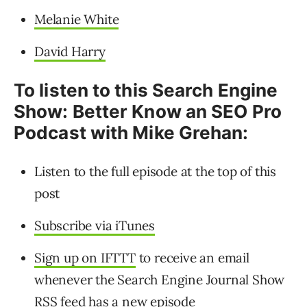
Melanie White
David Harry
To listen to this Search Engine
Show: Better Know an SEO Pro
Podcast with Mike Grehan:
Listen to the full episode at the top of this
post
Subscribe via iTunes
Sign up on IFTTT
to receive an email
whenever the Search Engine Journal Show
RSS feed has a new episode