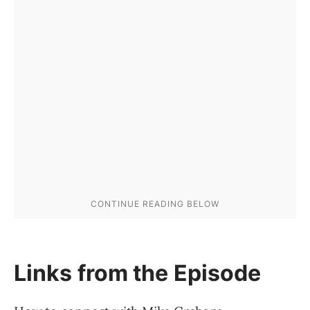
Links from the Episode