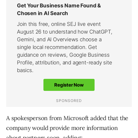
A spokesperson from Microsoft added that the
company would provide more information
about partners soon, adding: