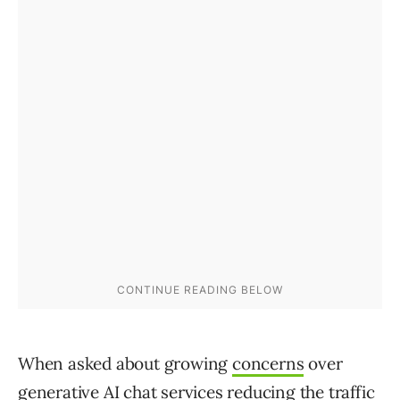
When asked about growing
concerns
over
generative AI chat services reducing the traffic