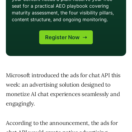
Microsoft introduced the ads for chat API this
week: an advertising solution designed to
monetize AI chat experiences seamlessly and
engagingly.
According to the announcement, the ads for