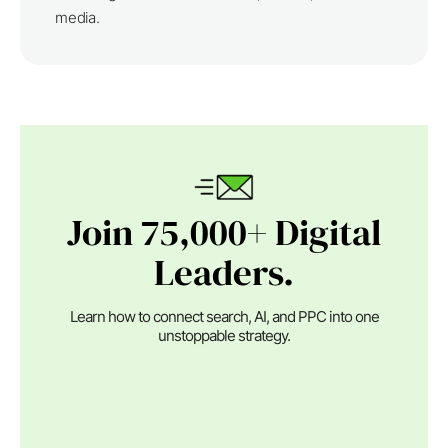
media.
Join 75,000+ Digital
Leaders.
Learn how to connect search, AI, and PPC into one
unstoppable strategy.