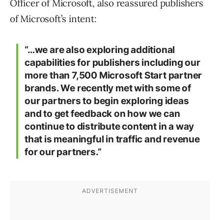
Officer of Microsoft, also reassured publishers
of Microsoft’s intent:
“…we are also exploring additional
capabilities for publishers including our
more than 7,500 Microsoft Start partner
brands. We recently met with some of
our partners to begin exploring ideas
and to get feedback on how we can
continue to distribute content in a way
that is meaningful in traffic and revenue
for our partners.”