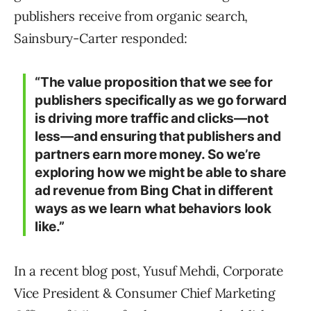
publishers receive from organic search,
Sainsbury-Carter responded:
“The value proposition that we see for
publishers specifically as we go forward
is driving more traffic and clicks—not
less—and ensuring that publishers and
partners earn more money. So we’re
exploring how we might be able to share
ad revenue from Bing Chat in different
ways as we learn what behaviors look
like.”
In a recent blog post, Yusuf Mehdi, Corporate
Vice President & Consumer Chief Marketing