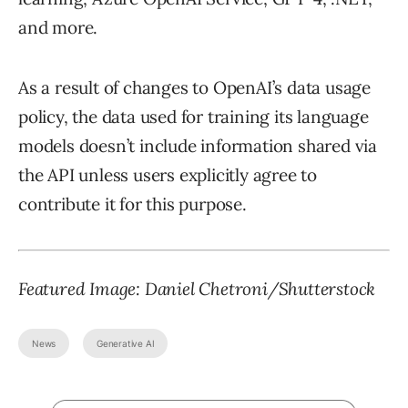
and more.
As a result of changes to OpenAI’s data usage
policy, the data used for training its language
models doesn’t include information shared via
the API unless users explicitly agree to
contribute it for this purpose.
Featured Image: Daniel Chetroni/Shutterstock
News
Generative AI