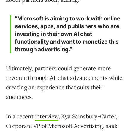
“Microsoft is aiming to work with online
services, apps, and publishers who are
investing in their own AI chat
functionality and want to monetize this
through advertising.”
Ultimately, partners could generate more
revenue through AI-chat advancements while
creating an experience that suits their
audiences.
In a recent
interview
, Kya Sainsbury-Carter,
Corporate VP of Microsoft Advertising, said: