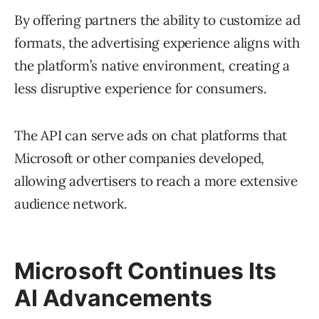
By offering partners the ability to customize ad
formats, the advertising experience aligns with
the platform’s native environment, creating a
less disruptive experience for consumers.
The API can serve ads on chat platforms that
Microsoft or other companies developed,
allowing advertisers to reach a more extensive
audience network.
Microsoft Continues Its
AI Advancements