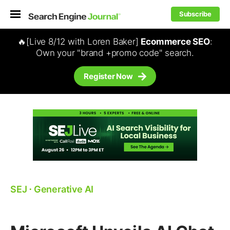
Subscribe
🔥[Live 8/12 with Loren Baker]
Ecommerce SEO
:
Own your "brand +promo code" search.
Register Now
SEJ
⋅
Generative AI