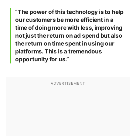
“The power of this technology is to help
our customers be more efficient in a
time of doing more with less, improving
not just the return on ad spend but also
the return on time spent in using our
platforms. This is a tremendous
opportunity for us.”