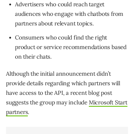
Advertisers who could reach target
audiences who engage with chatbots from
partners about relevant topics.
Consumers who could find the right
product or service recommendations based
on their chats.
Although the initial announcement didn’t
provide details regarding which partners will
have access to the API, a recent blog post
suggests the group may include
Microsoft Start
partners
.