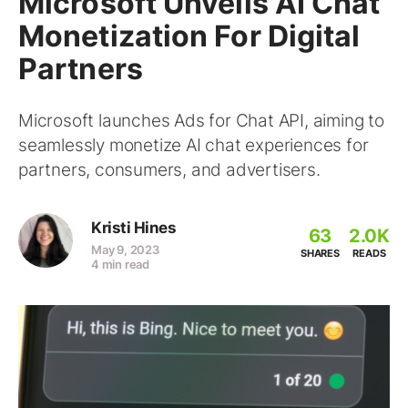
Microsoft Unveils AI Chat
Monetization For Digital
Partners
Microsoft launches Ads for Chat API, aiming to
seamlessly monetize AI chat experiences for
partners, consumers, and advertisers.
Kristi Hines
63
2.0K
May 9, 2023
SHARES
READS
4 min read