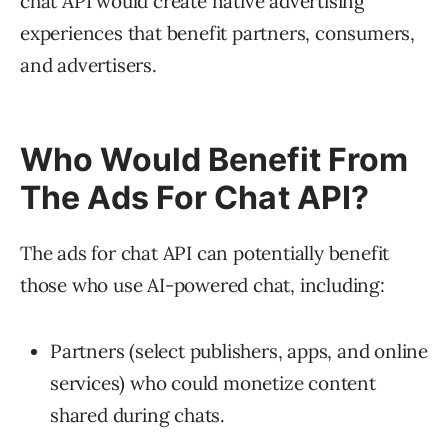
chat API would create native advertising
experiences that benefit partners, consumers,
and advertisers.
Who Would Benefit From
The Ads For Chat API?
The ads for chat API can potentially benefit
those who use AI-powered chat, including:
Partners (select publishers, apps, and online
services) who could monetize content
shared during chats.