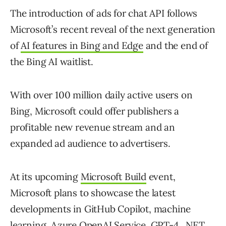
The introduction of ads for chat API follows
Microsoft’s recent reveal of the next generation
of
AI features in Bing and Edge
and the end of
the Bing AI waitlist.
With over 100 million daily active users on
Bing, Microsoft could offer publishers a
profitable new revenue stream and an
expanded ad audience to advertisers.
At its upcoming
Microsoft Build
event,
Microsoft plans to showcase the latest
developments in GitHub Copilot, machine
learning, Azure OpenAI Service, GPT-4, .NET,