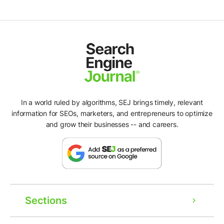
In a world ruled by algorithms, SEJ brings timely, relevant
information for SEOs, marketers, and entrepreneurs to optimize
and grow their businesses -- and careers.
Sections