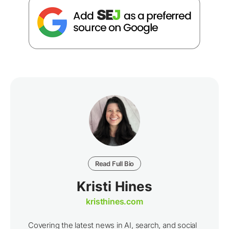
Read Full Bio
Kristi Hines
kristhines.com
Covering the latest news in AI, search, and social