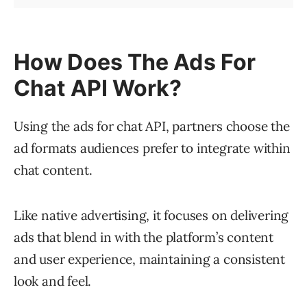
How Does The Ads For
Chat API Work?
Using the ads for chat API, partners choose the
ad formats audiences prefer to integrate within
chat content.
Like native advertising, it focuses on delivering
ads that blend in with the platform’s content
and user experience, maintaining a consistent
look and feel.