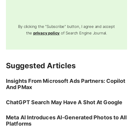
By clicking the "Subscribe" button, I agree and accept
the
privacy policy
of Search Engine Journal.
Suggested Articles
Insights From Microsoft Ads Partners: Copilot
And PMax
ChatGPT Search May Have A Shot At Google
Meta AI Introduces AI-Generated Photos to All
Platforms