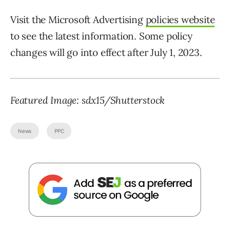
Visit the Microsoft Advertising
policies website
to see the latest information. Some policy
changes will go into effect after July 1, 2023.
Featured Image: sdx15/Shutterstock
News
PPC