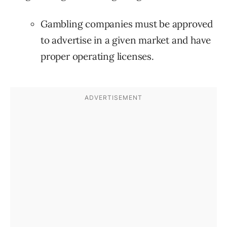
Gambling companies must be approved
to advertise in a given market and have
proper operating licenses.