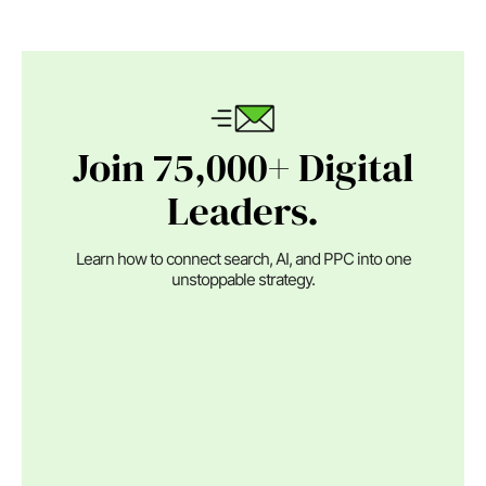
Join 75,000+ Digital
Leaders.
Learn how to connect search, AI, and PPC into one
unstoppable strategy.