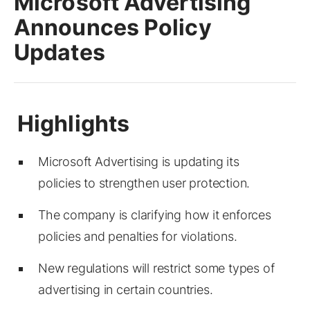
Microsoft Advertising
Announces Policy
Updates
Microsoft Advertising is updating its
policies to strengthen user protection.
The company is clarifying how it enforces
policies and penalties for violations.
New regulations will restrict some types of
advertising in certain countries.