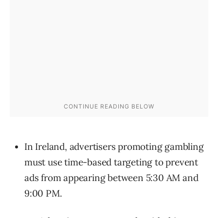
In Ireland, advertisers promoting gambling
must use time-based targeting to prevent
ads from appearing between 5:30 AM and
9:00 PM.