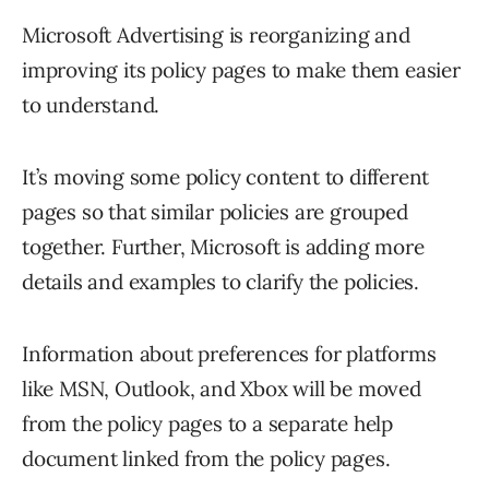
Microsoft Advertising is reorganizing and
improving its policy pages to make them easier
to understand.
It’s moving some policy content to different
pages so that similar policies are grouped
together. Further, Microsoft is adding more
details and examples to clarify the policies.
Information about preferences for platforms
like MSN, Outlook, and Xbox will be moved
from the policy pages to a separate help
document linked from the policy pages.