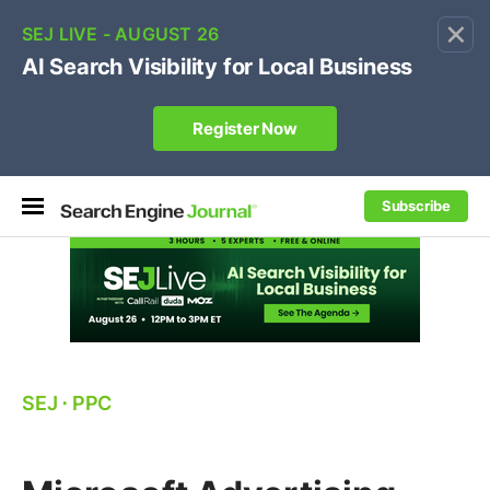
×
🔥[Live 8/12 with Loren Baker]
Ecommerce SEO
:
Own your "brand +promo code" search.
Register Now
Subscribe
SEJ
⋅
PPC