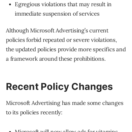
Egregious violations that may result in
immediate suspension of services
Although Microsoft Advertising’s current
policies forbid repeated or severe violations,
the updated policies provide more specifics and
a framework around these prohibitions.
Recent Policy Changes
Microsoft Advertising has made some changes
to its policies recently:
Microsoft will now allow ads for vitamins