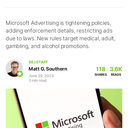
Microsoft Advertising is tightening policies,
adding enforcement details, restricting ads
due to laws. New rules target medical, adult,
gambling, and alcohol promotions.
SEJ STAFF
118
3.6K
Matt G. Southern
SHARES
READS
June 28, 2023
3 min read