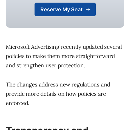
Microsoft Advertising recently updated several
policies to make them more straightforward
and strengthen user protection.
The changes address new regulations and
provide more details on how policies are
enforced.