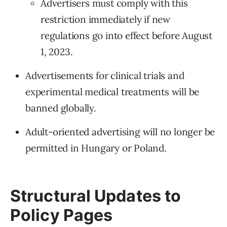
Advertisers must comply with this
restriction immediately if new
regulations go into effect before August
1, 2023.
Advertisements for clinical trials and
experimental medical treatments will be
banned globally.
Adult-oriented advertising will no longer be
permitted in Hungary or Poland.
Structural Updates to
Policy Pages