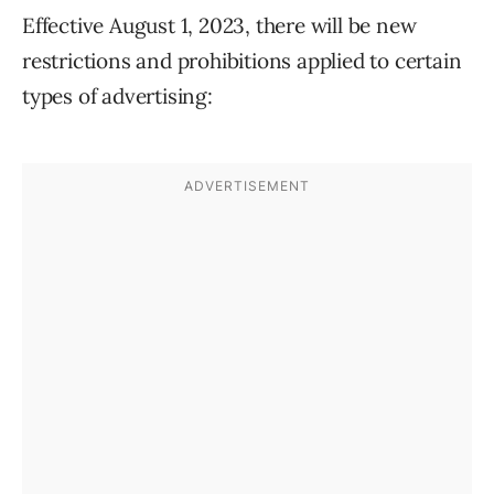
Effective August 1, 2023, there will be new
restrictions and prohibitions applied to certain
types of advertising: