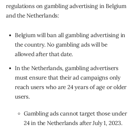
regulations on gambling advertising in Belgium
and the Netherlands:
Belgium will ban all gambling advertising in
the country. No gambling ads will be
allowed after that date.
In the Netherlands, gambling advertisers
must ensure that their ad campaigns only
reach users who are 24 years of age or older
users.
Gambling ads cannot target those under
24 in the Netherlands after July 1, 2023.