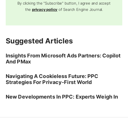
By clicking the "Subscribe" button, I agree and accept
the
privacy policy
of Search Engine Journal.
Suggested Articles
Insights From Microsoft Ads Partners: Copilot
And PMax
Navigating A Cookieless Future: PPC
Strategies For Privacy-First World
New Developments In PPC: Experts Weigh In