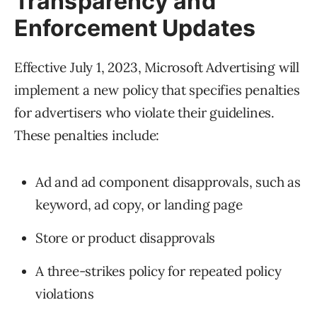
Transparency and
Enforcement Updates
Effective July 1, 2023, Microsoft Advertising will
implement a new policy that specifies penalties
for advertisers who violate their guidelines.
These penalties include:
Ad and ad component disapprovals, such as
keyword, ad copy, or landing page
Store or product disapprovals
A three-strikes policy for repeated policy
violations