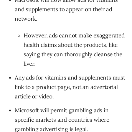
and supplements to appear on their ad
network.
However, ads cannot make exaggerated
health claims about the products, like
saying they can thoroughly cleanse the
liver.
Any ads for vitamins and supplements must
link to a product page, not an advertorial
article or video.
Microsoft will permit gambling ads in
specific markets and countries where
gambling advertising is legal.