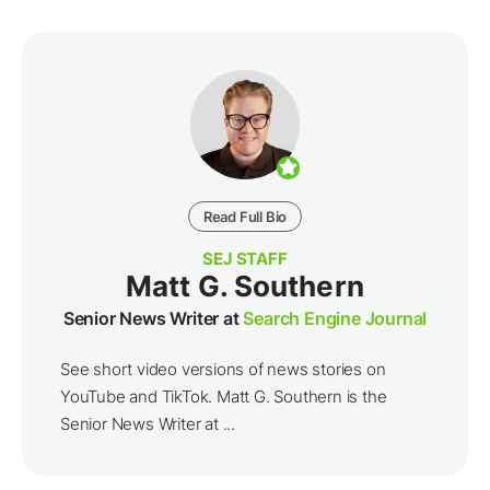
Read Full Bio
SEJ STAFF
Matt G. Southern
Senior News Writer at
Search Engine Journal
See short video versions of news stories on
YouTube and TikTok. Matt G. Southern is the
Senior News Writer at ...