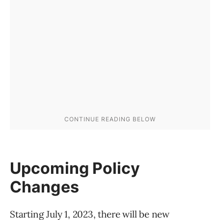
Upcoming Policy
Changes
Starting July 1, 2023, there will be new