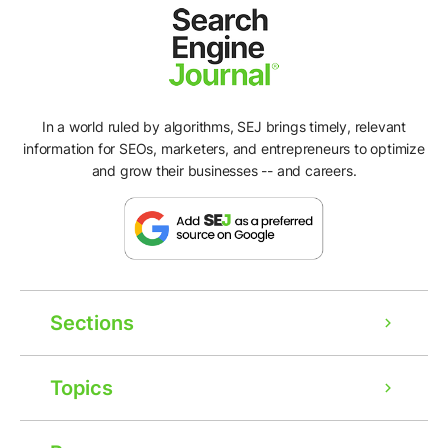
In a world ruled by algorithms, SEJ brings timely, relevant
information for SEOs, marketers, and entrepreneurs to optimize
and grow their businesses -- and careers.
Sections
Topics