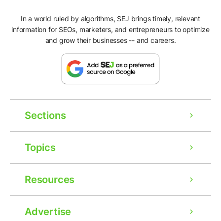
In a world ruled by algorithms, SEJ brings timely, relevant
information for SEOs, marketers, and entrepreneurs to optimize
and grow their businesses -- and careers.
Sections
Topics
Resources
Advertise