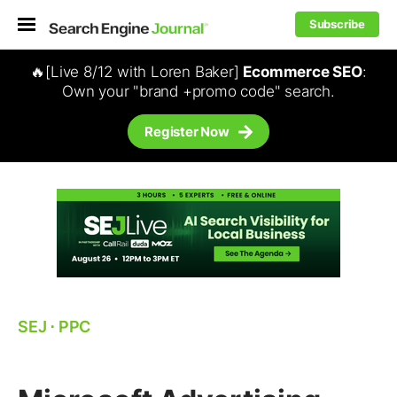
Subscribe
🔥[Live 8/12 with Loren Baker]
Ecommerce SEO
:
Own your "brand +promo code" search.
Register Now
SEJ
⋅
PPC