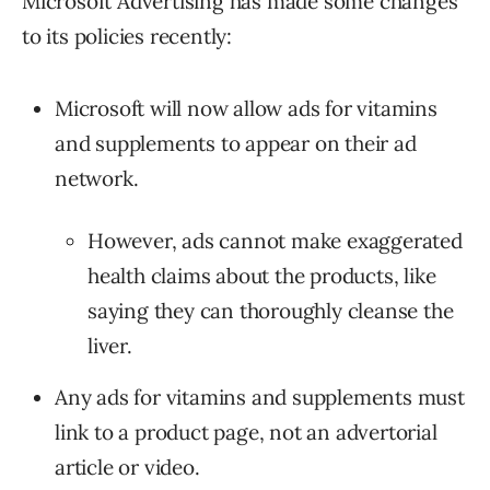
Microsoft Advertising has made some changes
to its policies recently:
Microsoft will now allow ads for vitamins
and supplements to appear on their ad
network.
However, ads cannot make exaggerated
health claims about the products, like
saying they can thoroughly cleanse the
liver.
Any ads for vitamins and supplements must
link to a product page, not an advertorial
article or video.