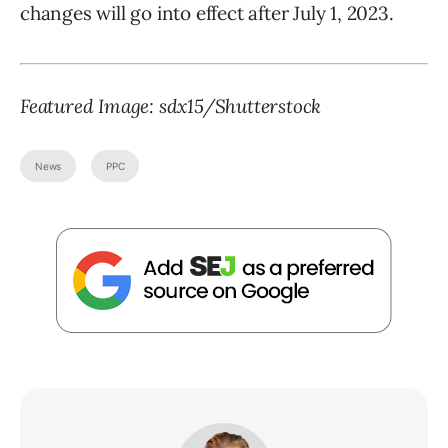
changes will go into effect after July 1, 2023.
Featured Image: sdx15/Shutterstock
News
PPC