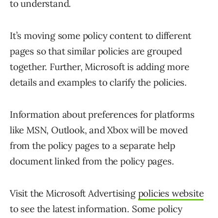
to understand.
It’s moving some policy content to different
pages so that similar policies are grouped
together. Further, Microsoft is adding more
details and examples to clarify the policies.
Information about preferences for platforms
like MSN, Outlook, and Xbox will be moved
from the policy pages to a separate help
document linked from the policy pages.
Visit the Microsoft Advertising
policies website
to see the latest information. Some policy