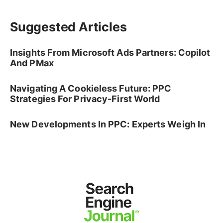
Suggested Articles
Insights From Microsoft Ads Partners: Copilot
And PMax
Navigating A Cookieless Future: PPC
Strategies For Privacy-First World
New Developments In PPC: Experts Weigh In