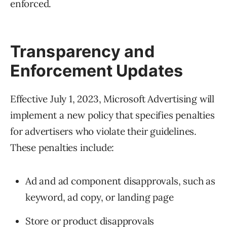
enforced.
Transparency and
Enforcement Updates
Effective July 1, 2023, Microsoft Advertising will
implement a new policy that specifies penalties
for advertisers who violate their guidelines.
These penalties include:
Ad and ad component disapprovals, such as
keyword, ad copy, or landing page
Store or product disapprovals