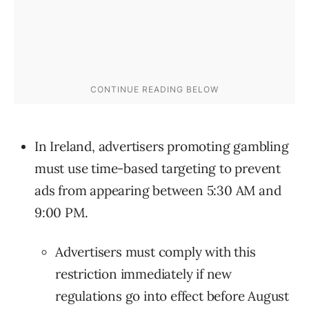
In Ireland, advertisers promoting gambling
must use time-based targeting to prevent
ads from appearing between 5:30 AM and
9:00 PM.
Advertisers must comply with this
restriction immediately if new
regulations go into effect before August