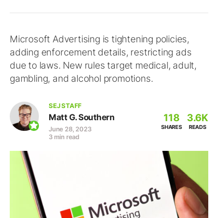
Microsoft Advertising is tightening policies,
adding enforcement details, restricting ads
due to laws. New rules target medical, adult,
gambling, and alcohol promotions.
SEJ STAFF
118
3.6K
Matt G. Southern
SHARES
READS
June 28, 2023
3 min read