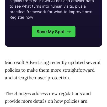
Microsoft Advertising recently updated several
policies to make them more straightforward
and strengthen user protection.
The changes address new regulations and
provide more details on how policies are