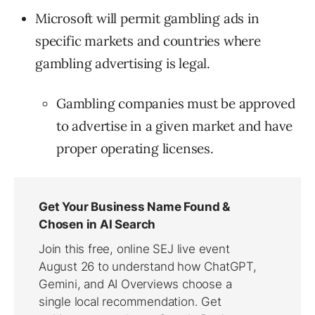
Microsoft will permit gambling ads in
specific markets and countries where
gambling advertising is legal.
Gambling companies must be approved
to advertise in a given market and have
proper operating licenses.