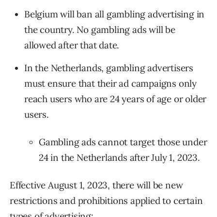
Belgium will ban all gambling advertising in
the country. No gambling ads will be
allowed after that date.
In the Netherlands, gambling advertisers
must ensure that their ad campaigns only
reach users who are 24 years of age or older
users.
Gambling ads cannot target those under
24 in the Netherlands after July 1, 2023.
Effective August 1, 2023, there will be new
restrictions and prohibitions applied to certain
types of advertising: