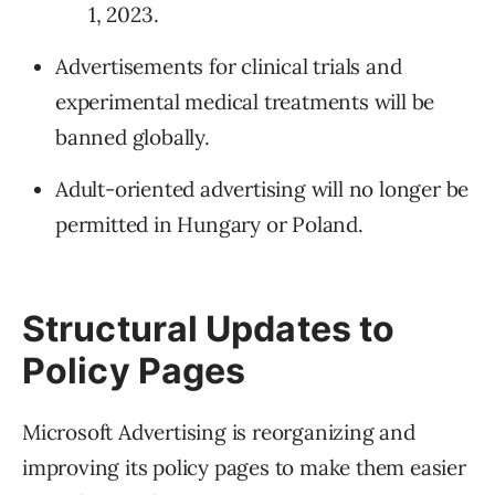
1, 2023.
Advertisements for clinical trials and
experimental medical treatments will be
banned globally.
Adult-oriented advertising will no longer be
permitted in Hungary or Poland.
Structural Updates to
Policy Pages
Microsoft Advertising is reorganizing and
improving its policy pages to make them easier