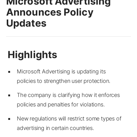
Microsoft Advertising
Announces Policy
Updates
Microsoft Advertising is updating its
policies to strengthen user protection.
The company is clarifying how it enforces
policies and penalties for violations.
New regulations will restrict some types of
advertising in certain countries.