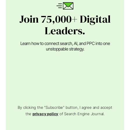
Join 75,000+ Digital
Leaders.
Learn how to connect search, AI, and PPC into one
unstoppable strategy.
By clicking the "Subscribe" button, I agree and accept
the
privacy policy
of Search Engine Journal.