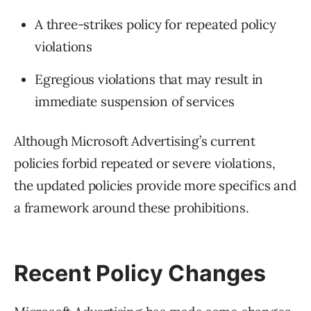
A three-strikes policy for repeated policy
violations
Egregious violations that may result in
immediate suspension of services
Although Microsoft Advertising’s current
policies forbid repeated or severe violations,
the updated policies provide more specifics and
a framework around these prohibitions.
Recent Policy Changes