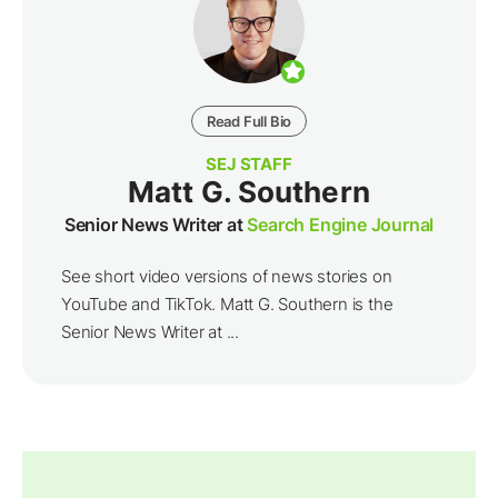
Read Full Bio
SEJ STAFF
Matt G. Southern
Senior News Writer at
Search Engine Journal
See short video versions of news stories on
YouTube and TikTok. Matt G. Southern is the
Senior News Writer at ...