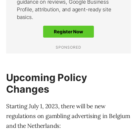
Upcoming Policy
Changes
Starting July 1, 2023, there will be new
regulations on gambling advertising in Belgium
and the Netherlands: