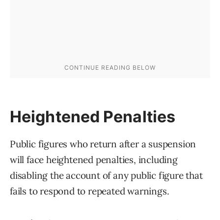
Heightened Penalties
Public figures who return after a suspension
will face heightened penalties, including
disabling the account of any public figure that
fails to respond to repeated warnings.