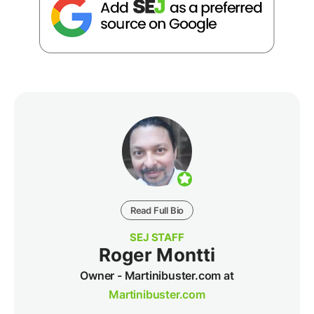
Read Full Bio
SEJ STAFF
Roger Montti
Owner - Martinibuster.com at
Martinibuster.com