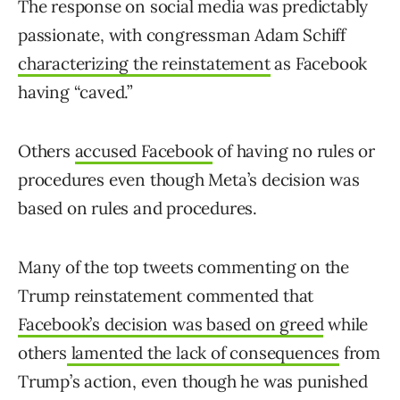
The response on social media was predictably
passionate, with congressman Adam Schiff
characterizing the reinstatement
as Facebook
having “caved.”
Others
accused Facebook
of having no rules or
procedures even though Meta’s decision was
based on rules and procedures.
Many of the top tweets commenting on the
Trump reinstatement commented that
Facebook’s decision was based on greed
while
others
lamented the lack of consequences
from
Trump’s action, even though he was punished