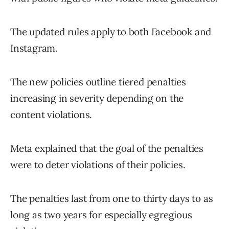
The updated rules apply to both Facebook and
Instagram.
The new policies outline tiered penalties
increasing in severity depending on the
content violations.
Meta explained that the goal of the penalties
were to deter violations of their policies.
The penalties last from one to thirty days to as
long as two years for especially egregious