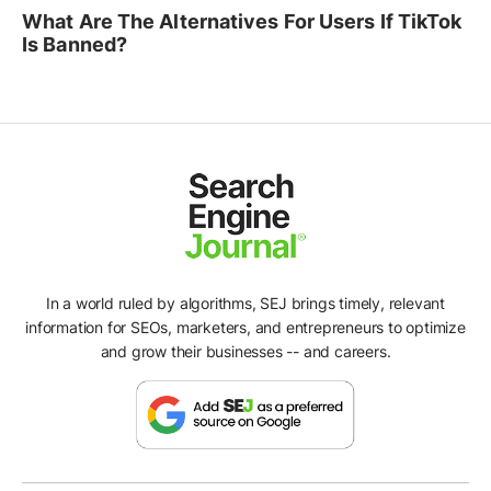
What Are The Alternatives For Users If TikTok
Is Banned?
In a world ruled by algorithms, SEJ brings timely, relevant
information for SEOs, marketers, and entrepreneurs to optimize
and grow their businesses -- and careers.