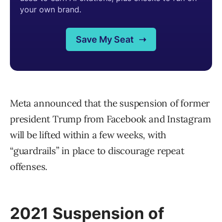
Meta announced that the suspension of former
president Trump from Facebook and Instagram
will be lifted within a few weeks, with
“guardrails” in place to discourage repeat
offenses.
2021 Suspension of