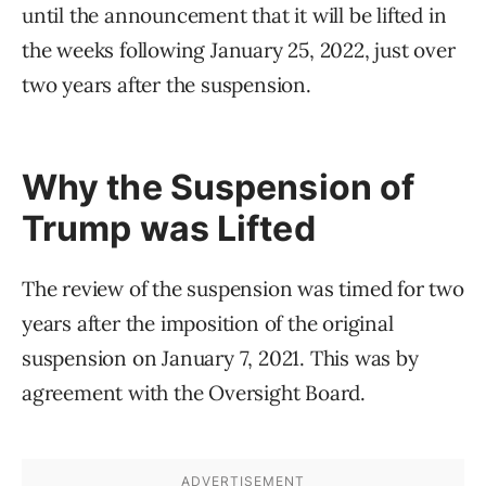
until the announcement that it will be lifted in
the weeks following January 25, 2022, just over
two years after the suspension.
Why the Suspension of
Trump was Lifted
The review of the suspension was timed for two
years after the imposition of the original
suspension on January 7, 2021. This was by
agreement with the Oversight Board.