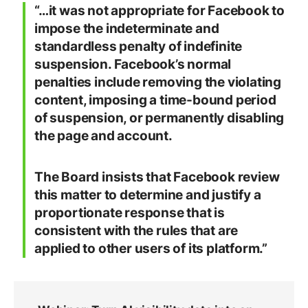
“…it was not appropriate for Facebook to
impose the indeterminate and
standardless penalty of indefinite
suspension. Facebook’s normal
penalties include removing the violating
content, imposing a time-bound period
of suspension, or permanently disabling
the page and account.
The Board insists that Facebook review
this matter to determine and justify a
proportionate response that is
consistent with the rules that are
applied to other users of its platform.”