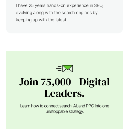
I have 25 years hands-on experience in SEO,
evolving along with the search engines by
keeping up with the latest ...
Join 75,000+ Digital
Leaders.
Learn how to connect search, AI, and PPC into one
unstoppable strategy.