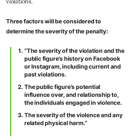
violations.
Three factors will be considered to
determine the severity of the penalty:
“The severity of the violation and the
public figure’s history on Facebook
or Instagram, including current and
past violations.
The public figure’s potential
influence over, and relationship to,
the individuals engaged in violence.
The severity of the violence and any
related physical harm.”