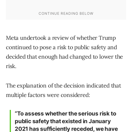
Meta undertook a review of whether Trump
continued to pose a risk to public safety and
decided that enough had changed to lower the
risk.
The explanation of the decision indicated that
multiple factors were considered:
“To assess whether the serious risk to
public safety that existed in January
2021 has sufficiently receded, we have