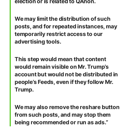
election or is related to QAnon.
We may limit the distribution of such
posts, and for repeated instances, may
temporarily restrict access to our
advertising tools.
This step would mean that content
would remain visible on Mr. Trump’s
account but would not be distributed in
people’s Feeds, even if they follow Mr.
Trump.
We may also remove the reshare button
from such posts, and may stop them
being recommended or run as ads.”