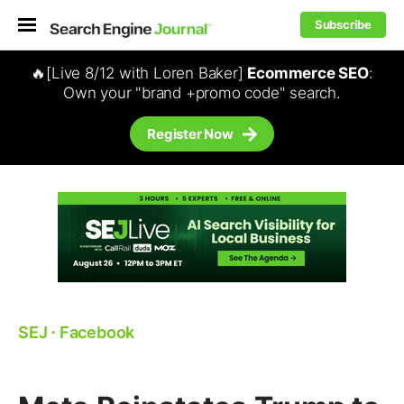
Subscribe
🔥[Live 8/12 with Loren Baker]
Ecommerce SEO
:
Own your "brand +promo code" search.
Register Now
SEJ
⋅
Facebook