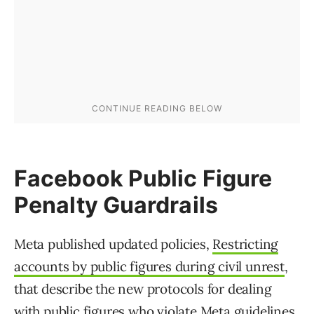
Facebook Public Figure
Penalty Guardrails
Meta published updated policies,
Restricting
accounts by public figures during civil unrest
,
that describe the new protocols for dealing
with public figures who violate Meta guidelines.