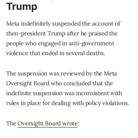
Trump
Meta indefinitely suspended the account of
then-president Trump after he praised the
people who engaged in anti-government
violence that ended in several deaths.
The suspension was reviewed by the Meta
Oversight Board who concluded that the
indefinite suspension was inconsistent with
rules in place for dealing with policy violations.
The
Oversight Board wrote
: