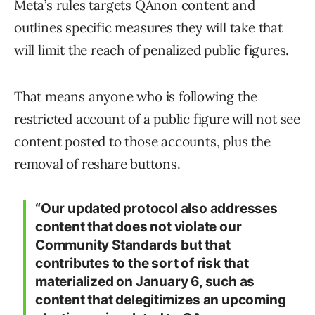
Meta’s rules targets QAnon content and
outlines specific measures they will take that
will limit the reach of penalized public figures.
That means anyone who is following the
restricted account of a public figure will not see
content posted to those accounts, plus the
removal of reshare buttons.
“Our updated protocol also addresses
content that does not violate our
Community Standards but that
contributes to the sort of risk that
materialized on January 6, such as
content that delegitimizes an upcoming