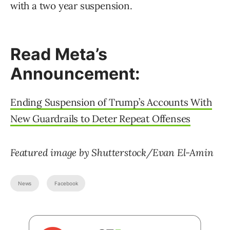
with a two year suspension.
Read Meta’s
Announcement:
Ending Suspension of Trump’s Accounts With
New Guardrails to Deter Repeat Offenses
Featured image by Shutterstock/Evan El-Amin
News
Facebook