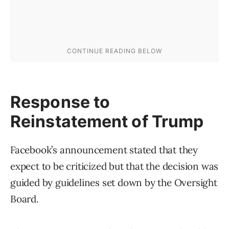
Response to
Reinstatement of Trump
Facebook’s announcement stated that they
expect to be criticized but that the decision was
guided by guidelines set down by the Oversight
Board.