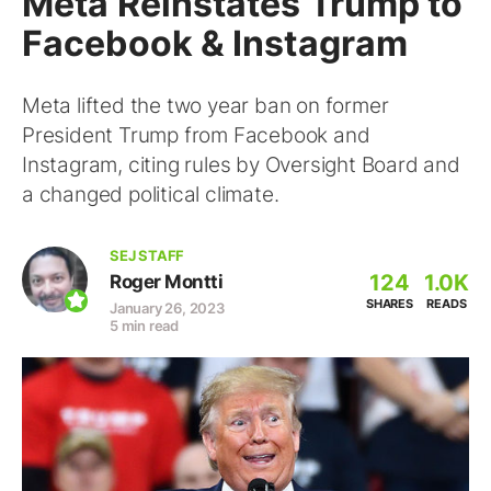
Meta Reinstates Trump to
Facebook & Instagram
Meta lifted the two year ban on former
President Trump from Facebook and
Instagram, citing rules by Oversight Board and
a changed political climate.
SEJ STAFF
124
1.0K
Roger Montti
SHARES
READS
January 26, 2023
5 min read