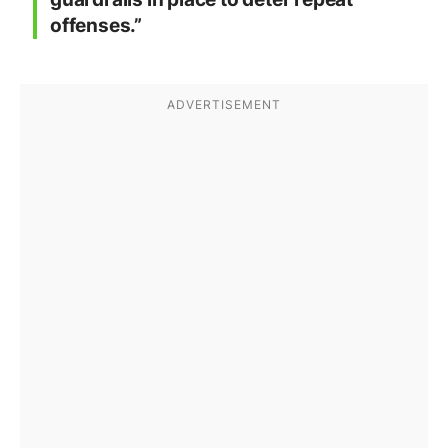
offenses.”