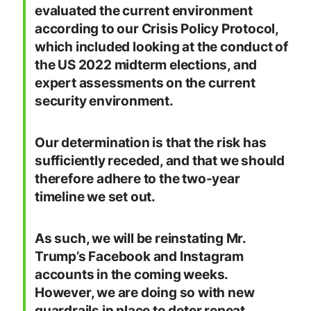
evaluated the current environment
according to our Crisis Policy Protocol,
which included looking at the conduct of
the US 2022 midterm elections, and
expert assessments on the current
security environment.
Our determination is that the risk has
sufficiently receded, and that we should
therefore adhere to the two-year
timeline we set out.
As such, we will be reinstating Mr.
Trump’s Facebook and Instagram
accounts in the coming weeks.
However, we are doing so with new
guardrails in place to deter repeat