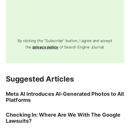
By clicking the "Subscribe" button, I agree and accept
the
privacy policy
of Search Engine Journal.
Suggested Articles
Meta AI Introduces AI-Generated Photos to All
Platforms
Checking In: Where Are We With The Google
Lawsuits?