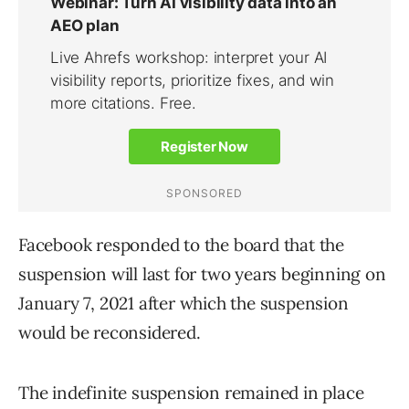
Facebook responded to the board that the
suspension will last for two years beginning on
January 7, 2021 after which the suspension
would be reconsidered.
The indefinite suspension remained in place