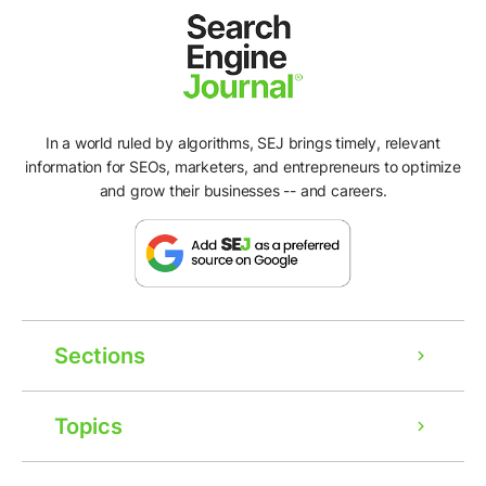
In a world ruled by algorithms, SEJ brings timely, relevant
information for SEOs, marketers, and entrepreneurs to optimize
and grow their businesses -- and careers.
Sections
Topics