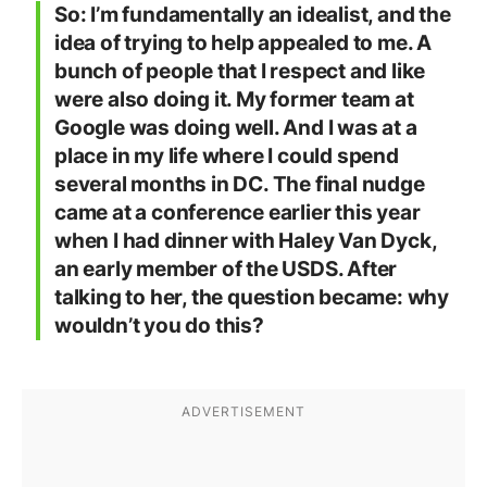
So: I’m fundamentally an idealist, and the
idea of trying to help appealed to me. A
bunch of people that I respect and like
were also doing it. My former team at
Google was doing well. And I was at a
place in my life where I could spend
several months in DC. The final nudge
came at a conference earlier this year
when I had dinner with Haley Van Dyck,
an early member of the USDS. After
talking to her, the question became: why
wouldn’t you do this?