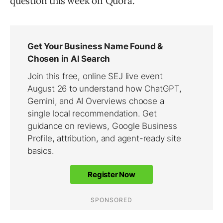
question this week on Quora.