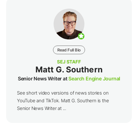
Read Full Bio
SEJ STAFF
Matt G. Southern
Senior News Writer at
Search Engine Journal
See short video versions of news stories on
YouTube and TikTok. Matt G. Southern is the
Senior News Writer at ...