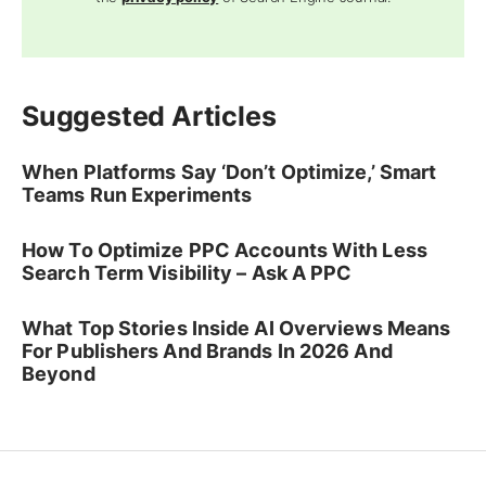
Suggested Articles
When Platforms Say ‘Don’t Optimize,’ Smart
Teams Run Experiments
How To Optimize PPC Accounts With Less
Search Term Visibility – Ask A PPC
What Top Stories Inside AI Overviews Means
For Publishers And Brands In 2026 And
Beyond