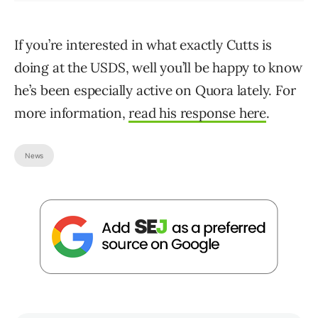
If you’re interested in what exactly Cutts is
doing at the USDS, well you’ll be happy to know
he’s been especially active on Quora lately. For
more information,
read his response here
.
News