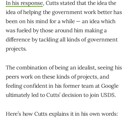
In his response
, Cutts stated that the idea the
idea of helping the government work better has
been on his mind for a while — an idea which
was fueled by those around him making a
difference by tackling all kinds of government
projects.
The combination of being an idealist, seeing his
peers work on these kinds of projects, and
feeling confident in his former team at Google
ultimately led to Cutts’ decision to join USDS.
Here’s how Cutts explains it in his own words: