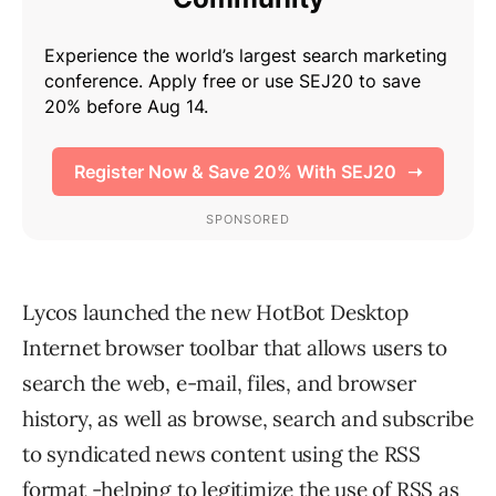
Lycos launched the new HotBot Desktop
Internet browser toolbar that allows users to
search the web, e-mail, files, and browser
history, as well as browse, search and subscribe
to syndicated news content using the RSS
format -helping to legitimize the use of RSS as