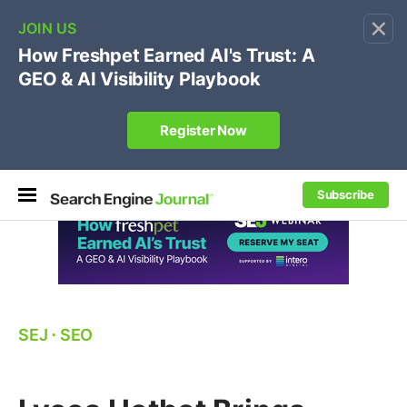
×
🔥[Live 8/12 with Loren Baker]
Ecommerce SEO
:
Own your "brand +promo code" search.
Register Now
Subscribe
SEJ
⋅
SEO