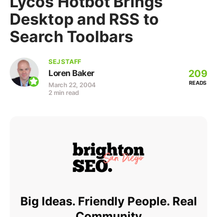
Lycos Hotbot Brings
Desktop and RSS to
Search Toolbars
SEJ STAFF
209
Loren Baker
READS
March 22, 2004
2 min read