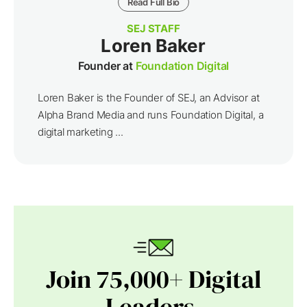
Read Full Bio
SEJ STAFF
Loren Baker
Founder at
Foundation Digital
Loren Baker is the Founder of SEJ, an Advisor at
Alpha Brand Media and runs Foundation Digital, a
digital marketing ...
Join 75,000+ Digital
Leaders.