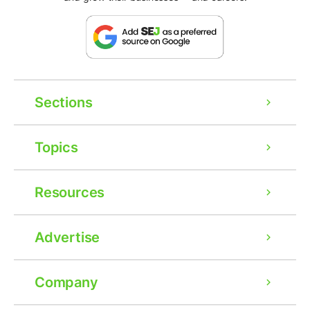
Sections
Topics
Resources
Advertise
Company