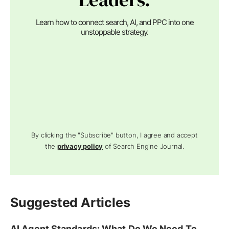
Learn how to connect search, AI, and PPC into one
unstoppable strategy.
By clicking the "Subscribe" button, I agree and accept
the
privacy policy
of Search Engine Journal.
Suggested Articles
AI Agent Standards: What Do We Need To