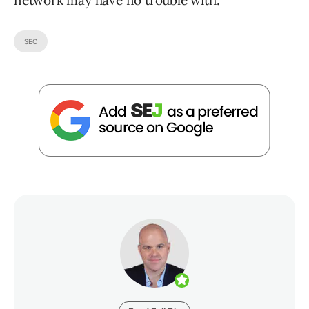
network may have no trouble with.
SEO