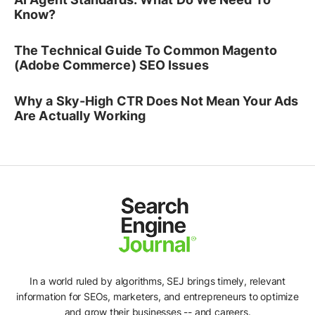
Know?
The Technical Guide To Common Magento
(Adobe Commerce) SEO Issues
Why a Sky-High CTR Does Not Mean Your Ads
Are Actually Working
In a world ruled by algorithms, SEJ brings timely, relevant
information for SEOs, marketers, and entrepreneurs to optimize
and grow their businesses -- and careers.