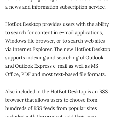
a news and information subscription service.
HotBot Desktop provides users with the ability
to search for content in e-mail applications,
Windows file browser, or to search web sites
via Internet Explorer. The new HotBot Desktop
supports indexing and searching of Outlook
and Outlook Express e-mail as well as MS
Office, PDF and most text-based file formats.
Also included in the HotBot Desktop is an RSS
browser that allows users to choose from
hundreds of RSS feeds from popular sites
included with the product, add their own