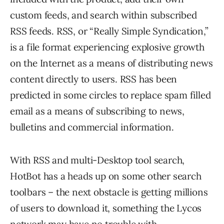
custom feeds, and search within subscribed
RSS feeds. RSS, or “Really Simple Syndication,”
is a file format experiencing explosive growth
on the Internet as a means of distributing news
content directly to users. RSS has been
predicted in some circles to replace spam filled
email as a means of subscribing to news,
bulletins and commercial information.
With RSS and multi-Desktop tool search,
HotBot has a heads up on some other search
toolbars – the next obstacle is getting millions
of users to download it, something the Lycos