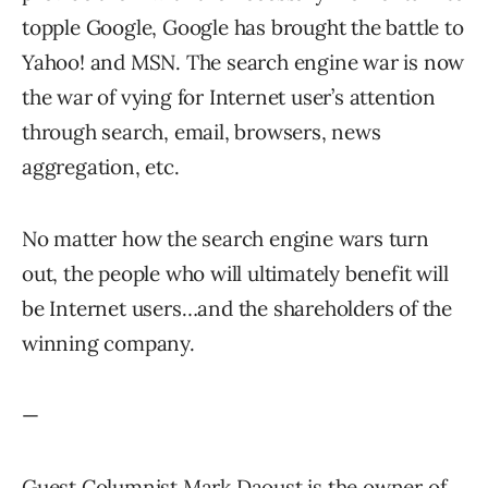
topple Google, Google has brought the battle to
Yahoo! and MSN. The search engine war is now
the war of vying for Internet user’s attention
through search, email, browsers, news
aggregation, etc.
No matter how the search engine wars turn
out, the people who will ultimately benefit will
be Internet users…and the shareholders of the
winning company.
—
Guest Columnist Mark Daoust is the owner of