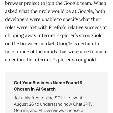
browser project to join the Google team. When
asked what their role would be at Google, both
developers were unable to specify what their
roles were. Yet with Firefox’s relative success at
chipping away Internet Explorer’s stronghold
on the browser market, Google is certain to
take notice of the minds that were able to make
a dent in the Internet Explorer stronghold.