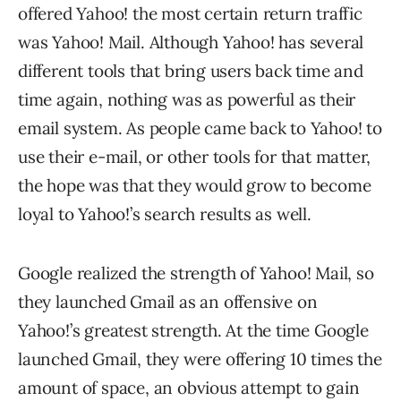
offered Yahoo! the most certain return traffic
was Yahoo! Mail. Although Yahoo! has several
different tools that bring users back time and
time again, nothing was as powerful as their
email system. As people came back to Yahoo! to
use their e-mail, or other tools for that matter,
the hope was that they would grow to become
loyal to Yahoo!’s search results as well.
Google realized the strength of Yahoo! Mail, so
they launched Gmail as an offensive on
Yahoo!’s greatest strength. At the time Google
launched Gmail, they were offering 10 times the
amount of space, an obvious attempt to gain