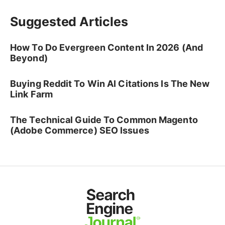
Suggested Articles
How To Do Evergreen Content In 2026 (And
Beyond)
Buying Reddit To Win AI Citations Is The New
Link Farm
The Technical Guide To Common Magento
(Adobe Commerce) SEO Issues