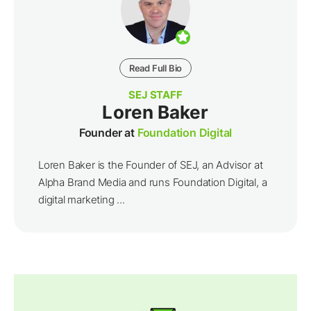
Read Full Bio
SEJ STAFF
Loren Baker
Founder at
Foundation Digital
Loren Baker is the Founder of SEJ, an Advisor at
Alpha Brand Media and runs Foundation Digital, a
digital marketing ...