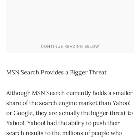
MSN Search Provides a Bigger Threat
Although MSN Search currently holds a smaller
share of the search engine market than Yahoo!
or Google, they are actually the bigger threat to
Yahoo!. Yahoo! had the ability to push their
search results to the millions of people who