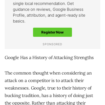
Google Has a History of Attacking Strengths
The common thought when considering an
attack on a competitor is to attack their
weaknesses. Google, true to their history of
bucking tradition, has a history of doing just
the opposite. Rather than attacking their