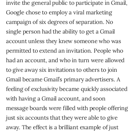
invite the general public to participate in Gmail,
Google chose to employ a viral marketing
campaign of six degrees of separation. No
single person had the ability to get a Gmail
account unless they knew someone who was
permitted to extend an invitation. People who
had an account, and who in turn were allowed
to give away six invitations to others to join
Gmail became Gmail’s primary advertisers. A
feeling of exclusivity became quickly associated
with having a Gmail account, and soon
message boards were filled with people offering
just six accounts that they were able to give
away. The effect is a brilliant example of just