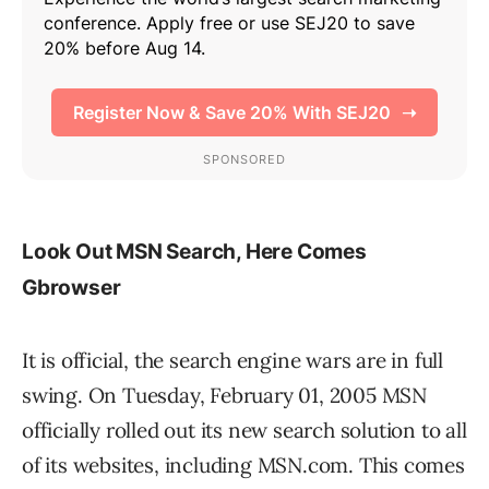
Look Out MSN Search, Here Comes
Gbrowser
It is official, the search engine wars are in full
swing. On Tuesday, February 01, 2005 MSN
officially rolled out its new search solution to all
of its websites, including MSN.com. This comes