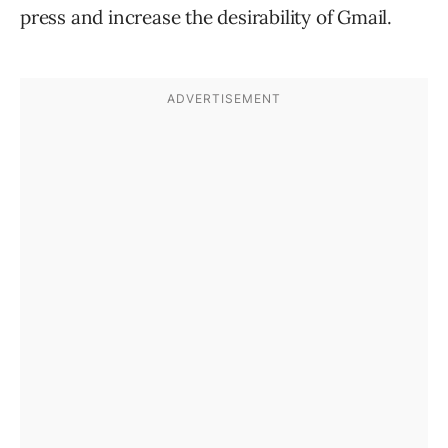
press and increase the desirability of Gmail.