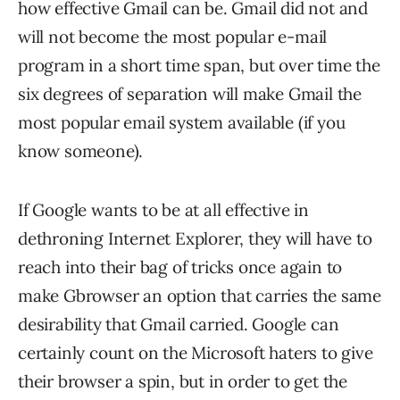
how effective Gmail can be. Gmail did not and
will not become the most popular e-mail
program in a short time span, but over time the
six degrees of separation will make Gmail the
most popular email system available (if you
know someone).
If Google wants to be at all effective in
dethroning Internet Explorer, they will have to
reach into their bag of tricks once again to
make Gbrowser an option that carries the same
desirability that Gmail carried. Google can
certainly count on the Microsoft haters to give
their browser a spin, but in order to get the