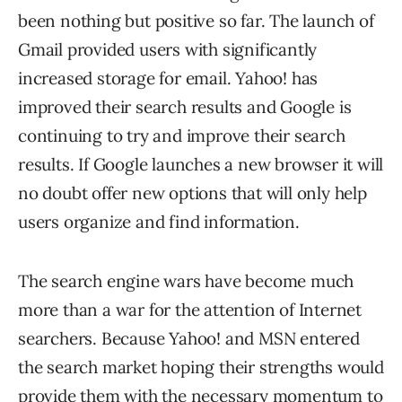
been nothing but positive so far. The launch of
Gmail provided users with significantly
increased storage for email. Yahoo! has
improved their search results and Google is
continuing to try and improve their search
results. If Google launches a new browser it will
no doubt offer new options that will only help
users organize and find information.
The search engine wars have become much
more than a war for the attention of Internet
searchers. Because Yahoo! and MSN entered
the search market hoping their strengths would
provide them with the necessary momentum to