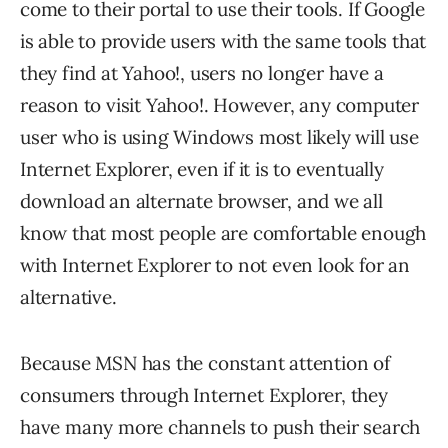
come to their portal to use their tools. If Google
is able to provide users with the same tools that
they find at Yahoo!, users no longer have a
reason to visit Yahoo!. However, any computer
user who is using Windows most likely will use
Internet Explorer, even if it is to eventually
download an alternate browser, and we all
know that most people are comfortable enough
with Internet Explorer to not even look for an
alternative.
Because MSN has the constant attention of
consumers through Internet Explorer, they
have many more channels to push their search