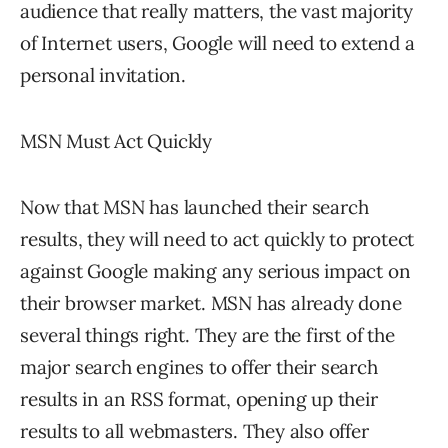
audience that really matters, the vast majority
of Internet users, Google will need to extend a
personal invitation.
MSN Must Act Quickly
Now that MSN has launched their search
results, they will need to act quickly to protect
against Google making any serious impact on
their browser market. MSN has already done
several things right. They are the first of the
major search engines to offer their search
results in an RSS format, opening up their
results to all webmasters. They also offer