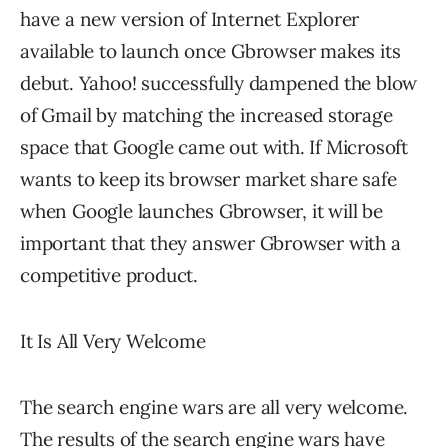
have a new version of Internet Explorer
available to launch once Gbrowser makes its
debut. Yahoo! successfully dampened the blow
of Gmail by matching the increased storage
space that Google came out with. If Microsoft
wants to keep its browser market share safe
when Google launches Gbrowser, it will be
important that they answer Gbrowser with a
competitive product.
It Is All Very Welcome
The search engine wars are all very welcome.
The results of the search engine wars have