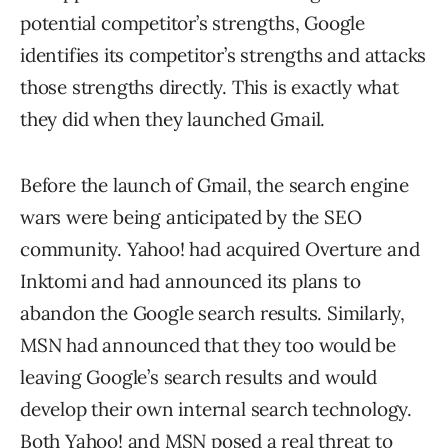
potential competitor’s strengths, Google
identifies its competitor’s strengths and attacks
those strengths directly. This is exactly what
they did when they launched Gmail.
Before the launch of Gmail, the search engine
wars were being anticipated by the SEO
community. Yahoo! had acquired Overture and
Inktomi and had announced its plans to
abandon the Google search results. Similarly,
MSN had announced that they too would be
leaving Google’s search results and would
develop their own internal search technology.
Both Yahoo! and MSN posed a real threat to