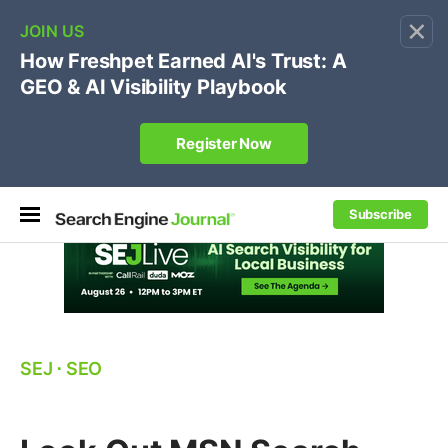
×
🔥[Live 8/12 with Loren Baker]
Ecommerce SEO
:
Own your "brand +promo code" search.
Register Now
Subscribe
SEJ
⋅
SEO