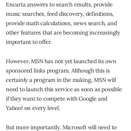
Encarta answers to search results, provide
music searches, feed discovery, definitions,
provide math calculations, news search, and
other features that are becoming increasingly
important to offer.
However, MSN has not yet launched its own
sponsored links program. Although this is
certainly a program in the making, MSN will
need to launch this service as soon as possible
if they want to compete with Google and
Yahoo! on every level.
But more importantly, Microsoft will need to