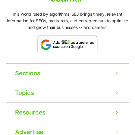
In a world ruled by algorithms, SEJ brings timely, relevant
information for SEOs, marketers, and entrepreneurs to optimize
and grow their businesses -- and careers.
Sections
Topics
Resources
Advertise