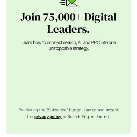
Join 75,000+ Digital
Leaders.
Learn how to connect search, AI, and PPC into one
unstoppable strategy.
By clicking the "Subscribe" button, I agree and accept
the
privacy policy
of Search Engine Journal.