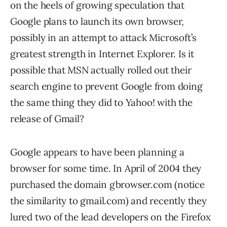
on the heels of growing speculation that
Google plans to launch its own browser,
possibly in an attempt to attack Microsoft’s
greatest strength in Internet Explorer. Is it
possible that MSN actually rolled out their
search engine to prevent Google from doing
the same thing they did to Yahoo! with the
release of Gmail?
Google appears to have been planning a
browser for some time. In April of 2004 they
purchased the domain gbrowser.com (notice
the similarity to gmail.com) and recently they
lured two of the lead developers on the Firefox