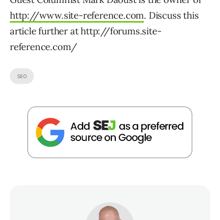
http://www.site-reference.com
. Discuss this
article further at http://forums.site-
reference.com/
SEO