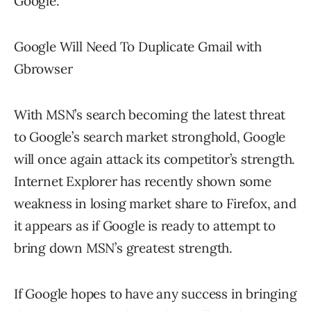
Google.
Google Will Need To Duplicate Gmail with
Gbrowser
With MSN’s search becoming the latest threat
to Google’s search market stronghold, Google
will once again attack its competitor’s strength.
Internet Explorer has recently shown some
weakness in losing market share to Firefox, and
it appears as if Google is ready to attempt to
bring down MSN’s greatest strength.
If Google hopes to have any success in bringing