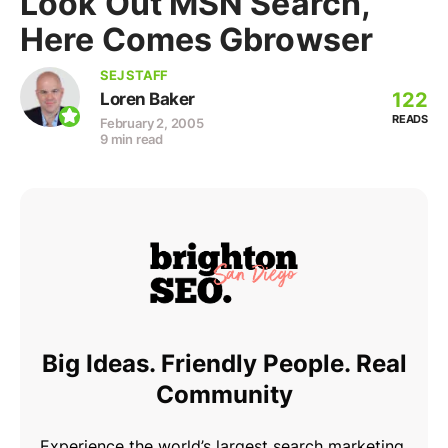
Look Out MSN Search,
Here Comes Gbrowser
SEJ STAFF
122
Loren Baker
READS
February 2, 2005
9 min read