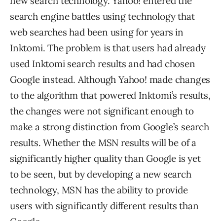
new search technology. Yahoo! entered the
search engine battles using technology that
web searches had been using for years in
Inktomi. The problem is that users had already
used Inktomi search results and had chosen
Google instead. Although Yahoo! made changes
to the algorithm that powered Inktomi’s results,
the changes were not significant enough to
make a strong distinction from Google’s search
results. Whether the MSN results will be of a
significantly higher quality than Google is yet
to be seen, but by developing a new search
technology, MSN has the ability to provide
users with significantly different results than