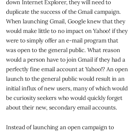
down Internet Explorer, they will need to
duplicate the success of the Gmail campaign.
When launching Gmail, Google knew that they
would make little to no impact on Yahoo! if they
were to simply offer an e-mail program that
was open to the general public. What reason
would a person have to join Gmail if they had a
perfectly fine email account at Yahoo!? An open
launch to the general public would result in an
initial influx of new users, many of which would
be curiosity seekers who would quickly forget
about their new, secondary email accounts.
Instead of launching an open campaign to