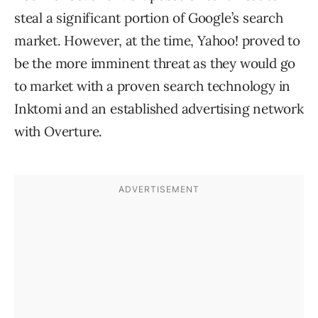
steal a significant portion of Google’s search
market. However, at the time, Yahoo! proved to
be the more imminent threat as they would go
to market with a proven search technology in
Inktomi and an established advertising network
with Overture.