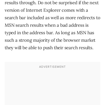
results through. Do not be surprised if the next
version of Internet Explorer comes with a
search bar included as well as more redirects to
MSN search results when a bad address is
typed in the address bar. As long as MSN has
such a strong majority of the browser market
they will be able to push their search results.