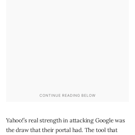
Yahoo!’s real strength in attacking Google was
the draw that their portal had. The tool that