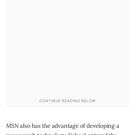
MSN also has the advantage of developing a