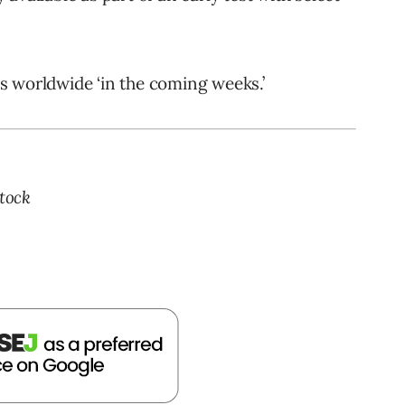
ses worldwide ‘in the coming weeks.’
tock