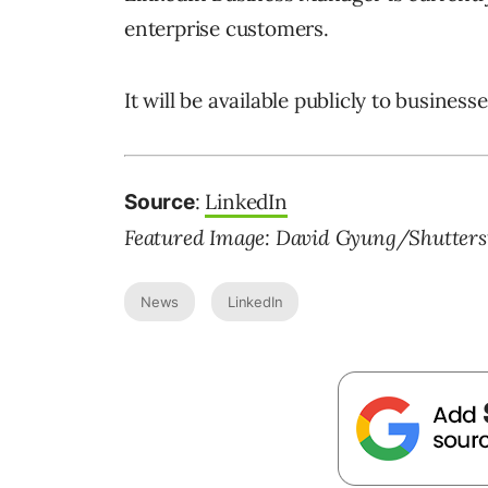
enterprise customers.
It will be available publicly to busines
:
LinkedIn
Source
Featured Image: David Gyung/Shutters
News
LinkedIn