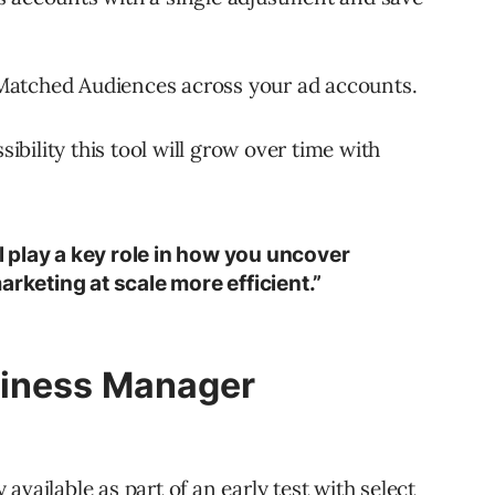
Matched Audiences across your ad accounts.
sibility this tool will grow over time with
ll play a key role in how you uncover
arketing at scale more efficient.”
siness Manager
available as part of an early test with select