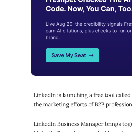
LinkedIn is launching a free tool calle
the marketing efforts of B2B profession
LinkedIn Business Manager brings to