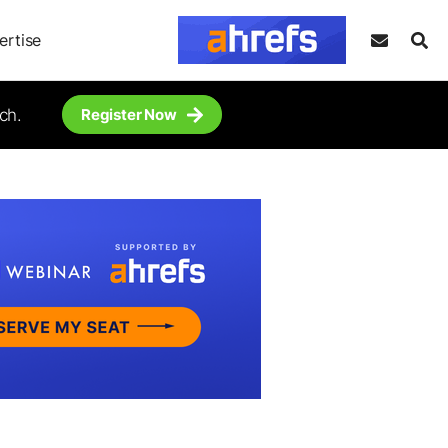
ertise
ch.
Register Now