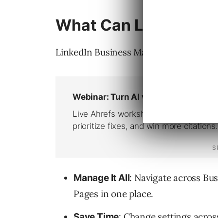
What Can LinkedIn B
LinkedIn Business Manager offers the f
: Navigate across B
Manage It All
Pages in one place.
: Change settings acros
Save Time