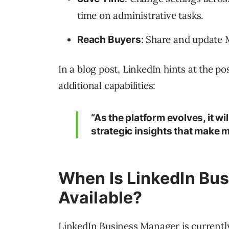
time on administrative tasks.
: Share and update 
Reach Buyers
In a blog post, LinkedIn hints at the pos
additional capabilities:
“As the platform evolves, it wi
strategic insights that make m
When Is LinkedIn Bu
Available?
LinkedIn Business Manager is currently 