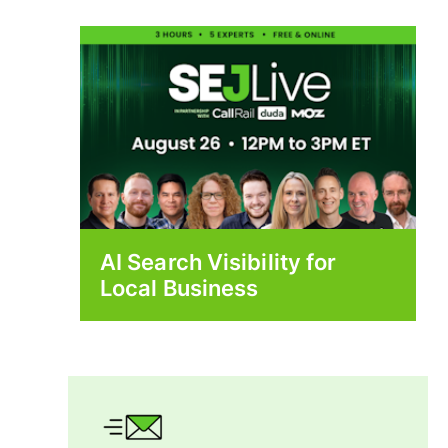
AI Search Visibility for
Local Business