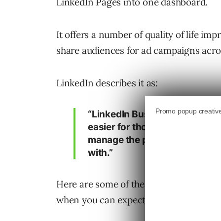
LinkedIn Pages into one dashboard.
It offers a number of quality of life im
share audiences for ad campaigns acro
LinkedIn describes it as:
“LinkedIn Business Manager is 
easier for those of you who w
manage the people, ad accoun
with.”
Here are some of the top features lau
when you can expect the tool to be avai