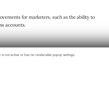
provements for marketers, such as the ability to
ss accounts.
a centralized platform that will make it
ork at large enterprises and agencies to
ts, Pages, and businesses you work
nching with LinkedIn Business Manager, and
lable.