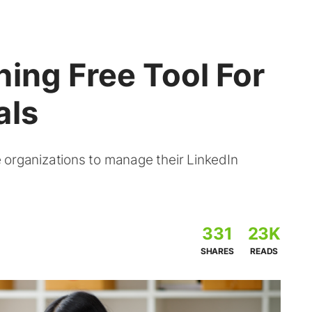
ing Free Tool For
als
 organizations to manage their LinkedIn
331
23K
SHARES
READS