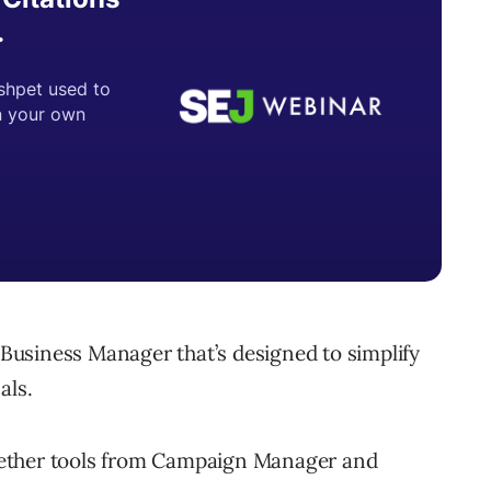
d Business Manager that’s designed to simplify
als.
gether tools from Campaign Manager and