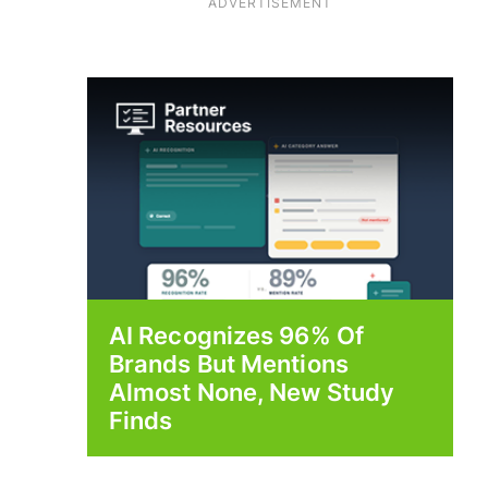
ADVERTISEMENT
AI Recognizes 96% Of
Brands But Mentions
Almost None, New Study
Finds