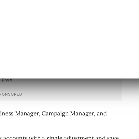
usiness Manager Do?
ollowing benefits for B2B professionals:
usiness Manager, Campaign Manager, and
s accounts with a single adjustment and save