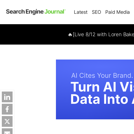
Latest
SEO
Paid Media
🔥[Live 8/12 with Loren Bak