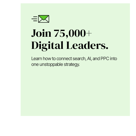
Join 75,000+
Digital Leaders.
Learn how to connect search, AI, and PPC into
one unstoppable strategy.