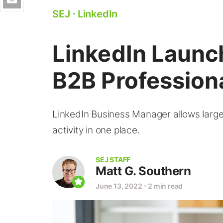
SEJ
⋅
LinkedIn
LinkedIn Launch
B2B Profession
LinkedIn Business Manager allows large
activity in one place.
SEJ STAFF
Matt G. Southern
June 13, 2022
⋅
2 min read