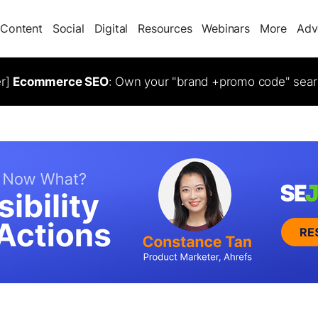
Content
Social
Digital
Resources
Webinars
More
Adv
er]
Ecommerce SEO
: Own your "brand +promo code" sear