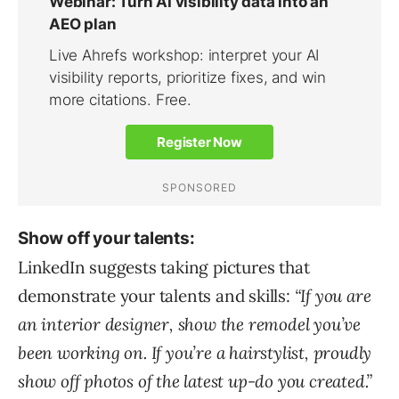
Show off your talents:
LinkedIn suggests taking pictures that
demonstrate your talents and skills:
“If you are
an interior designer, show the remodel you’ve
been working on. If you’re a hairstylist, proudly
show off photos of the latest up-do you created.”