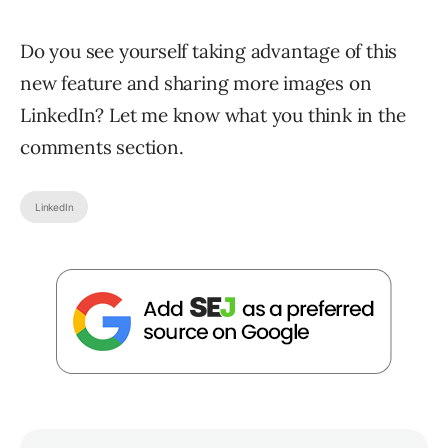
Do you see yourself taking advantage of this
new feature and sharing more images on
LinkedIn? Let me know what you think in the
comments section.
LinkedIn