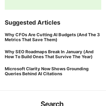
Suggested Articles
Why CFOs Are Cutting AI Budgets (And The 3
Metrics That Save Them)
Why SEO Roadmaps Break In January (And
How To Build Ones That Survive The Year)
Microsoft Clarity Now Shows Grounding
Queries Behind AI Citations