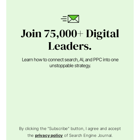
Join 75,000+ Digital
Leaders.
Learn how to connect search, AI, and PPC into one
unstoppable strategy.
By clicking the "Subscribe" button, I agree and accept
the
privacy policy
of Search Engine Journal.