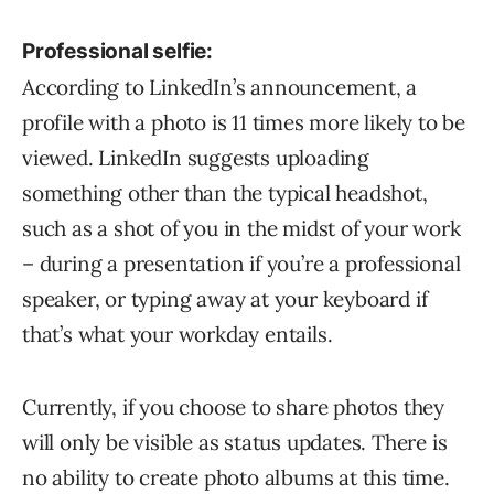
Professional selfie:
According to LinkedIn’s announcement, a
profile with a photo is 11 times more likely to be
viewed. LinkedIn suggests uploading
something other than the typical headshot,
such as a shot of you in the midst of your work
– during a presentation if you’re a professional
speaker, or typing away at your keyboard if
that’s what your workday entails.
Currently, if you choose to share photos they
will only be visible as status updates. There is
no ability to create photo albums at this time.