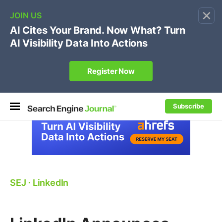
×
🔥[Live 8/12 with Loren Baker]
Ecommerce SEO
:
Own your "brand +promo code" search.
Register Now
Subscribe
SEJ
⋅
LinkedIn