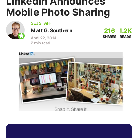
LinkedIn Announces
Mobile Photo Sharing
SEJ STAFF
216
1.2K
Matt G. Southern
SHARES
READS
April 22, 2014
2 min read