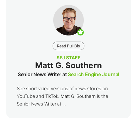
Read Full Bio
SEJ STAFF
Matt G. Southern
Senior News Writer at
Search Engine Journal
See short video versions of news stories on
YouTube and TikTok. Matt G. Southern is the
Senior News Writer at ...