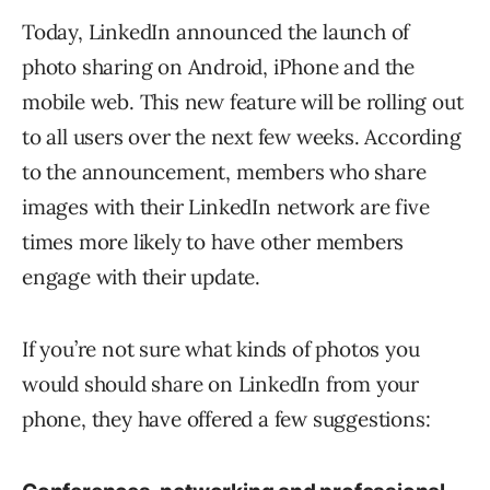
Today, LinkedIn announced the launch of
photo sharing on Android, iPhone and the
mobile web. This new feature will be rolling out
to all users over the next few weeks. According
to the announcement, members who share
images with their LinkedIn network are five
times more likely to have other members
engage with their update.
If you’re not sure what kinds of photos you
would should share on LinkedIn from your
phone, they have offered a few suggestions: