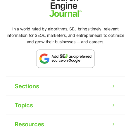
In a world ruled by algorithms, SEJ brings timely, relevant
information for SEOs, marketers, and entrepreneurs to optimize
and grow their businesses -- and careers.
Sections
Topics
Resources