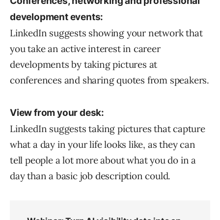
Conferences, networking and professional
development events:
LinkedIn suggests showing your network that
you take an active interest in career
developments by taking pictures at
conferences and sharing quotes from speakers.
View from your desk:
LinkedIn suggests taking pictures that capture
what a day in your life looks like, as they can
tell people a lot more about what you do in a
day than a basic job description could.