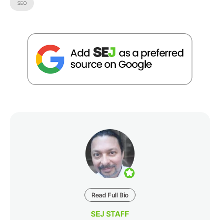
SEO
Read Full Bio
SEJ STAFF