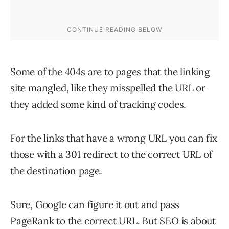
Some of the 404s are to pages that the linking
site mangled, like they misspelled the URL or
they added some kind of tracking codes.
For the links that have a wrong URL you can fix
those with a 301 redirect to the correct URL of
the destination page.
Sure, Google can figure it out and pass
PageRank to the correct URL. But SEO is about