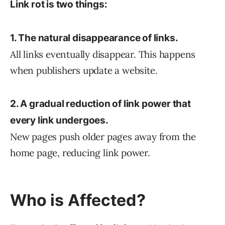
Link rot is two things:
1. The natural disappearance of links.
All links eventually disappear. This happens
when publishers update a website.
2. A gradual reduction of link power that
every link undergoes.
New pages push older pages away from the
home page, reducing link power.
Who is Affected?