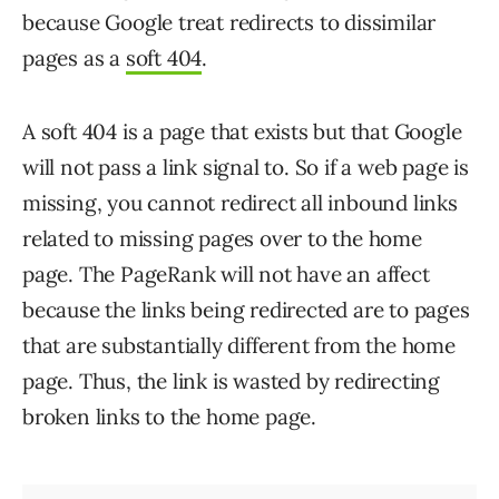
because Google treat redirects to dissimilar
pages as a
soft 404
.
A soft 404 is a page that exists but that Google
will not pass a link signal to. So if a web page is
missing, you cannot redirect all inbound links
related to missing pages over to the home
page. The PageRank will not have an affect
because the links being redirected are to pages
that are substantially different from the home
page. Thus, the link is wasted by redirecting
broken links to the home page.