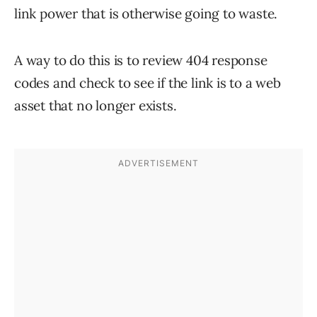
link power that is otherwise going to waste.
A way to do this is to review 404 response
codes and check to see if the link is to a web
asset that no longer exists.