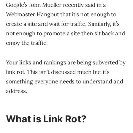
Google’s John Mueller recently said in a
Webmaster Hangout that it’s not enough to
create a site and wait for traffic. Similarly, it’s
not enough to promote a site then sit back and
enjoy the traffic.
Your links and rankings are being subverted by
link rot. This isn’t discussed much but it’s
something everyone needs to understand and
address.
What is Link Rot?