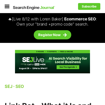
Subscribe
🔥[Live 8/12 with Loren Baker]
Ecommerce SEO
:
Own your "brand +promo code" search.
Register Now
SEJ
⋅
SEO