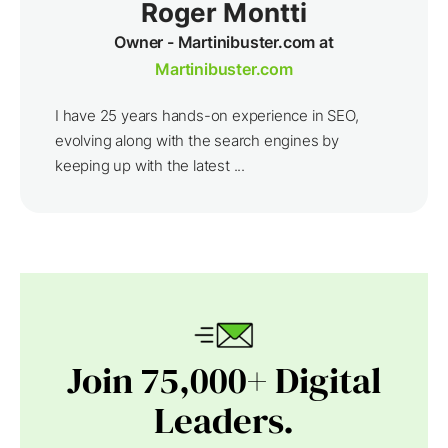
Roger Montti
Owner - Martinibuster.com at
Martinibuster.com
I have 25 years hands-on experience in SEO,
evolving along with the search engines by
keeping up with the latest ...
Join 75,000+ Digital
Leaders.