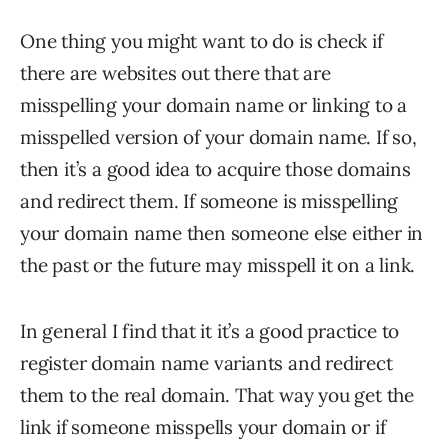
One thing you might want to do is check if
there are websites out there that are
misspelling your domain name or linking to a
misspelled version of your domain name. If so,
then it’s a good idea to acquire those domains
and redirect them. If someone is misspelling
your domain name then someone else either in
the past or the future may misspell it on a link.
In general I find that it it’s a good practice to
register domain name variants and redirect
them to the real domain. That way you get the
link if someone misspells your domain or if