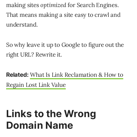
making sites
optimized
for Search Engines.
That means making a site easy to crawl and
understand.
So why leave it up to Google to figure out the
right URL? Rewrite it.
What Is Link Reclamation & How to
Related:
Regain Lost Link Value
Links to the Wrong
Domain Name