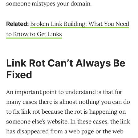
someone mistypes your domain.
Broken Link Building: What You Need
Related:
to Know to Get Links
Link Rot Can’t Always Be
Fixed
An important point to understand is that for
many cases there is almost nothing you can do
to fix link rot because the rot is happening on
someone else’s website. In these cases, the link
has disappeared from a web page or the web