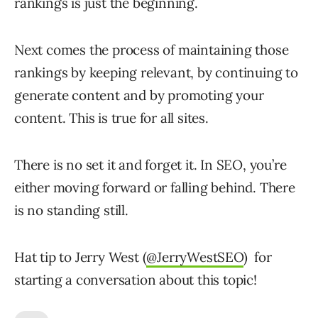
rankings is just the beginning.
Next comes the process of maintaining those
rankings by keeping relevant, by continuing to
generate content and by promoting your
content. This is true for all sites.
There is no set it and forget it. In SEO, you’re
either moving forward or falling behind. There
is no standing still.
Hat tip to Jerry West (
@JerryWestSEO
) for
starting a conversation about this topic!