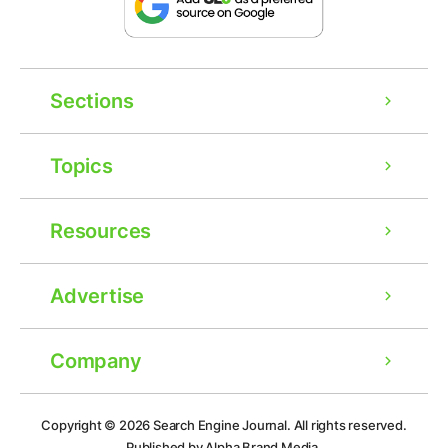
Sections
Topics
Resources
Advertise
Company
Ad
Copyright © 2026
Search Engine Journal.
All rights reserved.
Published by Alpha Brand Media.