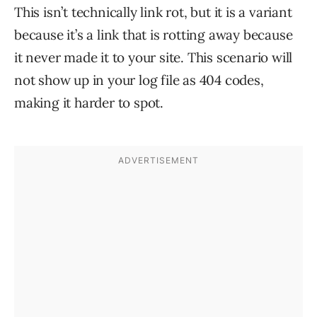
This isn’t technically link rot, but it is a variant
because it’s a link that is rotting away because
it never made it to your site. This scenario will
not show up in your log file as 404 codes,
making it harder to spot.