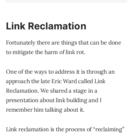
Link Reclamation
Fortunately there are things that can be done
to mitigate the harm of link rot.
One of the ways to address it is through an
approach the late Eric Ward called Link
Reclamation. We shared a stage in a
presentation about link building and I
remember him talking about it.
Link reclamation is the process of “reclaiming”