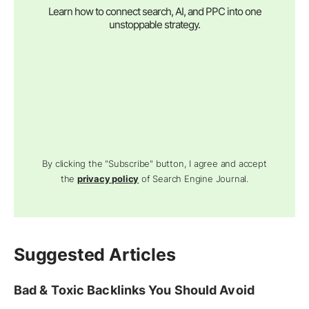
Learn how to connect search, AI, and PPC into one
unstoppable strategy.
By clicking the "Subscribe" button, I agree and accept
the
privacy policy
of Search Engine Journal.
Suggested Articles
Bad & Toxic Backlinks You Should Avoid