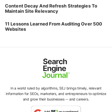
Content Decay And Refresh Strategies To
Maintain Site Relevancy
11 Lessons Learned From Auditing Over 500
Websites
In a world ruled by algorithms, SEJ brings timely, relevant
information for SEOs, marketers, and entrepreneurs to optimize
and grow their businesses -- and careers.