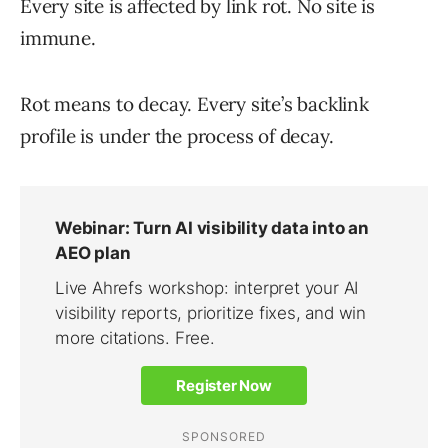
Every site is affected by link rot. No site is
immune.
Rot means to decay. Every site’s backlink
profile is under the process of decay.