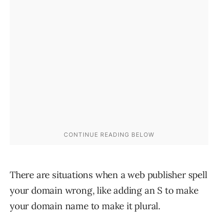
There are situations when a web publisher spell
your domain wrong, like adding an S to make
your domain name to make it plural.