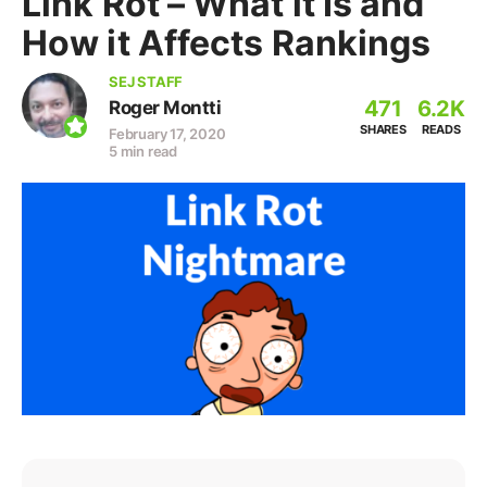
Link Rot – What it Is and
How it Affects Rankings
SEJ STAFF
471
6.2K
Roger Montti
SHARES
READS
February 17, 2020
5 min read