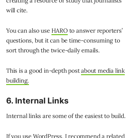
creating a resource or study that journalists
will cite.
You can also use
HARO
to answer reporters’
questions, but it can be time-consuming to
sort through the twice-daily emails.
This is a good in-depth post
about media link
building.
6. Internal Links
Internal links are some of the easiest to build.
If you use WordPress, I recommend a
related