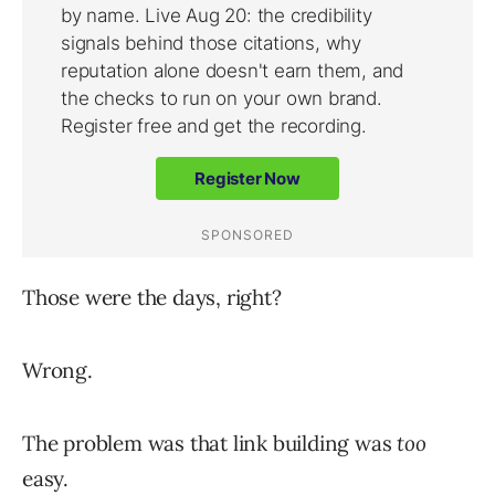
Those were the days, right?
Wrong.
The problem was that link building was
too
easy.