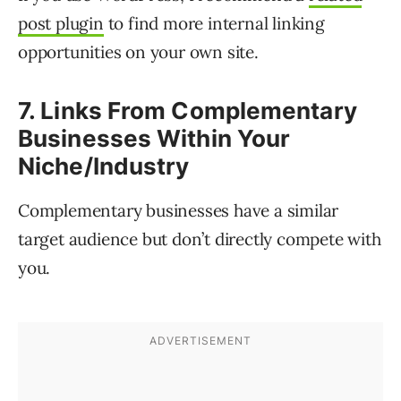
post plugin
to find more internal linking
opportunities on your own site.
7. Links From Complementary
Businesses Within Your
Niche/Industry
Complementary businesses have a similar
target audience but don’t directly compete with
you.