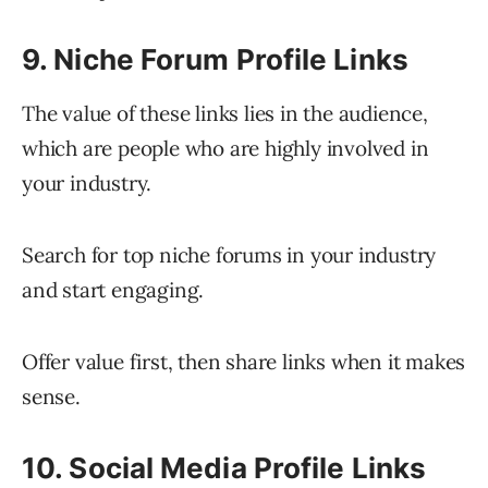
9. Niche Forum Profile Links
The value of these links lies in the audience,
which are people who are highly involved in
your industry.
Search for top niche forums in your industry
and start engaging.
Offer value first, then share links when it makes
sense.
10. Social Media Profile Links