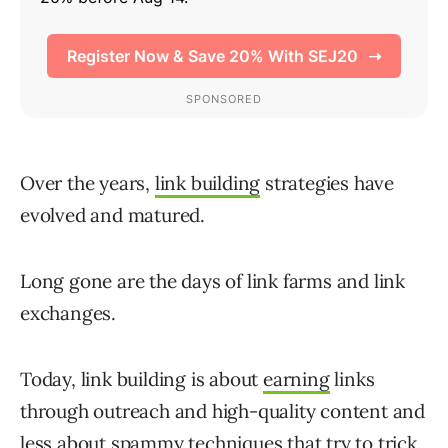
Over the years,
link building
strategies have
evolved and matured.
Long gone are the days of link farms and link
exchanges.
Today, link building is about
earning
links
through outreach and high-quality content and
less about spammy techniques that try to trick