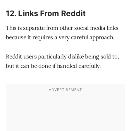
12. Links From Reddit
This is separate from other social media links
because it requires a very careful approach.
Reddit users particularly dislike being sold to,
but it can be done if handled carefully.