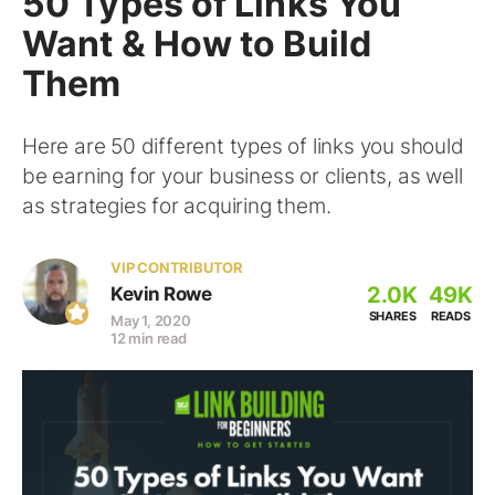
50 Types of Links You
Want & How to Build
Them
Here are 50 different types of links you should
be earning for your business or clients, as well
as strategies for acquiring them.
VIP CONTRIBUTOR
2.0K
49K
Kevin Rowe
SHARES
READS
May 1, 2020
12 min read