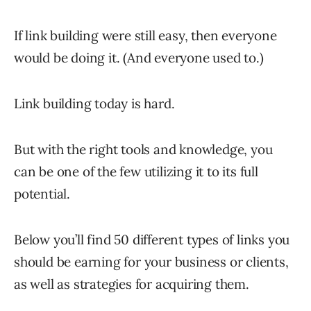
If link building were still easy, then everyone
would be doing it. (And everyone used to.)
Link building today is hard.
But with the right tools and knowledge, you
can be one of the few utilizing it to its full
potential.
Below you’ll find 50 different types of links you
should be earning for your business or clients,
as well as strategies for acquiring them.