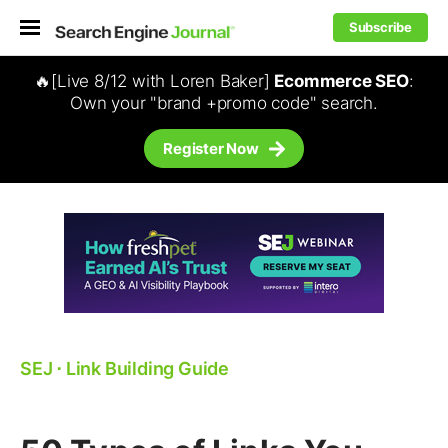
Subscribe
🔥[Live 8/12 with Loren Baker]
Ecommerce SEO
:
Own your "brand +promo code" search.
Register Now
SEJ
⋅
Link Building Guide