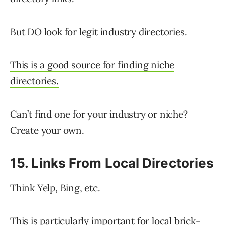
But DO look for legit industry directories.
This is a good source for finding niche
directories.
Can’t find one for your industry or niche?
Create your own.
15. Links From Local Directories
Think Yelp, Bing, etc.
This is particularly important for local brick-