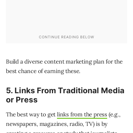
Build a diverse content marketing plan for the
best chance of earning these.
5. Links From Traditional Media
or Press
The best way to get
links from the press
(e.g.,
newspapers, magazines, radio, TV) is by