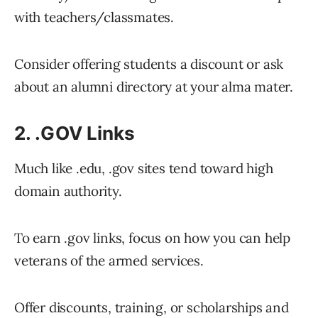
with teachers/classmates.
Consider offering students a discount or ask
about an alumni directory at your alma mater.
2. .GOV Links
Much like .edu, .gov sites tend toward high
domain authority.
To earn .gov links, focus on how you can help
veterans of the armed services.
Offer discounts, training, or scholarships and