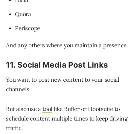
Flickr
Quora
Periscope
And any others where you maintain a presence.
11. Social Media Post Links
You want to post new content to your social
channels.
But also use a
tool
like Buffer or Hootsuite to
schedule content multiple times to keep driving
traffic.