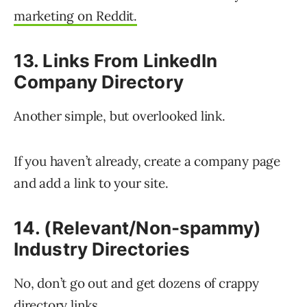
marketing on Reddit.
13. Links From LinkedIn
Company Directory
Another simple, but overlooked link.
If you haven’t already, create a company page
and add a link to your site.
14. (Relevant/Non-spammy)
Industry Directories
No, don’t go out and get dozens of crappy
directory links.