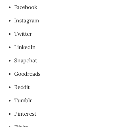
Facebook
Instagram
Twitter
LinkedIn
Snapchat
Goodreads
Reddit
Tumblr
Pinterest