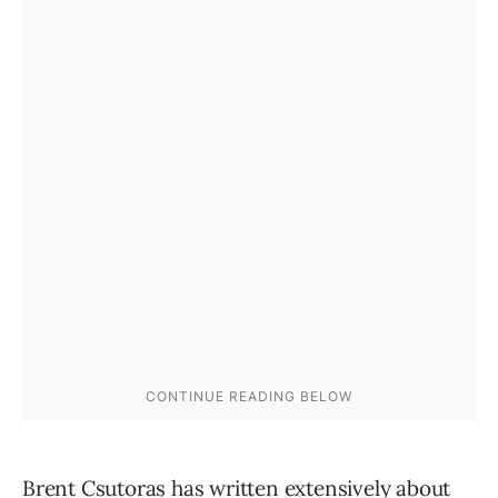
Brent Csutoras has written extensively about