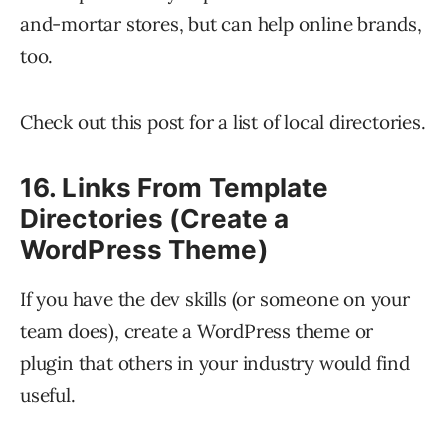
and-mortar stores, but can help online brands,
too.
Check out this post for a list of local directories.
16. Links From Template
Directories (Create a
WordPress Theme)
If you have the dev skills (or someone on your
team does), create a WordPress theme or
plugin that others in your industry would find
useful.