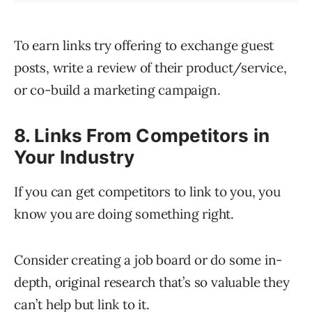
To earn links try offering to exchange guest
posts, write a review of their product/service,
or co-build a marketing campaign.
8. Links From Competitors in
Your Industry
If you can get competitors to link to you, you
know you are doing something right.
Consider creating a job board or do some in-
depth, original research that’s so valuable they
can’t help but link to it.