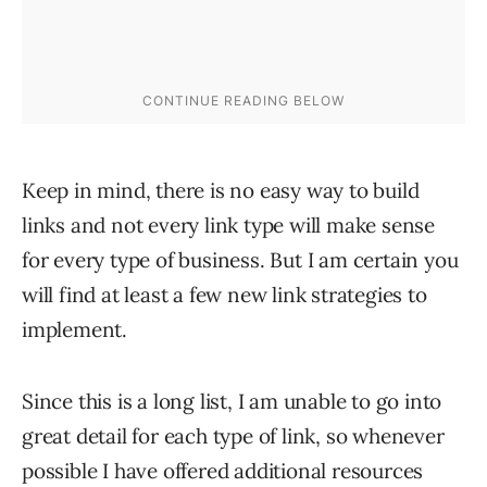
Keep in mind, there is no easy way to build
links and not every link type will make sense
for every type of business. But I am certain you
will find at least a few new link strategies to
implement.
Since this is a long list, I am unable to go into
great detail for each type of link, so whenever
possible I have offered additional resources