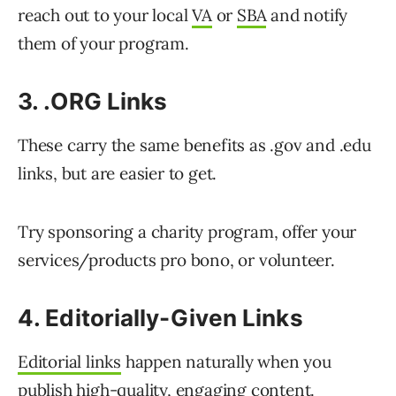
reach out to your local
VA
or
SBA
and notify
them of your program.
3. .ORG Links
These carry the same benefits as .gov and .edu
links, but are easier to get.
Try sponsoring a charity program, offer your
services/products pro bono, or volunteer.
4. Editorially-Given Links
Editorial links
happen naturally when you
publish high-quality, engaging content.