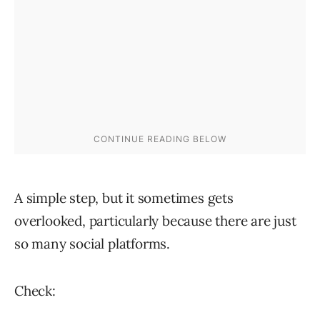
A simple step, but it sometimes gets
overlooked, particularly because there are just
so many social platforms.
Check: