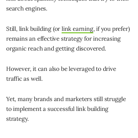
search engines.
Still, link building (or
link earning
, if you prefer)
remains an effective strategy for increasing
organic reach and getting discovered.
However, it can also be leveraged to drive
traffic as well.
Yet, many brands and marketers still struggle
to implement a successful link building
strategy.