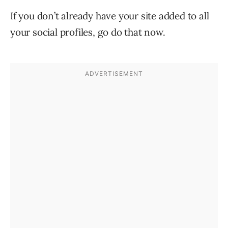
If you don’t already have your site added to all
your social profiles, go do that now.