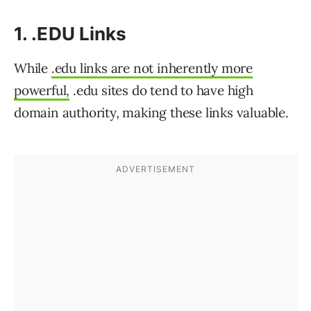
1. .EDU Links
While
.edu links are not inherently more
powerful,
.edu sites do tend to have high
domain authority, making these links valuable.