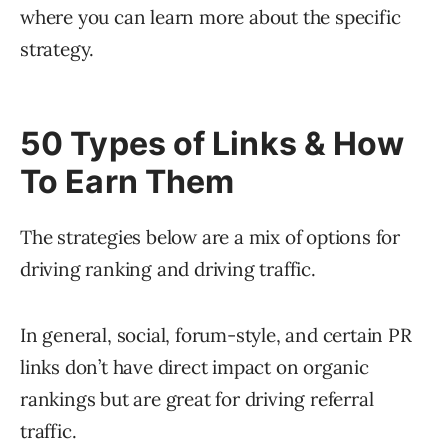
where you can learn more about the specific
strategy.
50 Types of Links & How
To Earn Them
The strategies below are a mix of options for
driving ranking and driving traffic.
In general, social, forum-style, and certain PR
links don’t have direct impact on organic
rankings but are great for driving referral
traffic.