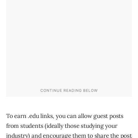
To earn .edu links, you can allow guest posts
from students (ideally those studying your
industry) and encourage them to share the post