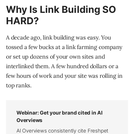
Why Is Link Building SO
HARD?
A decade ago, link building was easy. You
tossed a few bucks at a link farming company
or set up dozens of your own sites and
interlinked them. A few hundred dollars or a
few hours of work and your site was rolling in
top ranks.