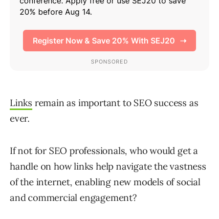
Links
remain as important to SEO success as
ever.
If not for SEO professionals, who would get a
handle on how links help navigate the vastness
of the internet, enabling new models of social
and commercial engagement?