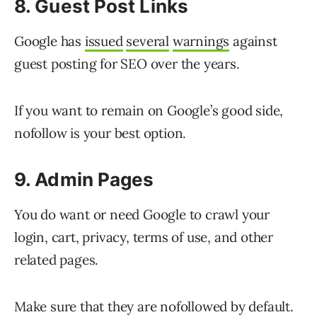
8. Guest Post Links
Google has
issued
several
warnings
against
guest posting for SEO over the years.
If you want to remain on Google’s good side,
nofollow is your best option.
9. Admin Pages
You do want or need Google to crawl your
login, cart, privacy, terms of use, and other
related pages.
Make sure that they are nofollowed by default.