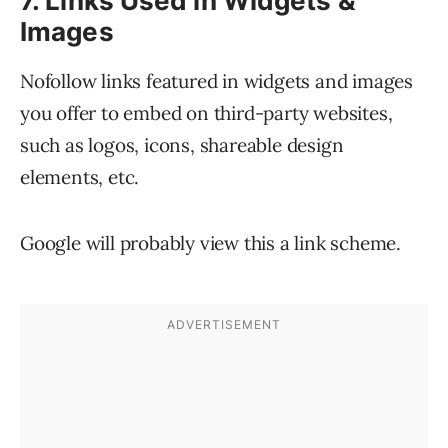
7. Links Used in Widgets &
Images
Nofollow links featured in widgets and images
you offer to embed on third-party websites,
such as logos, icons, shareable design
elements, etc.
Google will probably view this a link scheme.