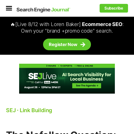
Subscribe
🔥[Live 8/12 with Loren Baker]
Ecommerce SEO
:
Own your "brand +promo code" search.
Register Now
SEJ
⋅
Link Building