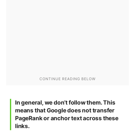
In general
, we don’t follow them. This
means that Google does not transfer
PageRank or anchor text across these
links.