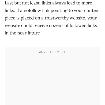
Last but not least, links always lead to more
links. If a nofollow link pointing to your content
piece is placed on a trustworthy website, your
website could receive dozens of followed links
in the near future.