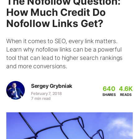
The Nofollow Question:
How Much Credit Do
Nofollow Links Get?
When it comes to SEO, every link matters.
Learn why nofollow links can be a powerful
tool that can lead to higher search rankings
and more conversions.
Sergey Grybniak
640
4.6K
February 7, 2018
SHARES
READS
7 min read