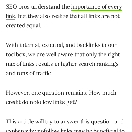
SEO pros understand the
importance of every
link
, but they also realize that all links are not
created equal.
With internal, external, and backlinks in our
toolbox, we are well aware that only the right
mix of links results in higher search rankings
and tons of traffic.
However, one question remains: How much
credit do nofollow links get?
This article will try to answer this question and
explain why nofollow links may be beneficial to