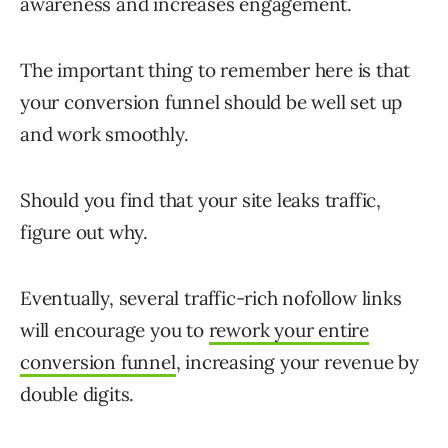
awareness and increases engagement.
The important thing to remember here is that
your conversion funnel should be well set up
and work smoothly.
Should you find that your site leaks traffic,
figure out why.
Eventually, several traffic-rich nofollow links
will encourage you to
rework your entire
conversion funnel
, increasing your revenue by
double digits.