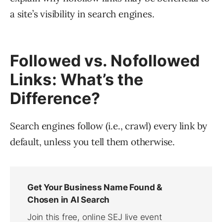
a site’s visibility in search engines.
Followed vs. Nofollowed
Links: What’s the
Difference?
Search engines follow (i.e., crawl) every link by
default, unless you tell them otherwise.