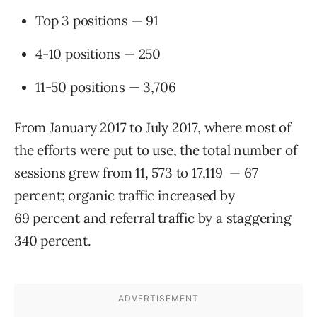
Top 3 positions — 91
4-10 positions — 250
11-50 positions — 3,706
From January 2017 to July 2017, where most of
the efforts were put to use, the total number of
sessions grew from 11, 573 to 17,119 — 67
percent; organic traffic increased by
69 percent and referral traffic by a staggering
340 percent.