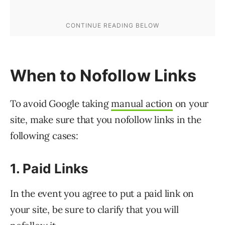
When to Nofollow Links
To avoid Google taking
manual action
on your
site, make sure that you nofollow links in the
following cases:
1. Paid Links
In the event you agree to put a paid link on
your site, be sure to clarify that you will