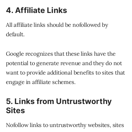
4. Affiliate Links
All affiliate links should be nofollowed by
default.
Google recognizes that these links have the
potential to generate revenue and they do not
want to provide additional benefits to sites that
engage in affiliate schemes.
5. Links from Untrustworthy
Sites
Nofollow links to untrustworthy websites, sites