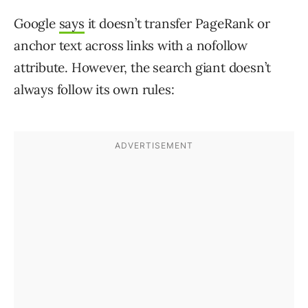
Google
says
it doesn’t transfer PageRank or
anchor text across links with a nofollow
attribute. However, the search giant doesn’t
always follow its own rules: