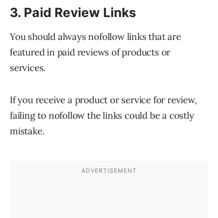
3. Paid Review Links
You should always nofollow links that are
featured in paid reviews of products or
services.
If you receive a product or service for review,
failing to nofollow the links could be a costly
mistake.