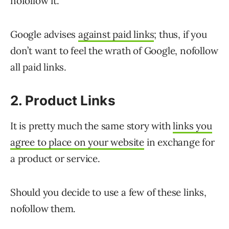
nofollow it.
Google advises
against paid links
; thus, if you
don’t want to feel the wrath of Google, nofollow
all paid links.
2. Product Links
It is pretty much the same story with
links you
agree to place on your website
in exchange for
a product or service.
Should you decide to use a few of these links,
nofollow them.