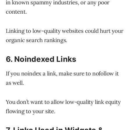
in known spammy industries, or any poor
content.
Linking to low-quality websites could hurt your
organic search rankings.
6. Noindexed Links
If you noindex a link, make sure to nofollow it
as well.
You don’t want to allow low-quality link equity
flowing to your site.