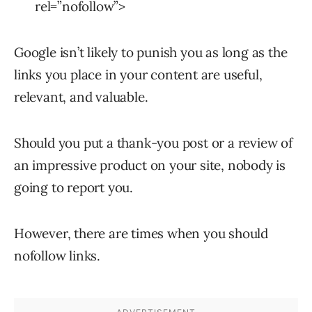
rel=”nofollow”>
Google isn’t likely to punish you as long as the
links you place in your content are useful,
relevant, and valuable.
Should you put a thank-you post or a review of
an impressive product on your site, nobody is
going to report you.
However, there are times when you should
nofollow links.