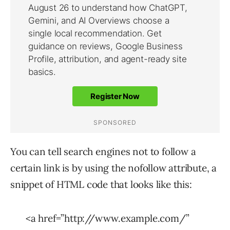
You can tell search engines not to follow a
certain link is by using the nofollow attribute, a
snippet of HTML code that looks like this:
<a href=”http://www.example.com/”