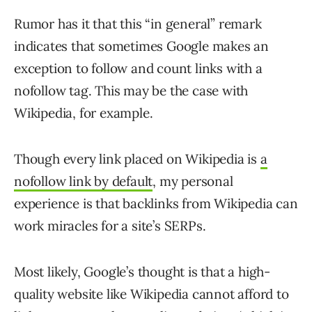
Rumor has it that this “in general” remark
indicates that sometimes Google makes an
exception to follow and count links with a
nofollow tag. This may be the case with
Wikipedia, for example.
Though every link placed on Wikipedia is
a
nofollow link by default
, my personal
experience is that backlinks from Wikipedia can
work miracles for a site’s SERPs.
Most likely, Google’s thought is that a high-
quality website like Wikipedia cannot afford to