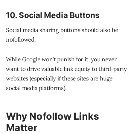
10. Social Media Buttons
Social media sharing buttons should also be
nofollowed.
While Google won’t punish for it, you never
want to drive valuable link equity to third-party
websites (especially if these sites are huge
social media platforms).
Why Nofollow Links
Matter