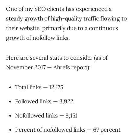
One of my SEO clients has experienced a
steady growth of high-quality traffic flowing to
their website, primarily due to a continuous
growth of nofollow links.
Here are several stats to consider (as of
November 2017 — Ahrefs report):
Total links — 12,175
Followed links — 3,922
Nofollowed links — 8,151
Percent of nofollowed links — 67 percent