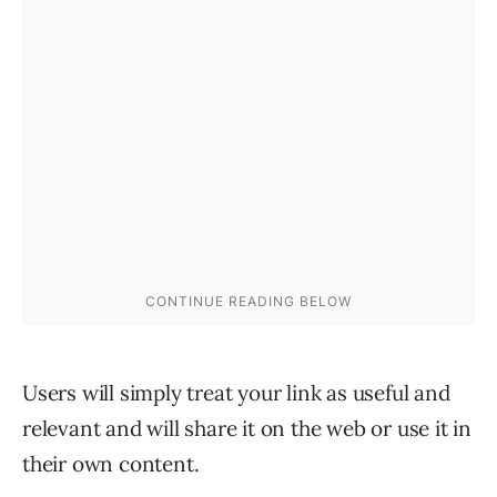
Users will simply treat your link as useful and
relevant and will share it on the web or use it in
their own content.