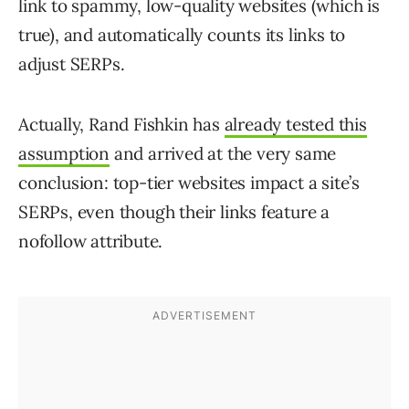
link to spammy, low-quality websites (which is
true), and automatically counts its links to
adjust SERPs.
Actually, Rand Fishkin has
already tested this
assumption
and arrived at the very same
conclusion: top-tier websites impact a site’s
SERPs, even though their links feature a
nofollow attribute.