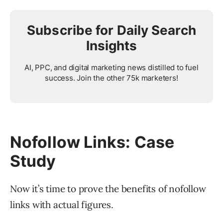
Subscribe for Daily Search
Insights
AI, PPC, and digital marketing news distilled to fuel
success. Join the other 75k marketers!
Nofollow Links: Case
Study
Now it’s time to prove the benefits of nofollow
links with actual figures.