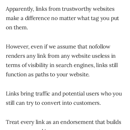
Apparently, links from trustworthy websites
make a difference no matter what tag you put
on them.
However, even if we assume that nofollow
renders any link from any website useless in
terms of visibility in search engines, links still
function as paths to your website.
Links bring traffic and potential users who you
still can try to convert into customers.
Treat every link as an endorsement that builds