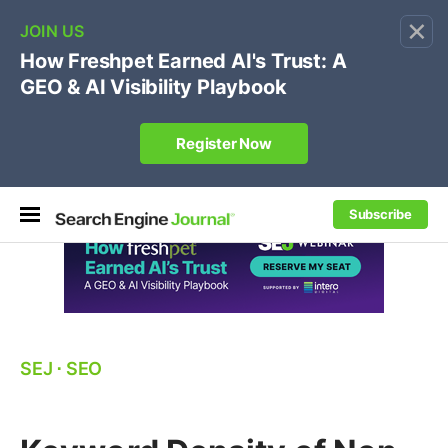
×
🔥[Live 8/12 with Loren Baker]
Ecommerce SEO
:
Own your "brand +promo code" search.
Register Now
Subscribe
SEJ
⋅
SEO