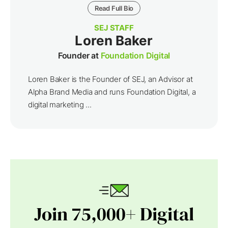
Read Full Bio
SEJ STAFF
Loren Baker
Founder at
Foundation Digital
Loren Baker is the Founder of SEJ, an Advisor at
Alpha Brand Media and runs Foundation Digital, a
digital marketing ...
Join 75,000+ Digital