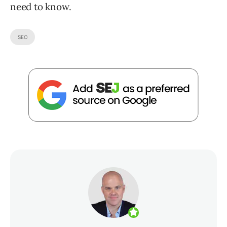
need to know.
SEO