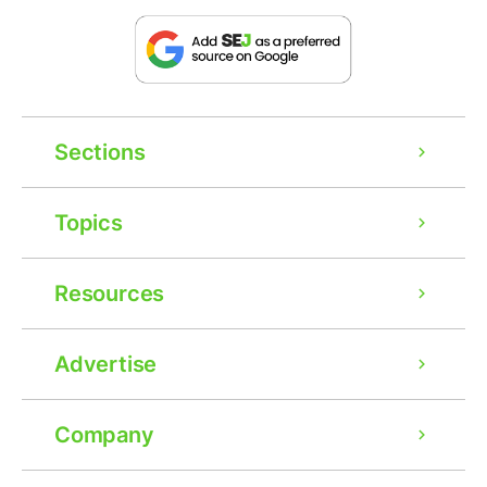
Sections
Topics
Resources
Advertise
Company