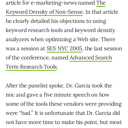
article for e-marketing-news named
The
Keyword Density of Non-Sense
. In that article
he clearly detailed his objections to using
keyword research tools and keyword density
analyzers when optimizing a Web site. There
was a session at
SES NYC 2005
, the last session
of the conference, named
Advanced Search
Term Research Tools
.
After the panelist spoke, Dr. Garcia took the
mic and gave a five minute speech on how
some of the tools these vendors were providing
were “bad.” It is unfortunate that Dr. Garcia did
not have more time to make his point, but most