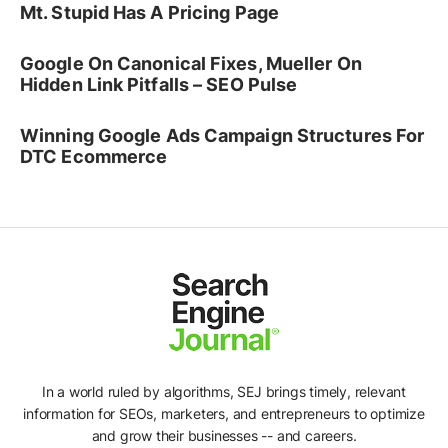
Mt. Stupid Has A Pricing Page
Google On Canonical Fixes, Mueller On
Hidden Link Pitfalls – SEO Pulse
Winning Google Ads Campaign Structures For
DTC Ecommerce
In a world ruled by algorithms, SEJ brings timely, relevant
information for SEOs, marketers, and entrepreneurs to optimize
and grow their businesses -- and careers.