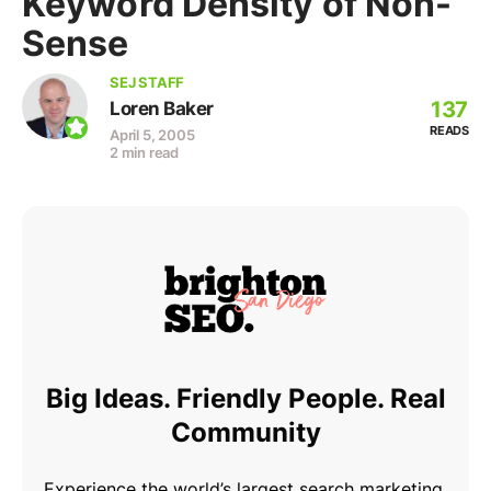
Keyword Density of Non-
Sense
SEJ STAFF
137
Loren Baker
READS
April 5, 2005
2 min read