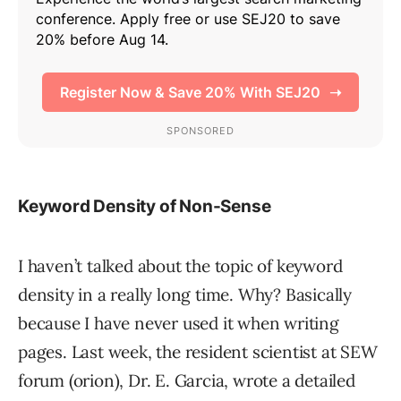
Keyword Density of Non-Sense
I haven’t talked about the topic of keyword
density in a really long time. Why? Basically
because I have never used it when writing
pages. Last week, the resident scientist at SEW
forum (orion), Dr. E. Garcia, wrote a detailed