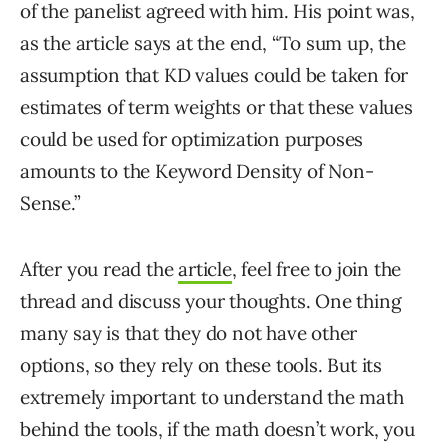
of the panelist agreed with him. His point was,
as the article says at the end, “To sum up, the
assumption that KD values could be taken for
estimates of term weights or that these values
could be used for optimization purposes
amounts to the Keyword Density of Non-
Sense.”
After you read the
article
, feel free to join the
thread and discuss your thoughts. One thing
many say is that they do not have other
options, so they rely on these tools. But its
extremely important to understand the math
behind the tools, if the math doesn’t work, you