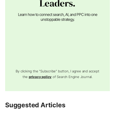
Leaders.
Learn how to connect search, AI, and PPC into one
unstoppable strategy.
By clicking the "Subscribe" button, I agree and accept
the
privacy policy
of Search Engine Journal.
Suggested Articles